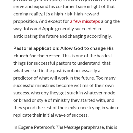
serve and expand his customer base in light of that
coming reality. It’s a high-risk, high-reward
proposition. And except for
a few missteps
along the
way, Jobs and Apple generally succeeded in
anticipating the future and changing accordingly.
Pastoral application: Allow God to change His
church for the better.
This is one of the hardest
things for successful pastors to understand, that
what worked in the past is not necessarily a
predictor of what will work in the future. Too many
successful ministries become victims of their own
success, whereby they get stuck in whatever mode
or brand or style of ministry they started with, and
they spend the rest of their existence trying in vain to
replicate their initial wave of success.
In Eugene Peterson’s
The Message
paraphrase, this is