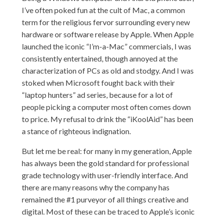
I’ve often poked fun at the cult of Mac, a common
term for the religious fervor surrounding every new
hardware or software release by Apple. When Apple
launched the iconic “
I’m-a-Mac
” commercials, I was
consistently entertained, though annoyed at the
characterization of PCs as old and stodgy. And I was
stoked when Microsoft fought back with their
“
laptop hunters
” ad series, because for a lot of
people picking a computer most often comes down
to price. My refusal to drink the “iKoolAid” has been
a stance of righteous indignation.
But let me be real: for many in my generation, Apple
has always been the gold standard for professional
grade technology with user-friendly interface. And
there are many reasons why the company has
remained the #1 purveyor of all things creative and
digital. Most of these can be traced to Apple’s iconic