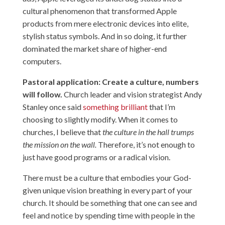
cultural phenomenon that transformed Apple
products from mere electronic devices into elite,
stylish status symbols. And in so doing, it further
dominated the market share of higher-end
computers.
Pastoral application: Create a culture, numbers
will follow.
Church leader and vision strategist Andy
Stanley once said
something brilliant
that I’m
choosing to slightly modify. When it comes to
churches, I believe that
the culture in the hall trumps
the mission on the wall.
Therefore, it’s not enough to
just have good programs or a radical vision.
There must be a culture that embodies your God-
given unique vision breathing in every part of your
church. It should be something that one can see and
feel and notice by spending time with people in the