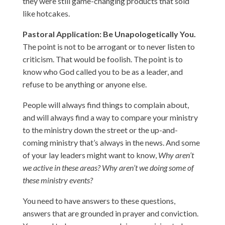
they were still game-changing products that sold
like hotcakes.
Pastoral Application: Be Unapologetically You.
The point is not to be arrogant or to never listen to
criticism. That would be foolish. The point is to
know who God called you to be as a leader, and
refuse to be anything or anyone else.
People will always find things to complain about,
and will always find a way to compare your ministry
to the ministry down the street or the up-and-
coming ministry that’s always in the news. And some
of your lay leaders might want to know,
Why aren’t
we active in these areas? Why aren’t we doing some of
these ministry events?
You need to have answers to these questions,
answers that are grounded in prayer and conviction.