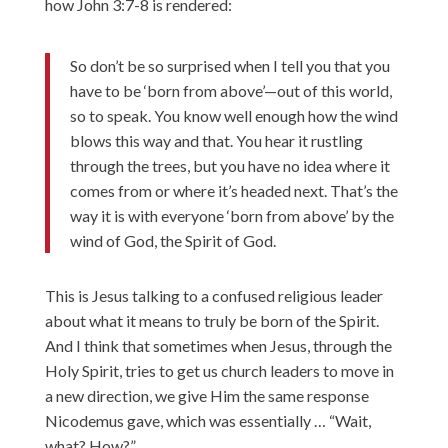
how John 3:7-8 is rendered:
So don’t be so surprised when I tell you that you
have to be ‘born from above’—out of this world,
so to speak. You know well enough how the wind
blows this way and that. You hear it rustling
through the trees, but you have no idea where it
comes from or where it’s headed next. That’s the
way it is with everyone ‘born from above’ by the
wind of God, the Spirit of God.
This is Jesus talking to a confused religious leader
about what it means to truly be born of the Spirit.
And I think that sometimes when Jesus, through the
Holy Spirit, tries to get us church leaders to move in
a new direction, we give Him the same response
Nicodemus gave, which was essentially … “Wait,
what? How?”