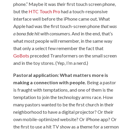
phone.” Maybe it was
their
first touch screen phone,
but the
HTC Touch Pro
had a touch-responsive
interface well before the iPhone came out. What
Apple had was the first touch-screen phone
that was
a bona fide hit with consumers.
And in the end, that’s
what most people will remember, in the same way
that only a select few remember the fact that
GoBots
preceded Transformers on the small screen
and in the toy stores. (Yep, I’m a nerd.)
Pastoral application: What matters more is
making a connection with people.
Being a pastor
is fraught with temptations, and one of them is the
temptation to join the technology arms race. How
many pastors wanted to be the first church in their
neighborhood to have a digital projector? Or their
own mobile-optimized website? Or iPhone app? Or
the first to use a hit TV show as a theme for a sermon