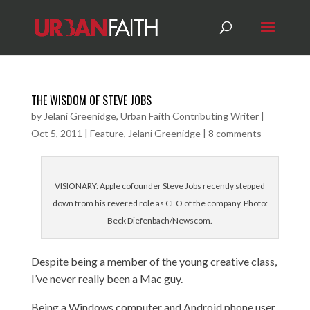
THE WISDOM OF STEVE JOBS
by
Jelani Greenidge, Urban Faith Contributing Writer
|
Oct 5, 2011
|
Feature
,
Jelani Greenidge
|
8 comments
VISIONARY: Apple cofounder Steve Jobs recently stepped
down from his revered role as CEO of the company. Photo:
Beck Diefenbach/Newscom.
Despite being a member of the young creative class,
I’ve never really been a Mac guy.
Being a Windows computer and Android phone user,