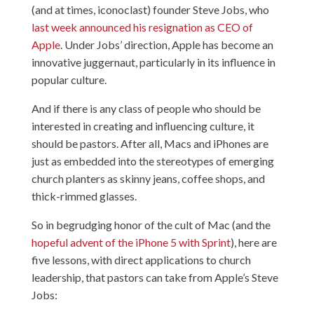
(and at times, iconoclast) founder Steve Jobs, who
last week announced his resignation as CEO of
Apple
. Under Jobs’ direction, Apple has become an
innovative juggernaut, particularly in its influence in
popular culture.
And if there is any class of people who should be
interested in creating and influencing culture, it
should be pastors. After all, Macs and iPhones are
just as embedded into the stereotypes of emerging
church planters as skinny jeans, coffee shops, and
thick-rimmed glasses.
So in begrudging honor of the cult of Mac (and the
hopeful advent of the iPhone 5 with Sprint
), here are
five lessons, with direct applications to church
leadership, that pastors can take from Apple’s Steve
Jobs: