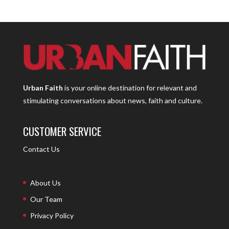
Urban Faith
is your online destination for relevant and
stimulating conversations about news, faith and culture.
CUSTOMER SERVICE
Contact Us
About Us
Our Team
Privacy Policy