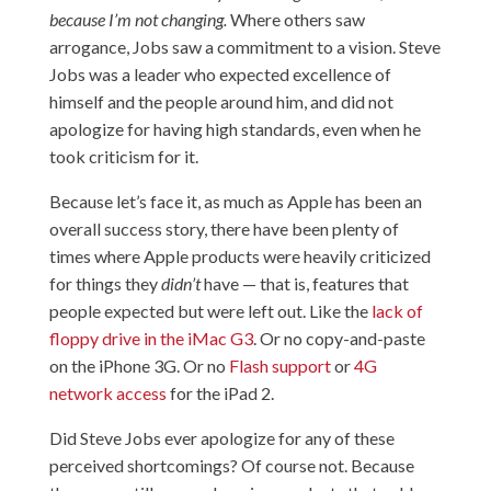
because I’m not changing.
Where others saw
arrogance, Jobs saw a commitment to a vision. Steve
Jobs was a leader who expected excellence of
himself and the people around him, and did not
apologize for having high standards, even when he
took criticism for it.
Because let’s face it, as much as Apple has been an
overall success story, there have been plenty of
times where Apple products were heavily criticized
for things they
didn’t
have — that is, features that
people expected but were left out. Like the
lack of
floppy drive in the iMac G3
. Or
no copy-and-paste
on the iPhone 3G
. Or no
Flash support
or
4G
network access
for the iPad 2.
Did Steve Jobs ever apologize for any of these
perceived shortcomings? Of course not. Because