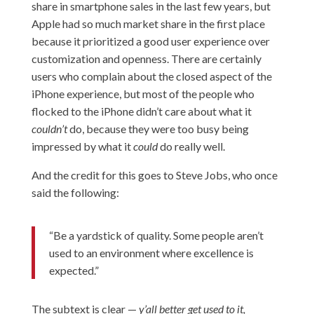
share in smartphone sales in the last few years, but
Apple had so much market share in the first place
because it prioritized a good user experience over
customization and openness. There are certainly
users who complain about the closed aspect of the
iPhone experience, but most of the people who
flocked to the iPhone didn’t care about what it
couldn’t
do, because they were too busy being
impressed by what it
could
do really well.
And the credit for this goes to Steve Jobs, who once
said the following:
“Be a yardstick of quality. Some people aren’t
used to an environment where excellence is
expected.”
The subtext is clear —
y’all better get used to it,