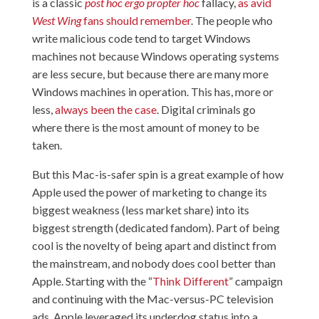
is a classic
post hoc ergo propter hoc
fallacy,
as avid
West Wing
fans should remember
. The people who
write malicious code tend to target Windows
machines not because Windows operating systems
are less secure, but because there are many more
Windows machines in operation. This has, more or
less,
always been the case
. Digital criminals go
where there is the most amount of money to be
taken.
But this Mac-is-safer spin is a great example of how
Apple used the power of marketing to change its
biggest weakness (less market share) into its
biggest strength (dedicated fandom). Part of being
cool is the novelty of being apart and distinct from
the mainstream, and nobody does cool better than
Apple. Starting with the “
Think Different
” campaign
and continuing with the Mac-versus-PC television
ads, Apple leveraged its underdog status into a