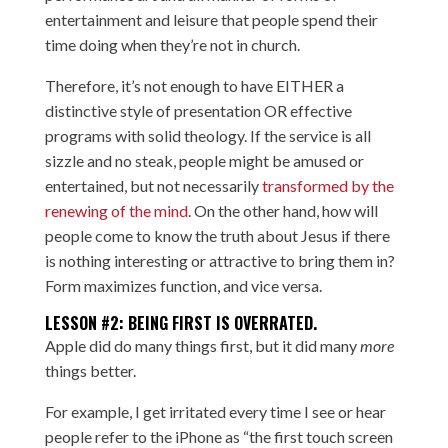
entertainment and leisure that people spend their
time doing when they’re not in church.
Therefore, it’s not enough to have EITHER a
distinctive style of presentation OR effective
programs with solid theology. If the service is all
sizzle and no steak, people might be amused or
entertained, but not necessarily
transformed by the
renewing of the mind
. On the other hand, how will
people come to know the truth about Jesus if there
is nothing interesting or attractive to bring them in?
Form maximizes function, and vice versa.
LESSON #2: BEING FIRST IS OVERRATED.
Apple did do many things first, but it did many
more
things better.
For example, I get irritated every time I see or hear
people refer to the iPhone as “the first touch screen