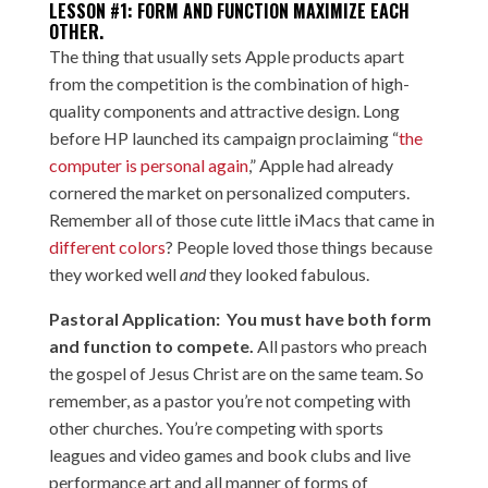
LESSON #1: FORM AND FUNCTION MAXIMIZE EACH
OTHER.
The thing that usually sets Apple products apart
from the competition is the combination of high-
quality components and attractive design. Long
before HP launched its campaign proclaiming “
the
computer is personal again
,” Apple had already
cornered the market on personalized computers.
Remember all of those cute little iMacs that came in
different colors
? People loved those things because
they worked well
and
they looked fabulous.
Pastoral Application: You must have both form
and function to compete.
All pastors who preach
the gospel of Jesus Christ are on the same team. So
remember, as a pastor you’re not competing with
other churches. You’re competing with sports
leagues and video games and book clubs and live
performance art and all manner of forms of