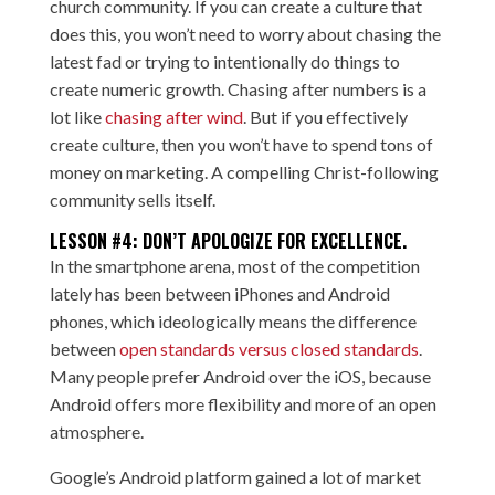
church community. If you can create a culture that
does this, you won’t need to worry about chasing the
latest fad or trying to intentionally do things to
create numeric growth. Chasing after numbers is a
lot like
chasing after wind
. But if you effectively
create culture, then you won’t have to spend tons of
money on marketing. A compelling Christ-following
community sells itself.
LESSON #4: DON’T APOLOGIZE FOR EXCELLENCE.
In the smartphone arena, most of the competition
lately has been between iPhones and Android
phones, which ideologically means the difference
between
open standards versus closed standards
.
Many people prefer Android over the iOS, because
Android offers more flexibility and more of an open
atmosphere.
Google’s Android platform gained a lot of market