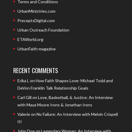
Terms and Conditions
UrbanMinistries.com
PreceptsDigital.com
Urban Outreach Foundation
ETAWorld.org
UrbanFaith magazine
RECENT COMMENTS
Erika L
on
How Faith Shapes Love: Michael Todd and
DeVon Franklin Talk Relationship Goals
Carl Gill
on
Love, Basketball, & Justice: An Interview
with Maya Moore Irons & Jonathan Irons
Valerie
on
No Failure: An Interview with Melvin Crispell
III
John Doe
on
Legendary Woman: An Interview with