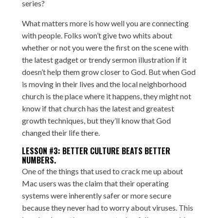
series?
What matters more is how well you are connecting
with people. Folks won’t give two whits about
whether or not you were the first on the scene with
the latest gadget or trendy sermon illustration if it
doesn’t help them grow closer to God. But when God
is moving in their lives and the local neighborhood
church is the place where it happens, they might not
know if that church has the latest and greatest
growth techniques, but they’ll know that God
changed their life there.
LESSON #3: BETTER CULTURE BEATS BETTER
NUMBERS.
One of the things that used to crack me up about
Mac users was the claim that their operating
systems were inherently safer or more secure
because they never had to worry about viruses. This