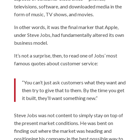
televisions, software, and downloaded media in the
form of music, TV shows, and movies.
In other words, it was the final marker that Apple,
under Steve Jobs, had fundamentally altered its own
business model.
It’s not a surprise, then, to read one of Jobs’ most
famous quotes about customer service:
“You can’t just ask customers what they want and
then try to give that to them. By the time you get
it built, they’ll want something new.”
Steve Jobs was not content to simply stay on top of
the present market conditions. He was bent on
finding out where the market was heading and
positioning his company in the best possible way to