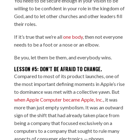
You need to be secure enough in your vision to be
willing to be confident in your role in the kingdom of
God, and to let other churches and other leaders fill
their roles.
If it’s true that we’re all
one body
, then not everyone
needs to be a foot or a nose or an elbow.
Be you, let them be them, and everybody wins.
LESSON #5: DON’T BE AFRAID TO CHANGE.
Compared to most of its product launches, one of
the most important defining moments in Apple’s rise
to dominance was met with a collective yawn. But
when Apple Computer became Apple, Inc.
, it was
more than just empty symbolism. It was an outward
sign of the shift that had already taken place from
being a company that focused exclusively on a
computers to a company that sought to rule many
aspects of consumer electronics — phones,