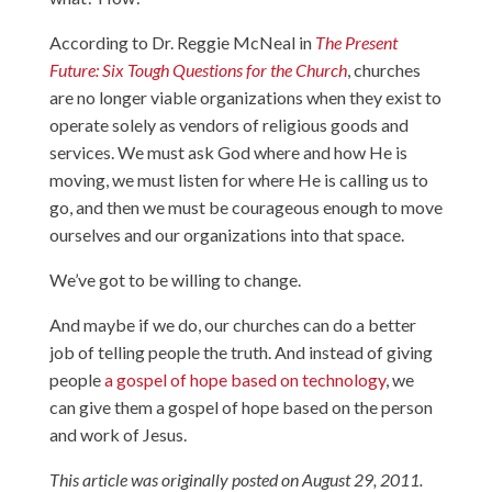
According to Dr. Reggie McNeal in
The Present
Future: Six Tough Questions for the Church
, churches
are no longer viable organizations when they exist to
operate solely as vendors of religious goods and
services. We must ask God where and how He is
moving, we must listen for where He is calling us to
go, and then we must be courageous enough to move
ourselves and our organizations into that space.
We’ve got to be willing to change.
And maybe if we do, our churches can do a better
job of telling people the truth. And instead of giving
people
a gospel of hope based on technology
, we
can give them a gospel of hope based on the person
and work of Jesus.
This article was originally posted on August 29, 2011.