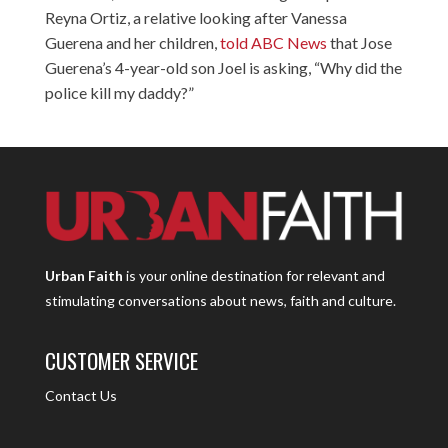
Reyna Ortiz, a relative looking after Vanessa
Guerena and her children,
told ABC News
that Jose
Guerena’s 4-year-old son Joel is asking, “Why did the
police kill my daddy?”
Urban Faith
is your online destination for relevant and
stimulating conversations about news, faith and culture.
CUSTOMER SERVICE
Contact Us