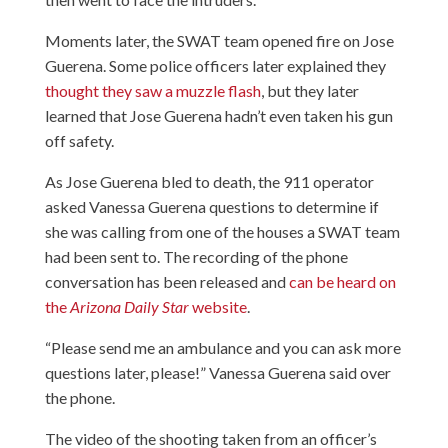
Moments later, the SWAT team opened fire on Jose
Guerena. Some police officers later explained they
thought they saw a muzzle flash
, but they later
learned that Jose Guerena hadn’t even taken his gun
off safety.
As Jose Guerena bled to death, the 911 operator
asked Vanessa Guerena questions to determine if
she was calling from one of the houses a SWAT team
had been sent to. The recording of the phone
conversation has been released and
can be heard on
the
Arizona Daily Star
website
.
“Please send me an ambulance and you can ask more
questions later, please!” Vanessa Guerena said over
the phone.
The video of the shooting
taken from an officer’s