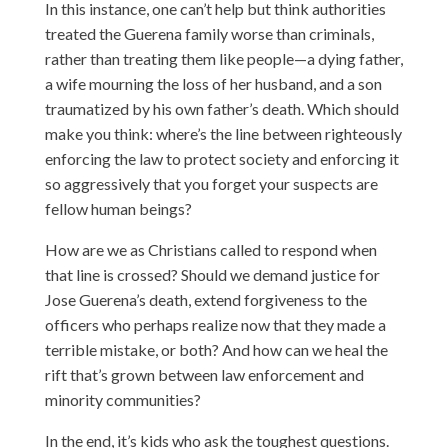
In this instance, one can’t help but think authorities
treated the Guerena family worse than criminals,
rather than treating them like people—a dying father,
a wife mourning the loss of her husband, and a son
traumatized by his own father’s death. Which should
make you think: where’s the line between righteously
enforcing the law to protect society and enforcing it
so aggressively that you forget your suspects are
fellow human beings?
How are we as Christians called to respond when
that line is crossed? Should we demand justice for
Jose Guerena’s death, extend forgiveness to the
officers who perhaps realize now that they made a
terrible mistake, or both? And how can we heal the
rift that’s grown between law enforcement and
minority communities?
In the end, it’s kids who ask the toughest questions.