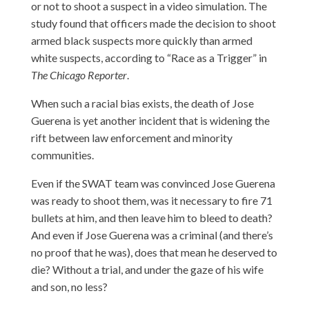
or not to shoot a suspect in a video simulation. The
study found that officers made the decision to shoot
armed black suspects more quickly than armed
white suspects, according to
“Race as a Trigger”
in
The Chicago Reporter
.
When such a racial bias exists, the death of Jose
Guerena is yet another incident that is widening the
rift between law enforcement and minority
communities.
Even if the SWAT team was convinced Jose Guerena
was ready to shoot them, was it necessary to fire 71
bullets at him, and then leave him to bleed to death?
And even if Jose Guerena was a criminal (and there’s
no proof that he was), does that mean he deserved to
die? Without a trial, and under the gaze of his wife
and son, no less?