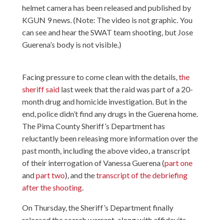
helmet camera has been released and published by
KGUN 9 news. (Note: The video is not graphic. You
can see and hear the SWAT team shooting, but Jose
Guerena’s body is not visible.)
Facing pressure to come clean with the details,
the
sheriff said
last week that the raid was part of a 20-
month drug and homicide investigation. But in the
end, police didn’t find any drugs in the Guerena home.
The Pima County Sheriff’s Department has
reluctantly been releasing more information over the
past month, including the above video, a transcript
of their interrogation of Vanessa Guerena (
part one
and
part two
), and the
transcript of the debriefing
after the shooting
.
On Thursday, the Sheriff’s Department finally
released the search warrant, along with affidavits