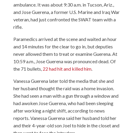
ambulance. It was about 9:30 a.m. in Tucson, Ariz.,
and Jose Guerena, a former U.S. Marine and Iraq War
veteran, had just confronted the SWAT team with a
rifle.
Paramedics arrived at the scene and waited an hour
and 14 minutes for the clear to go in, but deputies
never allowed them to treat or examine Guerena
. At
10:59 a.m., Jose Guerena was pronounced dead. Of
the 71 bullets,
22 had hit and killed him
.
Vanessa Guerena later
told the media
that she and
her husband thought the raid was a home invasion.
She had seen a man with a gun through a window and
had awoken Jose Guerena, who had been sleeping
after working a night shift, according to news
reports. Vanessa Guerena said her husband told her
and their 4-year-old son Joel to hide in the closet and
then went to face the intruders.