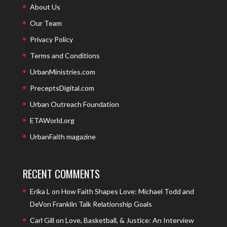
About Us
Our Team
Privacy Policy
Terms and Conditions
UrbanMinistries.com
PreceptsDigital.com
Urban Outreach Foundation
ETAWorld.org
UrbanFaith magazine
RECENT COMMENTS
Erika L
on
How Faith Shapes Love: Michael Todd and
DeVon Franklin Talk Relationship Goals
Carl Gill
on
Love, Basketball, & Justice: An Interview