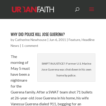
WHY DID POLICE KILL JOSE GUERENA?
by
Catherine Newhouse
|
Jun 6, 2011
|
Feature
,
Headline
News
|
1 comment
The
morning of
SWIFT INJUSTICE?: Former U.S. Marine
May 5 must
Jose Guerena was shot down in his own
have been a
home by police.
nightmare
for the
Guerena family. After a SWAT team shot 71 bullets
at 26-year-old Jose Guerena in his home, his wife
Vanessa Guerena dialed 911, begging for an