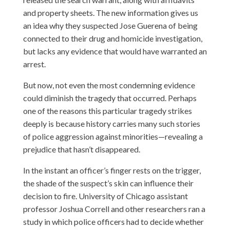
and property sheets. The new information
gives us
an idea why they suspected Jose Guerena
of being
connected to their drug and homicide investigation,
but lacks any evidence that would have warranted an
arrest.
But now, not even the most condemning evidence
could diminish the tragedy that occurred. Perhaps
one of the reasons this particular tragedy strikes
deeply is because history carries many such stories
of police aggression against minorities—revealing a
prejudice that hasn’t disappeared.
In the instant an officer’s finger rests on the trigger,
the shade of the suspect’s skin can influence their
decision to fire. University of Chicago assistant
professor Joshua Correll and other researchers ran a
study in which police officers had to decide whether