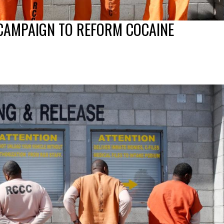
 CAMPAIGN TO REFORM COCAINE