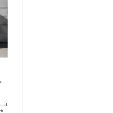
s,
 said
ch