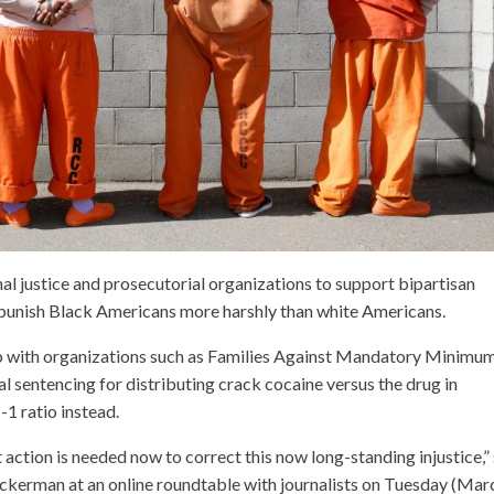
nal justice and prosecutorial organizations to support bipartisan
at punish Black Americans more harshly than white Americans.
p with organizations such as Families Against Mandatory Minimum
al sentencing for distributing crack cocaine versus the drug in
1 ratio instead.
t action is needed now to correct this now long-standing injustice,”
kerman at an online roundtable with journalists on Tuesday (Mar