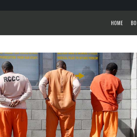
HOME
BO