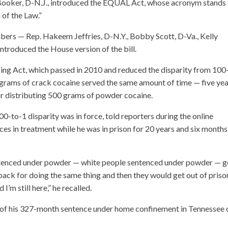
ry Booker, D-N.J., introduced the EQUAL Act, whose acronym stands 
 of the Law.”
ers — Rep. Hakeem Jeffries, D-N.Y., Bobby Scott, D-Va., Kelly
troduced the House version of the bill.
cing Act, which passed in 2010 and reduced the disparity from 100
grams of crack cocaine served the same amount of time — five yea
 distributing 500 grams of powder cocaine.
-to-1 disparity was in force, told reporters during the online
ces in treatment while he was in prison for 20 years and six months
entenced under powder — white people sentenced under powder — g
back for doing the same thing and then they would get out of priso
’m still here,” he recalled.
st of his 327-month sentence under home confinement in Tennessee