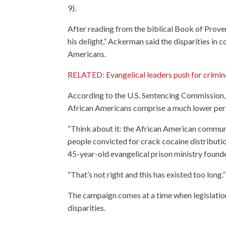
9).
After reading from the biblical Book of Prove
his delight,” Ackerman said the disparities in 
Americans.
RELATED: Evangelical leaders push for crimina
According to the U.S. Sentencing Commission,
African Americans comprise a much lower perc
“Think about it: the African American commun
people convicted for crack cocaine distributi
45-year-old evangelical prison ministry foun
“That’s not right and this has existed too long.”
The campaign comes at a time when legislation
disparities.