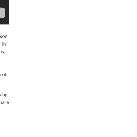
ison
ith
as,
n of
ving
share