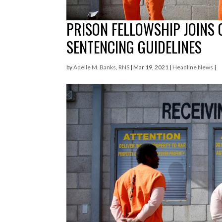
PRISON FELLOWSHIP JOINS
SENTENCING GUIDELINES
by
Adelle M. Banks, RNS
|
Mar 19, 2021
|
Headline News
|