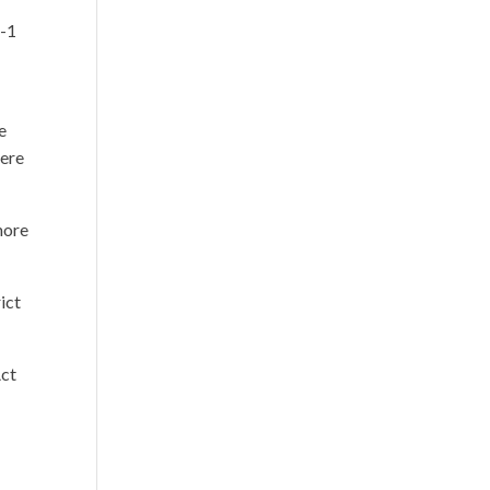
o-1
e
here
more
ict
Act