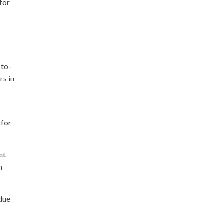
for
-to-
rs in
 for
et
n
 due