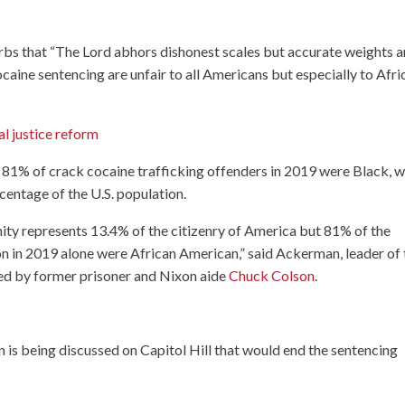
rbs that “The Lord abhors dishonest scales but accurate weights a
cocaine sentencing are unfair to all Americans but especially to Afri
l justice reform
 81% of crack cocaine trafficking offenders in 2019 were Black, 
entage of the U.S. population.
ity represents 13.4% of the citizenry of America but 81% of the
on in 2019 alone were African American,” said Ackerman, leader of 
ded by former prisoner and Nixon aide
Chuck Colson
.
 is being discussed on Capitol Hill that would end the sentencing