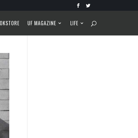
OKSTORE
UF MAGAZINE
LIFE