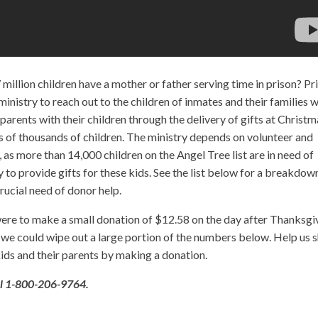
 million children have a mother or father serving time in prison? Pr
 ministry to reach out to the children of inmates and their families w
parents with their children through the delivery of gifts at Christm
s of thousands of children. The ministry depends on volunteer and
, as more than 14,000 children on the Angel Tree list are in need of
 to provide gifts for these kids. See the list below for a breakdow
crucial need of donor help.
s were to make a small donation of $12.58 on the day after Thanksgi
, we could wipe out a large portion of the numbers below. Help us 
ids and their parents by making a donation.
ll 1-800-206-9764.