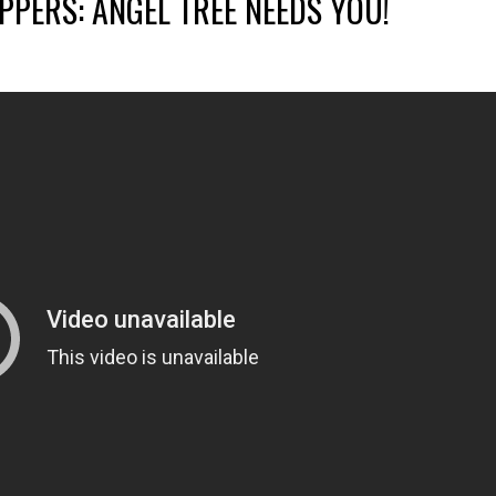
PERS: ANGEL TREE NEEDS YOU!