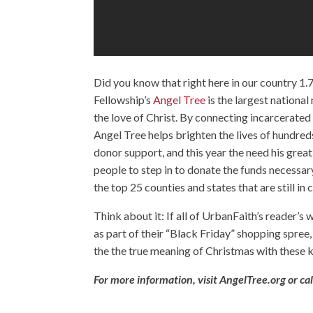
Did you know that right here in our country 1.7
Fellowship’s
Angel Tree
is the largest national
the love of Christ. By connecting incarcerated 
Angel Tree helps brighten the lives of hundred
donor support, and this year the need his great
people to step in to donate the funds necessary
the top 25 counties and states that are still in 
Think about it: If all of UrbanFaith’s reader’
as part of their “Black Friday” shopping spree
the the true meaning of Christmas with these k
For more information, visit
AngelTree.org
or ca