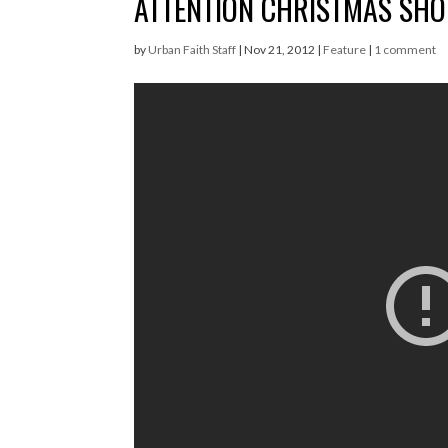
ATTENTION CHRISTMAS SHOP
by
Urban Faith Staff
|
Nov 21, 2012
|
Feature
|
1 comment