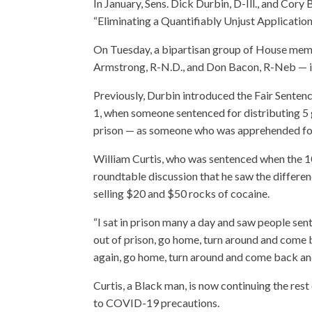
In January, Sens. Dick Durbin, D-Ill., and Co
“Eliminating a Quantifiably Unjust Application
On Tuesday, a bipartisan group of House memb
Armstrong, R-N.D., and Don Bacon, R-Neb — in
Previously, Durbin introduced the Fair Senten
1, when someone sentenced for distributing 5 
prison — as someone who was apprehended for
William Curtis, who was sentenced when the 100
roundtable discussion that he saw the differen
selling $20 and $50 rocks of cocaine.
“I sat in prison many a day and saw people s
out of prison, go home, turn around and come 
again, go home, turn around and come back and I
Curtis, a Black man, is now continuing the re
to COVID-19 precautions.