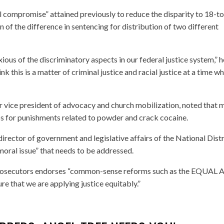
 compromise” attained previously to reduce the disparity to 18-t
 of the difference in sentencing for distribution of two different
ous of the discriminatory aspects in our federal justice system,” h
ink this is a matter of criminal justice and racial justice at a time w
ior vice president of advocacy and church mobilization, noted that 
ios for punishments related to powder and crack cocaine.
irector of government and legislative affairs of the National Distr
“moral issue” that needs to be addressed.
e prosecutors endorses “common-sense reforms such as the EQUAL 
re that we are applying justice equitably.”