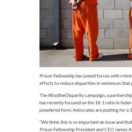
Prison Fellowship has joined forces with crimi
efforts to reduce disparities in sentences th
The #EndtheDisparity campaign, a partnershi
has recently focused on the 18-1 ratio in feder
powdered form. Advocates are pushing for a 1-
“We think this is so important an issue and tha
Prison Fellowship President and CEO James Ac