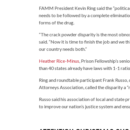
FAMM President Kevin Ring said the “political
needs to be followed by a complete elimination
forms of the drug.
“The crack powder disparity is the most obnoxi
said. “Now it is time to finish the job and we th
our country needs both.”
Heather Rice-Minus
, Prison Fellowship’s sen
than 40 states already have laws with 1-1 rat
Ring and roundtable participant Frank Russo, d
Attorneys Association, called the disparity a 
Russo said his association of local and stat
to improve our nation’s justice system and ensu