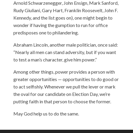
Arnold Schwarzenegger, John Ensign, Mark Sanford,
Rudy Giuliani, Gary Hart, Franklin Roosevelt, John F.
Kennedy, and the list goes on), one might begin to
wonder if having the gumption to run for office
predisposes one to philandering.
Abraham Lincoln, another male politician, once said:
“Nearly all men can stand adversity, but if you want
to test a man’s character, give him power.”
Among other things, power provides a person with
greater opportunities — opportunities to do good or
to act selfishly. Whenever we pull the lever or mark
the oval for our candidate on Election Day, we’re
putting faith in that person to choose the former.
May God help us to do the same.