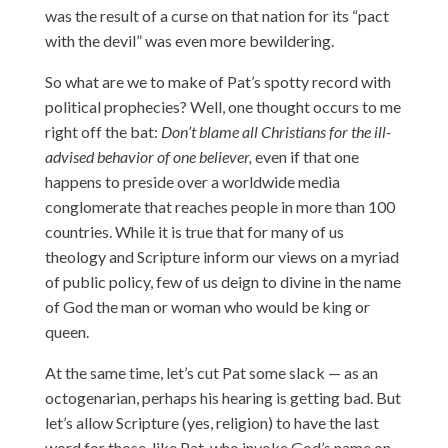
was the result of a curse on that nation for its “pact
with the devil” was even more bewildering.
So what are we to make of Pat’s spotty record with
political prophecies? Well, one thought occurs to me
right off the bat:
Don’t blame all Christians for the ill-
advised behavior of one believer,
even if that one
happens to preside over a worldwide media
conglomerate that reaches people in more than 100
countries. While it is true that for many of us
theology and Scripture inform our views on a myriad
of public policy, few of us deign to divine in the name
of God the man or woman who would be king or
queen.
At the same time, let’s cut Pat some slack — as an
octogenarian, perhaps his hearing is getting bad. But
let’s allow Scripture (yes, religion) to have the last
word for those, like Pat, who invoke God’s name on