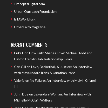
PreceptsDigital.com
Urban Outreach Foundation
ETAWorld.org
UrbanFaith magazine
RECENT COMMENTS
Erika L
on
How Faith Shapes Love: Michael Todd and
DeVon Franklin Talk Relationship Goals
Carl Gill
on
Love, Basketball, & Justice: An Interview
with Maya Moore Irons & Jonathan Irons
Valerie
on
No Failure: An Interview with Melvin Crispell
III
John Doe
on
Legendary Woman: An Interview with
Michelle McClain Walters
John Doe
on
The Privilege of Prayer with Andrew