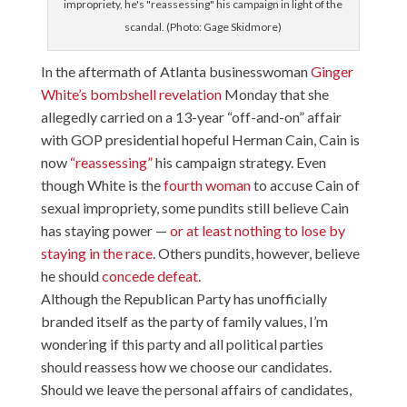
impropriety, he's "reassessing" his campaign in light of the
scandal. (Photo: Gage Skidmore)
In the aftermath of Atlanta businesswoman
Ginger
White’s bombshell revelation
Monday that she
allegedly carried on a 13-year “off-and-on” affair
with GOP presidential hopeful Herman Cain, Cain is
now
“reassessing”
his campaign strategy. Even
though White is the
fourth woman
to accuse Cain of
sexual impropriety, some pundits still believe Cain
has staying power —
or at least nothing to lose by
staying in the race
. Others pundits, however, believe
he should
concede defeat
.
Although the Republican Party has unofficially
branded itself as the party of family values, I’m
wondering if this party and all political parties
should reassess how we choose our candidates.
Should we leave the personal affairs of candidates,