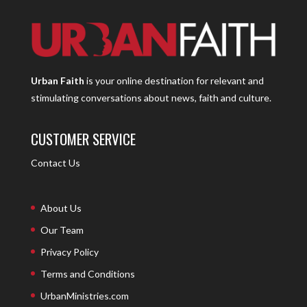
Urban Faith
is your online destination for relevant and
stimulating conversations about news, faith and culture.
CUSTOMER SERVICE
Contact Us
About Us
Our Team
Privacy Policy
Terms and Conditions
UrbanMinistries.com