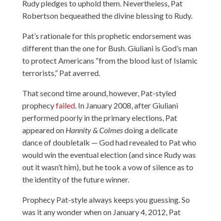
Rudy pledges to uphold them. Nevertheless, Pat
Robertson bequeathed the divine blessing to Rudy.
Pat’s rationale for this prophetic endorsement was
different than the one for Bush. Giuliani is God’s man
to protect Americans “from the blood lust of Islamic
terrorists,” Pat
averred
.
That second time around, however, Pat-styled
prophecy
failed
. In January 2008, after Giuliani
performed poorly in the primary elections, Pat
appeared on
Hannity & Colmes
doing a delicate
dance of doubletalk — God had revealed to Pat who
would win the eventual election (and since Rudy was
out it wasn’t him), but he took a vow of silence as to
the identity of the future winner.
Prophecy Pat-style always keeps you guessing. So
was it any wonder when on January 4, 2012, Pat