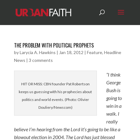
THE PROBLEM WITH POLITICAL PROPHETS
by
Larycia A. Hawkins
|
Jan 18, 2012
|
Feature
,
Headline
News
|
3 comments
“I think
George
HIT OR MISS: CBN founder Pat Robertson
Bush is
keeps us guessing with his prophecies about
going to
politics and world events. (Photo: Olivier
win in a
Douliery/Newscom)
walk. I
really
believe I’m hearing from the Lord it’s going to be like a
blowout election in 2004. The Lord has just blessed