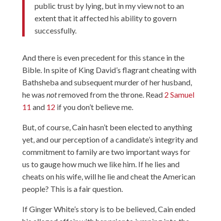
public trust by lying, but in my view not to an
extent that it affected his ability to govern
successfully.
And there is even precedent for this stance in the
Bible. In spite of King David’s flagrant cheating with
Bathsheba and subsequent murder of her husband,
he was
not
removed from the throne. Read
2 Samuel
11
and
12
if you don’t believe me.
But, of course, Cain hasn’t been elected to anything
yet, and our perception of a candidate’s integrity and
commitment to family are two important ways for
us to gauge how much we like him. If he lies and
cheats on his wife, will he lie and cheat the American
people? This is a fair question.
If Ginger White’s story is to be believed, Cain ended