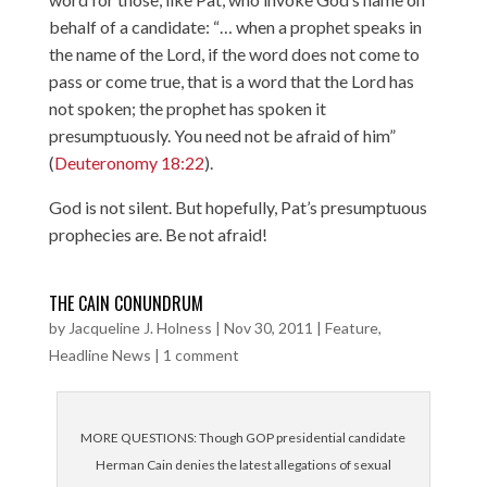
behalf of a candidate: “… when a prophet speaks in
the name of the Lord, if the word does not come to
pass or come true, that is a word that the Lord has
not spoken; the prophet has spoken it
presumptuously. You need not be afraid of him”
(
Deuteronomy 18:22
).
God is not silent. But hopefully, Pat’s presumptuous
prophecies are. Be not afraid!
THE CAIN CONUNDRUM
by
Jacqueline J. Holness
|
Nov 30, 2011
|
Feature
,
Headline News
|
1 comment
MORE QUESTIONS: Though GOP presidential candidate
Herman Cain denies the latest allegations of sexual