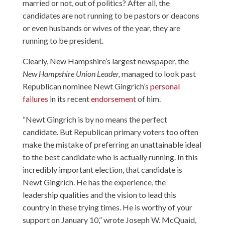
married or not, out of politics? After all, the
candidates are not running to be pastors or deacons
or even husbands or wives of the year, they are
running to be president.
Clearly, New Hampshire’s largest newspaper, the
New Hampshire Union Leader,
managed to look past
Republican nominee Newt Gingrich’s
personal
failures
in its recent
endorsement
of him.
“Newt Gingrich is by no means the perfect
candidate. But Republican primary voters too often
make the mistake of preferring an unattainable ideal
to the best candidate who is actually running. In this
incredibly important election, that candidate is
Newt Gingrich. He has the experience, the
leadership qualities and the vision to lead this
country in these trying times. He is worthy of your
support on January 10,” wrote Joseph W. McQuaid,