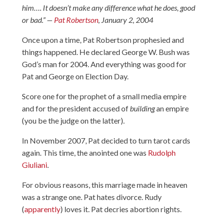
him…. It doesn’t make any difference what he does, good
or bad.” —
Pat Robertson
, January 2, 2004
Once upon a time, Pat Robertson prophesied and
things happened. He declared George W. Bush was
God’s man for 2004. And everything was good for
Pat and George on Election Day.
Score one for the prophet of a small media empire
and for the president accused of
building
an empire
(you be the judge on the latter).
In November 2007, Pat decided to turn tarot cards
again. This time, the anointed one was
Rudolph
Giuliani
.
For obvious reasons, this marriage made in heaven
was a strange one. Pat hates divorce. Rudy
(
apparently
) loves it. Pat decries abortion rights.