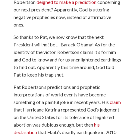
Robertson
deigned to make a prediction
concerning
our next president? Apparently, God is uttering
negative prophecies now, instead of affirmative
ones.
So thanks to Pat, we now know that the next
President will
not
be … Barack Obama! As for the
identity of the victor, Robertson claims it’s for him
and God to know and for us unenlightened earthlings
to find out. Apparently this time around, God told
Pat to keep his trap shut.
Pat Robertson’s predictions and prophetic
interpretations of world events have become
something of a painful joke in recent years. His
claim
that Hurricane Katrina represented God’s judgment
on the United States for its tolerance of legalized
abortion was dubious enough, but then
his
declaration
that Haiti’s deadly earthquake in 2010