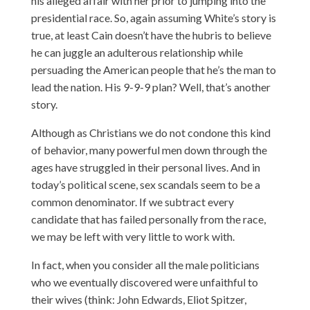
his alleged affair with her prior to jumping into the
presidential race. So, again assuming White’s story is
true, at least Cain doesn’t have the hubris to believe
he can juggle an adulterous relationship while
persuading the American people that he’s the man to
lead the nation. His 9-9-9 plan? Well, that’s another
story.
Although as Christians we do not condone this kind
of behavior, many powerful men down through the
ages have struggled in their personal lives. And in
today’s political scene, sex scandals seem to be a
common denominator. If we subtract every
candidate that has failed personally from the race,
we may be left with very little to work with.
In fact, when you consider all the male politicians
who we eventually discovered were unfaithful to
their wives (think: John Edwards, Eliot Spitzer,