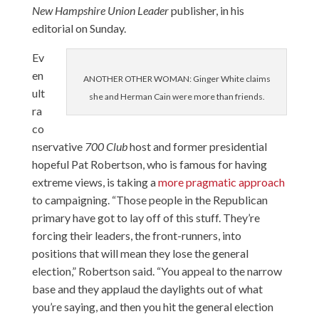
New Hampshire Union Leader
publisher, in his
editorial on Sunday.
Ev
en
ANOTHER OTHER WOMAN: Ginger White claims
ult
she and Herman Cain were more than friends.
ra
co
nservative
700 Club
host and former presidential
hopeful Pat Robertson, who is famous for having
extreme views, is taking a
more pragmatic approach
to campaigning. “Those people in the Republican
primary have got to lay off of this stuff. They’re
forcing their leaders, the front-runners, into
positions that will mean they lose the general
election,” Robertson said. “You appeal to the narrow
base and they applaud the daylights out of what
you’re saying, and then you hit the general election