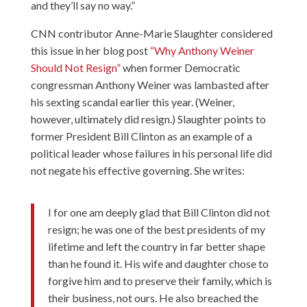
and they’ll say no way.”
CNN contributor Anne-Marie Slaughter considered
this issue in her blog post
“Why Anthony Weiner
Should Not Resign”
when former Democratic
congressman Anthony Weiner was lambasted after
his sexting scandal earlier this year. (Weiner,
however, ultimately did resign.) Slaughter points to
former President Bill Clinton as an example of a
political leader whose failures in his personal life did
not negate his effective governing. She writes:
I for one am deeply glad that Bill Clinton did not
resign; he was one of the best presidents of my
lifetime and left the country in far better shape
than he found it. His wife and daughter chose to
forgive him and to preserve their family, which is
their business, not ours. He also breached the