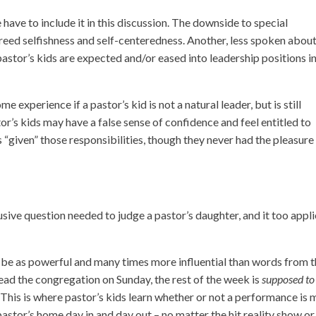
e have to include it in this discussion. The downside to special
 breed selfishness and self-centeredness. Another, less spoken abou
pastor’s kids are expected and/or eased into leadership positions i
experience if a pastor’s kid is not a natural leader, but is still
or’s kids may have a false sense of confidence and feel entitled to
“given” those responsibilities, though they never had the pleasure
usive question needed to judge a pastor’s daughter, and it too appl
an be as powerful and many times more influential than words from 
ead the congregation on Sunday, the rest of the week is
supposed to
s. This is where pastor’s kids learn whether or not a performance is
 pastor’s home day in and day out – no matter the hit reality show or