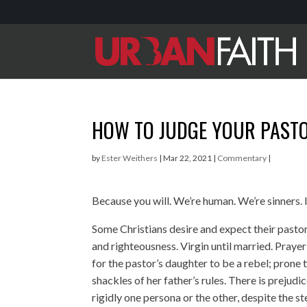
HOW TO JUDGE YOUR PAST
by
Ester Weithers
|
Mar 22, 2021
|
Commentary
|
Because you will. We’re human. We’re sinners. 
Some Christians desire and expect their pastor
and righteousness. Virgin until married. Praye
for the pastor’s daughter to be a rebel; prone
shackles of her father’s rules. There is prejud
rigidly one persona or the other, despite the s