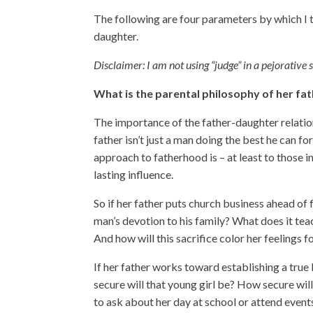
The following are four parameters by which I 
daughter.
Disclaimer: I am not using “judge” in a pejorative
What is the parental philosophy of her fa
The importance of the father-daughter relation
father isn’t just a man doing the best he can fo
approach to fatherhood is – at least to those 
lasting influence.
So if her father puts church business ahead of
man’s devotion to his family? What does it tea
And how will this sacrifice color her feelings
If her father works toward establishing a tru
secure will that young girl be? How secure will
to ask about her day at school or attend event