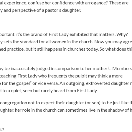
ntal experience, confuse her confidence with arrogance? These are
y and perspective of a pastor’s daughter.
important, it’s the brand of First Lady exhibited that matters. Why?
ly sets the standard for all women in the church. Now you may agre
ned practice, but it still happens in churches today. So what does th
ay be inaccurately judged in comparison to her mother’s. Members
eaching First Lady who frequents the pulpit may think a more
te for the gospel” or vice versa. An outgoing, extroverted daughter
o a quiet, seen but rarely heard from First Lady.
congregation not to expect their daughter (or son) to be just like 
ughter, her role in the church can sometimes live in the shadow of 
nt?