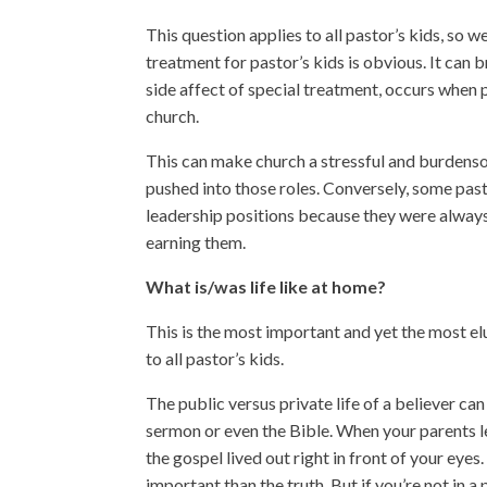
This question applies to all pastor’s kids, so w
treatment for pastor’s kids is obvious. It can
side affect of special treatment, occurs when 
church.
This can make church a stressful and burdensome 
pushed into those roles. Conversely, some past
leadership positions because they were always 
earning them.
What is/was life like at home?
This is the most important and yet the most el
to all pastor’s kids.
The public versus private life of a believer c
sermon or even the Bible. When your parents l
the gospel lived out right in front of your eye
important than the truth. But if you’re not in a