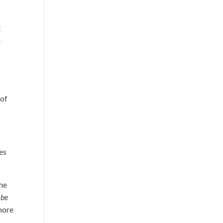
t
n
 of
ies
the
 be
 more