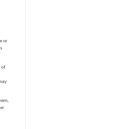
e or
is
 of
 may
them,
her