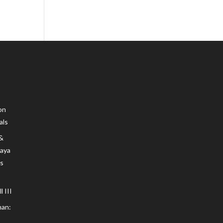
on
als
 &
Maya
s
 III
an: