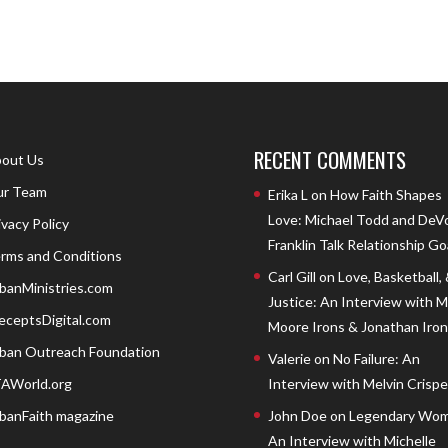
RECENT COMMENTS
out Us
r Team
Erika L
on
How Faith Shapes
Love: Michael Todd and DeV
ivacy Policy
Franklin Talk Relationship Go
rms and Conditions
Carl Gill
on
Love, Basketball,
banMinistries.com
Justice: An Interview with 
eceptsDigital.com
Moore Irons & Jonathan Iron
ban Outreach Foundation
Valerie
on
No Failure: An
AWorld.org
Interview with Melvin Crispell
banFaith magazine
John Doe
on
Legendary Wom
An Interview with Michelle