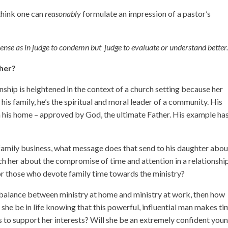
think one can
reasonably
formulate an impression of a pastor’s
 sense as in judge to condemn but judge to evaluate or understand better
ther?
ship is heightened in the context of a church setting because her
r his family, he’s the spiritual and moral leader of a community. His
in his home – approved by God, the ultimate Father. His example has
 family business, what message does that send to his daughter abou
ch her about the compromise of time and attention in a relationshi
 for those who devote family time towards the ministry?
e balance between ministry at home and ministry at work, then how
 she be in life knowing that this powerful, influential man makes t
s to support her interests? Will she be an extremely confident you