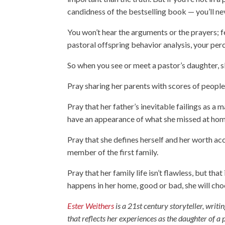
candidness of the bestselling book — you’ll ne
You won’t hear the arguments or the prayers; fe
pastoral offspring behavior analysis, your per
So when you see or meet a pastor’s daughter, s
Pray sharing her parents with scores of people
Pray that her father’s inevitable failings as a
have an appearance of what she missed at hom
Pray that she defines herself and her worth acc
member of the first family.
Pray that her family life isn’t flawless, but tha
happens in her home, good or bad, she will ch
Ester Weithers
is a 21st century storyteller, writin
that reflects her experiences as the daughter of 