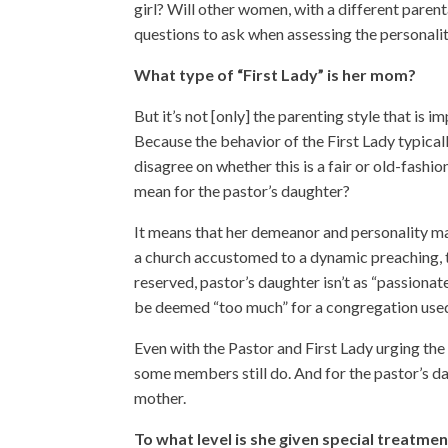
girl? Will other women, with a different pare
questions to ask when assessing the personalit
What type of “First Lady” is her mom?
But it’s not [only] the parenting style that is 
Because the behavior of the First Lady typical
disagree on whether this is a fair or old-fashio
mean for the pastor’s daughter?
It means that her demeanor and personality m
a church accustomed to a dynamic preaching, t
reserved, pastor’s daughter isn’t as “passiona
be deemed “too much” for a congregation used t
Even with the Pastor and First Lady urging the 
some members still do. And for the pastor’s da
mother.
To what level is she given special treatme