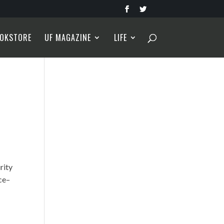
OKSTORE
UF MAGAZINE
LIFE
rity
nce–