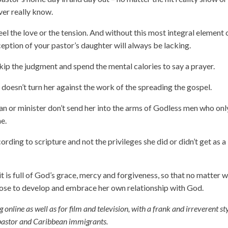
ver really know.
el the love or the tension. And without this most integral element 
ception of your pastor’s daughter will always be lacking.
kip the judgment and spend the mental calories to say a prayer.
 doesn’t turn her against the work of the spreading the gospel.
 man or minister don’t send her into the arms of Godless men who onl
e.
ording to scripture and not the privileges she did or didn’t get as a
t it is full of God’s grace, mercy and forgiveness, so that no matter 
oose to develop and embrace her own relationship with God.
g online as well as for film and television, with a frank and irreverent st
a pastor and Caribbean immigrants.