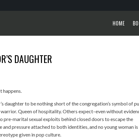
HOME
BO
OR’S DAUGHTER
It happens.
’s daughter to be nothing short of the congregation’s symbol of pu
r warrior. Queen of hospitality. Others expect–even without evide
 to pre-marital sexual exploits behind closed doors to escape the
ice and pressure attached to both identities, and no young woman is
tereotype given in pop culture.