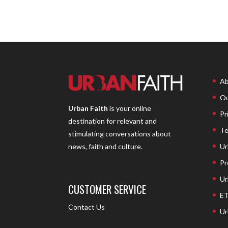
Ab
Ou
Urban Faith
is your online
Pr
destination for relevant and
Te
stimulating conversations about
Ur
news, faith and culture.
Pr
Ur
CUSTOMER SERVICE
ET
Contact Us
Ur