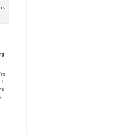
 to
ng
’re
 I
the
y,