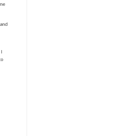
ame
 and
 I
to