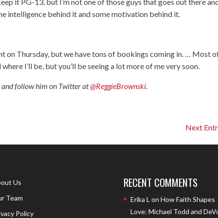
keep it PG-13, but I’m not one of those guys that goes out there an
me intelligence behind it and some motivation behind it.
nt on Thursday, but we have tons of bookings coming in. … Most o
al where I’ll be, but you’ll be seeing a lot more of me very soon.
, and follow him on Twitter at
@ReggieBrownski
.
Next Entr
RECENT COMMENTS
out Us
r Team
Erika L
on
How Faith Shapes
Love: Michael Todd and DeV
ivacy Policy