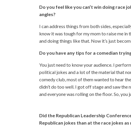
Do you feel like you can’t win doing race j
angles?
I can address things from both sides, especial
know it was tough for my mom to raise me in t
and doing things like that. Now it’s just beco
Do you have any tips for a comedian tryi
You just need to know your audience. I perform
political jokes and a lot of the material that no
comedy club, most of them wanted to hear the 
didn’t do too well. I got off stage and saw the 
and everyone was rolling on the floor. So, you
Did the Republican Leadership Conference 
Republican jokes than at the race jokes as