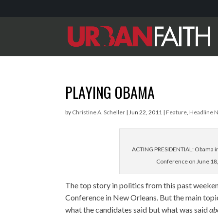
PLAYING OBAMA
by
Christine A. Scheller
|
Jun 22, 2011
|
Feature
,
Headline 
ACTING PRESIDENTIAL: Obama imp
Conference on June 18,
The top story in politics from this past week
Conference in New Orleans. But the main top
what the candidates said but what was said
ab