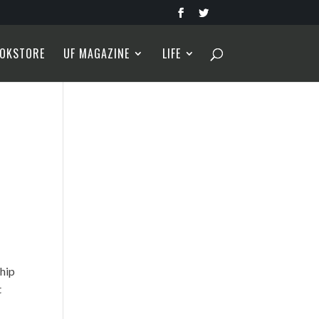
OKSTORE
UF MAGAZINE
LIFE
ship
t