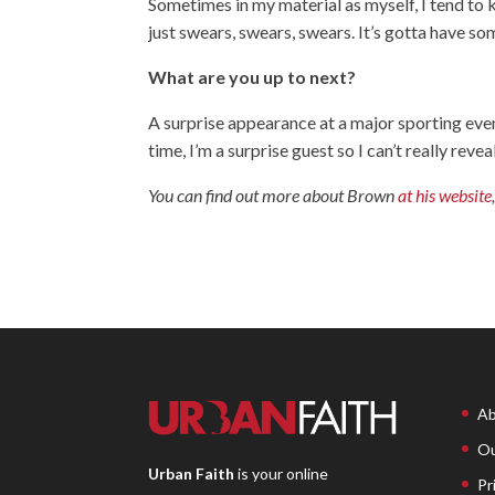
Sometimes in my material as myself, I tend to 
just swears, swears, swears. It’s gotta have so
What are you up to next?
A surprise appearance at a major sporting eve
time, I’m a surprise guest so I can’t really reve
You can find out more about Brown
at his website
Ab
Ou
Urban Faith
is your online
Pr