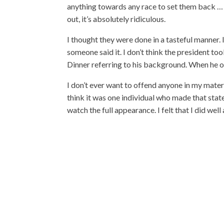
anything towards any race to set them back … Fo
out, it’s absolutely ridiculous.
I thought they were done in a tasteful manner. 
someone said it. I don’t think the president to
Dinner referring to his background. When he op
I don’t ever want to offend anyone in my materi
think it was one individual who made that state
watch the full appearance. I felt that I did wel