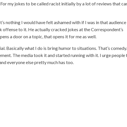
r my jokes to be called racist initially by a lot of reviews that c
It’s nothing I would have felt ashamed with if I was in that audience
ok offense to it. He actually cracked jokes at the Correspondent’s
ens a door on a topic, that opens it for me as well.
al. Basically what I do is bring humor to situations. That’s comedy.
ment. The media took it and started running with it. I urge people 
l and everyone else pretty much has too.