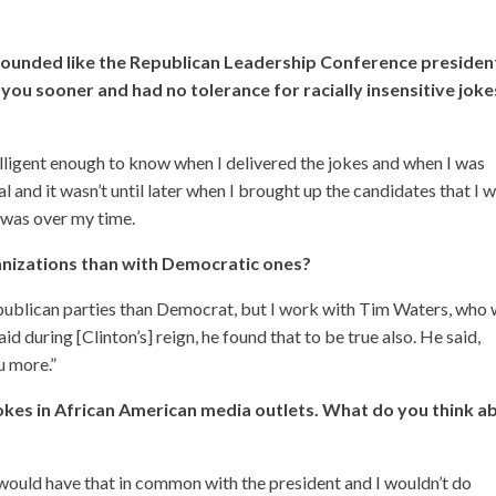
t sounded like the Republican Leadership Conference presiden
you sooner and had no tolerance for racially insensitive joke
telligent enough to know when I delivered the jokes and when I was
l and it wasn’t until later when I brought up the candidates that I 
I was over my time.
anizations than with Democratic ones?
Republican parties than Democrat, but I work with Tim Waters, who
 during [Clinton’s] reign, he found that to be true also. He said,
u more.”
kes in African American media outlets. What do you think a
 would have that in common with the president and I wouldn’t do