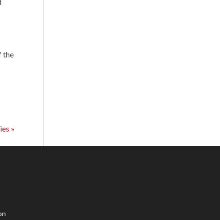
d
f the
ies »
on