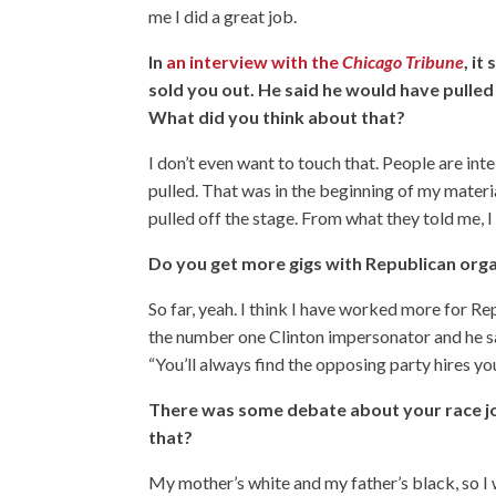
me I did a great job.
In
an interview with the
Chicago Tribune
, i
sold you out. He said he would have pulled 
What did you think about that?
I don’t even want to touch that. People are in
pulled. That was in the beginning of my materia
pulled off the stage. From what they told me, 
Do you get more gigs with Republican org
So far, yeah. I think I have worked more for 
the number one Clinton impersonator and he said
“You’ll always find the opposing party hires yo
There was some debate about your race jo
that?
My mother’s white and my father’s black, so I