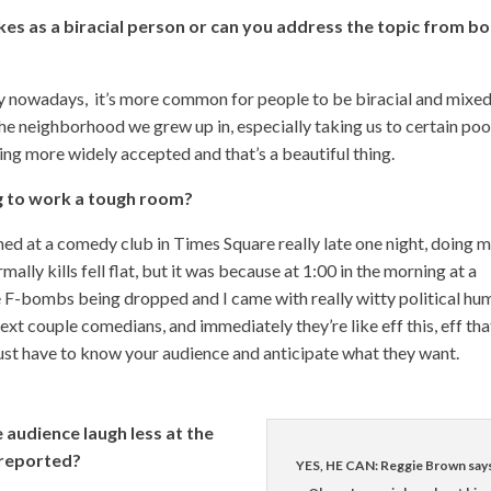
okes as a biracial person or can you address the topic from b
ly nowadays, it’s more common for people to be biracial and mixed
he neighborhood we grew up in, especially taking us to certain poo
ming more widely accepted and that’s a beautiful thing.
ng to work a tough room?
ed at a comedy club in Times Square really late one night, doing 
rmally kills fell flat, but it was because at 1:00 in the morning at a
F-bombs being dropped and I came with really witty political hum
next couple comedians, and immediately they’re like eff this, eff tha
 just have to know your audience and anticipate what they want.
audience laugh less at the
 reported?
YES, HE CAN: Reggie Brown say