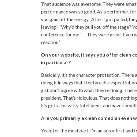
That audience was awesome. They were amazi
performance was so good. As a performer, for 
you gain off the energy. After I got pulled, th
[saying], “Why’d they pull you off the stage? Y
conference for me.” … They were great. Even wh
reaction.”
On your website, it says you offer clean c
in particular?
Basically, it’s the character protection. There
doing it in ways that I feel are disrespectful, n
just don’t agree with what they’re doing. Ther
president. That’s ridiculous. That does nothin
it’s gotta’ be witty, intelligent, and have some
Are you primarily a clean comedian even 
Yeah, for the most part. I’m an actor first and 