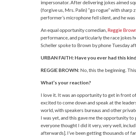
impersonator. After delivering jokes aimed s
(forgive us, Mrs. Palin) “go rogue” with sharp 
performer’s microphone fell silent, and he was
An equal opportunity comedian,
Reggie Brow
performance, and particularly the race jokes h
Scheller spoke to Brown by phone Tuesday afte
URBAN FAITH: Have you ever had this kin
REGGIE BROWN:
No, this the beginning. Thi
What’s your reaction?
I love it. It was an opportunity to get in front 
excited to come down and speak at the leaders
world, with speakers bureaus and other private
I was yet, and this gave me the opportunity to 
everyone thought I did it very, very well, inc
afterwards]. I’ve been getting thousands of f