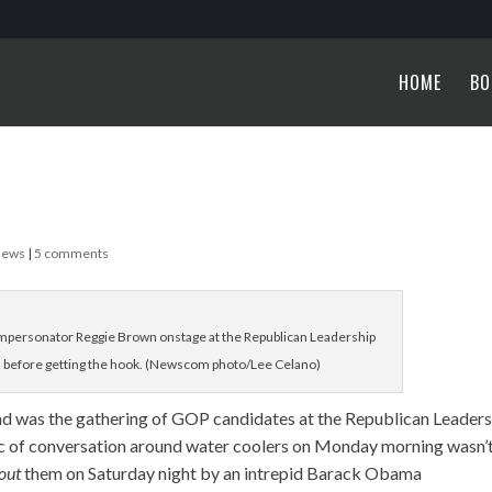
HOME
BO
News
|
5 comments
ersonator Reggie Brown onstage at the Republican Leadership
 before getting the hook. (Newscom photo/Lee Celano)
end was the gathering of GOP candidates at the Republican Leader
ic of conversation around water coolers on Monday morning wasn’
out
them on Saturday night by an intrepid Barack Obama