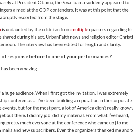
quarely at President Obama, the
Faux
-bama suddenly appeared to
zingers aimed at the GOP contenders. It was at this point that the
 abruptly escorted from the stage.
n
is undaunted by the criticism from
multiple
quarters
regarding hi
e shared during his act. UrbanFaith news and religion editor Christ
rnoon. The interview has been edited for length and clarity.
d of response before to one of your performances?
s has been amazing.
of a huge audience. When I first got the invitation, I was extremely
hip conference. … I’ve been building a reputation in the corporate
 events, but for the most part, a lot of America didn’t really know
get out there. I did my job, did my material. From what I’ve heard,
luding pretty much everyone at the conference who came up [to me
an mails and new subscribers. Even the organizers thanked me and t