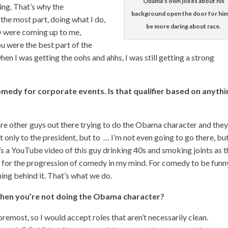
Obama's own jokes about his
ng. That’s why the
background open the door for him
the most part, doing what I do,
be more daring about race.
ey were coming up to me,
ou were the best part of the
en I was getting the oohs and ahhs, I was still getting a strong
omedy for corporate events. Is that qualifier based on anythi
 are other guys out there trying to do the Obama character and they
ot only to the president, but to … I’m not even going to go there, but
e’s a YouTube video of this guy drinking 40s and smoking joints as 
g for the progression of comedy in my mind. For comedy to be funn
thing behind it. That’s what we do.
when you’re not doing the Obama character?
foremost, so I would accept roles that aren’t necessarily clean.