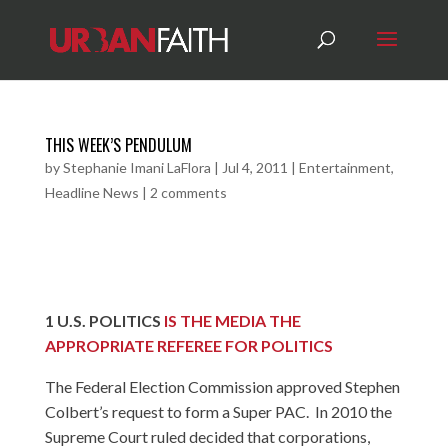
THIS WEEK’S PENDULUM
by
Stephanie Imani LaFlora
|
Jul 4, 2011
|
Entertainment
,
Headline News
|
2 comments
1
U.S. POLITICS
IS THE MEDIA THE
APPROPRIATE REFEREE FOR POLITICS
The Federal Election Commission approved Stephen
Colbert’s request to form a Super PAC. In 2010 the
Supreme Court ruled decided that corporations,