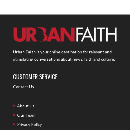
Urban Faith
is your online destination for relevant and
stimulating conversations about news, faith and culture.
CUSTOMER SERVICE
Contact Us
About Us
Our Team
Privacy Policy