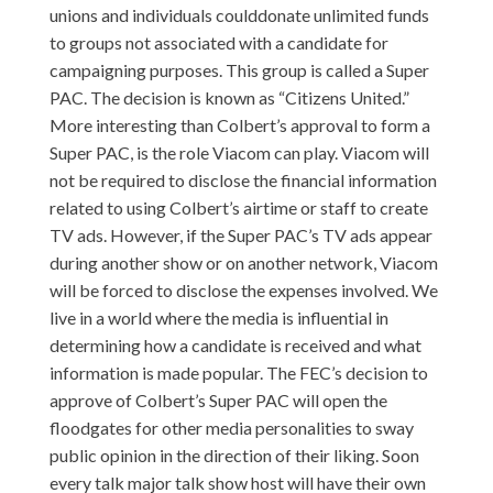
unions and individuals coulddonate unlimited funds
to groups not associated with a candidate for
campaigning purposes. This group is called a Super
PAC. The decision is known as “Citizens United.”
More interesting than Colbert’s approval to form a
Super PAC, is the role Viacom can play. Viacom will
not be required to disclose the financial information
related to using Colbert’s airtime or staff to create
TV ads. However, if the Super PAC’s TV ads appear
during another show or on another network, Viacom
will be forced to disclose the expenses involved. We
live in a world where the media is influential in
determining how a candidate is received and what
information is made popular. The FEC’s decision to
approve of Colbert’s Super PAC will open the
floodgates for other media personalities to sway
public opinion in the direction of their liking. Soon
every talk major talk show host will have their own