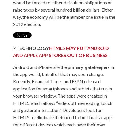
would be forced to either default on obligations or
raise taxes by several hundred billion dollars. Either
way, the economy will be the number one issue in the
2012 election.
7
TECHNOLOGY
HTML5 MAY PUT ANDROID
AND APPLE APP STORES OUT OF BUSINESS
Android and iPhone are the primary gatekeepers in
the app world, but all of that may soon change.
Recently, Financial TImes and ESPN released
application for smartphones and tablets that run in
your browser window. The apps were created in
HTML5 which allows “video, offline reading, touch
and gestural interaction.” Developers look for
HTML5 to eliminate their need to build native apps
for different devices which each have their own