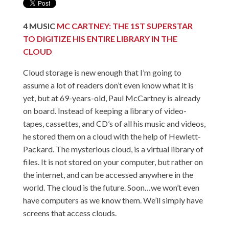
4
MUSIC
MC CARTNEY: THE 1ST SUPERSTAR
TO DIGITIZE HIS ENTIRE LIBRARY IN THE
CLOUD
Cloud storage is new enough that I’m going to
assume a lot of readers don’t even know what it is
yet, but at 69-years-old, Paul McCartney is already
on board. Instead of keeping a library of video-
tapes, cassettes, and CD’s of all his music and videos,
he stored them on a cloud with the help of Hewlett-
Packard. The mysterious cloud, is a virtual library of
files. It is not stored on your computer, but rather on
the internet, and can be accessed anywhere in the
world. The cloud is the future. Soon…we won’t even
have computers as we know them. We’ll simply have
screens that access clouds.