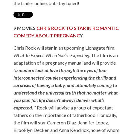
the trailer online, but stay tuned!
9
MOVIES
CHRIS ROCK TO STAR IN ROMANTIC
COMEDY ABOUT PREGNANC
Y
Chris Rock will star in an upcoming Lionsgate film,
What To Expect, When You’re Expecting.
The film is an
adaptation of a pregnancy manual and will provide
“
a modern look at love through the eyes of four
interconnected couples experiencing the thrills and
surprises of having a baby, and ultimately coming to
understand the universal truth that no matter what
you plan for, life doesn’t always deliver what’s
expected.
” Rock will advise a group of expectant
fathers on the importance of fatherhood. Ironically,
the film will star Cameron Diaz, Jennifer Lopez,
Brooklyn Decker, and Anna Kendrick, none of whom