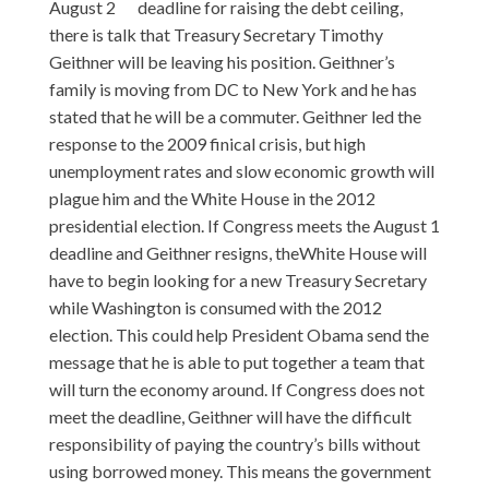
August 2
deadline for raising the debt ceiling,
there is talk that Treasury Secretary Timothy
Geithner will be leaving his position. Geithner’s
family is moving from DC to New York and he has
stated that he will be a commuter. Geithner led the
response to the 2009 finical crisis, but high
unemployment rates and slow economic growth will
plague him and the White House in the 2012
presidential election. If Congress meets the August 1
deadline and Geithner resigns, theWhite House will
have to begin looking for a new Treasury Secretary
while Washington is consumed with the 2012
election. This could help President Obama send the
message that he is able to put together a team that
will turn the economy around. If Congress does not
meet the deadline, Geithner will have the difficult
responsibility of paying the country’s bills without
using borrowed money. This means the government