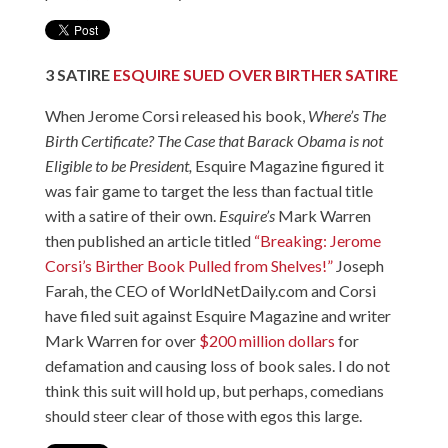
3
SATIRE
ESQUIRE SUED OVER BIRTHER SATIRE
When Jerome Corsi released his book,
Where’s The
Birth Certificate?
The Case that Barack Obama is not
Eligible to be President
,
Esquire Magazine figured it
was fair game to target the less than factual title
with a satire of their own.
Esquire’s
Mark Warren
then published an article titled
“Breaking: Jerome
Corsi’s Birther Book Pulled from Shelves!”
Joseph
Farah, the CEO of WorldNetDaily.com and Corsi
have filed suit against Esquire Magazine and writer
Mark Warren for over
$200 million dollars
for
defamation and causing loss of book sales. I do not
think this suit will hold up, but perhaps, comedians
should steer clear of those with egos this large.