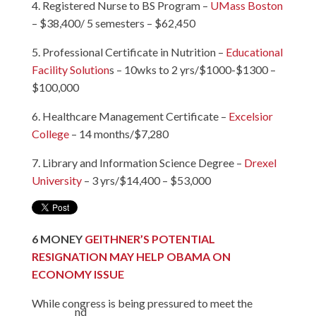
4. Registered Nurse to BS Program –
UMass Boston
– $38,400/ 5 semesters – $62,450
5. Professional Certificate in Nutrition –
Educational
Facility Solution
s – 10wks to 2 yrs/$1000-$1300 –
$100,000
6. Healthcare Management Certificate –
Excelsior
College
– 14 months/$7,280
7. Library and Information Science Degree –
Drexel
University
– 3 yrs/$14,400 – $53,000
6
MONEY
GEITHNER’S POTENTIAL
RESIGNATION MAY HELP OBAMA ON
ECONOMY ISSUE
While congress is being pressured to meet the
nd