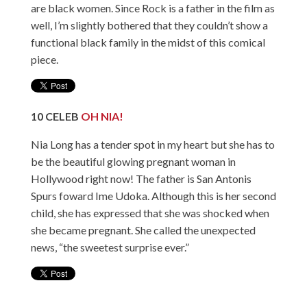
are black women. Since Rock is a father in the film as
well, I’m slightly bothered that they couldn’t show a
functional black family in the midst of this comical
piece.
10
CELEB
OH NIA!
Nia Long has a tender spot in my heart but she has to
be the beautiful glowing pregnant woman in
Hollywood right now! The father is San Antonis
Spurs foward Ime Udoka. Although this is her second
child, she has expressed that she was shocked when
she became pregnant. She called the unexpected
news, “the sweetest surprise ever.”