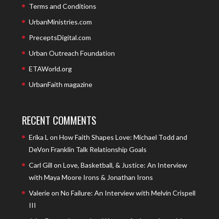
Terms and Conditions
UrbanMinistries.com
PreceptsDigital.com
Urban Outreach Foundation
ETAWorld.org
UrbanFaith magazine
RECENT COMMENTS
Erika L
on
How Faith Shapes Love: Michael Todd and
DeVon Franklin Talk Relationship Goals
Carl Gill
on
Love, Basketball, & Justice: An Interview
with Maya Moore Irons & Jonathan Irons
Valerie
on
No Failure: An Interview with Melvin Crispell
III