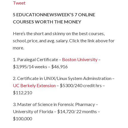
Tweet
5
EDUCATION
NEWSWEEK’S 7 ONLINE
COURSES WORTH THE MONEY
Here’s the short and skinny on the best courses,
school, price, and avg. salary. Click the link above for
more.
1. Paralegal Certificate –
Boston University
–
$3,995/14 weeks – $46,916
2. Certificate in UNIX/Linux System Adminstration –
UC Berkely Extension
– $5300/240 credit hrs –
$112,210
3. Master of Science in Forensic Pharmacy –
University of Florida
– $14,720/ 22 months –
$100,000