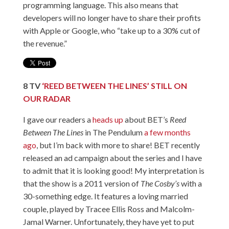
programming language. This also means that
developers will no longer have to share their profits
with Apple or Google, who “take up to a 30% cut of
the revenue.”
8
TV
‘
REED BETWEEN THE LINES’ STILL ON
OUR RADAR
I gave our readers a
heads up
about BET’s
Reed
Between The Lines
in The Pendulum
a few months
ago
, but I’m back with more to share! BET recently
released an ad campaign about the series and I have
to admit that it is looking good! My interpretation is
that the show is a 2011 version of
The Cosby’s
with a
30-something edge. It features a loving married
couple, played by Tracee Ellis Ross and Malcolm-
Jamal Warner. Unfortunately, they have yet to put