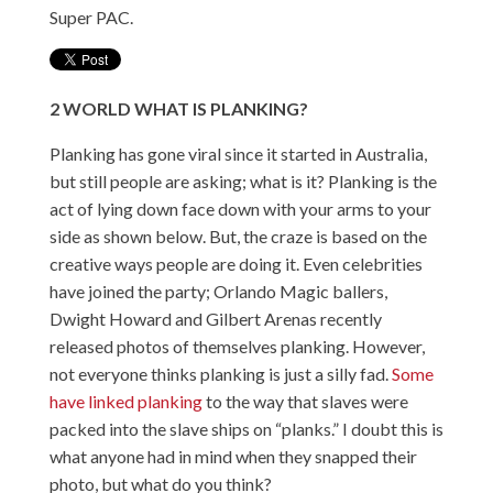
Super PAC.
2
WORLD
WHAT IS PLANKING?
Planking has gone viral since it started in Australia,
but still people are asking; what is it? Planking is the
act of lying down face down with your arms to your
side as shown below. But, the craze is based on the
creative ways people are doing it. Even celebrities
have joined the party; Orlando Magic ballers,
Dwight Howard and Gilbert Arenas recently
released photos of themselves planking. However,
not everyone thinks planking is just a silly fad.
Some
have linked planking
to the way that slaves were
packed into the slave ships on “planks.” I doubt this is
what anyone had in mind when they snapped their
photo, but what do you think?