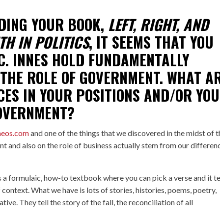
DING YOUR BOOK,
LEFT, RIGHT, AND
TH IN POLITICS
, IT SEEMS THAT YOU
C. INNES
HOLD FUNDAMENTALLY
 THE ROLE OF GOVERNMENT. WHAT A
CES IN YOUR POSITIONS AND/OR YO
GOVERNMENT?
heos.com
and one of the things that we discovered in the midst of t
nt and also on the role of business actually stem from our differen
s a formulaic, how-to textbook where you can pick a verse and it te
context. What we have is lots of stories, histories, poems, poetry,
ive. They tell the story of the fall, the reconciliation of all