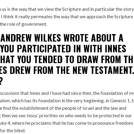
us is the way that we view the Scripture and in particular the story
 I think it really permeates the way that we approach the Scripture
 the role of government.
 ANDREW WILKES
WROTE
ABOUT A
YOU PARTICIPATED IN WITH INNES
THAT YOU TENDED TO DRAW FROM TH
ES DREW FROM THE NEW TESTAMENT
?
discussions that Innes and I have had since then, the foundation of m
halom
, which has its foundation in the very beginning, in Genesis 1, 
e find the establishment of the people of Israel and the law and
 then we see Jesus’ priorities on who needs to be protected in our
 Luke 4, where he proclaims that he has come to pronounce freedom
for the blind.