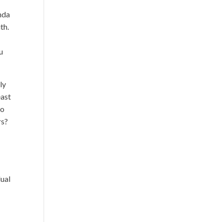
nda
th.
u
ly
east
do
rs?
e
dual