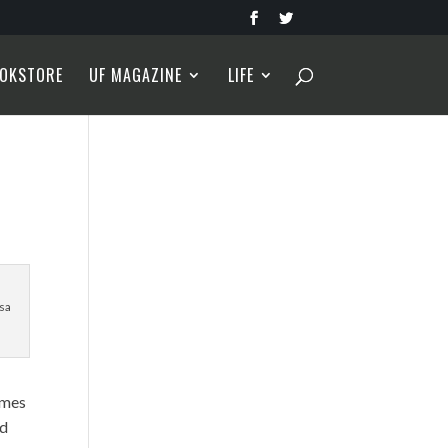
OKSTORE
UF MAGAZINE
LIFE
sa
imes
nd