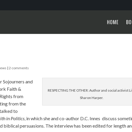
HOME
BO
News
|
2 comments
or Sojourners and
ork Faith &
RESPECTING THE OTHER: Author and social activist Li
 Rights from
Sharon Harper.
ting from the
talked to
ith in Politics
, in which she and co-author D.C. Innes discuss somet
nd biblical persuasions. The interview has been edited for length a