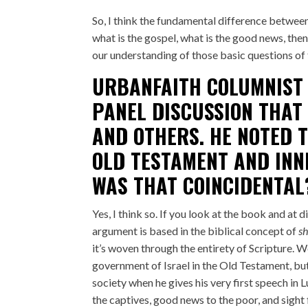
So, I think the fundamental difference between 
what is the gospel, what is the good news, then
our understanding of those basic questions of
URBANFAITH COLUMNIST
PANEL DISCUSSION
THAT 
AND OTHERS. HE NOTED 
OLD TESTAMENT AND INN
WAS THAT COINCIDENTAL
Yes, I think so. If you look at the book and at 
argument is based in the biblical concept of
s
it’s woven through the entirety of Scripture. W
government of Israel in the Old Testament, but
society when he gives his very first speech in
the captives, good news to the poor, and sight 