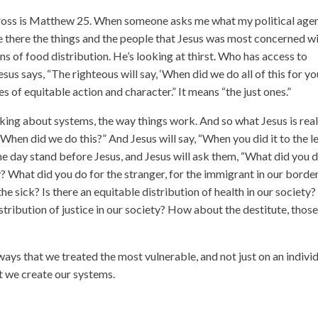
 cross is Matthew 25. When someone asks me what my political age
ee there the things and the people that Jesus was most concerned wi
ns of food distribution. He’s looking at thirst. Who has access to
esus says, “The righteous will say, ‘When did we do all of this for yo
s of equitable action and character.” It means “the just ones.”
lking about systems, the way things work. And so what Jesus is real
 “When did we do this?” And Jesus will say, “When you did it to the l
 one day stand before Jesus, and Jesus will ask them, “What did you 
y? What did you do for the stranger, for the immigrant in our borde
 sick? Is there an equitable distribution of health in our society?
stribution of justice in our society? How about the destitute, thos
ways that we treated the most vulnerable, and not just on an indivi
hat we create our systems.