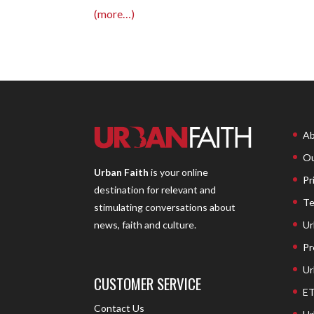
(more…)
Ab
Ou
Urban Faith
is your online
Pr
destination for relevant and
Te
stimulating conversations about
Ur
news, faith and culture.
Pr
Ur
CUSTOMER SERVICE
ET
Contact Us