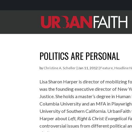
POLITICS ARE PERSONAL
by
Christine A. Scheller
|
Jan 11, 2012
|
Feature
,
Headline 
Lisa Sharon Harper is director of mobilizing f
was the founding executive director of New Y
Justice. She holds a master’s degree in Human
Columbia University and an MFA in Playwrigh
University of Southern California. UrbanFaith 
Harper about
Left, Right & Christ: Evangelical Fa
controversial issues from different political a