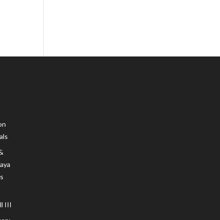
on
als
 &
Maya
s
 III