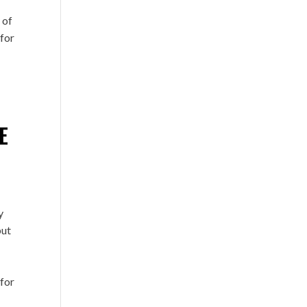
 of
 for
E
.
y
but
 for