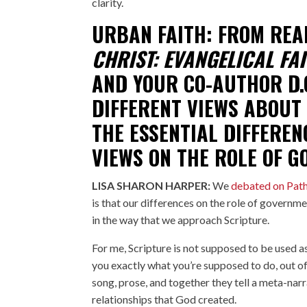
clarity.
URBAN FAITH: FROM REA
CHRIST: EVANGELICAL FAI
AND YOUR CO-AUTHOR
D.
DIFFERENT VIEWS ABOUT
THE ESSENTIAL DIFFEREN
VIEWS ON THE ROLE OF 
LISA SHARON HARPER:
We
debated on Pat
is that our differences on the role of governme
in the way that we approach Scripture.
For me, Scripture is not supposed to be used a
you exactly what you’re supposed to do, out of 
song, prose, and together they tell a meta-narrat
relationships that God created.