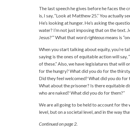
The last speech he gives before he faces the
is, I say, “Look at Matthew 25.” You actually s
He’s looking at hunger. He’s asking the questio
water? I’m not just imposing that on the text. J
Jesus?’” What that word
righteous
means is “one
When you start talking about equity, you’re ta
saying is the ones of equitable action will say,
of these.” Also, we have legislatures that will
for the hungry? What did you do for the thirst
Did they feel welcomed? What did you do for the
What about the prisoner? Is there equitable di
who are naked? What did you do for them?”
We are all going to be held to account for the 
level, but on a societal level, and in the way t
Continued on page 2.