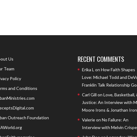
RECENT COMMENTS
out Us
r Team
Erika L
on
How Faith Shapes
Love: Michael Todd and DeV
ivacy Policy
Franklin Talk Relationship Go
rms and Conditions
Carl Gill
on
Love, Basketball,
banMinistries.com
Justice: An Interview with 
eceptsDigital.com
Moore Irons & Jonathan Iron
ban Outreach Foundation
Valerie
on
No Failure: An
AWorld.org
Interview with Melvin Crispell