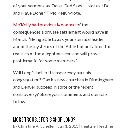
of your sermons as ‘Do as God Says … Not as I Do
and Have Done?’ ” Mo’Kelly wrote.
Mo’Kelly had previously warned
of the
consequences a private settlement would have in
March: “Being able to ask your spiritual leader
about the mysteries of the Bible but not about the
realities of the allegations can and will prove
problematic for some members.”
Will Long’s lack of transparency hurt his
congregation? Can his new churches in Birmingham
and Denver succeed in spite of the recent
controversy? Share your comments and opinions
below.
MORE TROUBLE FOR BISHOP LONG?
by
Christine A. Scheller
|
Jun 1, 2011
|
Feature
,
Headline