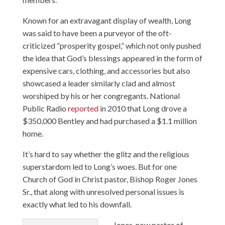
Known for an extravagant display of wealth, Long
was said to have been a purveyor of the oft-
criticized “prosperity gospel,” which not only pushed
the idea that God’s blessings appeared in the form of
expensive cars, clothing, and accessories but also
showcased a leader similarly clad and almost
worshiped by his or her congregants. National
Public Radio
reported
in 2010 that Long drove a
$350,000 Bentley and had purchased a $1.1 million
home.
It’s hard to say whether the glitz and the religious
superstardom led to Long’s woes. But for one
Church of God in Christ pastor, Bishop Roger Jones
Sr., that along with unresolved personal issues is
exactly what led to his downfall.
Jones, now pastor of