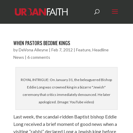
WHEN PASTORS BECOME KINGS
by
DeVona Alleyne
|
Feb 7, 2012
|
Feature
,
Headline
News
|
6 comments
ROYAL INTRIGUE: On January 31, the beleaguered Bishop
Eddie Long was crowned king in a bizarre "Jewish"
ceremony that critics immediately denounced. He later
apologized. (Image: YouTube video)
Last week, the scandal-ridden Baptist bishop Eddie
Long received a brief moment of good news when a
visiting “rabbi” declared Long a Jewish king before