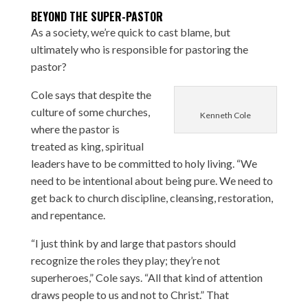
BEYOND THE SUPER-PASTOR
As a society, we’re quick to cast blame, but
ultimately who is responsible for pastoring the
pastor?
Cole says that despite the
culture of some churches,
Kenneth Cole
where the pastor is
treated as king, spiritual
leaders have to be committed to holy living. “We
need to be intentional about being pure. We need to
get back to church discipline, cleansing, restoration,
and repentance.
“I just think by and large that pastors should
recognize the roles they play; they’re not
superheroes,” Cole says. “All that kind of attention
draws people to us and not to Christ.” That