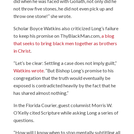
did when he was faced with Goliath, not only did he
not throw five stones, he did not even pick up and
throw one stone!” she wrote.
Scholar Boyce Watkins also criticized Long’s failure
to keep his promise on ThyBlackMan.com,
a blog
that seeks to bring black men together as brothers
in Christ
.
“Let’s be clear: Settling a case does not imply guilt,”
Watkins wrote
. “But Bishop Long’s promise to his
congregation that the truth would eventually be
exposed is contradicted heavily by the fact that he
has shared almost nothing.”
In the Florida Courier,
guest columnist Morris W.
O’Kelly cited Scripture while asking Long a series of
questions
.
“How will I know when to stop mentally subtitling all