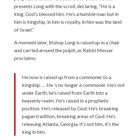
presents Long with the scroll, declaring, “He is a
king, God’s blessed him. He’s a humble man but in
him is kingship, in him is royalty, in him was the land
of Israel.”
A moment later, Bishop Long is raised up in a chair
and carried around the pulpit, as Rabbi Messer
proclaims:
He now is raised up from a commoner to a
kingship. … He ‘s no longer a commoner. He’s not
under Earth; he’s raised from Earth into a
heavenly realm. He’s raised in a prophetic
position. He’s released by God. He’s breaking
pagan tradition, breaking areas of God. He’s
releasing Atlanta, Georgia. It’s not him, it’s the
king in him.