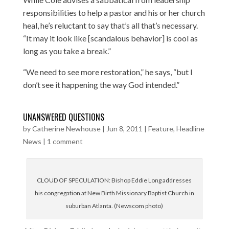
responsibilities to help a pastor and his or her church
heal, he’s reluctant to say that’s all that’s necessary.
“It may it look like [scandalous behavior] is cool as
long as you take a break.”
“We need to see more restoration,” he says, “but I
don’t see it happening the way God intended.”
UNANSWERED QUESTIONS
by
Catherine Newhouse
|
Jun 8, 2011
|
Feature
,
Headline
News
|
1 comment
CLOUD OF SPECULATION: Bishop Eddie Long addresses
his congregation at New Birth Missionary Baptist Church in
suburban Atlanta. (Newscom photo)