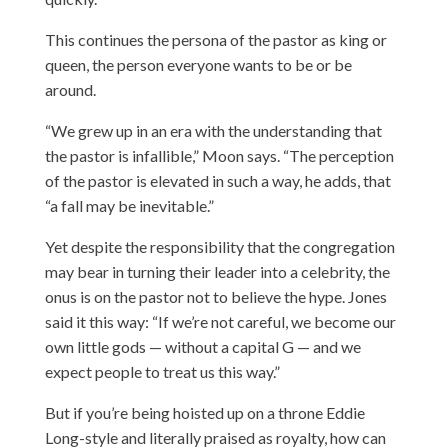
This continues the persona of the pastor as king or
queen, the person everyone wants to be or be
around.
“We grew up in an era with the understanding that
the pastor is infallible,” Moon says. “The perception
of the pastor is elevated in such a way, he adds, that
“a fall may be inevitable.”
Yet despite the responsibility that the congregation
may bear in turning their leader into a celebrity, the
onus is on the pastor not to believe the hype. Jones
said it this way: “If we’re not careful, we become our
own little gods — without a capital G — and we
expect people to treat us this way.”
But if you’re being hoisted up on a throne Eddie
Long-style and literally praised as royalty, how can