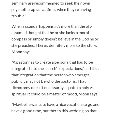
seminary are recommended to seek their own
psychotherapists at times when they’re having
trouble.”
When a scandal happens, it’s more than the oft-
assumed thought that he or she lacks a moral
compass or simply doesn’t believe in the God he or
she preaches. There’s definitely more to the story,
Moon says.
“A pastor has to create a persona that has to be
integrated into the church’s expectations,” and it’s in
that integration that the person who emerges
publicly may not be who the pastor is. That
dichotomy doesn’t necessarily equate to holy vs.
spiritual. It could be a matter of mood, Moon says.
“Maybe he wants to have a nice vacation, to go and
have a good time, but there’s this wedding on that