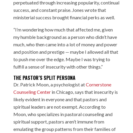
perpetuated through increasing popularity, continual
success, and constant praise. Jones wrote that
ministerial success brought financial perks as well.
“I’m wondering how much that affected me, given
my humble background as a person who didn’t have
much, who then came into a lot of money and power
and position and prestige — maybe I allowed all that
to push me over the edge. Maybe I was trying to
fulfill a sense of insecurity with other things.”
THE PASTOR’S SPLIT PERSONA
Dr. Patrick Moon, a psychologist at
Cornerstone
Counseling Center
in Chicago, says that insecurity is
likely evident in everyone and that pastors and
spiritual leaders are not exempt. According to
Moon, who specializes in pastoral counseling and
spiritual support, pastors aren’t immune from
emulating the group patterns from their families of