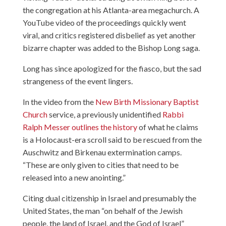
the congregation at his Atlanta-area megachurch. A
YouTube
video
of the proceedings quickly went
viral, and critics
registered disbelief
as yet another
bizarre chapter was added to the Bishop Long saga.
Long has since apologized for the fiasco, but the sad
strangeness of the event lingers.
In the video from the
New Birth Missionary Baptist
Church
service, a previously unidentified
Rabbi
Ralph Messer outlines the history
of what he claims
is a Holocaust-era scroll said to be rescued from the
Auschwitz and Birkenau extermination camps.
“These are only given to cities that need to be
released into a new anointing.”
Citing dual citizenship in Israel and presumably the
United States, the man “on behalf of the Jewish
people, the land of Israel, and the God of Israel”