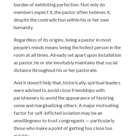
burden of exhibiting perfection. Not only do
members expect it, the pastor often believes it,
despite the contradiction within his or her own
humanity.
Regardless of its origins, being a pastor in most
people’s minds means being the holiest person in the
room at all times. Already set apart upon installation
as pastor, he or she inevitably maintains that social
distance throughout his or her pastorate.
And it doesn’t help that, historically, spiritual leaders
were advised to avoid close friendships with
parishioners to avoid the appearance of favoring
some and marginalizing others. A major motivating
factor for self-inflicted isolation may be an
unwillingness to trust congregants — particularly
those who make a point of getting too close too
quickly.