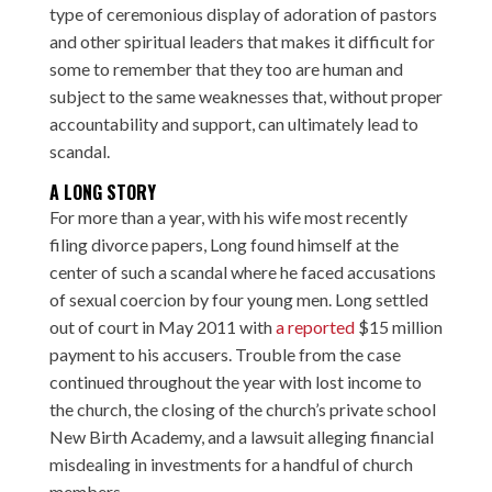
type of ceremonious display of adoration of pastors
and other spiritual leaders that makes it difficult for
some to remember that they too are human and
subject to the same weaknesses that, without proper
accountability and support, can ultimately lead to
scandal.
A LONG STORY
For more than a year, with his wife most recently
filing divorce papers, Long found himself at the
center of such a scandal where he faced accusations
of sexual coercion by four young men. Long settled
out of court in May 2011 with
a reported
$15 million
payment to his accusers. Trouble from the case
continued throughout the year with lost income to
the church, the closing of the church’s private school
New Birth Academy, and a
lawsuit
alleging financial
misdealing in investments for a handful of church
members.