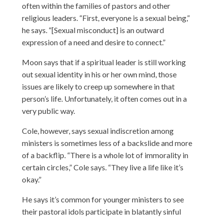
often within the families of pastors and other
religious leaders. “First, everyone is a sexual being,”
he says. “[Sexual misconduct] is an outward
expression of a need and desire to connect.”
Moon says that if a spiritual leader is still working
out sexual identity in his or her own mind, those
issues are likely to creep up somewhere in that
person’s life. Unfortunately, it often comes out in a
very public way.
Cole, however, says sexual indiscretion among
ministers is sometimes less of a backslide and more
of a backflip. “There is a whole lot of immorality in
certain circles,” Cole says. “They live a life like it’s
okay.”
He says it’s common for younger ministers to see
their pastoral idols participate in blatantly sinful