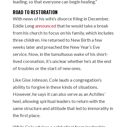
leading, so that everyone can begin healing.”
ROAD TO RESTORATION
With news of his wife’s divorce filing in December,
Eddie Long
announced
that he would take a break
from his church to focus on his family, which includes
three children. He returned to New Birth a few
weeks later and preached the New Year’s Eve
service. Now, in the tumultuous wake of his short-
lived coronation, it’s unclear whether he’s at the end
of troubles or the start of new ones.
Like Gise Johnson, Cole lauds a congregation’s
ability to forgive in these kinds of situations.
However, he says it can also serve as an Achilles’
heel, allowing spiritual leaders to return with the
same structure and attitude that led to immorality in
the first place.
While Cole advises a sabbatical from leadership