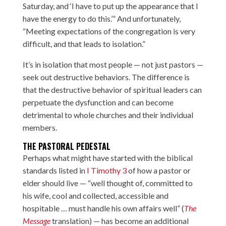
Saturday, and ‘I have to put up the appearance that I
have the energy to do this.’” And unfortunately,
“Meeting expectations of the congregation is very
difficult, and that leads to isolation.”
It’s in isolation that most people — not just pastors —
seek out destructive behaviors. The difference is
that the destructive behavior of spiritual leaders can
perpetuate the dysfunction and can become
detrimental to whole churches and their individual
members.
THE PASTORAL PEDESTAL
Perhaps what might have started with the biblical
standards listed in
I Timothy 3
of how a pastor or
elder should live — “well thought of, committed to
his wife, cool and collected, accessible and
hospitable … must handle his own affairs well” (
The
Message
translation) — has become an additional