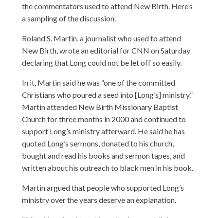
the commentators used to attend New Birth. Here’s
a sampling of the discussion.
Roland S. Martin, a journalist who used to attend
New Birth,
wrote an editorial for CNN
on Saturday
declaring that Long could not be let off so easily.
In it, Martin said he was “one of the committed
Christians who poured a seed into [Long’s] ministry.”
Martin attended New Birth Missionary Baptist
Church for three months in 2000 and continued to
support Long’s ministry afterward. He said he has
quoted Long’s sermons, donated to his church,
bought and read his books and sermon tapes, and
written about his outreach to black men in his book.
Martin argued that people who supported Long’s
ministry over the years deserve an explanation.