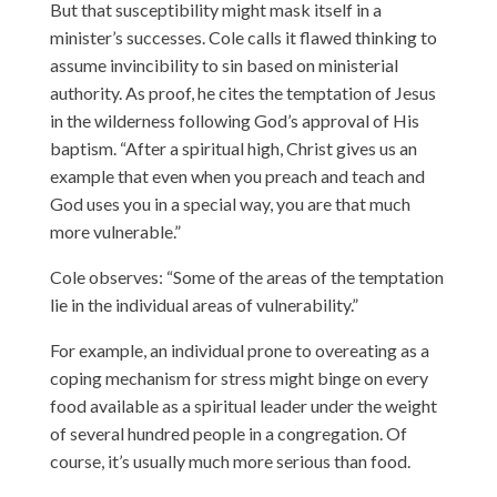
But that susceptibility might mask itself in a
minister’s successes. Cole calls it flawed thinking to
assume invincibility to sin based on ministerial
authority. As proof, he cites the temptation of Jesus
in the wilderness following God’s approval of His
baptism. “After a spiritual high, Christ gives us an
example that even when you preach and teach and
God uses you in a special way, you are that much
more vulnerable.”
Cole observes: “Some of the areas of the temptation
lie in the individual areas of vulnerability.”
For example, an individual prone to overeating as a
coping mechanism for stress might binge on every
food available as a spiritual leader under the weight
of several hundred people in a congregation. Of
course, it’s usually much more serious than food.