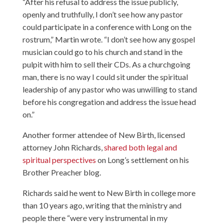
“After his refusal to address the issue publicly,
openly and truthfully, I don’t see how any pastor
could participate in a conference with Long on the
rostrum,” Martin wrote. “I don’t see how any gospel
musician could go to his church and stand in the
pulpit with him to sell their CDs. As a churchgoing
man, there is no way I could sit under the spiritual
leadership of any pastor who was unwilling to stand
before his congregation and address the issue head
on.”
Another former attendee of New Birth, licensed
attorney John Richards,
shared both legal and
spiritual perspectives
on Long’s settlement on his
Brother Preacher blog.
Richards said he went to New Birth in college more
than 10 years ago, writing that the ministry and
people there “were very instrumental in my