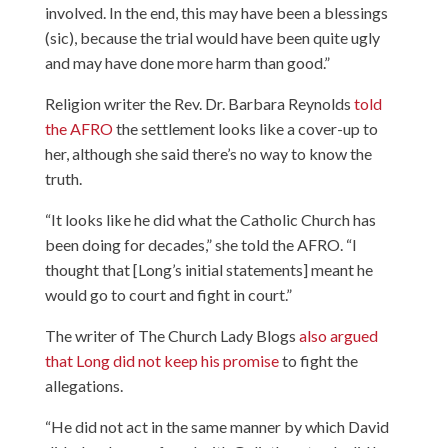
involved. In the end, this may have been a blessings
(sic), because the trial would have been quite ugly
and may have done more harm than good.”
Religion writer the Rev. Dr. Barbara Reynolds
told
the AFRO
the settlement looks like a cover-up to
her, although she said there’s no way to know the
truth.
“It looks like he did what the Catholic Church has
been doing for decades,” she told the AFRO. “I
thought that [Long’s initial statements] meant he
would go to court and fight in court.”
The writer of The Church Lady Blogs
also argued
that Long did not keep his promise
to fight the
allegations.
“He did not act in the same manner by which David