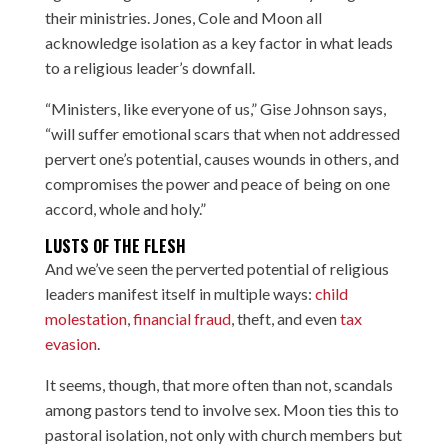
their ministries. Jones, Cole and Moon all
acknowledge isolation as a key factor in what leads
to a religious leader’s downfall.
“Ministers, like everyone of us,” Gise Johnson says,
“will suffer emotional scars that when not addressed
pervert one’s potential, causes wounds in others, and
compromises the power and peace of being on one
accord, whole and holy.”
LUSTS OF THE FLESH
And we’ve seen the perverted potential of religious
leaders manifest itself in multiple ways:
child
molestation
,
financial fraud
,
theft
, and even
tax
evasion
.
It seems, though, that more often than not, scandals
among pastors tend to involve sex. Moon ties this to
pastoral isolation, not only with church members but