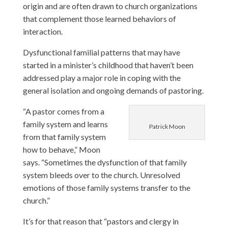
origin and are often drawn to church organizations
that complement those learned behaviors of
interaction.
Dysfunctional familial patterns that may have
started in a minister’s childhood that haven’t been
addressed play a major role in coping with the
general isolation and ongoing demands of pastoring.
“A pastor comes from a
family system and learns
Patrick Moon
from that family system
how to behave,” Moon
says. “Sometimes the dysfunction of that family
system bleeds over to the church. Unresolved
emotions of those family systems transfer to the
church.”
It’s for that reason that “pastors and clergy in