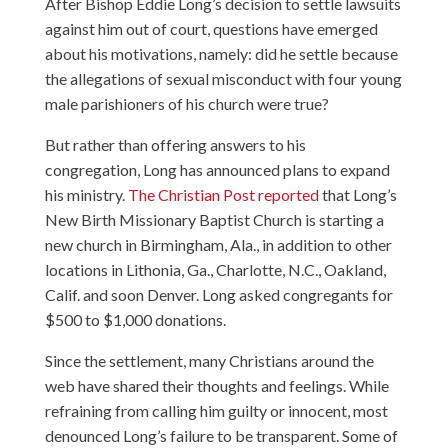
After Bishop Eddie Long’s decision to settle lawsuits
against him out of court, questions have emerged
about his motivations, namely: did he settle because
the allegations of sexual misconduct with four young
male parishioners of his church were true?
But rather than offering answers to his
congregation, Long has announced plans to expand
his ministry.
The Christian Post reported
that Long’s
New Birth Missionary Baptist Church is starting a
new church in Birmingham, Ala., in addition to other
locations in Lithonia, Ga., Charlotte, N.C., Oakland,
Calif. and soon Denver. Long asked congregants for
$500 to $1,000 donations.
Since the settlement, many Christians around the
web have shared their thoughts and feelings. While
refraining from calling him guilty or innocent, most
denounced Long’s failure to be transparent. Some of