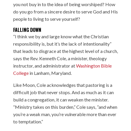
you not buy in to the idea of being worshiped? How
do you go from a sincere desire to serve God and His
people to living to serve yourself?
FALLING DOWN
“I think we by and large know what the Christian
responsibility is, but it’s the lack of intentionality”
that leads to disgrace at the highest level of a church,
says the Rev. Kenneth Cole, a minister, theology
instructor, and administrator at
Washington Bible
College
in Lanham, Maryland.
Like Moon, Cole acknowledges that pastoring is a
difficult job that never stops. And as much as it can
build a congregation, it can weaken the minister.
“Ministry takes on this burden,” Cole says, “and when
you’re a weak man, you’re vulnerable more than ever
to temptation.”