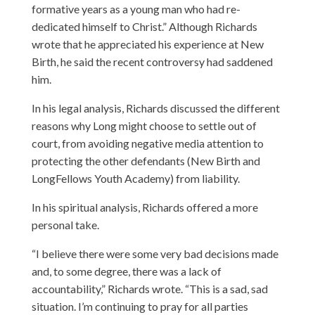
formative years as a young man who had re-
dedicated himself to Christ.” Although Richards
wrote that he appreciated his experience at New
Birth, he said the recent controversy had saddened
him.
In his legal analysis, Richards discussed the different
reasons why Long might choose to settle out of
court, from avoiding negative media attention to
protecting the other defendants (New Birth and
LongFellows Youth Academy) from liability.
In his spiritual analysis, Richards offered a more
personal take.
“I believe there were some very bad decisions made
and, to some degree, there was a lack of
accountability,” Richards wrote. “This is a sad, sad
situation. I’m continuing to pray for all parties