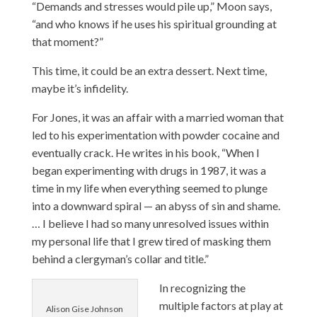
“Demands and stresses would pile up,” Moon says,
“and who knows if he uses his spiritual grounding at
that moment?”
This time, it could be an extra dessert. Next time,
maybe it’s infidelity.
For Jones, it was an affair with a married woman that
led to his experimentation with powder cocaine and
eventually crack. He writes in his book, “When I
began experimenting with drugs in 1987, it was a
time in my life when everything seemed to plunge
into a downward spiral — an abyss of sin and shame.
… I believe I had so many unresolved issues within
my personal life that I grew tired of masking them
behind a clergyman’s collar and title.”
In recognizing the
multiple factors at play at
Alison Gise Johnson