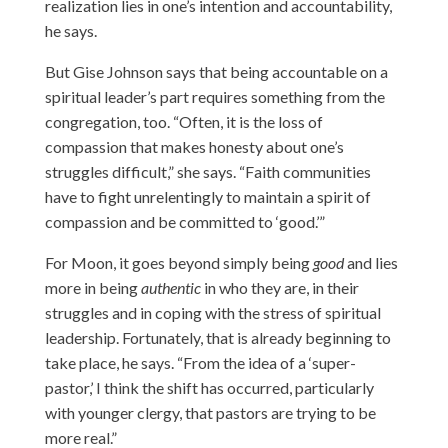
realization lies in one’s intention and accountability,
he says.
But Gise Johnson says that being accountable on a
spiritual leader’s part requires something from the
congregation, too. “Often, it is the loss of
compassion that makes honesty about one’s
struggles difficult,” she says. “Faith communities
have to fight unrelentingly to maintain a spirit of
compassion and be committed to ‘good.’”
For Moon, it goes beyond simply being
good
and lies
more in being
authentic
in who they are, in their
struggles and in coping with the stress of spiritual
leadership. Fortunately, that is already beginning to
take place, he says. “From the idea of a ‘super-
pastor,’ I think the shift has occurred, particularly
with younger clergy, that pastors are trying to be
more real.”