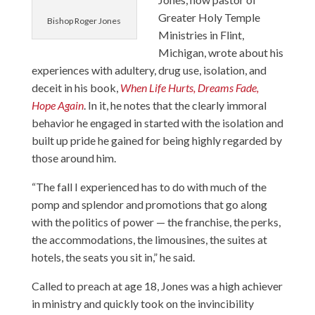
Greater Holy Temple
Bishop Roger Jones
Ministries
in Flint,
Michigan, wrote about his
experiences with adultery, drug use, isolation, and
deceit in his book,
When Life Hurts, Dreams Fade,
Hope Again
. In it, he notes that the clearly immoral
behavior he engaged in started with the isolation and
built up pride he gained for being highly regarded by
those around him.
“The fall I experienced has to do with much of the
pomp and splendor and promotions that go along
with the politics of power — the franchise, the perks,
the accommodations, the limousines, the suites at
hotels, the seats you sit in,” he said.
Called to preach at age 18, Jones was a high achiever
in ministry and quickly took on the invincibility