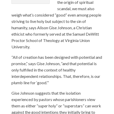
the origin of spiritual
scandal, we must also
weigh what’s considered “good” even among people
striving to live holy but subject to the sin of
humanity, says Alison Gise Johnson, a Christian
ethicist who formerly served at the Samuel DeWitt
Proctor School of Theology at Virginia Union
University.
“All of creation has been designed with potential and
promise,” says Gise Johnson, “and that potential is
only fulfilled in the context of healthy
interdependent relationships. That, therefore, is our
plumb line for ‘good.’”
Gise Johnson suggests that the isolation
experienced by pastors whose parishioners view
them as either “super holy” or “superstars” can work
against the good intentions they initially bring to