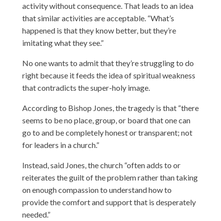
activity without consequence. That leads to an idea
that similar activities are acceptable. “What’s
happened is that they know better, but they’re
imitating what they see.”
No one wants to admit that they’re struggling to do
right because it feeds the idea of spiritual weakness
that contradicts the super-holy image.
According to Bishop Jones, the tragedy is that “there
seems to be no place, group, or board that one can
go to and be completely honest or transparent; not
for leaders in a church.”
Instead, said Jones, the church “often adds to or
reiterates the guilt of the problem rather than taking
on enough compassion to understand how to
provide the comfort and support that is desperately
needed.”