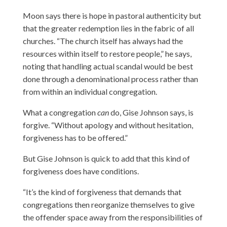
Moon says there is hope in pastoral authenticity but
that the greater redemption lies in the fabric of all
churches. “The church itself has always had the
resources within itself to restore people,” he says,
noting that handling actual scandal would be best
done through a denominational process rather than
from within an individual congregation.
What a congregation
can
do, Gise Johnson says, is
forgive. “Without apology and without hesitation,
forgiveness has to be offered.”
But Gise Johnson is quick to add that this kind of
forgiveness does have conditions.
“It’s the kind of forgiveness that demands that
congregations then reorganize themselves to give
the offender space away from the responsibilities of