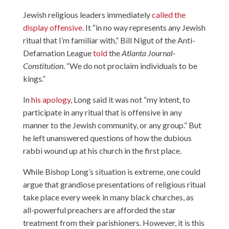
Jewish religious leaders immediately
called the
display offensive
. It “in no way represents any Jewish
ritual that I’m familiar with,” Bill Nigut of the Anti-
Defamation League
told
the
Atlanta Journal-
Constitution
. “We do not proclaim individuals to be
kings.”
In
his apology
, Long said it was not “my intent, to
participate in any ritual that is offensive in any
manner to the Jewish community, or any group.” But
he left unanswered questions of how the dubious
rabbi wound up at his church in the first place.
While Bishop Long’s situation is extreme, one could
argue that grandiose presentations of religious ritual
take place every week in many black churches, as
all-powerful preachers are afforded the star
treatment from their parishioners. However, it is this