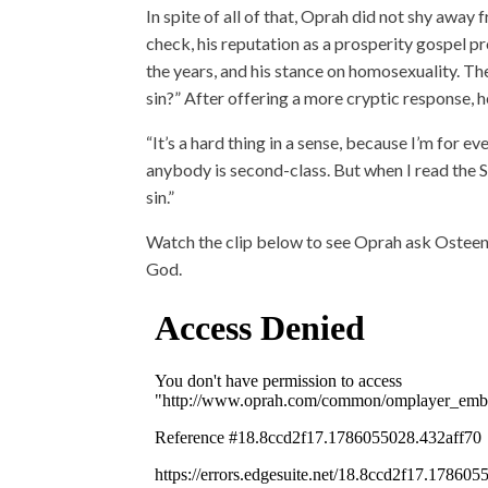
In spite of all of that, Oprah did not shy away
check, his reputation as a prosperity gospel 
the years, and his stance on homosexuality. The
sin?” After offering a more cryptic response, he 
“It’s a hard thing in a sense, because I’m for e
anybody is second-class. But when I read the Scr
sin.”
Watch the clip below to see Oprah ask Osteen 
God.