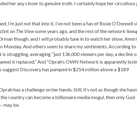
anded her any closer to genuine truth. I certainly hope her circuitous
, I’m just not that into it. I’ve not been a fan of Rosie O’Donnell s
stint on
The View
some years ago, and the rest of the network lineu
e Orman though, and I will probably tune in to watch her show,
Ameri
on Monday. And others seem to share my sentiments. According to
is struggling, averaging “just 136,000 viewers per day, a decline o
annel it replaced.” And “Oprah’s OWN Network is apparently losi
ts suggest Discovery has pumped in $254 million above a $189
Oprah has a challenge on her hands. Still, it’s not as though she hasn
m the country can become a billionaire media mogul, then only God
— may be.
S