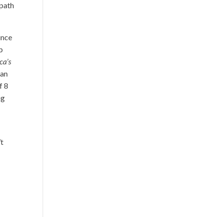
 path
ince
p
ca’s
 an
f 8
ng
’t