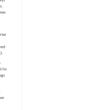
o.
 was
rter
oved
).
s
d I’m
ngs
e
her