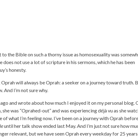
 to the Bible on such a thorny issue as homosexuality was somew
he does not use a lot of scripture in his sermons, which he has been
guy’s honesty.
 Oprah will always be Oprah: a seeker on a journey toward truth. 
ow. And I’m not sure why.
go and wrote about how much I enjoyed it on my personal blog. 
, she was “Oprahed-out” and was experiencing déjà vu as she wat
f what I’m feeling now. I’ve been on a journey with Oprah before
le
until her talk show ended last May. And I’m just not sure how mu
o longer relevant, but we have seen Oprah every weekday for 25 year