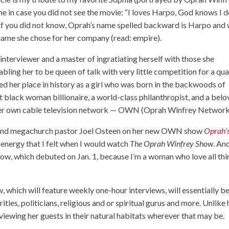
ine in case you did not see the movie: “I loves Harpo, God knows I d
And if you did not know, Oprah’s name spelled backward is Harpo and
name she chose for her company (read: empire).
d interviewer and a master of ingratiating herself with those she
bling her to be queen of talk with very little competition for a qua
d her place in history as a girl who was born in the backwoods of
t black woman billionaire, a world-class philanthropist, and a bel
f her own cable television network — OWN (Oprah Winfrey Network
r and megachurch pastor Joel Osteen on her new OWN show
Oprah’
e energy that I felt when I would watch
The Oprah Winfrey Show
. An
ow, which debuted on Jan. 1, because I’m a woman who love all thi
w, which will feature weekly one-hour interviews, will essentially b
ities, politicians, religious and or spiritual gurus and more. Unlike 
erviewing her guests in their natural habitats wherever that may be.