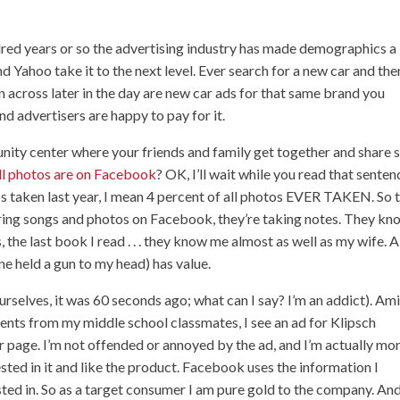
dred years or so the advertising industry has made demographics a
d Yahoo take it to the next level. Ever search for a new car and the
n across later in the day are new car ads for that same brand you
nd advertisers are happy to pay for it.
nity center where your friends and family get together and share s
all photos are on Facebook
? OK, I’ll wait while you read that senten
os taken last year, I mean 4 percent of all photos EVER TAKEN. So 
ing songs and photos on Facebook, they’re taking notes. They kn
e last book I read . . . they know me almost as well as my wife. Al
one held a gun to my head) has value.
ourselves, it was 60 seconds ago; what can I say? I’m an addict). Am
nts from my middle school classmates, I see an ad for Klipsch
eir page. I’m not offended or annoyed by the ad, and I’m actually mo
ested in it and like the product. Facebook uses the information I
ted in. So as a target consumer I am pure gold to the company. And