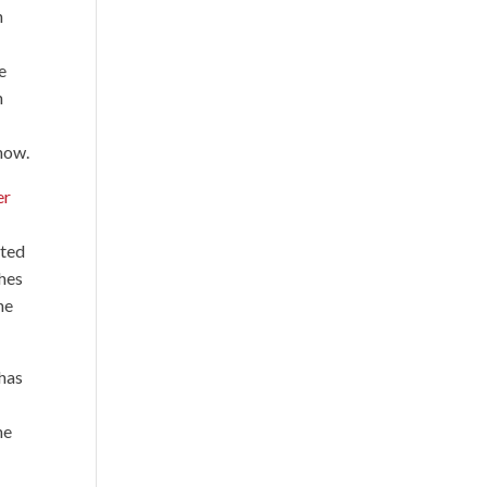
n
e
n
show.
er
ated
ches
he
 has
he