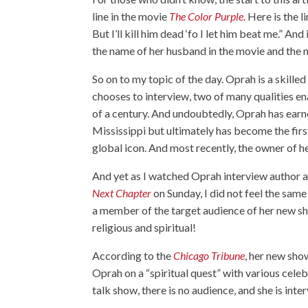
line in the movie
The Color Purple
.
Here is the l
But I’ll kill him dead ‘fo I let him beat me.” 
the name of her husband in the movie and the 
So on to my topic of the day. Oprah is a skille
chooses to interview, two of many qualities ena
of a century. And undoubtedly, Oprah has earne
Mississippi but ultimately has become the firs
global icon. And most recently, the owner o
And yet as I watched Oprah interview autho
Next Chapter
on Sunday, I did not feel the sam
a member of the target audience of her new sh
religious and spiritual!
According to the
Chicago Tribune
, her new sho
Oprah on a “spiritual quest” with various celebr
talk show, there is no audience, and she is int