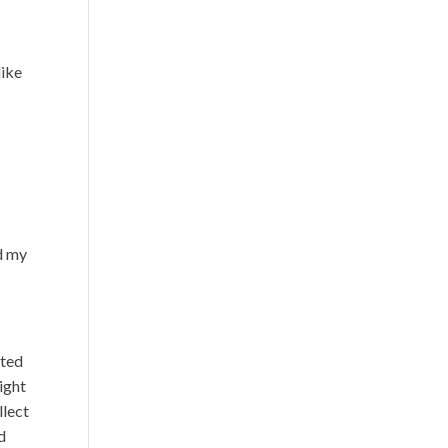
like
d my
cted
ight
llect
d