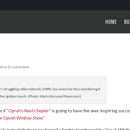
HOME
BO
ature
|
3 comments
struggling cable network, OWN, has even her fans wondering if
t her golden touch. (Photo: Mario Anzuoni/Newscom)
w if
“
Oprah’s Next Chapter
”
is going to have the awe-inspiring succe
he Oprah Winfrey Show
.”
rticle is my tribute to my favorite Sophia (portrayed by Oprah Winf