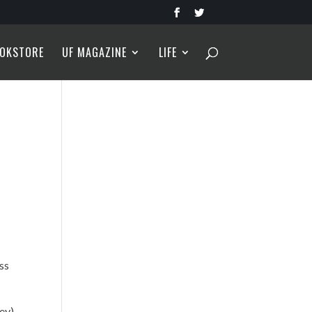
OKSTORE
UF MAGAZINE
LIFE
ss
rey)