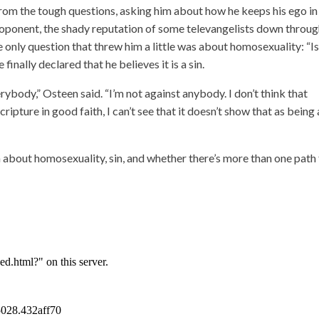
 from the tough questions, asking him about how he keeps his ego in
proponent, the shady reputation of some televangelists down throu
 only question that threw him a little was about homosexuality: “Is 
finally declared that he believes it is a sin.
verybody,” Osteen said. “I’m not against anybody. I don’t think that
ipture in good faith, I can’t see that it doesn’t show that as being 
about homosexuality, sin, and whether there’s more than one path