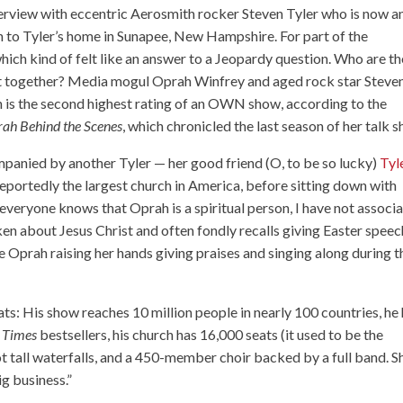
erview with eccentric Aerosmith rocker Steven Tyler who is now a
 to Tyler’s home in Sunapee, New Hampshire. For part of the
hich kind of felt like an answer to a Jeopardy question. Who are th
rest together? Media mogul Oprah Winfrey and aged rock star Steve
ch is the second highest rating of an OWN show, according to the
ah Behind the Scenes
, which chronicled the last season of her talk 
panied by another Tyler — her good friend (O, to be so lucky)
Tyl
reportedly the largest church in America, before sitting down with
everyone knows that Oprah is a spiritual person, I have not associ
ken about Jesus Christ and often fondly recalls giving Easter spee
see Oprah raising her hands giving praises and singing along during t
ts: His show reaches 10 million people in nearly 100 countries, he
 Times
bestsellers, his church has 16,000 seats (it used to be the
 tall waterfalls, and a 450-member choir backed by a full band. S
ig business.”