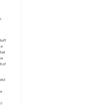
n
tuff
ce
that
ow
l of
idst
re
 I