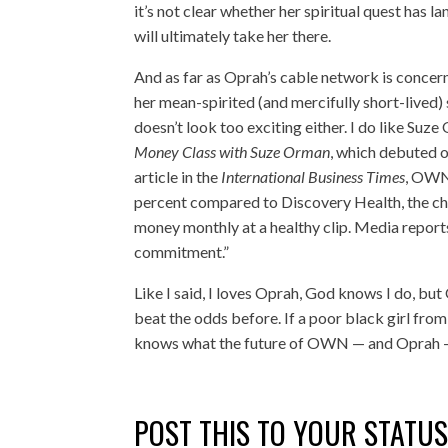
it’s not clear whether her spiritual quest has l
will ultimately take her there.
And as far as Oprah’s cable network is concerned
her mean-spirited (and mercifully short-lived) 
doesn’t look too exciting either. I do like Suz
Money Class with Suze Orman
, which debuted 
article in the
International Business Times
, OWN 
percent compared to Discovery Health, the ch
money monthly at a healthy clip. Media repor
commitment.”
Like I said, I loves Oprah, God knows I do, but 
beat the odds before. If a poor black girl fro
knows what the future of OWN — and Oprah 
POST THIS TO YOUR STATU