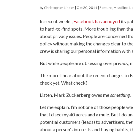
by
Christopher Linder
|
Oct 20, 2011
|
Feature
,
Headline N
In recent weeks,
Facebook has annoyed
its pa
to hard-to-find spots. More troubling than tha
about privacy issues. People are concerned t
policy without making the changes clear to the
crew is sharing our personal information with a
But while people are obsessing over privacy, m
The more I hear about the recent changes to F
check yet. What check?
Listen, Mark Zuckerberg owes me
something
.
Let me explain. I’m not one of those people wh
that I’d see my 40 acres and a mule. But I do 
potential customers (leads) to advertisers, the
about a person’s interests and buying habits, 