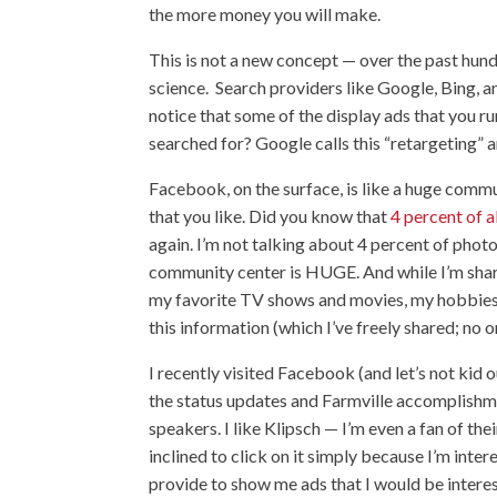
the more money you will make.
This is not a new concept — over the past hun
science. Search providers like Google, Bing, an
notice that some of the display ads that you ru
searched for? Google calls this “retargeting” a
Facebook, on the surface, is like a huge commu
that you like. Did you know that
4 percent of 
again. I’m not talking about 4 percent of phot
community center is HUGE. And while I’m shar
my favorite TV shows and movies, my hobbies, th
this information (which I’ve freely shared; no 
I recently visited Facebook (and let’s not kid 
the status updates and Farmville accomplishme
speakers. I like Klipsch — I’m even a fan of th
inclined to click on it simply because I’m inter
provide to show me ads that I would be interes