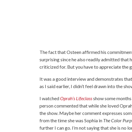
The fact that Osteen affirmed his commitment
surprising since he also readily admitted that 
criticized for. But you have to appreciate the 
It was a good interview and demonstrates that
as I said earlier, I didn’t feel drawn into the sh
I watched
Oprah’s Lifeclass
show some months a
person commented that while she loved Oprah
the show. Maybe her comment expresses some o
from the time she was Sophia in
The Color Purp
further I can go. I’m not saying that she is n