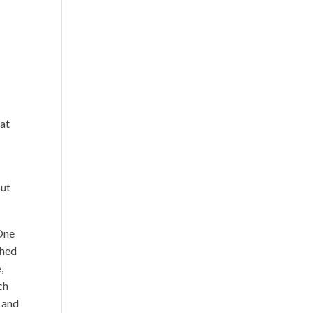
hat
But
One
ched
,
ch
s and