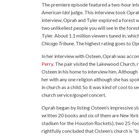
The premiere episode featured a two-hour int
American Idol
judge. This interview took Oprah
interview, Oprah and Tyler explored a forest w
two unlikeliest people you will see in the fo
Tyler. About 1.1 million viewers tuned in, whi
Chicago Tribune
. The highest rating goes to
Opr
In her interview with Osteen, Oprah was accom
Perry
. The pair visited the Lakewood Church, 
Osteen in his home to interview him. Although 
her with any one religion although she has spo
in church as a child. So it was kind of cool to 
church service/gospel concert.
Oprah began by listing Osteen’s impressive sta
written 20 books and six of them are
New York
stadium for the Houston Rockets), two 25-foot
rightfully concluded that Osteen’s church is “b