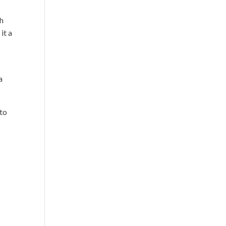
gh
it a
a
 to