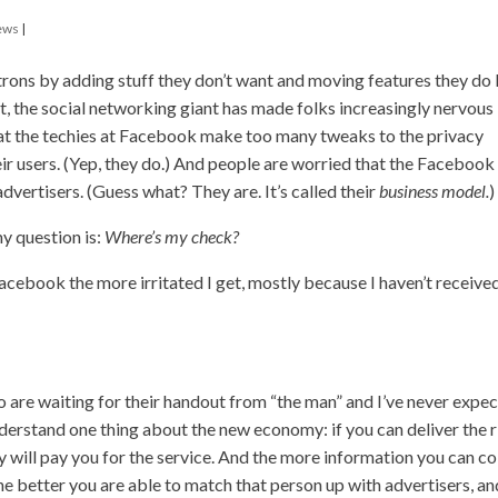
ews
|
trons by adding stuff they don’t want and moving features they do 
t, the social networking giant has made folks increasingly nervous
hat the techies at Facebook make too many tweaks to the privacy
ir users. (Yep, they do.) And people are worried that the Facebook
dvertisers. (Guess what? They are. It’s called their
business model.
)
y question is:
Where’s my check?
acebook the more irritated I get, mostly because I haven’t receive
o are waiting for their handout from “the man” and I’ve never expe
understand one thing about the new economy: if you can deliver the r
y will pay you for the service. And the more information you can co
the better you are able to match that person up with advertisers, an