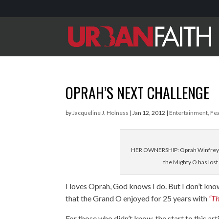
OPRAH’S NEXT CHALLENGE
by
Jacqueline J. Holness
|
Jan 12, 2012
|
Entertainment
,
Fe
HER OWNERSHIP: Oprah Winfrey's 
the Mighty O has los
I loves Oprah, God knows I do. But I don’t kno
that the Grand O enjoyed for 25 years with
“T
For those who didn’t know, the start to this a