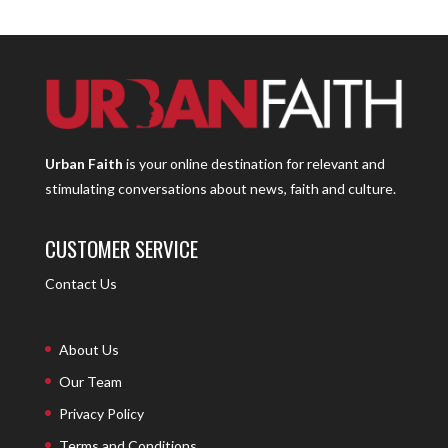
Urban Faith
is your online destination for relevant and
stimulating conversations about news, faith and culture.
CUSTOMER SERVICE
Contact Us
About Us
Our Team
Privacy Policy
Terms and Conditions