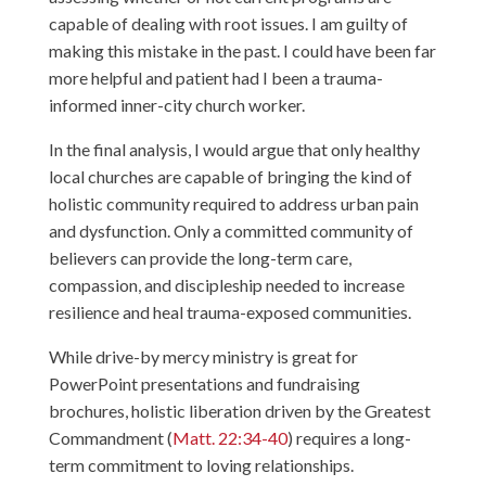
capable of dealing with root issues. I am guilty of
making this mistake in the past. I could have been far
more helpful and patient had I been a trauma-
informed inner-city church worker.
In the final analysis, I would argue that only healthy
local churches are capable of bringing the kind of
holistic community required to address urban pain
and dysfunction. Only a committed community of
believers can provide the long-term care,
compassion, and discipleship needed to increase
resilience and heal trauma-exposed communities.
While drive-by mercy ministry is great for
PowerPoint presentations and fundraising
brochures, holistic liberation driven by the Greatest
Commandment (
Matt. 22:34-40
) requires a long-
term commitment to loving relationships.