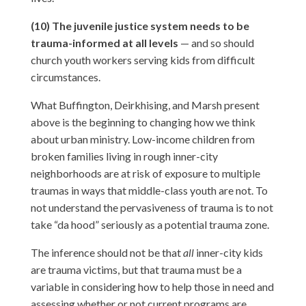
(10) The juvenile justice system needs to be
trauma-informed at all levels
— and so should
church youth workers serving kids from difficult
circumstances.
What Buffington, Deirkhising, and Marsh present
above is the beginning to changing how we think
about urban ministry. Low-income children from
broken families living in rough inner-city
neighborhoods are at risk of exposure to multiple
traumas in ways that middle-class youth are not. To
not understand the pervasiveness of trauma is to not
take “da hood” seriously as a potential trauma zone.
The inference should not be that
all
inner-city kids
are trauma victims, but that trauma must be a
variable in considering how to help those in need and
assessing whether or not current programs are