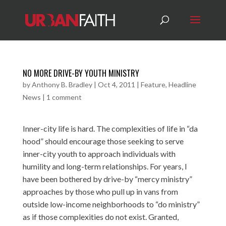
NO MORE DRIVE-BY YOUTH MINISTRY
by
Anthony B. Bradley
|
Oct 4, 2011
|
Feature
,
Headline
News
|
1 comment
Inner-city life is hard. The complexities of life in “da
hood” should encourage those seeking to serve
inner-city youth to approach individuals with
humility and long-term relationships. For years, I
have been bothered by drive-by “mercy ministry”
approaches by those who pull up in vans from
outside low-income neighborhoods to “do ministry”
as if those complexities do not exist. Granted,