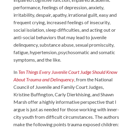
performance, feelings of depression, anxiety,
irritability, despair, apathy, irrational guilt, easy and
frequent crying, increased feelings of insecurity,
social isolation, sleep difficulties, and acting out or
anti-social behaviors that may lead to juvenile
delinquency, substance abuse, sexual promiscuity,
fatigue, hypertension, psychosomatic and somatic
symptoms, and the like.
In
Ten Things Every Juvenile Court Judge Should Know
About Trauma and Delinquency
, from the National
Council of Juvenile and Family Court Judges,
Kristine Buffington, Carly Dierkhising, and Shawn
Marsh offer a highly informative perspective that I
argue is just as needed for those working with inner-
city youth from difficult circumstances. The authors
make the following points trauma exposed children: