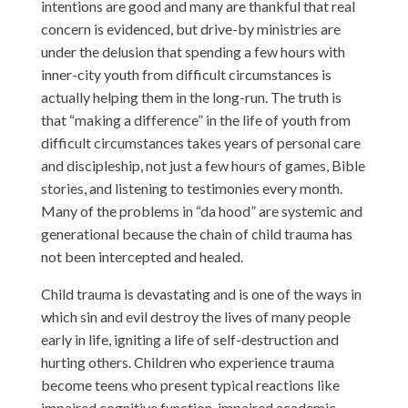
intentions are good and many are thankful that real
concern is evidenced, but drive-by ministries are
under the delusion that spending a few hours with
inner-city youth from difficult circumstances is
actually helping them in the long-run. The truth is
that “making a difference” in the life of youth from
difficult circumstances takes years of personal care
and discipleship, not just a few hours of games, Bible
stories, and listening to testimonies every month.
Many of the problems in “da hood” are systemic and
generational because the chain of child trauma has
not been intercepted and healed.
Child trauma is devastating and is one of the ways in
which sin and evil destroy the lives of many people
early in life, igniting a life of self-destruction and
hurting others. Children who experience trauma
become teens who present typical reactions like
impaired cognitive function, impaired academic