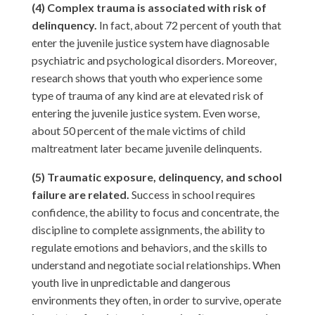
(4) Complex trauma is associated with risk of
delinquency.
In fact, about 72 percent of youth that
enter the juvenile justice system have diagnosable
psychiatric and psychological disorders. Moreover,
research shows that youth who experience some
type of trauma of any kind are at elevated risk of
entering the juvenile justice system. Even worse,
about 50 percent of the male victims of child
maltreatment later became juvenile delinquents.
(5) Traumatic exposure, delinquency, and school
failure are related.
Success in school requires
confidence, the ability to focus and concentrate, the
discipline to complete assignments, the ability to
regulate emotions and behaviors, and the skills to
understand and negotiate social relationships. When
youth live in unpredictable and dangerous
environments they often, in order to survive, operate