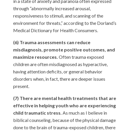
in a state of anxiety and paranoia often expressed
through “abnormally increased arousal,
responsiveness to stimuli, and scanning of the
environment for threats,” according to the Dorland’s
Medical Dictionary for Health Consumers.
(6) Trauma assessments can reduce
misdiagnosis, promote positive outcomes, and
maximize resources.
Often trauma exposed
children are often misdiagnosed as hyperactive,
having attention deficits, or general behavior
disorders when, in fact, there are deeper issues
present.
(7) There are mental health treatments that are
effective in helping youth who are experiencing
child traumatic stress.
As much as I believe in
biblical counseling, because of the physical damage
done to the brain of trauma-exposed children, there