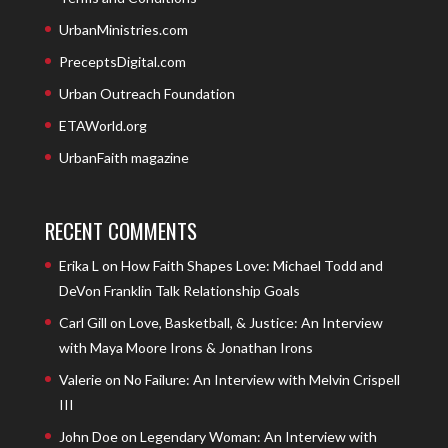
UrbanMinistries.com
PreceptsDigital.com
Urban Outreach Foundation
ETAWorld.org
UrbanFaith magazine
RECENT COMMENTS
Erika L
on
How Faith Shapes Love: Michael Todd and
DeVon Franklin Talk Relationship Goals
Carl Gill
on
Love, Basketball, & Justice: An Interview
with Maya Moore Irons & Jonathan Irons
Valerie
on
No Failure: An Interview with Melvin Crispell
III
John Doe
on
Legendary Woman: An Interview with