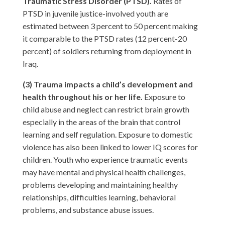
Traumatic Stress Disorder (PTSD).
Rates of
PTSD in juvenile justice-involved youth are
estimated between 3 percent to 50 percent making
it comparable to the PTSD rates (12 percent-20
percent) of soldiers returning from deployment in
Iraq.
(3) Trauma impacts a child’s development and
health throughout his or her life.
Exposure to
child abuse and neglect can restrict brain growth
especially in the areas of the brain that control
learning and self regulation. Exposure to domestic
violence has also been linked to lower IQ scores for
children. Youth who experience traumatic events
may have mental and physical health challenges,
problems developing and maintaining healthy
relationships, difficulties learning, behavioral
problems, and substance abuse issues.