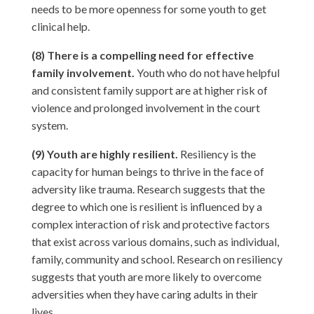
needs to be more openness for some youth to get
clinical help.
(8) There is a compelling need for effective
family involvement.
Youth who do not have helpful
and consistent family support are at higher risk of
violence and prolonged involvement in the court
system.
(9) Youth are highly resilient.
Resiliency is the
capacity for human beings to thrive in the face of
adversity like trauma. Research suggests that the
degree to which one is resilient is influenced by a
complex interaction of risk and protective factors
that exist across various domains, such as individual,
family, community and school. Research on resiliency
suggests that youth are more likely to overcome
adversities when they have caring adults in their
lives.