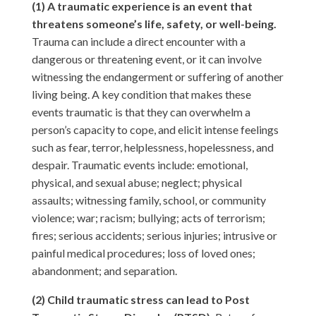
(1) A traumatic experience is an event that
threatens someone’s life, safety, or well-being.
Trauma can include a direct encounter with a
dangerous or threatening event, or it can involve
witnessing the endangerment or suffering of another
living being. A key condition that makes these
events traumatic is that they can overwhelm a
person’s capacity to cope, and elicit intense feelings
such as fear, terror, helplessness, hopelessness, and
despair. Traumatic events include: emotional,
physical, and sexual abuse; neglect; physical
assaults; witnessing family, school, or community
violence; war; racism; bullying; acts of terrorism;
fires; serious accidents; serious injuries; intrusive or
painful medical procedures; loss of loved ones;
abandonment; and separation.
(2) Child traumatic stress can lead to Post