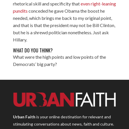
rhetorical skill and specificity that
even right-leaning
pundits
conceded he gave Obama the boost he
needed, which brings me back to my original point,
and that is that the president may not be Bill Clinton,
but he is a shrewd politician nonetheless. Just ask
Hillary.
WHAT DO YOU THINK?
What were the high points and low points of the
Democrats’ big party?
Urban Faith
is your online destination for relevant and
stimulating conversations about news, faith and culture.