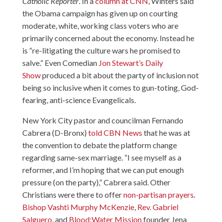
Catholic Reporter
. In a
column at CNN
, Winters said
the Obama campaign has given up on courting
moderate, white, working class voters who are
primarily concerned about the economy. Instead he
is “re-litigating the culture wars he promised to
salve.” Even Comedian
Jon Stewart’s Daily
Show
produced a bit about the party of inclusion not
being so inclusive when it comes to gun-toting, God-
fearing, anti-science Evangelicals.
New York City pastor and councilman Fernando
Cabrera (D-Bronx)
told CBN News
that he was at
the convention to debate the platform change
regarding same-sex marriage. “I see myself as a
reformer, and I’m hoping that we can put enough
pressure (on the party),” Cabrera said. Other
Christians were there to offer
non-partisan prayers
.
Bishop Vashti Murphy McKenzie
,
Rev. Gabriel
Salguero
, and
Blood:Water Mission
founder
Jena