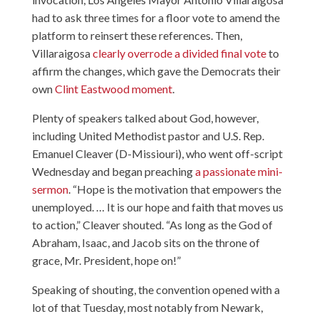
had to ask three times for a floor vote to amend the
platform to reinsert these references. Then,
Villaraigosa
clearly overrode a divided final vote
to
affirm the changes, which gave the Democrats their
own
Clint Eastwood moment
.
Plenty of speakers talked about God, however,
including United Methodist pastor and U.S. Rep.
Emanuel Cleaver (D-Missiouri), who went off-script
Wednesday and began preaching
a passionate mini-
sermon
. “Hope is the motivation that empowers the
unemployed. … It is our hope and faith that moves us
to action,” Cleaver shouted. “As long as the God of
Abraham, Isaac, and Jacob sits on the throne of
grace, Mr. President, hope on!”
Speaking of shouting, the convention opened with a
lot of that Tuesday, most notably from Newark,