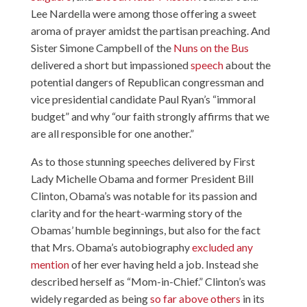
Lee Nardella
were among those offering a sweet
aroma of prayer amidst the partisan preaching. And
Sister Simone Campbell of the
Nuns on the Bus
delivered a short but impassioned
speech
about the
potential dangers of Republican congressman and
vice presidential candidate Paul Ryan’s “immoral
budget” and why “our faith strongly affirms that we
are all responsible for one another.”
As to those stunning speeches delivered by First
Lady Michelle Obama and former President Bill
Clinton, Obama’s was notable for its passion and
clarity and for the heart-warming story of the
Obamas’ humble beginnings, but also for the fact
that Mrs. Obama’s autobiography
excluded any
mention
of her ever having held a job. Instead she
described herself as “Mom-in-Chief.” Clinton’s was
widely regarded as being
so far above others
in its