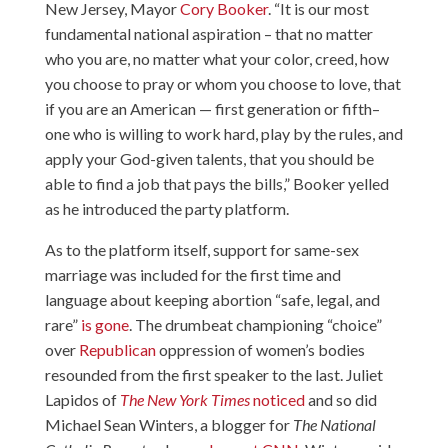
New Jersey, Mayor
Cory Booker
. “It is our most
fundamental national aspiration – that no matter
who you are, no matter what your color, creed, how
you choose to pray or whom you choose to love, that
if you are an American — first generation or fifth–
one who is willing to work hard, play by the rules, and
apply your God-given talents, that you should be
able to find a job that pays the bills,” Booker yelled
as he introduced the party platform.
As to the platform itself, support for same-sex
marriage was included for the first time and
language about keeping abortion “safe, legal, and
rare”
is gone
. The drumbeat championing “choice”
over
Republican
oppression of women’s bodies
resounded from the first speaker to the last. Juliet
Lapidos of
The New York Times
noticed
and so did
Michael Sean Winters, a blogger for
The National