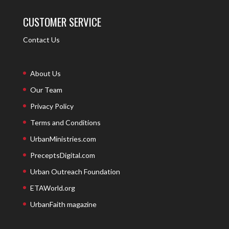
CUSTOMER SERVICE
Contact Us
About Us
Our Team
Privacy Policy
Terms and Conditions
UrbanMinistries.com
PreceptsDigital.com
Urban Outreach Foundation
ETAWorld.org
UrbanFaith magazine