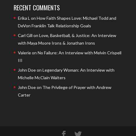
RECENT COMMENTS
Erika L
on
How Faith Shapes Love: Michael Todd and
DeVon Franklin Talk Relationship Goals
Carl Gill
on
Love, Basketball, & Justice: An Interview
with Maya Moore Irons & Jonathan Irons
Valerie
on
No Failure: An Interview with Melvin Crispell
III
John Doe
on
Legendary Woman: An Interview with
Michelle McClain Walters
John Doe
on
The Privilege of Prayer with Andrew
Carter