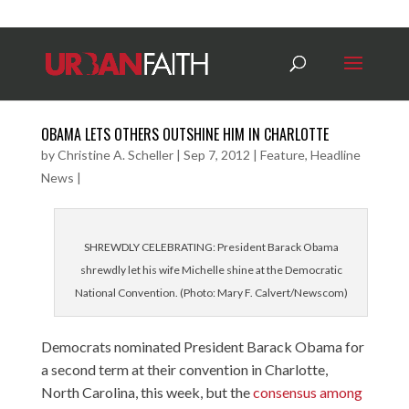
OBAMA LETS OTHERS OUTSHINE HIM IN CHARLOTTE
by
Christine A. Scheller
|
Sep 7, 2012
|
Feature
,
Headline
News
|
SHREWDLY CELEBRATING: President Barack Obama
shrewdly let his wife Michelle shine at the Democratic
National Convention. (Photo: Mary F. Calvert/Newscom)
Democrats nominated President Barack Obama for
a second term at their convention in Charlotte,
North Carolina, this week, but the
consensus among