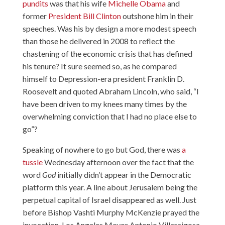
pundits
was that his wife
Michelle Obama
and
former
President Bill Clinton
outshone him in their
speeches. Was his by design a more modest speech
than those he delivered in 2008 to reflect the
chastening of the economic crisis that has defined
his tenure? It sure seemed so, as he compared
himself to Depression-era president Franklin D.
Roosevelt and quoted Abraham Lincoln, who said, “I
have been driven to my knees many times by the
overwhelming conviction that I had no place else to
go”?
Speaking of nowhere to go but God, there was
a
tussle
Wednesday afternoon over the fact that the
word
God
initially didn’t appear in the Democratic
platform this year. A line about Jerusalem being the
perpetual capital of Israel disappeared as well. Just
before Bishop Vashti Murphy McKenzie prayed the
invocation, Los Angeles Mayor Antonio Villaraigosa