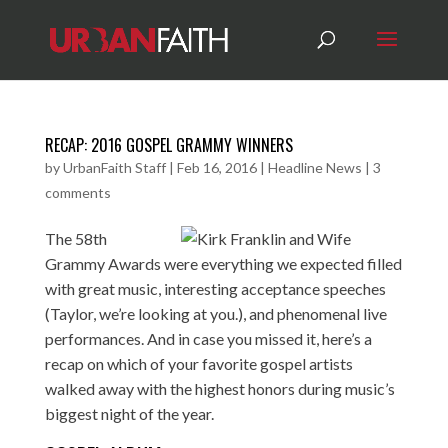
RECAP: 2016 GOSPEL GRAMMY WINNERS
by
UrbanFaith Staff
|
Feb 16, 2016
|
Headline News
|
3
comments
The 58th
Grammy Awards were everything we expected filled
with great music, interesting acceptance speeches
(Taylor, we’re looking at you.), and phenomenal live
performances. And in case you missed it, here’s a
recap on which of your favorite gospel artists
walked away with the highest honors during music’s
biggest night of the year.