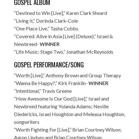
GOSPEL ALBUM
“Destined to Win [Live],” Karen Clark Sheard
“Living It,” Dorinda Clark-Cole
“One Place Live,” Tasha Cobbs
“Covered: Alive in Asia [Live] (Deluxe),” Israel &
Newbreed-
WINNER
“Life Music: Stage Two,” Jonathan McReynolds
GOSPEL PERFORMANCE/SONG
“Worth [Live],” Anthony Brown and Group Therapy
“Wanna Be Happy?,” Kirk Franklin-
WINNER
“Intentional,” Travis Greene
“How Awesome Is Our God [Live],” Israel and
Newbreed featuring Yolanda Adams; Neville
Diedericks, Israel Houghton and Meleasa Houghton,
songwriters
“Worth Fighting For [Live],” Brian Courtney Wilson;
Aaron Lindsey and Brian Courtney Wilson,