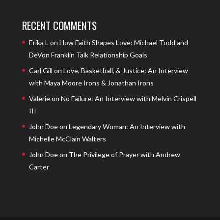
RECENT COMMENTS
Erika L
on
How Faith Shapes Love: Michael Todd and
DeVon Franklin Talk Relationship Goals
Carl Gill
on
Love, Basketball, & Justice: An Interview
with Maya Moore Irons & Jonathan Irons
Valerie
on
No Failure: An Interview with Melvin Crispell
III
John Doe
on
Legendary Woman: An Interview with
Michelle McClain Walters
John Doe
on
The Privilege of Prayer with Andrew
Carter