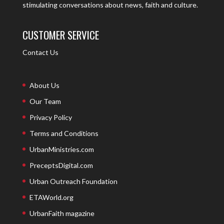
stimulating conversations about news, faith and culture.
CUSTOMER SERVICE
Contact Us
About Us
Our Team
Privacy Policy
Terms and Conditions
UrbanMinistries.com
PreceptsDigital.com
Urban Outreach Foundation
ETAWorld.org
UrbanFaith magazine