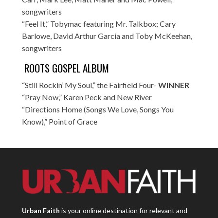
songwriters
“Feel It,” Tobymac featuring Mr. Talkbox; Cary
Barlowe, David Arthur Garcia and Toby McKeehan,
songwriters
ROOTS GOSPEL ALBUM
“Still Rockin’ My Soul,” the Fairfield Four-
WINNER
“Pray Now,” Karen Peck and New River
“Directions Home (Songs We Love, Songs You
Know),” Point of Grace
Urban Faith
is your online destination for relevant and