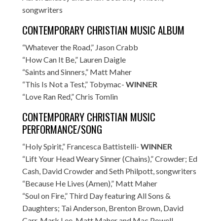
songwriters
CONTEMPORARY CHRISTIAN MUSIC ALBUM
“Whatever the Road,” Jason Crabb
“How Can It Be,” Lauren Daigle
“Saints and Sinners,” Matt Maher
“This Is Not a Test,” Tobymac-
WINNER
“Love Ran Red,” Chris Tomlin
CONTEMPORARY CHRISTIAN MUSIC
PERFORMANCE/SONG
“Holy Spirit,” Francesca Battistelli-
WINNER
“Lift Your Head Weary Sinner (Chains),” Crowder; Ed
Cash, David Crowder and Seth Philpott, songwriters
“Because He Lives (Amen),” Matt Maher
“Soul on Fire,” Third Day featuring All Sons &
Daughters; Tai Anderson, Brenton Brown, David
Carr, Mark Lee, Matt Maher and Mac Powell,