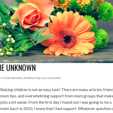
THE UNKNOWN
rs & Devotionals
,
Relationships
|
6 comments
Raising children is not an easy task! There are many articles, friend
mom tips, and overwhelming support from mom groups that make
jobs a lot easier. From the first day I found out I was going to be a
mom back in 2010, I knew that I had support. Whatever question 