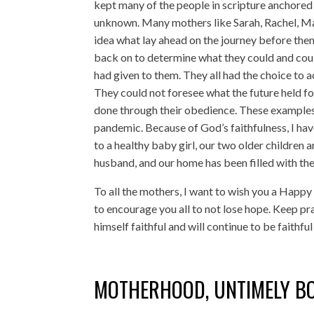
kept many of the people in scripture anchored w
unknown. Many mothers like Sarah, Rachel, Mar
idea what lay ahead on the journey before them.
back on to determine what they could and coul
had given to them. They all had the choice to a
They could not foresee what the future held for
done through their obedience. These examples
pandemic. Because of God’s faithfulness, I hav
to a healthy baby girl, our two older children 
husband, and our home has been filled with the
To all the mothers, I want to wish you a Happ
to encourage you all to not lose hope. Keep pr
himself faithful and will continue to be faithf
MOTHERHOOD, UNTIMELY B