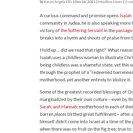
by
Karen Angela Ellis
|
Dec 16, 2021
|
Headline News
|
1 co
A curious command and promise opens
Isaiah
community in Judea, he is also speaking more b
victory of
the Suffering Servant
in the
passage
breaks into a hymn and shouts of praise from 
Hold up… did we read that right? What reason c
Isaiah uses a childless woman to illustrate Chr
being childless was a shameful state, yet thi
through the prophet of a “redeemed barrenness”,
motherhood, yet another entirely to idolize it.
Some of the greatest recorded blessings of
marginalized by their own culture – even by t
Sarah, and Hannah
; motherhood in each of the
barren
places
birthed great fulfillment – afte
himself didn’t come into Israel at a time of the 
when there was no fruit on the fig tree; true to