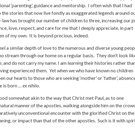
ional ‘parenting’, guidance and mentorship. I often wish that I had
to the stories that now live fondly as exaggerated legends around o
-law has brought our number of children to three, increasing our j
ce, love, respect, and care for me that I deeply appreciate, in part
ren of my own. It is beyond precious, indeed.
feel a similar depth of love to the numerous and diverse young peop
o stream through our home on a regular basis. They don’t look lik
, and do not carry my name. I am
learning
their histories rather tha
ving experienced them. Yet when we who have known no children
en our hearts to those who are seeking ‘mother’ or ‘father’, absenc
e is born …
ex nihilo
.
hood somewhat akin to the way that Christ met Paul, as to one
he natural manner of the apostles, walking alongside him on the cro
aratively unconventional encounter with the glorified Christ on the
ing, or impact than that of the other apostles. Such is it with spir