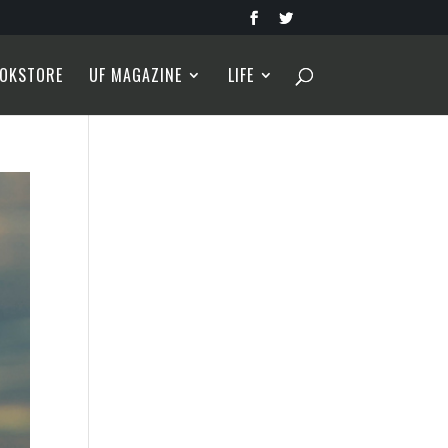
OKSTORE
UF MAGAZINE
LIFE