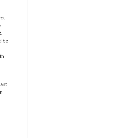
o
ect
e
t.
d be
rth
want
en