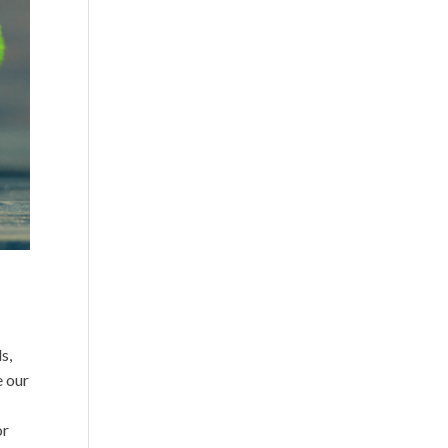
s,
 our
or