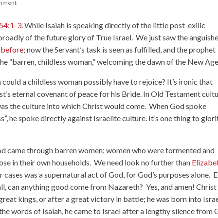
mment
 54:1-3
. While Isaiah is speaking directly of the little post-exilic
roadly of the future glory of True Israel. We just saw the anguish
 before
; now the Servant’s task is seen as fulfilled, and the prophet
the “barren, childless woman,” welcoming the dawn of the New Age
ould a childless woman possibly have to rejoice? It’s ironic that
ist’s eternal covenant of peace for his Bride. In Old Testament cultu
s was the culture into which Christ would come. When God spoke
 he spoke directly against Israelite culture. It’s one thing to glori
 God came through barren women; women who were tormented and
hose in their own households. We need look no further than
Elizabe
ir cases was a supernatural act of God, for God’s purposes alone. 
r all, can anything good come from Nazareth? Yes, and amen! Christ
great kings, or after a great victory in battle; he was born into Isra
 the words of Isaiah, he came to Israel after a lengthy silence from 