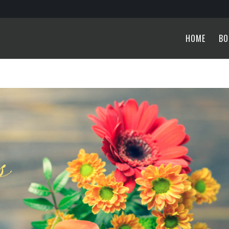
HOME
BO