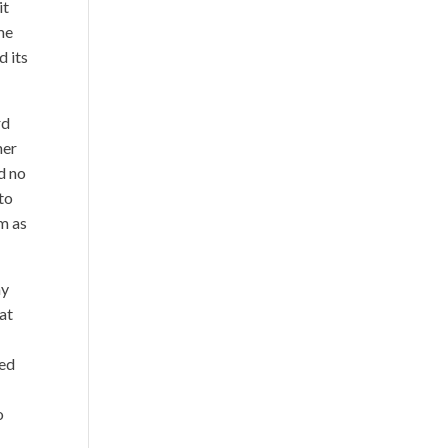
it
 me
d its
rd
her
d no
 to
m as
ay
at
ked
o