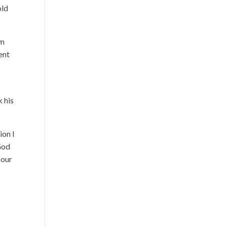
old
wn
ent
k his
ion I
God
 our