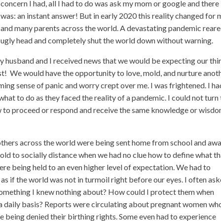
concern I had, all I had to do was ask my mom or google and there 
was: an instant answer! But in early 2020 this reality changed for
and many parents across the world. A devastating pandemic reare
ugly head and completely shut the world down without warning.
my husband and I received news that we would be expecting our thi
st!
We would have the opportunity to love, mold, and nurture anot
ming sense of panic and worry crept over me. I was frightened. I ha
hat to do as they faced the reality of a pandemic. I could not turn
how to proceed or respond and receive the same knowledge or wisdo
 others across the world were being sent home from school and aw
old to socially distance when we had no clue how to define what th
ere being held to an even higher level of expectation. We had to
as if the world was not in turmoil right before our eyes. I often as
something I knew nothing about? How could I protect them when
n a daily basis? Reports were circulating about pregnant women wh
e being denied their birthing rights. Some even had to experience