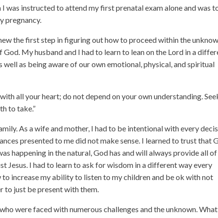
n I was instructed to attend my first prenatal exam alone and was t
my pregnancy.
knew the first step in figuring out how to proceed within the unkno
God. My husband and I had to learn to lean on the Lord in a differ
as well as being aware of our own emotional, physical, and spiritual
d with all your heart; do not depend on your own understanding. See
th to take.”
ily. As a wife and mother, I had to be intentional with every decis
ces presented to me did not make sense. I learned to trust that 
as happening in the natural, God has and will always provide all of
st Jesus. I had to learn to ask for wisdom in a different way every
to increase my ability to listen to my children and be ok with not
r to just be present with them.
e who were faced with numerous challenges and the unknown. What