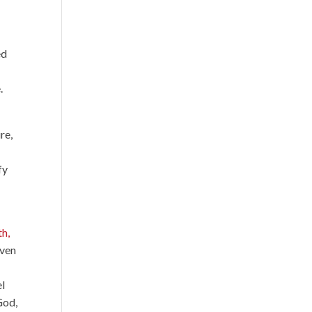
ed
.
re,
fy
th,
Even
el
God,