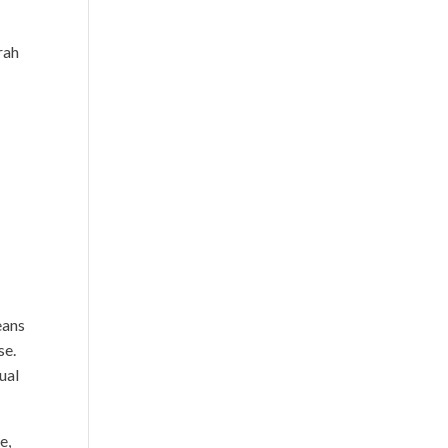
rah
d
o
eans
se.
ual
e,