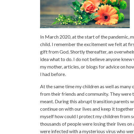
In March 2020, at the start of the pandemic, 
child. I remember the excitement we felt at fir
gift from God. Shortly thereafter, an overwhel
idea what to do. I do not believe anyone knew w
my mother, articles, or blogs for advice on 
I had before.
At the same time my children as well as many
from their friends and community. They were t
meant. During this abrupt transition parents w
continue on with our lives and keep it together 
myself how could I protect my children from 
thousands of people were losing their lives o
were infected with a mysterious virus who wer