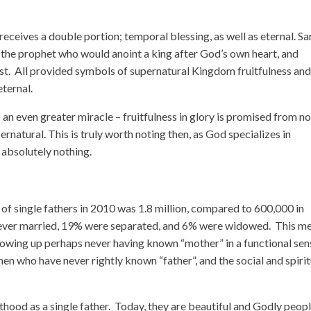
ceives a double portion; temporal blessing, as well as eternal. Sa
the prophet who would anoint a king after God’s own heart, and
ist. All provided symbols of supernatural Kingdom fruitfulness an
ternal.
s an even greater miracle – fruitfulness in glory is promised from n
ernatural. This is truly worth noting then, as God specializes in
 absolutely nothing.
 of single fathers in 2010 was 1.8 million, compared to 600,000 in
ver married, 19% were separated, and 6% were widowed. This m
 growing up perhaps never having known “mother” in a functional sen
 who have never rightly known “father”, and the social and spirit
hood as a single father. Today, they are beautiful and Godly peopl