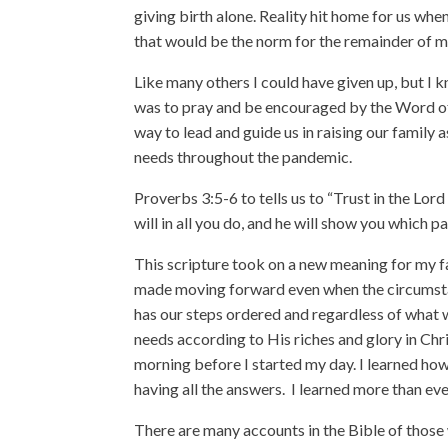
giving birth alone. Reality hit home for us whe
that would be the norm for the remainder of 
Like many others I could have given up, but I 
was to pray and be encouraged by the Word of 
way to lead and guide us in raising our family 
needs throughout the pandemic.
Proverbs 3:5-6 to tells us to “Trust in the Lor
will in all you do, and he will show you which pa
This scripture took on a new meaning for my fam
made moving forward even when the circumstan
has our steps ordered and regardless of what w
needs according to His riches and glory in Chri
morning before I started my day. I learned how 
having all the answers.
I learned more than eve
There are many accounts in the Bible of thos