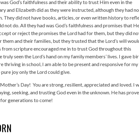
as God’s faithfulness and their ability to trust Him even in the
y and Elizabeth did as they were instructed, although they had n
 They did not have books, articles, or even written history to refl
d not do. All they had was God’s faithfulness and promises that H
ccept or reject the promises the Lord had for them, but they did no
 them and their families, but they trusted that the Lord’s will woul
 from scripture encouraged me in to trust God throughout this
e truly seen the Lord’s hand on my family members’ lives. I gave bi
are thriving in school, I am able to be present and responsive for my
 pure joy only the Lord could give.
y Mother’s Day!
You are strong, resilient, appreciated and loved. I 
aying, seeking, and trusting God even in the unknown. He has prov
ul for generations to come!
ORN