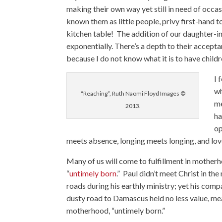
making their own way yet still in need of occas
known them as little people, privy first-hand 
kitchen table! The addition of our daughter-in
exponentially. There’s a depth to their acceptan
because I do not know what it is to have child
I 
wh
“Reaching”, Ruth Naomi Floyd Images ©
me
2013.
ha
op
meets absence, longing meets longing, and lov
Many of us will come to fulfillment in mother
“
untimely born
.” Paul didn’t meet Christ in t
roads during his earthly ministry; yet his comp
dusty road to Damascus held no less value, mean
motherhood, “untimely born.”