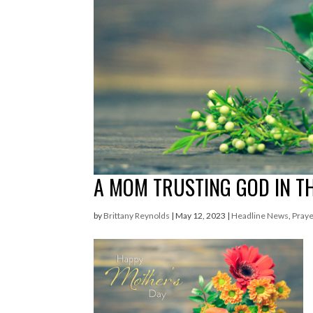
A MOM TRUSTING GOD IN 
by
Brittany Reynolds
|
May 12, 2023
|
Headline News
,
Praye