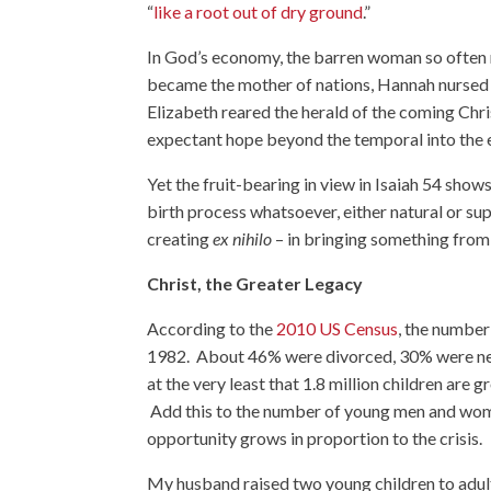
“
like a root out of dry ground
.”
In God’s economy, the barren woman so often re
became the mother of nations, Hannah nursed 
Elizabeth reared the herald of the coming Chr
expectant hope beyond the temporal into the e
Yet the fruit-bearing in view in Isaiah 54 show
birth process whatsoever, either natural or sup
creating
ex nihilo
– in bringing something from
Christ, the Greater Legacy
According to the
2010 US Census
, the number
1982. About 46% were divorced, 30% were ne
at the very least that 1.8 million children are
Add this to the number of young men and women
opportunity grows in proportion to the crisis.
My husband raised two young children to adult