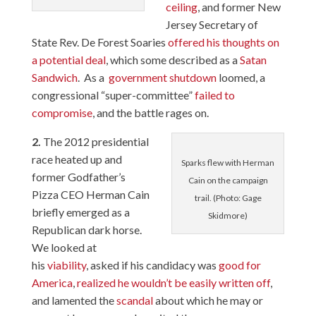
ceiling
, and former New
Jersey Secretary of
State Rev. De Forest Soaries
offered his thoughts on
a potential deal
, which some described as a
Satan
Sandwich
. As a
government shutdown
loomed, a
congressional “super-committee”
failed to
compromise
, and the battle rages on.
2.
The 2012 presidential
race heated up and
Sparks flew with Herman
former Godfather’s
Cain on the campaign
Pizza CEO Herman Cain
trail. (Photo: Gage
briefly emerged as a
Skidmore)
Republican dark horse.
We looked at
his
viability
, asked if his candidacy was
good for
America
,
realized he wouldn’t be easily written off
,
and lamented the
scandal
about which he may or