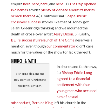
empire
here
,
here
,
here
, and
here
. 3.)
The Help
opened
in cinemas
amidst
plenty of debate about its merits
or lack thereof
. 4.) Controversial
Gospel
music
crossover
success
stories like that of Tonéx got
Jelani Greenridge thinking and we mourned the
death of cross-over artist
Jessy Dixon
. 5.) Lastly,
BET’s successful relaunch of
The Game
deserves a
mention, even though
our commentator
didn’t care
much for the values of the show (or lack thereof).
CHURCH & FAITH
In church and faith news,
1.)
Bishop Eddie Long
Bishop Eddie Long and
agreed to a financial
Rev. Bernice King before
settlement with four
she left his church.
young men who accused
him of sexual
misconduct
,
Bernice King
left his church in the