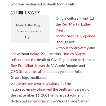
who was sentenced to death for his faith.
CULTURE & SOCIETY
On the cultural front, 1.)
the
Rev. Martin Luther
Martin Luther King Jr.
King Jr.
Memorial opened in
Memorial
finally
opened
August.
, though not
without
controversy
and
not without
delay
. 2.) Historian
Charles Marsh
reflected on
the death of Civil Rights icon and pastor
Rev. Fred
Shuttlesworth
. 3.) Apple founder and
CEO
Steve Jobs’ also died
this year and Jelani
Greenridge meditated
on
the entrepreneur’s wisdom
. 4.) The
nation
solemnly observed the tenth anniversary
of
the September 11, 2001 terrorist attacks and
dedicated a
memorial
at the World Trade Center