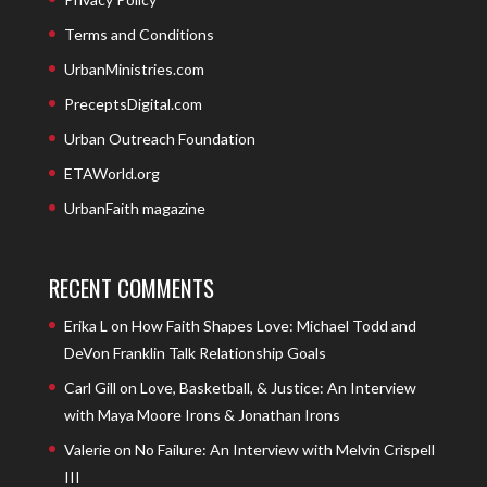
Terms and Conditions
UrbanMinistries.com
PreceptsDigital.com
Urban Outreach Foundation
ETAWorld.org
UrbanFaith magazine
RECENT COMMENTS
Erika L
on
How Faith Shapes Love: Michael Todd and
DeVon Franklin Talk Relationship Goals
Carl Gill
on
Love, Basketball, & Justice: An Interview
with Maya Moore Irons & Jonathan Irons
Valerie
on
No Failure: An Interview with Melvin Crispell
III