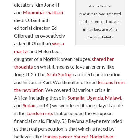
dictators Kim Jong-Il
Pastor Youcef
and
Moammar Gadhafi
Nadarkhani was arrested
died. UrbanFaith
and sentenced to death
editorial director Ed
in Iran because of his
Gilbreath provocatively
Christian beliefs.
asked if Ghadhafi
was a
martyr
and Helen Lee,
daughter of a North Korean refugee,
shared her
thoughts
on what it means to love an enemy like
Jong-Il. 2.) The
Arab Spring
captured our attention
and historian Kurt Werthmuller offered
lessons from
the revolution
. We covered 3.) various crisis in
Africa, including those in
Somalia
,
Uganda,
Malawi
,
and
Sudan
, and 4.) we wondered if race played a role
in the
London riots
that preceded the European
financial crisis. Finally, 5.) DeVona Alleyne reminded
us that real persecution is that which is faced by
believers like
Iranian pastor Youcef Nadarkhani
,