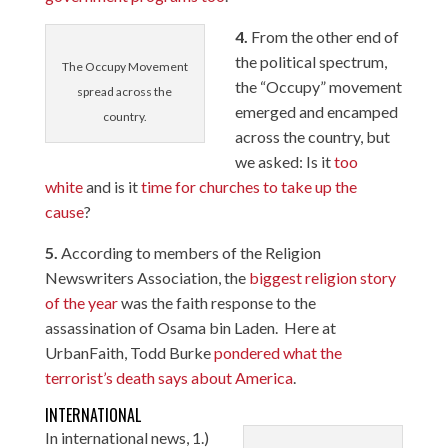
4.
From the other end of
the political spectrum,
The Occupy Movement
the “Occupy” movement
spread across the
emerged and encamped
country.
across the country, but
we asked: Is it
too
white
and is it
time for churches to take up the
cause
?
5.
According to members of the Religion
Newswriters Association, the
biggest religion story
of the year
was the faith response to the
assassination of Osama bin Laden. Here at
UrbanFaith, Todd Burke
pondered what the
terrorist’s death says about America
.
INTERNATIONAL
In international news, 1.)