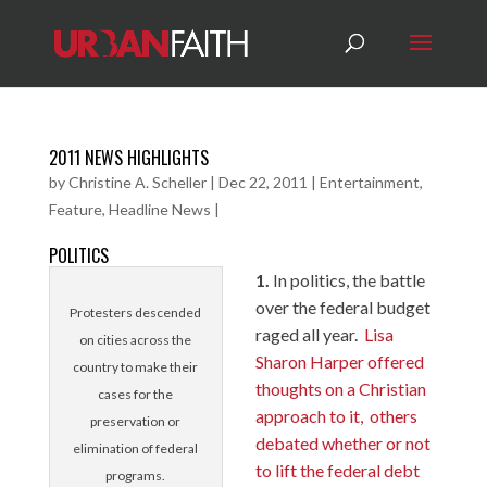
2011 NEWS HIGHLIGHTS
by
Christine A. Scheller
|
Dec 22, 2011
|
Entertainment
,
Feature
,
Headline News
|
POLITICS
1.
In politics, the battle
over the federal budget
Protesters descended
raged all year.
Lisa
on cities across the
Sharon Harper offered
country to make their
thoughts on a Christian
cases for the
approach to it,
others
preservation or
debated whether or not
elimination of federal
to lift the federal debt
programs.