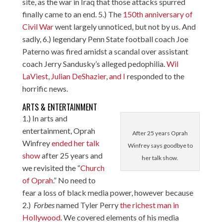
site, as the war in Iraq that those attacks spurred
finally came to an end. 5.) The
150th anniversary of
Civil War
went largely unnoticed, but not by us. And
sadly, 6.) legendary Penn State football coach Joe
Paterno was fired amidst a scandal over assistant
coach Jerry Sandusky’s alleged pedophilia.
Wil
LaViest
,
Julian DeShazier
,
and I
responded to the
horrific news.
ARTS & ENTERTAINMENT
1.) In arts and
entertainment, Oprah
After 25 years Oprah
Winfrey
ended her talk
Winfrey says goodbye to
show
after 25 years and
her talk show.
we revisited the “
Church
of Oprah
.” No need to
fear a loss of black media power, however because
2.)
Forbes
named Tyler Perry
the richest man in
Hollywood
. We covered elements of his media