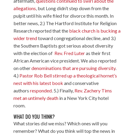
aftermath,
questions continued to swirl about the
allegations
, but Long didn’t step down from the
pulpit until his wife filed for divorce this month. In
better news, 2.) The Hartford Institute for Religion
Research reported that the
black church is bucking a
wider trend
toward congregational decline, and 3.)
the Southern Baptists got serious about diversity
with the election of
Rev. Fred Luter
as their first
African American vice president. We also reported
on other
denominations that are pursuing diversity
.
4.)
Pastor Rob Bell stirred up a theological hornet’s
nest with his latest book
and conservative
authors
responded
. 5.) Finally,
Rev. Zachery Tims
met an untimely death
in a New York City hotel
room.
WHAT DO YOU THINK?
What stories did we miss? Which ones will you
remember? What do you think will top the news in