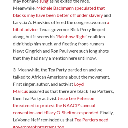
may not have
sung
as he exited the race.
Meanwhile,
Michele Bachmann speculated that
blacks may have been better off under slavery
and
Larycia A. Hawkins offered the congresswoman
a
bit of advice
. Texas governor Rick Perry limped
along, but it seems his ‘
Rainbow Right
‘ coalition
didn’t help him much, and fleeting front-runners
Newt Gingrich and Ron Paul were such long shots
that they had nary a mention here until now.
3.
Meanwhile, the Tea Party partied on and we
talked to African Americans about the movement.
First singer, author, and activist
Loyd
Marcus
assured us that there are black Tea Partiers,
then Tea Party activist
Jesse Lee Peterson
threatened to protest the NAACP’s annual
convention and Hilary O. Shelton responded
. Finally,
LaVonne Neff reminded us that
Tea Partiers need
government programs too
.