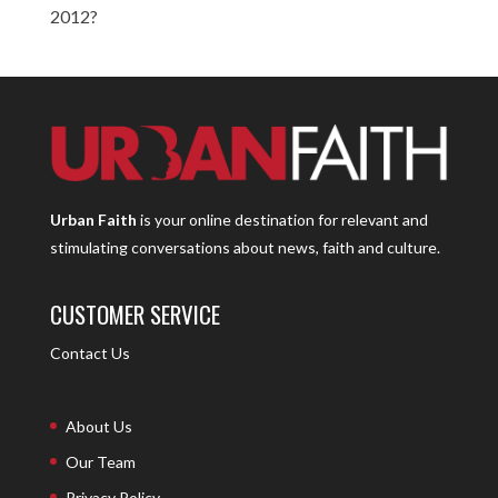
2012?
Urban Faith
is your online destination for relevant and
stimulating conversations about news, faith and culture.
CUSTOMER SERVICE
Contact Us
About Us
Our Team
Privacy Policy