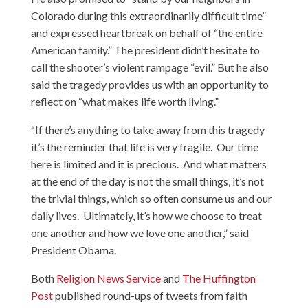
Colorado during this extraordinarily difficult time”
and expressed heartbreak on behalf of “the entire
American family.” The president didn’t hesitate to
call the shooter’s violent rampage “evil.” But he also
said the tragedy provides us with an opportunity to
reflect on “what makes life worth living.”
“If there’s anything to take away from this tragedy
it’s the reminder that life is very fragile. Our time
here is limited and it is precious. And what matters
at the end of the day is not the small things, it’s not
the trivial things, which so often consume us and our
daily lives. Ultimately, it’s how we choose to treat
one another and how we love one another,” said
President Obama.
Both
Religion News Service
and
The Huffington
Post
published round-ups of tweets from faith