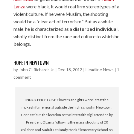
Lanza
were black, it would reaffirm stereotypes of a
violent culture. If he were Muslim, the shooting
would be a “clear act of terrorism.” But as a white
male, he is characterized as a
disturbed individual
,
wholly distinct from the race and culture to which he
belongs.
HOPE IN NEWTOWN
by
John C. Richards Jr.
|
Dec 18, 2012
|
Headline News
|
1
comment
INNOCENCE LOST: Flowers and gifts were left at the
makeshift memorial outside the high school in Newtown,
Connecticut, the location of the interfaith vigil attended by
President Obama following the mass shooting of 20
children and 6 adults at Sandy Hook Elementary School on