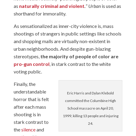
as
naturally criminal and violent
.
”
Urban
is used as
shorthand for immorality.
As sensationalized as inner-city violence is, mass
shootings of strangers in public settings like schools
and shopping malls are virtually non-existent in
urban neighborhoods. And despite gun-blazing
stereotypes,
the majority of people of color are
pro-gun control
, in stark contrast to the white
voting public.
Finally, the
understandable
Eric Harris and Dylan Klebold
horror that is felt
committed the Columbine High
after each mass
School massacre on April 20,
shooting is in
1999, killing 13 people and injuring
stark contrast to
24.
the
silence
and