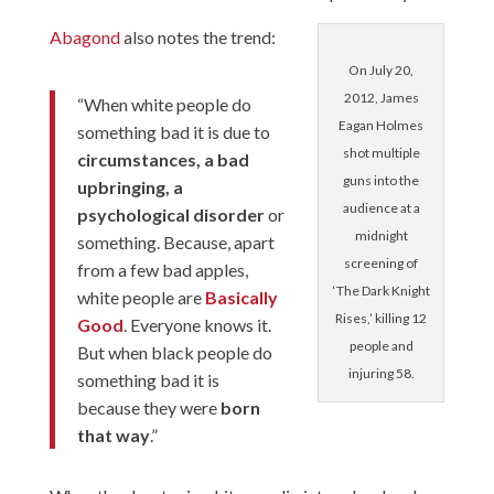
Abagond
also notes the trend:
On July 20,
2012, James
“When white people do
Eagan Holmes
something bad it is due to
shot multiple
circumstances, a bad
guns into the
upbringing, a
audience at a
psychological disorder
or
midnight
something. Because, apart
screening of
from a few bad apples,
‘The Dark Knight
white people are
Basically
Rises,’ killing 12
Good
. Everyone knows it.
people and
But when black people do
injuring 58.
something bad it is
because they were
born
that way
.”