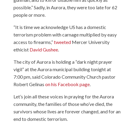
possible.” Sadly, in Aurora, they were too late for 62
people or more.
“It is time we acknowledge US has a domestic
terrorism problem with carnage multiplied by easy
access to firearms,”
tweeted
Mercer University
ethicist
David Gushee
.
The city of Aurora is holding a “dark night prayer
vigil” at the Aurora municipal building tonight at
7:00 pm, said Colorado Community Church pastor
Robert Gelinas
on his Facebook page
.
Let’s join all these voices in praying for the Aurora
community, the families of those who’ve died, the
survivors whose lives are forever changed, and for an
end to domestic terrorism.