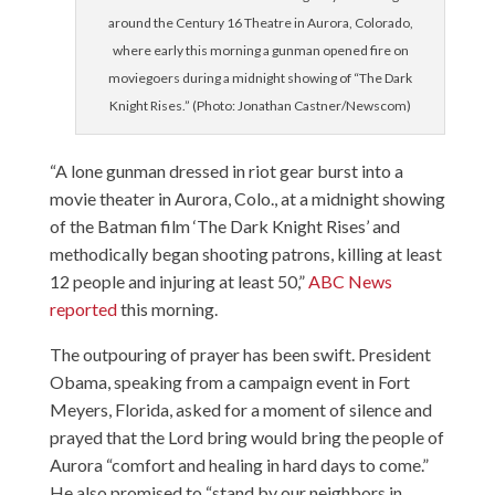
around the Century 16 Theatre in Aurora, Colorado,
where early this morning a gunman opened fire on
moviegoers during a midnight showing of “The Dark
Knight Rises.” (Photo: Jonathan Castner/Newscom)
“A lone gunman dressed in riot gear burst into a
movie theater in Aurora, Colo., at a midnight showing
of the Batman film ‘The Dark Knight Rises’ and
methodically began shooting patrons, killing at least
12 people and injuring at least 50,”
ABC News
reported
this morning.
The outpouring of prayer has been swift. President
Obama, speaking from a campaign event in Fort
Meyers, Florida, asked for a moment of silence and
prayed that the Lord bring would bring the people of
Aurora “comfort and healing in hard days to come.”
He also promised to “stand by our neighbors in