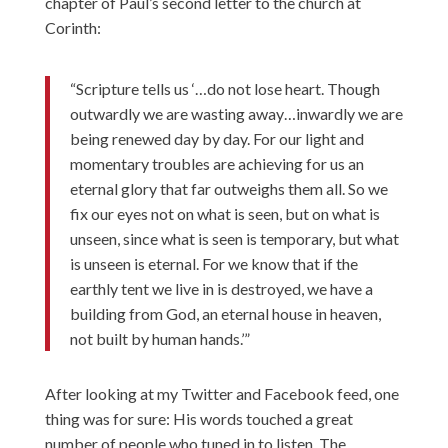
chapter of Paul’s second letter to the church at
Corinth:
“Scripture tells us ‘…do not lose heart. Though
outwardly we are wasting away…inwardly we are
being renewed day by day. For our light and
momentary troubles are achieving for us an
eternal glory that far outweighs them all. So we
fix our eyes not on what is seen, but on what is
unseen, since what is seen is temporary, but what
is unseen is eternal. For we know that if the
earthly tent we live in is destroyed, we have a
building from God, an eternal house in heaven,
not built by human hands.’”
After looking at my Twitter and Facebook feed, one
thing was for sure: His words touched a great
number of people who tuned in to listen. The