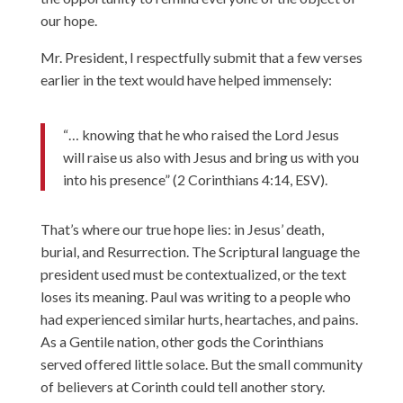
our hope.
Mr. President, I respectfully submit that a few verses
earlier in the text would have helped immensely:
“… knowing that he who raised the Lord Jesus
will raise us also with Jesus and bring us with you
into his presence” (2 Corinthians 4:14, ESV).
That’s where our true hope lies: in Jesus’ death,
burial, and Resurrection. The Scriptural language the
president used must be contextualized, or the text
loses its meaning. Paul was writing to a people who
had experienced similar hurts, heartaches, and pains.
As a Gentile nation, other gods the Corinthians
served offered little solace. But the small community
of believers at Corinth could tell another story.