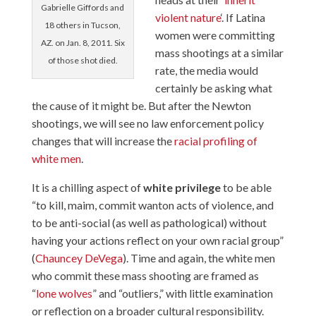
Gabrielle Giffords and
violent nature
‘. If Latina
18 others in Tucson,
women were committing
AZ. on Jan. 8, 2011. Six
mass shootings at a similar
of those shot died.
rate, the media would
certainly be asking what
the cause of it might be. But after the Newton
shootings, we will see no law enforcement policy
changes that will increase the
racial profiling of
white men
.
It is a chilling aspect of
white privilege
to be able
“to kill, maim, commit wanton acts of violence, and
to be anti-social (as well as pathological) without
having your actions reflect on your own racial group”
(
Chauncey DeVega
). Time and again, the white men
who commit these mass shooting are framed as
“
lone wolves
” and “outliers,” with little examination
or reflection on a broader cultural responsibility.