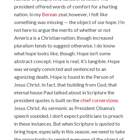
president offered words of comfort for a hurting
nation. In my
Berean
zeal, however, I felt like
something was missing — the object of our hope. I’m
not here to argue the merits of whether or not
America is a Christian nation, though increased
pluralism tends to suggest otherwise. I do know
what hope looks like, though. Hope isn’t some
abstract concept. Hope is real; it’s tangible. Hope
was wrongly convicted and sentenced to an
agonizing death. Hope is found in the Person of
Jesus Christ. In fact, that building from God, that
eternal house Paul talked about in Scripture the
president quotes is built on the
chief cornerstone
,
Jesus Christ. As sermonic as President Obama’s
speech sounded, I don’t expect politicians to preach
in these instances. But when Scripture is quoted to
bring hope, especially in this season, we need to take
the opportunity to remind everyone of the object of