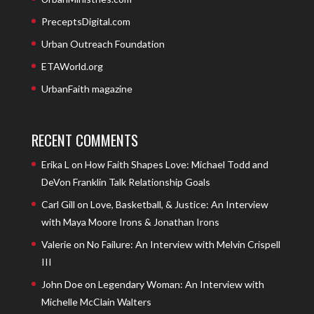
PreceptsDigital.com
Urban Outreach Foundation
ETAWorld.org
UrbanFaith magazine
RECENT COMMENTS
Erika L
on
How Faith Shapes Love: Michael Todd and
DeVon Franklin Talk Relationship Goals
Carl Gill
on
Love, Basketball, & Justice: An Interview
with Maya Moore Irons & Jonathan Irons
Valerie
on
No Failure: An Interview with Melvin Crispell
III
John Doe
on
Legendary Woman: An Interview with
Michelle McClain Walters