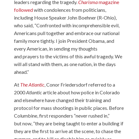
leaders regarding the tragedy.
Charisma
magazine
followed
with condolences from politicians,
including House Speaker John Boehner (R-Ohio),
who said, “Confronted with incomprehensible evil,
Americans pull together and embrace our national
family more tightly. I join President Obama, and
every American, in sending my thoughts
and prayers to the victims of this awful tragedy. We
will all stand with them, as one nation, in the days
ahead.”
At
The Atlantic
, Conor Friedersdorf referred to a
2000
Atlantic
article about how police in Colorado
and elsewhere have changed their training and
protocol for mass shootings in public places. Before
Columbine, first responders “never rushed in,”
but now, “they are being taught to enter a building if
they are the first to arrive at the scene, to chase the
gunman, and to kill or disable him as quickly as