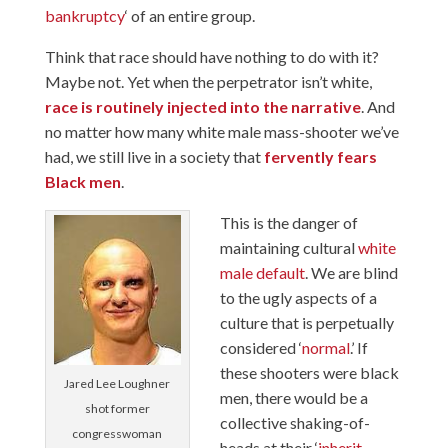
bankruptcy
‘ of an entire group.
Think that race should have nothing to do with it?
Maybe not. Yet when the perpetrator isn’t white,
race is routinely injected into the narrative
. And
no matter how many white male mass-shooter we’ve
had, we still live in a society that
fervently fears
Black men
.
This is the danger of
maintaining cultural
white
male default
. We are blind
to the ugly aspects of a
culture that is perpetually
considered ‘
normal
.’ If
these shooters were black
Jared Lee Loughner
men, there would be a
shot former
collective shaking-of-
congresswoman
heads at their ‘
inherit