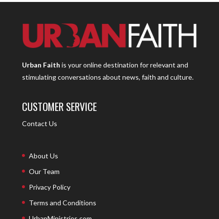
Urban Faith
is your online destination for relevant and
stimulating conversations about news, faith and culture.
CUSTOMER SERVICE
Contact Us
About Us
Our Team
Privacy Policy
Terms and Conditions
UrbanMinistries.com