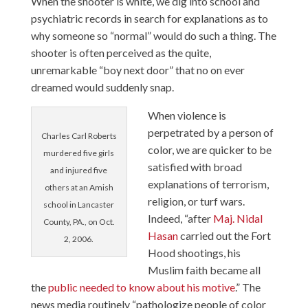
When the shooter is white, we dig into school and
psychiatric records in search for explanations
as to
why someone so “normal” would do such a thing. The
shooter is often perceived as the quite,
unremarkable “boy next door” that no on ever
dreamed would suddenly snap.
When violence is
perpetrated by a person of
Charles Carl Roberts
color, we are quicker to be
murdered five girls
satisfied with broad
and injured five
explanations of terrorism,
others at an Amish
religion, or turf wars.
school in Lancaster
Indeed, “after
Maj. Nidal
County, PA., on Oct.
Hasan
carried out the Fort
2, 2006.
Hood shootings, his
Muslim faith became all
the
public needed to know about his motive
.” The
news media routinely “pathologize people of color