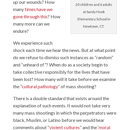
up our wounds? How
20 children and 6 adults
many
times have we
at Sandy Hook
gone through this
? How
Elementary School in
many more can we
Newtown, CT.
endure?
We experience such
shock each time we hear the news. But at what point
do we refuse to dismiss such instances as “random”
and “unheard of”? When do as a society begin to
take collective responsibly for the lives that have
been lost? How many will it take before we examine
the “
cultural pathology
” of mass shooting?
There is a double standard that exists around the
explanation of such events. It would not take very
many mass shootings in which the perpetrators were
black, Muslim, or Latino before we would hear
comments about “
violent cultures
” and the ‘
moral