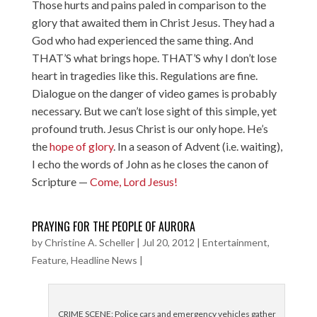
Those hurts and pains paled in comparison to the
glory that awaited them in Christ Jesus. They had a
God who had experienced the same thing. And
THAT’S what brings hope. THAT’S why I don’t lose
heart in tragedies like this. Regulations are fine.
Dialogue on the danger of video games is probably
necessary. But we can’t lose sight of this simple, yet
profound truth. Jesus Christ is our only hope. He’s
the
hope of glory
. In a season of Advent (i.e. waiting),
I echo the words of John as he closes the canon of
Scripture —
Come, Lord Jesus!
PRAYING FOR THE PEOPLE OF AURORA
by
Christine A. Scheller
|
Jul 20, 2012
|
Entertainment
,
Feature
,
Headline News
|
CRIME SCENE: Police cars and emergency vehicles gather