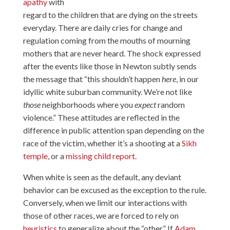
apathy
with
regard to the children that are dying on the streets
everyday. There are daily cries for change and
regulation coming from the mouths of mourning
mothers that are never heard. The shock expressed
after the events like those in Newton subtly sends
the message that “this shouldn’t happen
here
, in our
idyllic white suburban community. We’re not like
those
neighborhoods where you
expect
random
violence.” These attitudes are reflected in the
difference in public attention span depending on the
race of the victim, whether it’s a shooting at a
Sikh
temple
, or a
missing child report
.
When white is seen as the default, any deviant
behavior can be excused as the exception to the rule.
Conversely, when we limit our interactions with
those of other races, we are forced to rely on
heuristics
to generalize about the “other.” If
Adam