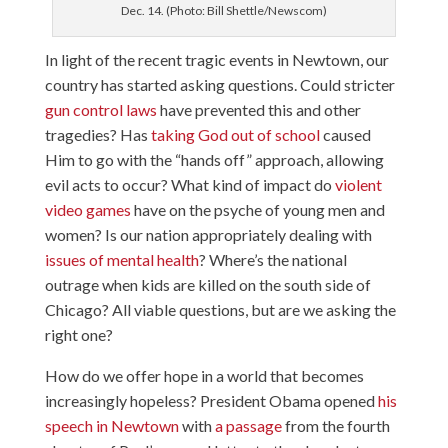
Dec. 14. (Photo: Bill Shettle/Newscom)
In light of the recent tragic events in Newtown, our
country has started asking questions. Could stricter
gun control laws
have prevented this and other
tragedies? Has
taking God out of school
caused
Him to go with the “hands off” approach, allowing
evil acts to occur? What kind of impact do
violent
video games
have on the psyche of young men and
women? Is our nation appropriately dealing with
issues of mental health
? Where’s the national
outrage when kids are killed on the south side of
Chicago? All viable questions, but are we asking the
right one?
How do we offer hope in a world that becomes
increasingly hopeless? President Obama opened
his
speech in Newtown
with
a passage
from the fourth