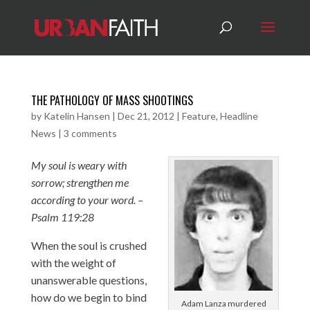
THE PATHOLOGY OF MASS SHOOTINGS
by
Katelin Hansen
|
Dec 21, 2012
|
Feature
,
Headline
News
|
3 comments
My soul is weary with
sorrow; strengthen me
according to your word. –
Psalm 119:28
When the soul is crushed
with the weight of
unanswerable questions,
how do we begin to bind
Adam Lanza murdered