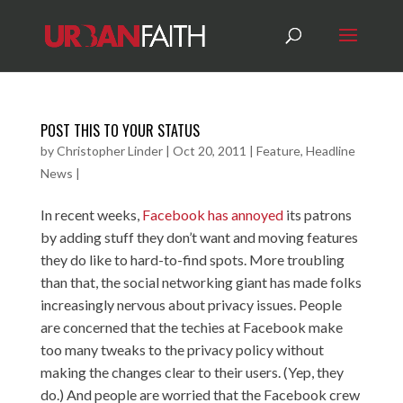
POST THIS TO YOUR STATUS
by
Christopher Linder
|
Oct 20, 2011
|
Feature
,
Headline
News
|
In recent weeks,
Facebook has annoyed
its patrons
by adding stuff they don’t want and moving features
they do like to hard-to-find spots. More troubling
than that, the social networking giant has made folks
increasingly nervous about privacy issues. People
are concerned that the techies at Facebook make
too many tweaks to the privacy policy without
making the changes clear to their users. (Yep, they
do.) And people are worried that the Facebook crew