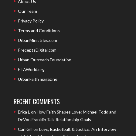
About Us
Our Team
Privacy Policy
Terms and Conditions
UrbanMinistries.com
PreceptsDigital.com
Urban Outreach Foundation
ETAWorld.org
UrbanFaith magazine
RECENT COMMENTS
Erika L
on
How Faith Shapes Love: Michael Todd and
DeVon Franklin Talk Relationship Goals
Carl Gill
on
Love, Basketball, & Justice: An Interview