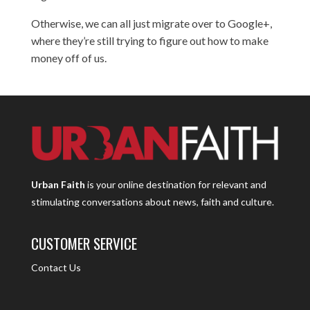
Otherwise, we can all just migrate over to Google+,
where
they’re still trying to figure out
how to make
money off of us.
Urban Faith
is your online destination for relevant and
stimulating conversations about news, faith and culture.
CUSTOMER SERVICE
Contact Us