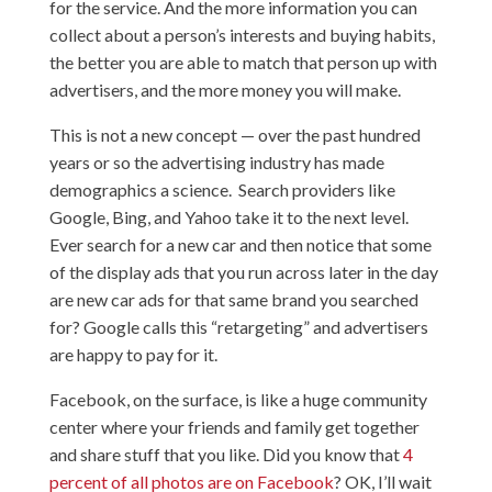
for the service. And the more information you can
collect about a person’s interests and buying habits,
the better you are able to match that person up with
advertisers, and the more money you will make.
This is not a new concept — over the past hundred
years or so the advertising industry has made
demographics a science. Search providers like
Google, Bing, and Yahoo take it to the next level.
Ever search for a new car and then notice that some
of the display ads that you run across later in the day
are new car ads for that same brand you searched
for? Google calls this “retargeting” and advertisers
are happy to pay for it.
Facebook, on the surface, is like a huge community
center where your friends and family get together
and share stuff that you like. Did you know that
4
percent of all photos are on Facebook
? OK, I’ll wait