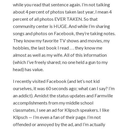
while you read that sentence again. I’m not talking
about 4 percent of photos taken last year, I mean 4
percent of all photos EVER TAKEN. So that
community center is HUGE. And while I’m sharing
songs and photos on Facebook, they’re taking notes.
They know my favorite TV shows and movies, my
hobbies, the last book I read . . . they know me
almost as well as my wife. All of this information
(which I’ve freely shared; no one held a gun to my
head) has value.
I recently visited Facebook (and let’s not kid
ourselves, it was 60 seconds ago; what can I say? I’m
an addict). Amidst the status updates and Farmville
accomplishments from my middle school
classmates, I see an ad for Klipsch speakers. I like
Klipsch — I’m even a fan of their page. I’m not
offended or annoyed by the ad, and I’m actually