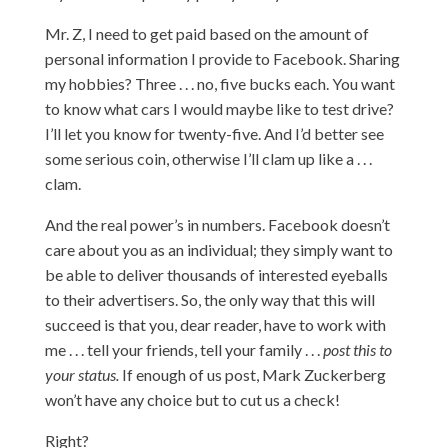
Mr. Z, I need to get paid based on the amount of
personal information I provide to Facebook. Sharing
my hobbies? Three . . . no, five bucks each. You want
to know what cars I would maybe like to test drive?
I’ll let you know for twenty-five. And I’d better see
some serious coin, otherwise I’ll clam up like a . . .
clam.
And the real power’s in numbers. Facebook doesn’t
care about you as an individual; they simply want to
be able to deliver thousands of interested eyeballs
to their advertisers. So, the only way that this will
succeed is that you, dear reader, have to work with
me . . . tell your friends, tell your family . . .
post this to
your status.
If enough of us post, Mark Zuckerberg
won’t have any choice but to cut us a check!
Right?