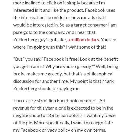
more inclined to click on it simply because I’m
interested in it and like the product. Facebook uses
the information I provide to show me ads that I
would be interested in. So as a target consumer I am
pure gold to the company. And I hear that
Zuckerberg guy’s got, like,
a million dollars.
You see
where I’m going with this? I want some of that!
“But,” you say, “Facebook is free! Look at the benefit
you get from it! Why are you so greedy?” Well, being
broke makes me greedy, but that’s a philosophical
discussion for another time. My point is that Mark
Zuckerberg should be paying me.
There are 750 million Facebook members. Ad
revenue for this year alone is expected to be in the
neighborhood of 3.8 billion dollars. I want my piece
of the pie. More specifically, I want to renegotiate
my Facebook privacy policy on my own terms.