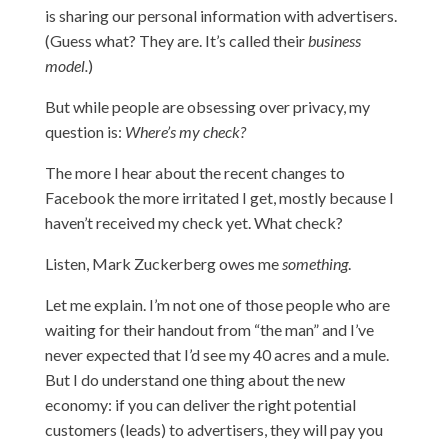
is sharing our personal information with advertisers.
(Guess what? They are. It’s called their
business
model.
)
But while people are obsessing over privacy, my
question is:
Where’s my check?
The more I hear about the recent changes to
Facebook the more irritated I get, mostly because I
haven’t received my check yet. What check?
Listen, Mark Zuckerberg owes me
something
.
Let me explain. I’m not one of those people who are
waiting for their handout from “the man” and I’ve
never expected that I’d see my 40 acres and a mule.
But I do understand one thing about the new
economy: if you can deliver the right potential
customers (leads) to advertisers, they will pay you