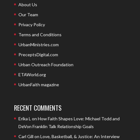
About Us
Our Team
Privacy Policy
Terms and Conditions
UrbanMinistries.com
PreceptsDigital.com
Urban Outreach Foundation
ETAWorld.org
UrbanFaith magazine
RECENT COMMENTS
Erika L
on
How Faith Shapes Love: Michael Todd and
DeVon Franklin Talk Relationship Goals
Carl Gill
on
Love, Basketball, & Justice: An Interview