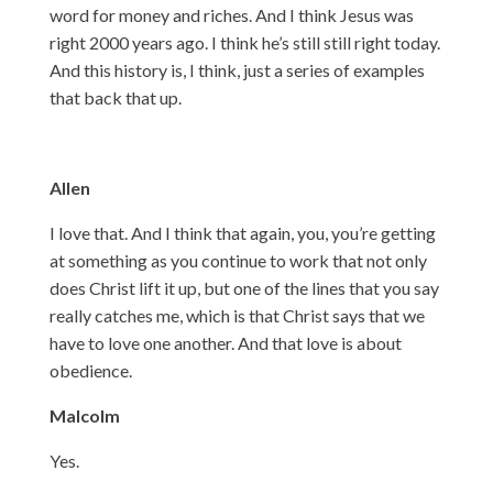
word for money and riches. And I think Jesus was
right 2000 years ago. I think he’s still still right today.
And this history is, I think, just a series of examples
that back that up.
Allen
I love that. And I think that again, you, you’re getting
at something as you continue to work that not only
does Christ lift it up, but one of the lines that you say
really catches me, which is that Christ says that we
have to love one another. And that love is about
obedience.
Malcolm
Yes.