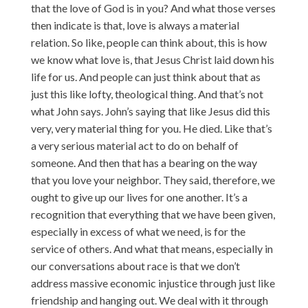
that the love of God is in you? And what those verses
then indicate is that, love is always a material
relation. So like, people can think about, this is how
we know what love is, that Jesus Christ laid down his
life for us. And people can just think about that as
just this like lofty, theological thing. And that’s not
what John says. John’s saying that like Jesus did this
very, very material thing for you. He died. Like that’s
a very serious material act to do on behalf of
someone. And then that has a bearing on the way
that you love your neighbor. They said, therefore, we
ought to give up our lives for one another. It’s a
recognition that everything that we have been given,
especially in excess of what we need, is for the
service of others. And what that means, especially in
our conversations about race is that we don’t
address massive economic injustice through just like
friendship and hanging out. We deal with it through