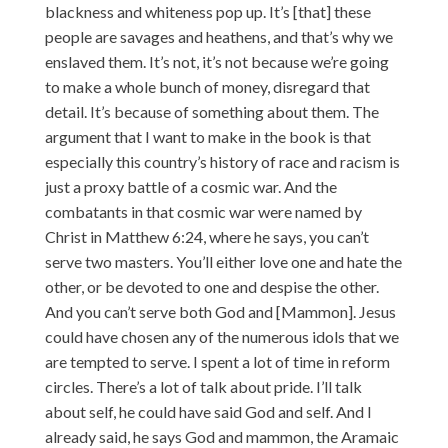
blackness and whiteness pop up. It’s [that] these
people are savages and heathens, and that’s why we
enslaved them. It’s not, it’s not because we’re going
to make a whole bunch of money, disregard that
detail. It’s because of something about them. The
argument that I want to make in the book is that
especially this country’s history of race and racism is
just a proxy battle of a cosmic war. And the
combatants in that cosmic war were named by
Christ in Matthew 6:24, where he says, you can’t
serve two masters. You’ll either love one and hate the
other, or be devoted to one and despise the other.
And you can’t serve both God and [Mammon]. Jesus
could have chosen any of the numerous idols that we
are tempted to serve. I spent a lot of time in reform
circles. There’s a lot of talk about pride. I’ll talk
about self, he could have said God and self. And I
already said, he says God and mammon, the Aramaic