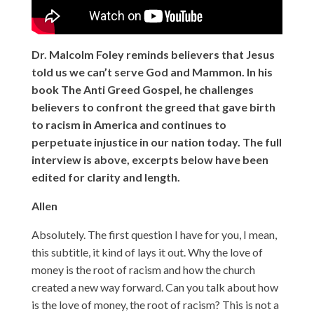
Dr. Malcolm Foley reminds believers that Jesus
told us we can’t serve God and Mammon. In his
book The Anti Greed Gospel, he challenges
believers to confront the greed that gave birth
to racism in America and continues to
perpetuate injustice in our nation today. The full
interview is above, excerpts below have been
edited for clarity and length.
Allen
Absolutely. The first question I have for you, I mean,
this subtitle, it kind of lays it out. Why the love of
money is the root of racism and how the church
created a new way forward. Can you talk about how
is the love of money, the root of racism? This is not a