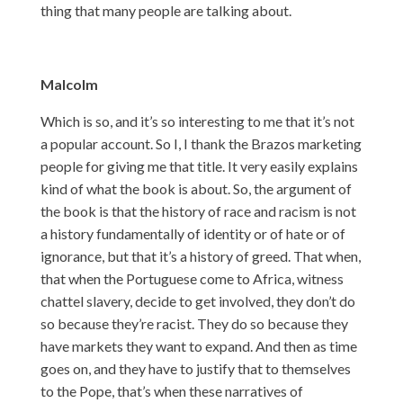
thing that many people are talking about.
Malcolm
Which is so, and it’s so interesting to me that it’s not
a popular account. So I, I thank the Brazos marketing
people for giving me that title. It very easily explains
kind of what the book is about. So, the argument of
the book is that the history of race and racism is not
a history fundamentally of identity or of hate or of
ignorance, but that it’s a history of greed. That when,
that when the Portuguese come to Africa, witness
chattel slavery, decide to get involved, they don’t do
so because they’re racist. They do so because they
have markets they want to expand. And then as time
goes on, and they have to justify that to themselves
to the Pope, that’s when these narratives of