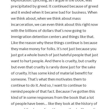
precipitated by greed. It continued because of greed
and it ended when it became bad for business. When
we think about, when we think about mass
incarceration, we can even think about this right now
with the billions of dollars that’s now going to
immigration detention centers and things like that.
Like the reason why these things continue is because
they make money for folks. It’s not just because you
just got a whole bunch of just hateful people that just
want to hurt people. And there is cruelty, but cruelty
but even that cruelty is rarely done just for the sake
of cruelty. It has some kind of material benefit for
someone. That’s what then motivates them to
continue to do it. And so, I want to continue to
remind people of that fact. Because I’ve gotten this
kind of in some responses from the book that a lot
of people have been… like they look at the history of