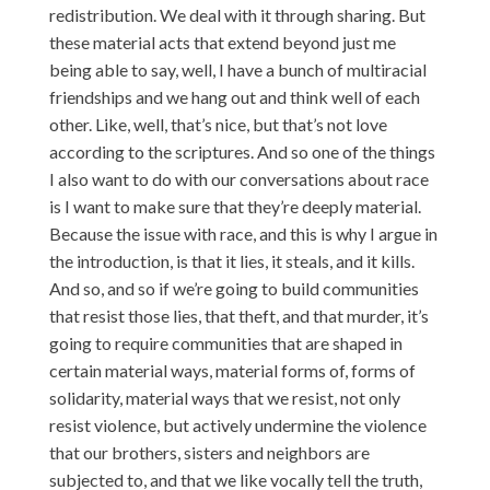
redistribution. We deal with it through sharing. But
these material acts that extend beyond just me
being able to say, well, I have a bunch of multiracial
friendships and we hang out and think well of each
other. Like, well, that’s nice, but that’s not love
according to the scriptures. And so one of the things
I also want to do with our conversations about race
is I want to make sure that they’re deeply material.
Because the issue with race, and this is why I argue in
the introduction, is that it lies, it steals, and it kills.
And so, and so if we’re going to build communities
that resist those lies, that theft, and that murder, it’s
going to require communities that are shaped in
certain material ways, material forms of, forms of
solidarity, material ways that we resist, not only
resist violence, but actively undermine the violence
that our brothers, sisters and neighbors are
subjected to, and that we like vocally tell the truth,