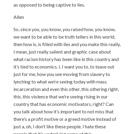
as opposed to being captive to lies.
Allen
So, since you, you know, you raised how, you know,
we want to be able to be truth tellers in this world,
then how is, is filled with lies and you make this really,
I mean, just really salient and graphic case about
what racism history has been like in this country and
it’s tied to economics. I, I want you to, to tease out
just for me, how you see moving from slavery to
lynching to what we’re seeing today with mass
incarceration and even this other, this othering right,
this, this violence that we’re seeing rising in our
country that has economic motivators, right? Can
you talk about how it’s important to not miss that
there’s a profit motive or a greed motive instead of
just a, oh, I don’t like these people. I hate these
people that it’s underlying some of this.