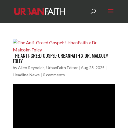
THE ANTI-GREED GOSPEL: URBANFAITH X DR. MALCOLM
FOLEY
by
Allen Reynolds, UrbanFaith Editor
|
Aug 28, 2025
|
Headline News
|
0 comments