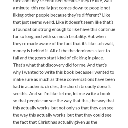
race and they’re confused because they’re like, wait
a minute, this really just comes down to people not
liking other people because they’re different? Like
that just seems weird. Like it doesn’t seem like that’s
a foundation strong enough to like have this continue
for so long and with so much brutality. But when
they’re made aware of the fact that it’s like…oh wait,
money is behind it. All of the the dominoes start to
fall and the gears start kind of clicking in place.
That’s what that discovery did for me. And that’s
why I wanted to write this book because I wanted to
make sure as much as these conversations have been
had in academic circles, the church broadly doesn’t
see this. And so I’m like, let me, let me write a book
so that people can see the way that this, the way that
this actually works, but not only so that they can see
the way this actually works, but that they could see
the fact that Christ has actually given us the