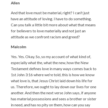
Allen
And that love must be material, right? I can’t just
have an attitude of loving. I have to do something.
Can you talk a little bit more about what that means
for believers to love materially and not just an
attitude as we confront racism and greed?
Malcolm
Yes. Yes. Okay. So, so my account of what kind of,
especially what the, what the new, how the New
Testament defines love in many ways comes back to
1st John 3:16 where we’re told, this is how we know
what love is, that Jesus Christ laid down his life for
us. Therefore, we ought to lay down our lives for one
another. And then the next verse John says, if anyone
has material possessions and sees a brother or sister
in need, and has no pity on them, how can you say