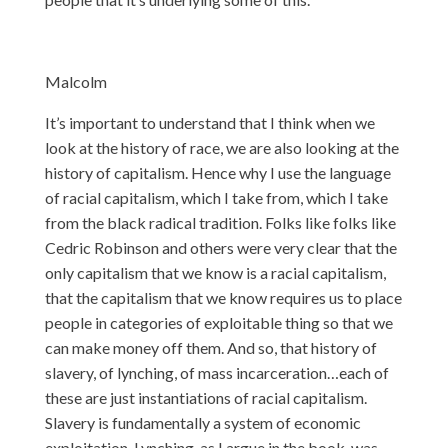
Malcolm
It’s important to understand that I think when we
look at the history of race, we are also looking at the
history of capitalism. Hence why I use the language
of racial capitalism, which I take from, which I take
from the black radical tradition. Folks like folks like
Cedric Robinson and others were very clear that the
only capitalism that we know is a racial capitalism,
that the capitalism that we know requires us to place
people in categories of exploitable thing so that we
can make money off them. And so, that history of
slavery, of lynching, of mass incarceration…each of
these are just instantiations of racial capitalism.
Slavery is fundamentally a system of economic
exploitation. Lynching, as I argue in the book, was