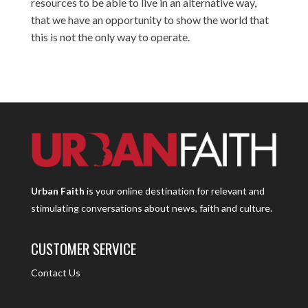
resources to be able to live in an alternative way,
that we have an opportunity to show the world that
this is not the only way to operate.
Urban Faith
is your online destination for relevant and
stimulating conversations about news, faith and culture.
CUSTOMER SERVICE
Contact Us