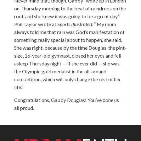
Never mind that, though. Gabby “woke up in London
on Thursday morning to the beat of raindrops on the
roof, and she knew it was going to be a great day,”
Phil Taylor wrote at
Sports Illustrated
. “‘My mom
always told me that rain was God’s manifestation of
something really special about to happen,’ she said.
She was right, because by the time Douglas, the pint-
size, 16-year-old gymnast, closed her eyes and fell
asleep Thursday night — if she ever did — she was
the Olympic gold medalist in the all-around
competition, which will only change the rest of her
life.”
Congratulations, Gabby Douglas! You’ve done us
all proud.