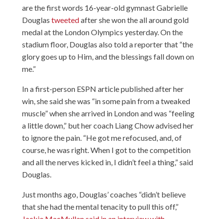
are the first words 16-year-old gymnast Gabrielle
Douglas
tweeted
after
she won the all around gold
medal
at the London Olympics yesterday. On the
stadium floor, Douglas also told a reporter that “the
glory goes up to Him, and the blessings fall down on
me.”
In
a first-person ESPN article
published after her
win, she said she was “in some pain from a tweaked
muscle” when she arrived in London and was “feeling
a little down,” but her coach Liang Chow advised her
to ignore the pain. “He got me refocused, and, of
course, he was right. When I got to the competition
and all the nerves kicked in, I didn’t feel a thing,” said
Douglas.
Just months ago, Douglas’ coaches “didn’t believe
that she had the mental tenacity to pull this off,”
Jackie MacMullan said in an interview with