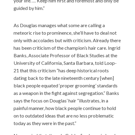
your life. … Keep him first and foremost and only be
guided by him.”
As Douglas manages what some are calling a
meteoric rise to prominence, she’ll have to deal not
only with accolades but with criticism. Already there
has been criticism of the champion’s hair care. Ingrid
Banks, Associate Professor of Black Studies at the
University of California, Santa Barbara,
told Loop-
21
that this criticism “has deep historical roots
dating back to the late nineteenth century [when]
black people equated ‘proper grooming’ standards
as a weapon in the fight against segregation.” Banks
says the focus on Douglas’ hair “illustrates, in a
painful manner, how black people continue to hold
on to outdated ideas that are no less problematic
today as they were in the past.”