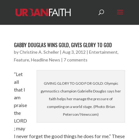
GABBY DOUGLAS WINS GOLD, GIVES GLORY TO GOD
by
Christine A. Scheller
|
Aug 3, 2012
|
Entertainment
,
Feature
,
Headline News
|
7 comments
“Let
all
GIVING GLORY TO GOD FOR GOLD: Olympic
that I
gymnastics champion Gabrielle Douglas says her
am
faith helps her manage the pressure of
praise
competing on a world stage. (Photo: Brian
the
Peterson/ Newscom)
LORD
; may
I never forget the good things he does for me.” These