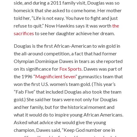
side, and during a 2011 family visit, Douglas was so
homesick that she asked to come home. Her mother
told her, “Life is not easy. You have to fight and just
refuse to quit.” Now Hawkins says it was worth
the
sacrifices
to see her daughter achieve her dream.
Douglas is the first African-American to win gold in
the all-around competition, a fact that had former
Olympian Dominique Dawes in tears as she reported
on its significance for
Fox Sports
. Dawes was part of
the 1996 “
Magnificient Seven
” gymnastics team that
won the first U.S. women’s team gold. (This year’s
“Fab Five” that included Douglas also took the team
gold.) She said her tears were not only for Douglas
and her family, but for the historical moment and
what it would do to inspire young African Americans.
Asked what advice she would give the young
champion, Dawes said, “Keep God number one in