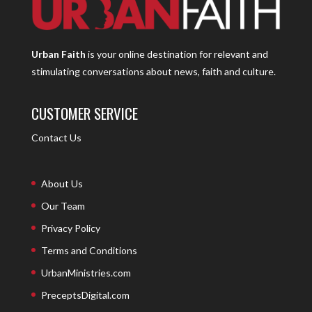
Urban Faith
is your online destination for relevant and
stimulating conversations about news, faith and culture.
CUSTOMER SERVICE
Contact Us
About Us
Our Team
Privacy Policy
Terms and Conditions
UrbanMinistries.com
PreceptsDigital.com