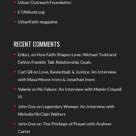
Urban Outreach Foundation
ETAWorld.org
UrbanFaith magazine
RECENT COMMENTS
Erika L
on
How Faith Shapes Love: Michael Todd and
DeVon Franklin Talk Relationship Goals
Carl Gill
on
Love, Basketball, & Justice: An Interview
with Maya Moore Irons & Jonathan Irons
Valerie
on
No Failure: An Interview with Melvin Crispell
III
John Doe
on
Legendary Woman: An Interview with
Michelle McClain Walters
John Doe
on
The Privilege of Prayer with Andrew
Carter