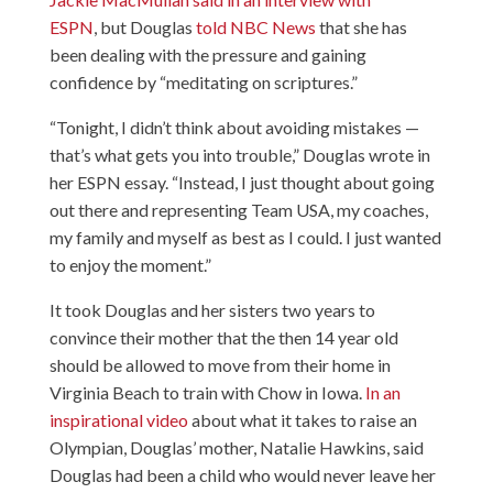
ESPN
, but Douglas
told NBC News
that she has
been dealing with the pressure and gaining
confidence by “meditating on scriptures.”
“Tonight, I didn’t think about avoiding mistakes —
that’s what gets you into trouble,” Douglas wrote in
her ESPN essay. “Instead, I just thought about going
out there and representing Team USA, my coaches,
my family and myself as best as I could. I just wanted
to enjoy the moment.”
It took Douglas and her sisters two years to
convince their mother that the then 14 year old
should be allowed to move from their home in
Virginia Beach to train with Chow in Iowa.
In an
inspirational video
about what it takes to raise an
Olympian, Douglas’ mother, Natalie Hawkins, said
Douglas had been a child who would never leave her