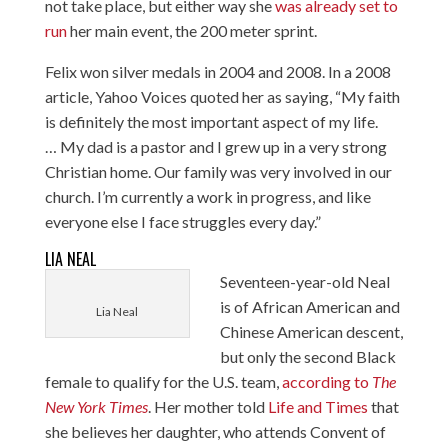
not take place, but either way she
was already set to
run
her main event, the 200 meter sprint.
Felix won silver medals in 2004 and 2008. In a 2008
article,
Yahoo Voices quoted her
as saying, “My faith
is definitely the most important aspect of my life.
… My dad is a pastor and I grew up in a very strong
Christian home. Our family was very involved in our
church. I’m currently a work in progress, and like
everyone else I face struggles every day.”
LIA NEAL
Seventeen-year-old Neal
is of African American and
Lia Neal
Chinese American descent,
but only the second Black
female to qualify for the U.S. team,
according to
The
New York Times
. Her mother told
Life and Times
that
she believes her daughter, who attends Convent of