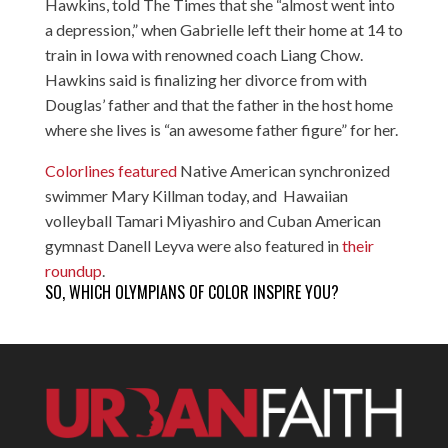
Hawkins, told The Times that she “almost went into
a depression,” when Gabrielle left their home at 14 to
train in Iowa with renowned coach Liang Chow.
Hawkins said is finalizing her divorce from with
Douglas’ father and that the father in the host home
where she lives is “an awesome father figure” for her.
Colorlines featured
Native American synchronized
swimmer Mary Killman today, and Hawaiian
volleyball Tamari Miyashiro and Cuban American
gymnast Danell Leyva were also featured in
their
roundup
.
SO, WHICH OLYMPIANS OF COLOR INSPIRE YOU?