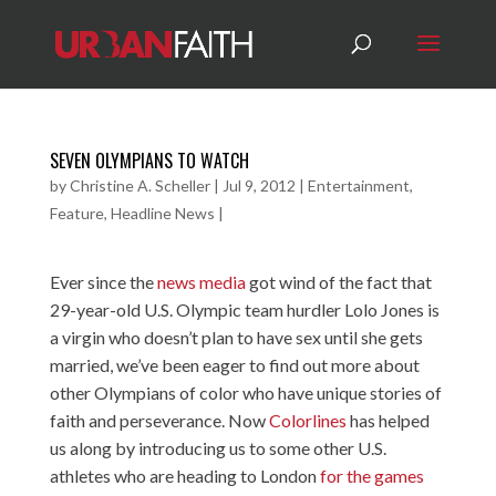
SEVEN OLYMPIANS TO WATCH
by
Christine A. Scheller
|
Jul 9, 2012
|
Entertainment
,
Feature
,
Headline News
|
Ever since the
news media
got wind of the fact that
29-year-old U.S. Olympic team hurdler Lolo Jones is
a virgin who doesn’t plan to have sex until she gets
married, we’ve been eager to find out more about
other Olympians of color who have unique stories of
faith and perseverance. Now
Colorlines
has helped
us along by introducing us to some other U.S.
athletes who are heading to London
for the games