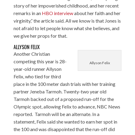
story of her impoverished childhood, and her recent
remarks in an
HBO interview
about her faith and her
virginity,” the article said. All we know is that Jones is
not afraid to let people know what she believes, and
we give her props for that.
ALLYSON FELIX
Another Christian
competing this year is 28-
Allyson Felix
year-old runner Allyson
Felix, who tied for third
place in the 100 meter dash trials with her training
partner Jeneba Tarmoh. Twenty-two year old
Tarmoh backed out of a proposed run-off for the
Olympic spot, allowing Felix to advance,
NBC News
reported
. Tarmoh will be an alternate. In a
statement, Felix said she wanted to earn her spot in
the 100 and was disappointed that the run-off did