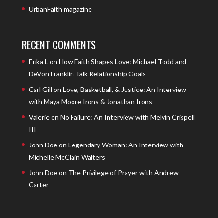
UrbanFaith magazine
RECENT COMMENTS
Erika L
on
How Faith Shapes Love: Michael Todd and
DeVon Franklin Talk Relationship Goals
Carl Gill
on
Love, Basketball, & Justice: An Interview
with Maya Moore Irons & Jonathan Irons
Valerie
on
No Failure: An Interview with Melvin Crispell
III
John Doe
on
Legendary Woman: An Interview with
Michelle McClain Walters
John Doe
on
The Privilege of Prayer with Andrew
Carter