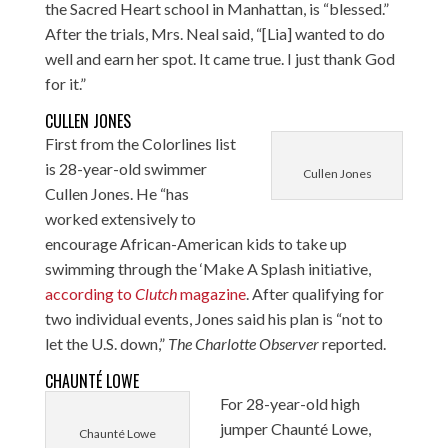
the Sacred Heart school in Manhattan, is “blessed.”
After the trials, Mrs. Neal said, “[Lia] wanted to do
well and earn her spot. It came true. I just thank God
for it.”
CULLEN JONES
First from the Colorlines list
is 28-year-old swimmer
Cullen Jones
Cullen Jones. He “has
worked extensively to
encourage African-American kids to take up
swimming through the ‘Make A Splash initiative,
according to
Clutch
magazine
. After qualifying for
two individual events, Jones said his plan is “not to
let the U.S. down,”
The Charlotte Observer
reported
.
CHAUNTÉ LOWE
For 28-year-old high
jumper Chaunté Lowe,
Chaunté Lowe