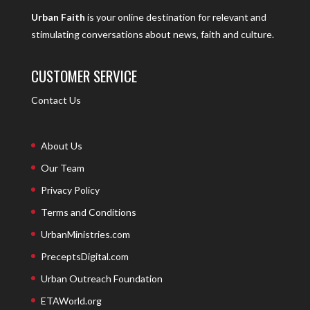
Urban Faith
is your online destination for relevant and
stimulating conversations about news, faith and culture.
CUSTOMER SERVICE
Contact Us
About Us
Our Team
Privacy Policy
Terms and Conditions
UrbanMinistries.com
PreceptsDigital.com
Urban Outreach Foundation
ETAWorld.org