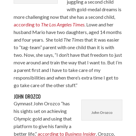
juggling a second child
with gold-medal dreams is
more challenging now that she has a second child,
according to
The Los Angeles Times
. Lowe and her
husband Mario have two daughters, aged 14 months
and four years. She told
The Times
that it was easier
to “tag-team” parent with one child than it is with
two. Now, she says, “I don’t have that freedom to just
move around and train the way that I want to. But I’m
a parent first and I have to take care of my
responsibilities and when there’s extra time I get to
go take care of the other stuff.”
JOHN OROZCO
Gymnast John Orozco “has
his sights set on achieving
John Orozco
Olympic gold and using that
platform to give his family a
better life,”
according to
Business Insider
. Orozco,