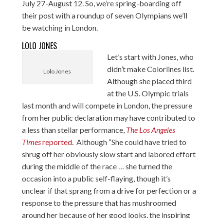
July 27-August 12. So, we’re spring-boarding off
their post with a roundup of seven Olympians we’ll
be watching in London.
LOLO JONES
Let’s start with Jones, who
didn’t make Colorlines list.
Lolo Jones
Although
she placed third
at the U.S. Olympic trials
last month and will compete in London, the pressure
from her public declaration may have contributed to
a less than stellar performance,
The Los Angeles
Times
reported
. Although “She could have tried to
shrug off her obviously slow start and labored effort
during the middle of the race … she turned the
occasion into a public self-flaying, though it’s
unclear if that sprang from a drive for perfection or a
response to the pressure that has mushroomed
around her because of her good looks, the inspiring