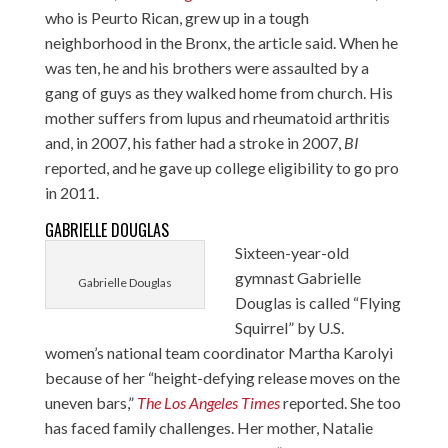
who is Peurto Rican, grew up in a tough
neighborhood in the Bronx, the article said. When he
was ten, he and his brothers were assaulted by a
gang of guys as they walked home from church. His
mother suffers from lupus and rheumatoid arthritis
and, in 2007, his father had a stroke in 2007,
BI
reported, and he gave up college eligibility to go pro
in 2011.
GABRIELLE DOUGLAS
Sixteen-year-old
gymnast Gabrielle
Gabrielle Douglas
Douglas is called “Flying
Squirrel” by U.S.
women’s national team coordinator Martha Karolyi
because of her “height-defying release moves on the
uneven bars,”
The Los Angeles Times
reported. She too
has faced family challenges. Her mother, Natalie