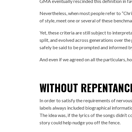
GMA eventually rescinded this definition in fav
Nevertheless, when most people refer to “Chris
of style, meet one or several of these benchma
Yet, these criteria are still subject to inter
split, and evolved across generations over the 
safely be said to be prompted and informed by
And even if we agreed on all the particulars, ho
WITHOUT REPENTANC
In order to satisfy the requirements of nervou
labels always included biographical informatio
The idea was, if the lyrics of the songs didn’t 
story could help nudge you off the fence.