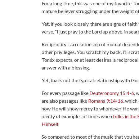
For a long time, this was one of my favorite T
mature believer struggling under the weight of 
Yet, if you look closely, there are signs of faith
verse, “I just pray to the Lord up above, in sear
Reciprocity is a relationship of mutual depend
other privileges. You scratch my back, I’ll scr
Tonéx expects, or at least desires, a reciproc
answer with a blessing.
Yet, that’s not the typical relationship with G
For every passage like
Deuteronomy 15:4-6
, 
are also passages like
Romans 9:14-16
, which
how He will show mercy to whomever He wants,
plenty of examples of times when
folks in the
Himself
.
So compared to most of the music that you hear