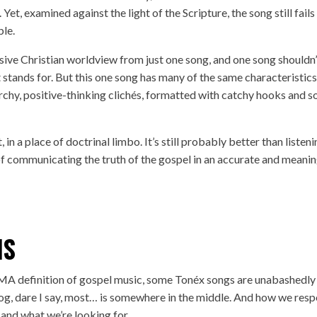
Yet, examined against the light of the Scripture, the song still fails
ble.
ensive Christian worldview from just one song, and one song shouldn’
t stands for. But this one song has many of the same characteristics
chy, positive-thinking clichés, formatted with catchy hooks and s
, in a place of doctrinal limbo. It’s still probably better than listen
of communicating the truth of the gospel in an accurate and meanin
NS
MA definition of gospel music, some Tonéx songs are unabashedly
log, dare I say, most… is somewhere in the middle. And how we res
 and what we’re looking for.