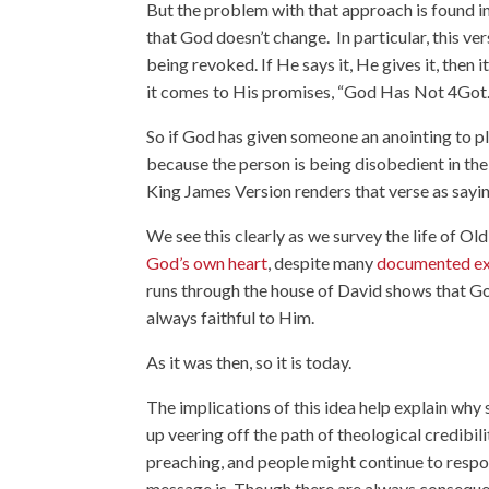
But the problem with that approach is found i
that God doesn’t change. In particular, this ver
being revoked. If He says it, He gives it, then 
it comes to His promises, “
God Has Not 4Got
So if God has given someone an anointing to pla
because the person is being disobedient in th
King James Version renders that verse as saying
We see this clearly as we survey the life of O
God’s own heart
, despite many
documented e
runs through the house of David shows that Go
always faithful to Him.
As it was then, so it is today.
The implications of this idea help explain why
up veering off the path of theological credibili
preaching, and people might continue to respon
message is. Though there are always consequence