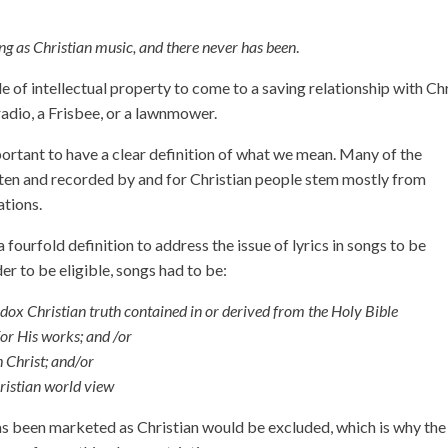
ing as Christian music, and there never has been
.
le of intellectual property to come to a saving relationship with Ch
radio, a Frisbee, or a lawnmower.
portant to have a clear definition of what we mean. Many of the
ten and recorded by and for Christian people stem mostly from
tions.
fourfold definition to address the issue of lyrics in songs to be
er to be eligible, songs had to be:
odox Christian truth contained in or derived from the Holy Bible
for His works; and /or
 Christ; and/or
istian world view
 has been marketed as Christian would be excluded, which is why the