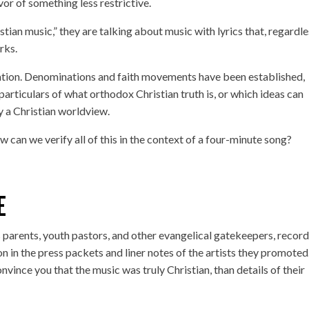
or of something less restrictive.
tian music,” they are talking about music with lyrics that, regardl
rks.
pretation. Denominations and faith movements have been established,
particulars of what orthodox Christian truth is, or which ideas can
 a Christian worldview.
w can we verify all of this in the context of a four-minute song?
E
s parents, youth pastors, and other evangelical gatekeepers, recor
n in the press packets and liner notes of the artists they promoted
convince you that the music was truly Christian, than details of their