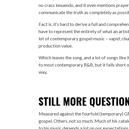
no crass innuendo, and it even mentions prayer. 
communicate the truth as completely as possi
Fact is, it’s hard to derive a full and compreh
have to represent the entirety of what an artis
lot of contemporary gospel music – vapid, chur
production value.
Which leaves the song, and a lot of songs like it
to most contemporary R&B, but it falls short 
way.
STILL MORE QUESTIO
Measured against the fourfold (temporary) G
gospel. Others, not so much. Much of his cata
to his music depends a lot on our expectations