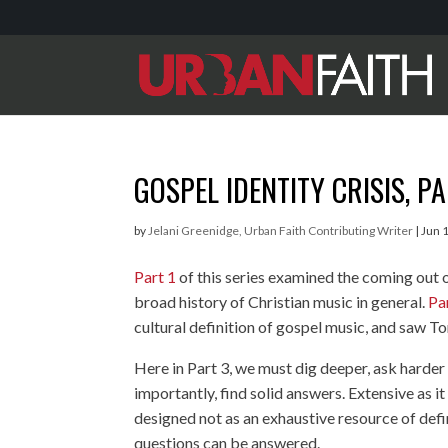
GOSPEL IDENTITY CRISIS, P
by
Jelani Greenidge, Urban Faith Contributing Writer
|
Jun 
Part 1
of this series examined the coming out 
broad history of Christian music in general.
Pa
cultural definition of gospel music, and saw Toné
Here in Part 3, we must dig deeper, ask harde
importantly, find solid answers. Extensive as it
designed not as an exhaustive resource of defi
questions can be answered.