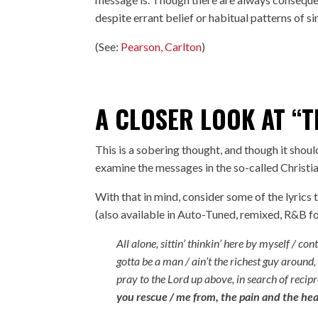
despite errant belief or habitual patterns of si
(See:
Pearson, Carlton
)
A CLOSER LOOK AT “T
This is a sobering thought, and though it should
examine the messages in the so-called Christia
With that in mind, consider some of the lyrics
(also available in Auto-Tuned, remixed, R&B 
All alone, sittin’ thinkin’ here by myself / c
gotta be a man / ain’t the richest guy around,
pray to the Lord up above, in search of recip
you rescue / me from, the pain and the hea