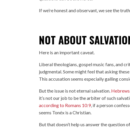
If we’re honest and observant, we see the trut
NOT ABOUT SALVATION
Here is an important caveat.
Liberal theologians, gospel music fans, and cri
judgmental. Some might feel that asking these 
This accusation seems especially galling consi
But the issue is not eternal salvation.
Hebrews
it’s not our job to be the arbiter of such salv
according to Romans 10:9
, if a person confes
seems Tonéx is a Christian.
But that doesn’t help us answer the question of