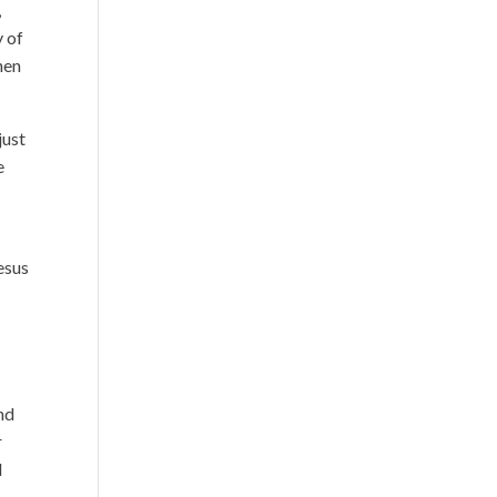
,
y of
when
just
e
esus
end
r
l