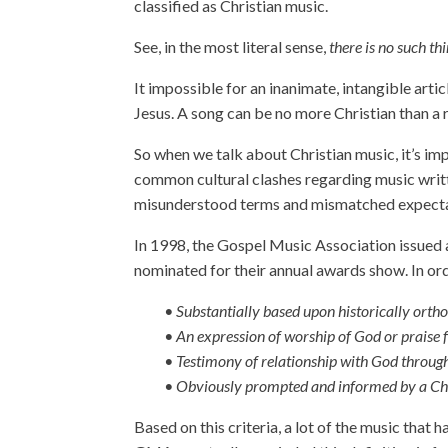
classified as Christian music.
See, in the most literal sense,
there is no such th
It impossible for an inanimate, intangible artic
Jesus. A song can be no more Christian than a 
So when we talk about Christian music, it’s im
common cultural clashes regarding music writ
misunderstood terms and mismatched expecta
In 1998, the Gospel Music Association issued a 
nominated for their annual awards show. In ord
• Substantially based upon historically orth
• An expression of worship of God or praise 
• Testimony of relationship with God through
• Obviously prompted and informed by a Chr
Based on this criteria, a lot of the music that