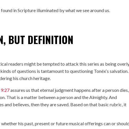
h found in Scripture illuminated by what we see around us.
, BUT DEFINITION
tical readers might be tempted to attack this series as being overl
kinds of questions is tantamount to questioning Tonéx‘s salvation.
dering his church heritage.
 9:27
assures us that eternal judgment happens after a person dies
ation. That is a matter between a person and the Almighty. And
ses and believes, then they are saved. Based on that basic rubric, it
 whether his past, present or future musical offerings can or shoul