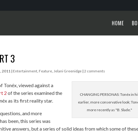
HOME
BO
ART 3
1, 2011
|
Entertainment
,
Feature
,
Jelani Greenidge
|
2 comments
of Tonéx, viewed against a
rt 2
of the series examined the
CHANGING PERSONAS: Tonéx in hi
x as its first reality star.
earlier, more conservative look; Ton
more recently as "B. Slade."
r questions, and more
 has been, this series was
nitive answers, but a series of solid ideas from which some of thes