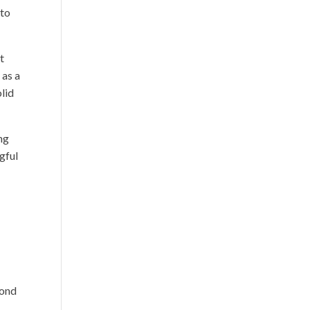
 to
t
 as a
olid
ing
gful
pond