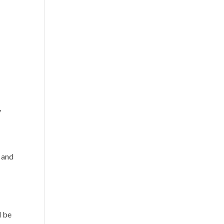
y
, and
d be