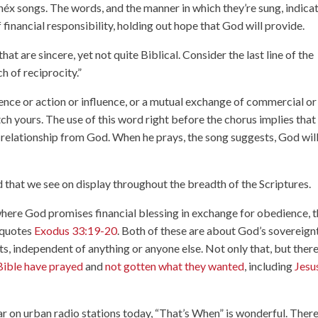
onéx songs. The words, and the manner in which they’re sung, indica
financial responsibility, holding out hope that God will provide.
 that are sincere, yet not quite Biblical. Consider the last line of the
ch of reciprocity.”
ence or action or influence, or a mutual exchange of commercial or
atch yours. The use of this word right before the chorus implies that
al relationship from God. When he prays, the song suggests, God wil
od that we see on display throughout the breadth of the Scriptures.
where God promises financial blessing in exchange for obedience, 
 quotes
Exodus 33:19-20
. Both of these are about God’s sovereignt
 independent of anything or anyone else. Not only that, but there
 Bible have prayed
and
not gotten what they wanted
, including
Jesu
 on urban radio stations today, “That’s When” is wonderful. There