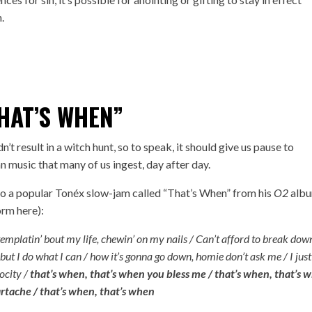
n.
HAT’S WHEN”
n’t result in a witch hunt, so to speak, it should give us pause to
n music that many of us ingest, day after day.
 to a popular Tonéx slow-jam called “
That’s When
” from his
O2
alb
form
here
):
ontemplatin’ bout my life, chewin’ on my nails / Can’t afford to break dow
 but I do what I can / how it’s gonna go down, homie don’t ask me / I just
rocity /
that’s when, that’s when you bless me / that’s when, that’s 
rtache / that’s when, that’s when