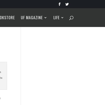
OKSTORE
UF MAGAZINE
LIFE
s
éx
e