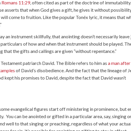
n
Romans 11:29
, often cited as part of the doctrine of immutability
se asserts that when God gives a gift, he gives it without possibilit
it will come to fruition. Like the popular Tonéx lyric, it means that 
.”
y an instrument skillfully, that anointing doesn’t necessarily leave 
e particulars of how and when that instrument should be played. Th
 that the gifts and callings are given “without repentance.”
ld Testament patriarch David. The Bible refers to him as
a man after
xamples
of David’s disobedience. And the fact that the lineage of J
d kept his promises to David, despite the fact that David wasn’t
 some evangelical figures start off ministering in prominence, but 
ty. You can be anointed or gifted in a particular area, say, singing o
d well to that singing or preaching, regardless of what your actua
s for sin, it’s possible for anointing or gifting to stay in effect