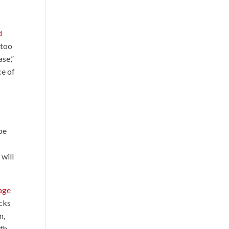
d
 too
ase,”
ce of
 be
 will
tage
acks
n,
ith