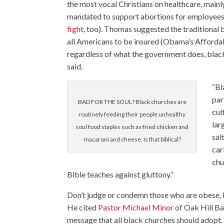
the most vocal Christians on healthcare, main
mandated to support abortions for employees
fight
, too). Thomas suggested the traditional 
all Americans to be insured (Obama’s Affordab
regardless of what the government does, black 
said.
“Bl
par
BAD FOR THE SOUL? Black churches are
cul
routinely feeding their people unhealthy
lar
soul food staples such as fried chicken and
sal
macaroni and cheese. Is that biblical?
car
chu
Bible teaches against gluttony.”
Don’t judge or condemn those who are obese,
He cited
Pastor Michael Minor
of Oak Hill Ba
message that all black churches should adopt. 