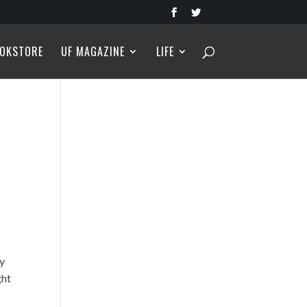
OKSTORE
UF MAGAZINE
LIFE
ly
ght