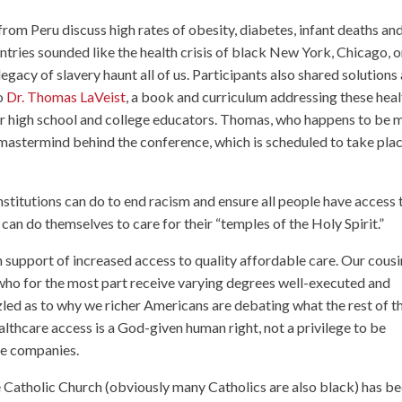
 from Peru discuss high rates of obesity, diabetes, infant deaths an
tries sounded like the health crisis of black New York, Chicago, o
gacy of slavery haunt all of us. Participants also shared solutions
to
Dr. Thomas LaVeist
, a book and curriculum addressing these heal
or high school and college educators. Thomas, who happens to be 
e mastermind behind the conference, which is scheduled to take pla
stitutions can do to end racism and ensure all people have access 
can do themselves to care for their “temples of the Holy Spirit.”
support of increased access to quality affordable care. Our cousi
ho for the most part receive varying degrees well-executed and
zled as to why we richer Americans are debating what the rest of t
althcare access is a God-given human right, not a privilege to be
ce companies.
 Catholic Church (obviously many Catholics are also black) has b