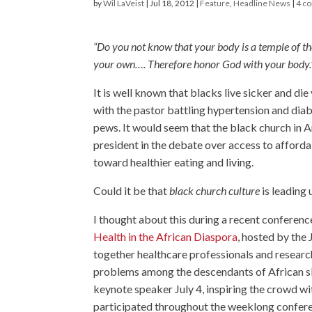
by
Wil LaVeist
|
Jul 18, 2012
|
Feature
,
Headline News
|
4 c
“Do you not know that your body is a temple of t
your own…. Therefore honor God with your body.
It is well known that blacks live sicker and di
with the pastor battling hypertension and dia
pews. It would seem that the black church in A
president in the debate over access to afford
toward healthier eating and living.
Could it be that
black church culture
is leading 
I thought about this during a recent conferenc
Health in the African Diaspora
, hosted by the
together healthcare professionals and resear
problems among the descendants of African 
keynote speaker July 4, inspiring the crowd w
participated throughout the weeklong confer