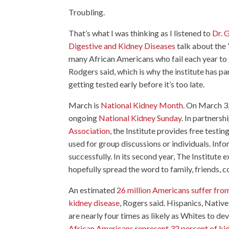
Troubling.
That’s what I was thinking as I listened to
Dr. G
Digestive and Kidney Diseases
talk about the “
many African Americans who fail each year to ge
Rodgers said, which is why the institute has 
getting tested early before it’s too late.
March is
National Kidney Month
. On March 3,
ongoing
National Kidney Sunday
. In partnersh
Association
, the Institute provides free testi
used for group discussions or individuals. Inf
successfully. In its second year, The Institute 
hopefully spread the word to family, friends, 
An estimated
26 million Americans suffer fro
kidney disease
, Rogers said. Hispanics, Nativ
are nearly four times as likely as Whites to de
African Americans represent 32 percent of kidn