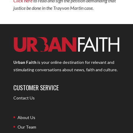
Click here
to read and sign the petition demanding that
justice be done in the Trayvon Martin case.
Urban Faith
is your online destination for relevant and
stimulating conversations about news, faith and culture.
CUSTOMER SERVICE
Contact Us
About Us
Our Team