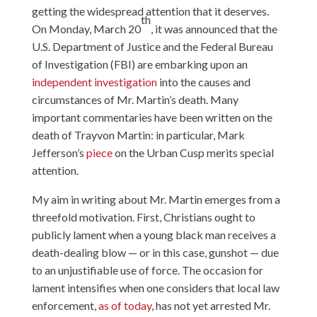
getting the widespread attention that it deserves.
th
On Monday, March 20
, it was announced that the
U.S. Department of Justice and the Federal Bureau
of Investigation (FBI) are embarking upon an
independent investigation
into the causes and
circumstances of Mr. Martin’s death. Many
important commentaries have been written on the
death of Trayvon Martin: in particular, Mark
Jefferson’s
piece
on the Urban Cusp merits special
attention.
My aim in writing about Mr. Martin emerges from a
threefold motivation. First, Christians ought to
publicly lament when a young black man receives a
death-dealing blow — or in this case, gunshot — due
to an unjustifiable use of force. The occasion for
lament intensifies when one considers that local law
enforcement,
as of today
, has not yet arrested Mr.