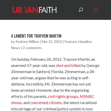
A LAMENT FOR TRAYVON MARTIN
by
Andrew Wilkes
|
Mar 21, 2012
|
Feature
,
Headline
News
|
2 comments
On Sunday, February 26, 2012, Trayvon Martin, an
unarmed 17-year-old, was
shot and killed
by George
Zimmerman in Sanford, Florida. Zimmerman, a 28-
year-old man, argues that he was acting in self-
defense. Incredibly, Mr. Zimmerman has not yet
been arrested. However, due to the organizing
efforts of his parents,
civil rights groups
,
MSNBC
shows
, and
concerned citizens
, the latest racialized
miscarriage of our criminal justice system is now