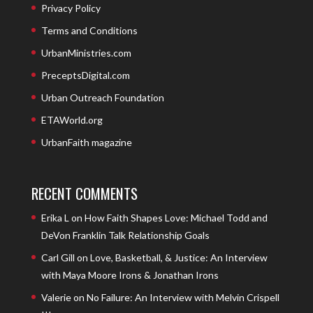
Privacy Policy
Terms and Conditions
UrbanMinistries.com
PreceptsDigital.com
Urban Outreach Foundation
ETAWorld.org
UrbanFaith magazine
RECENT COMMENTS
Erika L
on
How Faith Shapes Love: Michael Todd and
DeVon Franklin Talk Relationship Goals
Carl Gill
on
Love, Basketball, & Justice: An Interview
with Maya Moore Irons & Jonathan Irons
Valerie
on
No Failure: An Interview with Melvin Crispell