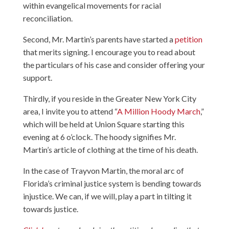
within evangelical movements for racial
reconciliation.
Second, Mr. Martin’s parents have started a
petition
that merits signing. I encourage you to read about
the particulars of his case and consider offering your
support.
Thirdly, if you reside in the Greater New York City
area, I invite you to attend “
A Million Hoody March
,”
which will be held at Union Square starting this
evening at 6 o’clock. The hoody signifies Mr.
Martin’s article of clothing at the time of his death.
In the case of Trayvon Martin, the moral arc of
Florida’s criminal justice system is bending towards
injustice. We can, if we will, play a part in tilting it
towards justice.