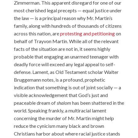
Zimmerman. This apparent disregard for one of our
most cherished legal precepts — equal justice under
the law — is a principal reason why Mr. Martin’s
family, along with hundreds of thousands of citizens
across this nation, are
protesting and petitioning
on
behalf of Trayvon Martin. While all of the relevant
facts of the situation are not in, it seems highly
probable that engaging an unarmed teenager with
deadly force will exceed any legal appeal to self-
defense. Lament, as Old Testament scholar Walter
Bruggemann notes, is a profound, prophetic
indication that something is out of joint socially — a
visible acknowledgement that God’s just and
peaceable dream of
shalom
has been shattered in the
world. Speaking frankly, a multiracial lament
concerning the murder of Mr. Martin might help
reduce the cynicism many black and brown
Christians harbor about where racial justice stands