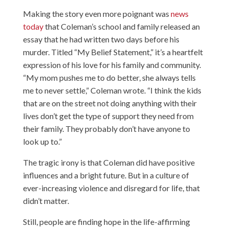
Making the story even more poignant was
news
today
that Coleman’s school and family released an
essay that he had written two days before his
murder. Titled “My Belief Statement,” it’s a heartfelt
expression of his love for his family and community.
“My mom pushes me to do better, she always tells
me to never settle,” Coleman wrote. “I think the kids
that are on the street not doing anything with their
lives don’t get the type of support they need from
their family. They probably don’t have anyone to
look up to.”
The tragic irony is that Coleman did have positive
influences and a bright future. But in a culture of
ever-increasing violence and disregard for life, that
didn’t matter.
Still, people are finding hope in the life-affirming