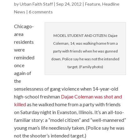
by
Urban Faith Staff
|
Sep 24, 2012
|
Feature
,
Headline
News
|
6 comments
Chicago-
area
MODEL STUDENT AND CITIZEN: Dajae
residents
Coleman, 14, was walking home from a
were
party with friends when he was gunned
reminded
down. Police say he was not the intended
once
target. (Family photo)
again of
the
senselessness of gang violence when 14-year-old
high-school freshman
Dajae Coleman was shot and
killed
as he walked home from a party with friends
on Saturday night in Evanston, Illinois. It’s an all-too-
familiar story: a “model citizen” and “well-mannered”
young man’s life needlessly taken. (Police say he was
not the shooter’s intended target.)