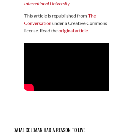
International University
This article is republished from
The
Conversation
under a Creative Commons
license. Read the
original article
.
DAJAE COLEMAN HAD A REASON TO LIVE