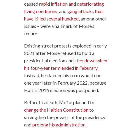
caused
rapid inflation and deteriorating
living conditions
, and
gang attacks that
have killed several hundred
, among other
issues – were a hallmark of Moïse’s
tenure.
Existing street protests exploded in early
2021 after Moïse refused to hold a
presidential election and
step down when
his four-year term ended in Feburary
.
Instead, he claimed his term would end
one year later, in February 2022, because
Haiti’s 2016 election was postponed.
Before his death, Moïse planned to
change the Haitian Constitution
to
strengthen the powers of the presidency
and
prolong his administration
.