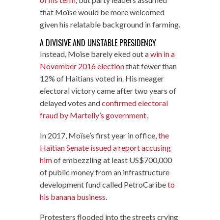
that Moïse would be more welcomed
given his relatable background in farming.
A DIVISIVE AND UNSTABLE PRESIDENCY
Instead, Moïse barely eked out a
win in a
November 2016 election
that fewer than
12% of Haitians voted in. His meager
electoral victory came after two years of
delayed votes and
confirmed electoral
fraud by Martelly’s government
.
In 2017, Moïse’s first year in office,
the
Haitian Senate issued a report accusing
him
of embezzling at least US$700,000
of public money from an infrastructure
development fund called PetroCaribe
to
his banana business
.
Protesters flooded into the streets crying