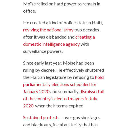
Moïse relied on hard power to remain in
office.
He created a kind of police state in Haiti,
reviving the national army
two decades
after it was disbanded and
creating a
domestic intelligence agency
with
surveillance powers.
Since early last year, Moïse had been
ruling by decree. He effectively shuttered
the Haitian legislature by refusing to
hold
parliamentary elections scheduled for
January 2020
and summarily
dismissed all
of the country’s elected mayors in July
2020
, when their terms expired.
Sustained protests
– over gas shortages
and blackouts, fiscal austerity that has