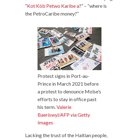
“
Kot Kòb Petwo Karibe a
?” – “where is
the PetroCaribe money?”
Protest signs in Port-au-
Prince in March 2021 before
a protest to denounce Moïse’s
efforts to stay in office past
his term.
Valerie
Baeriswyl/AFP via Getty
Images
Lacking the trust of the Haitian people,