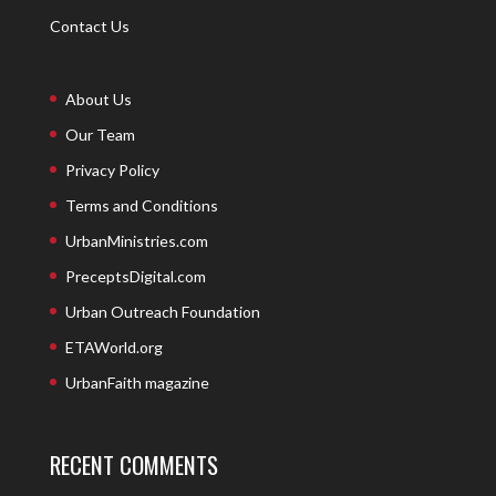
Contact Us
About Us
Our Team
Privacy Policy
Terms and Conditions
UrbanMinistries.com
PreceptsDigital.com
Urban Outreach Foundation
ETAWorld.org
UrbanFaith magazine
RECENT COMMENTS