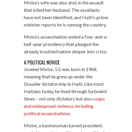
Moïse’s wife was also shot in the assault
that killed her husband. The assailants
have not been identified, and Haiti’s prime
minister reports he is running the country.
Moïse’s assassination ended a four-and-a-
half-year presidency that plunged the
already troubled nation deeper into crisis.
A POLITICAL NOVICE
Jovenel Moïse, 53, was born in 1968,
meaning that he grew up under the
Duvalier dictatorship in Haiti. Like most
Haitians today, he lived through turbulent
times – not only dictators but also
coups
and widespread violence, including
political assassinations
.
Moïse, a businessman turned president,