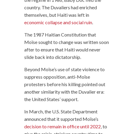
country. The Duvaliers had enriched
themselves, but Haiti was left in
economic collapse and social ruin
.
The 1987 Haitian Constitution that
Moïse sought to change was written soon
after to ensure that Haiti would never
slide back into dictatorship.
Beyond Moïse’s use of state violence to
suppress opposition, anti-Moïse
protesters before his killing pointed out
another similarity with the Duvalier era:
the United States’ support.
In March, the U.S. State Department
announced that it supported Moïse’s
decision to remain in office until 2022
, to
give the crisis-stricken country time to