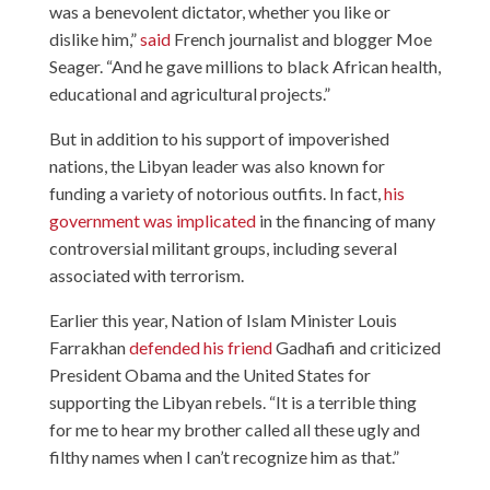
was a benevolent dictator, whether you like or
dislike him,”
said
French journalist and blogger Moe
Seager. “And he gave millions to black African health,
educational and agricultural projects.”
But in addition to his support of impoverished
nations, the Libyan leader was also known for
funding a variety of notorious outfits. In fact,
his
government was implicated
in the financing of many
controversial militant groups, including several
associated with terrorism.
Earlier this year, Nation of Islam Minister Louis
Farrakhan
defended his friend
Gadhafi and criticized
President Obama and the United States for
supporting the Libyan rebels. “It is a terrible thing
for me to hear my brother called all these ugly and
filthy names when I can’t recognize him as that.”