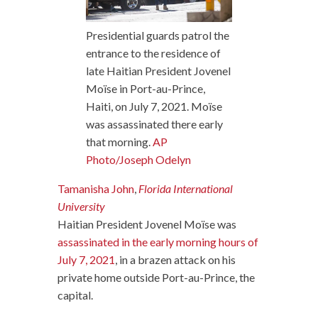
Presidential guards patrol the
entrance to the residence of
late Haitian President Jovenel
Moïse in Port-au-Prince,
Haiti, on July 7, 2021. Moïse
was assassinated there early
that morning.
AP
Photo/Joseph Odelyn
Tamanisha John
,
Florida International
University
Haitian President Jovenel Moïse was
assassinated in the early morning hours of
July 7, 2021
, in a brazen attack on his
private home outside Port-au-Prince, the
capital.