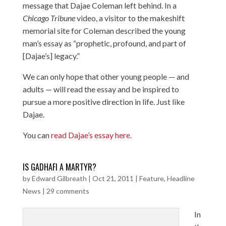
message that Dajae Coleman left behind. In a
Chicago Tribune
video
, a visitor to the makeshift
memorial site for Coleman described the young
man’s essay as “prophetic, profound, and part of
[Dajae’s] legacy.”
We can only hope that other young people — and
adults — will read the essay and be inspired to
pursue a more positive direction in life. Just like
Dajae.
You can
read Dajae’s essay here
.
IS GADHAFI A MARTYR?
by
Edward Gilbreath
|
Oct 21, 2011
|
Feature
,
Headline
News
|
29 comments
In