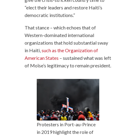
“elect their leaders and restore Haiti’s
democratic institutions.”
That stance – which echoes that of
Western-dominated international
organizations that hold substantial sway
in Haiti,
such as the Organization of
American States
– sustained what was left
of Moïse’s legitimacy to remain president.
Protesters in Port-au-Prince
in 2019 highlight the role of