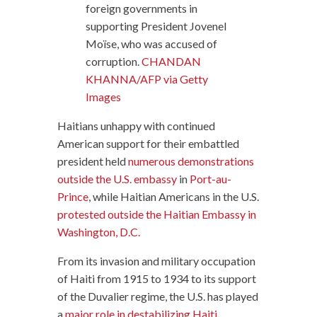
foreign governments in
supporting President Jovenel
Moïse, who was accused of
corruption.
CHANDAN
KHANNA/AFP via Getty
Images
Haitians unhappy with continued
American support for their embattled
president held
numerous demonstrations
outside the U.S. embassy
in
Port-au-
Prince
, while Haitian Americans in the U.S.
protested outside the Haitian Embassy in
Washington, D.C.
From its invasion and military occupation
of Haiti from 1915 to 1934 to its support
of the Duvalier regime, the U.S. has played
a
major role in destabilizing Haiti
.