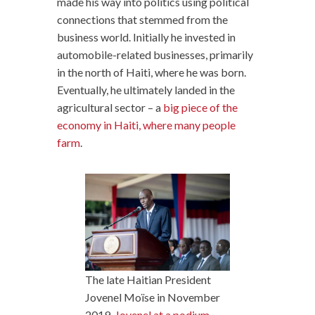
made his way into politics using political
connections that stemmed from the
business world. Initially he invested in
automobile-related businesses, primarily
in the north of Haiti, where he was born.
Eventually, he ultimately landed in the
agricultural sector – a
big piece of the
economy in Haiti, where many people
farm
.
The late Haitian President
Jovenel Moïse in November
2019.
Jovenel at a podium