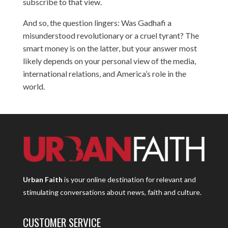
subscribe to that view.
And so, the question lingers: Was Gadhafi a
misunderstood revolutionary or a cruel tyrant? The
smart money is on the latter, but your answer most
likely depends on your personal view of the media,
international relations, and America’s role in the
world.
Urban Faith
is your online destination for relevant and
stimulating conversations about news, faith and culture.
CUSTOMER SERVICE