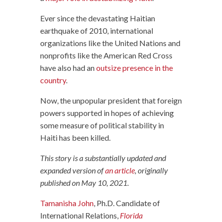
Ever since the devastating Haitian
earthquake of 2010, international
organizations like the United Nations and
nonprofits like the American Red Cross
have also had an
outsize presence in the
country
.
Now, the unpopular president that foreign
powers supported in hopes of achieving
some measure of political stability in
Haiti has been killed.
This story is a substantially updated and
expanded version of
an article
, originally
published on May 10, 2021.
Tamanisha John
, Ph.D. Candidate of
International Relations,
Florida