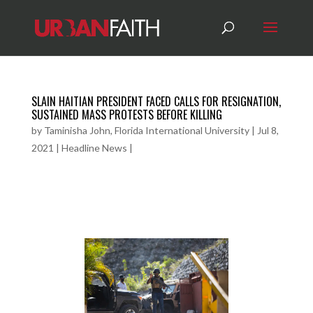
SLAIN HAITIAN PRESIDENT FACED CALLS FOR RESIGNATION,
SUSTAINED MASS PROTESTS BEFORE KILLING
by
Taminisha John, Florida International University
|
Jul 8,
2021
|
Headline News
|