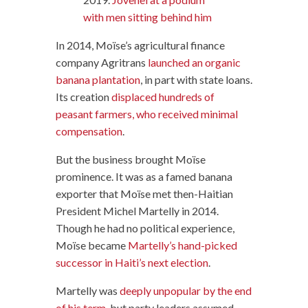
with men sitting behind him
In 2014, Moïse’s agricultural finance
company Agritrans
launched an organic
banana plantation
, in part with state loans.
Its creation
displaced hundreds of
peasant farmers, who received minimal
compensation
.
But the business brought Moïse
prominence. It was as a famed banana
exporter that Moïse met then-Haitian
President Michel Martelly in 2014.
Though he had no political experience,
Moïse became
Martelly’s hand-picked
successor in Haiti’s next election
.
Martelly was
deeply unpopular by the end
of his term
, but party leaders assumed