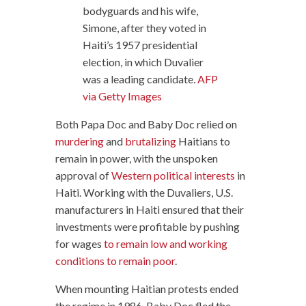
bodyguards and his wife,
Simone, after they voted in
Haiti’s 1957 presidential
election, in which Duvalier
was a leading candidate.
AFP
via Getty Images
Both Papa Doc and Baby Doc relied on
murdering
and
brutalizing
Haitians to
remain in power, with the unspoken
approval of
Western political interests
in
Haiti. Working with the Duvaliers, U.S.
manufacturers in Haiti ensured that their
investments were profitable by pushing
for wages
to remain low and working
conditions to remain poor
.
When mounting Haitian protests ended
the regime in 1986, Baby Doc fled the