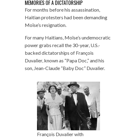
MEMORIES OF A DICTATORSHIP
For months before his assassination,
Haitian protesters had been demanding
Moïse’s resignation.
For many Haitians, Moïse’s undemocratic
power grabs recall the 30-year, U.S.-
backed dictatorships of François
Duvalier, known as “Papa Doc,” and his
son, Jean-Claude “Baby Doc” Duvalier.
François Duvalier with