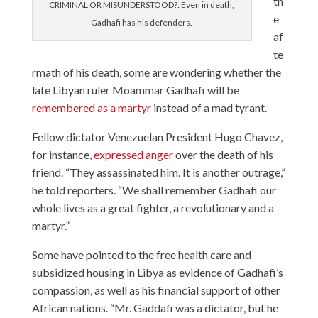
th
CRIMINAL OR MISUNDERSTOOD?: Even in death,
e
Gadhafi has his defenders.
af
te
rmath of his death, some are wondering whether the
late Libyan ruler Moammar Gadhafi will be
remembered as a martyr
instead of a mad tyrant.
Fellow dictator Venezuelan President Hugo Chavez,
for instance,
expressed anger
over the death of his
friend. “They assassinated him. It is another outrage,”
he told reporters. “We shall remember Gadhafi our
whole lives as a great fighter, a revolutionary and a
martyr.”
Some have pointed to the free health care and
subsidized housing in Libya as evidence of Gadhafi’s
compassion, as well as his financial support of other
African nations. “Mr. Gaddafi was a dictator, but he