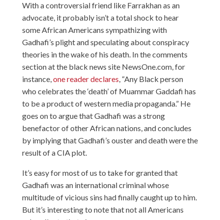
With a controversial friend like Farrakhan as an
advocate, it probably isn’t a total shock to hear
some African Americans sympathizing with
Gadhafi’s plight and speculating about conspiracy
theories in the wake of his death. In the comments
section at the black news site NewsOne.com, for
instance,
one reader declares
, “Any Black person
who celebrates the ‘death’ of Muammar Gaddafi has
to be a product of western media propaganda.” He
goes on to argue that Gadhafi was a strong
benefactor of other African nations, and concludes
by implying that Gadhafi’s ouster and death were the
result of a CIA plot.
It’s easy for most of us to take for granted that
Gadhafi was an international criminal whose
multitude of vicious sins had finally caught up to him.
But it’s interesting to note that not all Americans