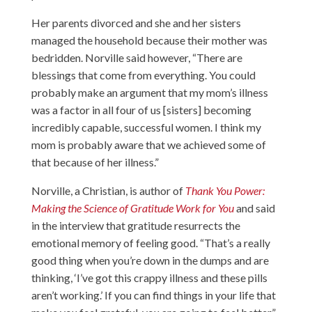
Her parents divorced and she and her sisters
managed the household because their mother was
bedridden. Norville said however, “There are
blessings that come from everything. You could
probably make an argument that my mom’s illness
was a factor in all four of us [sisters] becoming
incredibly capable, successful women. I think my
mom is probably aware that we achieved some of
that because of her illness.”
Norville, a Christian, is author of
Thank You Power:
Making the Science of Gratitude Work for You
and said
in the interview that gratitude resurrects the
emotional memory of feeling good. “That’s a really
good thing when you’re down in the dumps and are
thinking, ‘I’ve got this crappy illness and these pills
aren’t working.’ If you can find things in your life that