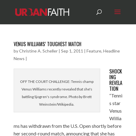
VENUS WILLIAMS’ TOUGHEST MATCH
by
Christine A. Scheller
|
Sep 1, 2011
|
Feature
,
Headline
News
|
SHOCK
ING
OFF THE COURT CHALLENGE: Tennis champ
REVELA
TION
Venus Williams recently revealed that she's
“Tenni
battling Sjogren's syndrome. Photo by Brett
s star
Weinstein/Wikipedia.
Venus
Willia
ms has withdrawn from the U.S. Open shortly before
her second-round match, announcing that she has