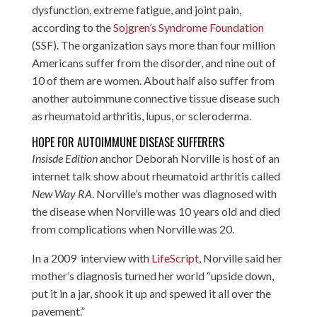
dysfunction, extreme fatigue, and joint pain,
according to the
Sojgren’s Syndrome Foundation
(SSF). The organization says more than four million
Americans suffer from the disorder, and nine out of
10 of them are women. About half also suffer from
another autoimmune connective tissue disease such
as rheumatoid arthritis, lupus, or scleroderma.
HOPE FOR AUTOIMMUNE DISEASE SUFFERERS
Insisde Edition
anchor Deborah Norville is host of an
internet talk show about rheumatoid arthritis called
New Way RA
. Norville’s mother was diagnosed with
the disease when Norville was 10 years old and died
from complications when Norville was 20.
In a 2009 interview with
LifeScript
, Norville said her
mother’s diagnosis turned her world “upside down,
put it in a jar, shook it up and spewed it all over the
pavement.”