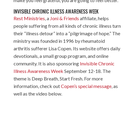
make you feel grateful, you are going to feel better.”
INVISIBLE CHRONIC ILLNESS AWARENESS WEEK
Rest Ministries
, a
Joni & Friends
affiliate, helps
people suffering from all kinds of chronic illness turn
their “illness detour” into a “pilgrimage of hope.” The
ministry was founded in 1996 by rheumatoid
arthritis sufferer Lisa Copen. Its website offers daily
devotionals, a small group program, and online
community. It is also sponsoring
Invisible Chronic
Illness Awareness Week
September 12-18. The
theme is Deep Breath, Start Fresh. For more
information, check out
Copen’s special message
, as
well as the video below.