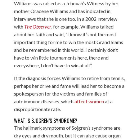
Williams was raised as a Jehovah’s Witness by her
mother Oracene Williams and has indicated in
interviews that she is one too. In a 2002 interview
with
The Observer
, for example, Williams talked
about her faith and said, “I know it’s not the most
important thing for me to win the most Grand Slams
and be remembered in this world. I certainly don’t
have to win little tournaments here, there and
everywhere, I don’t have to win at all.”
If the diagnosis forces Williams to retire from tennis,
perhaps her drive and fame will lead her to become a
spokesperson for the victims and families of
autoimmune diseases, which
affect women
at a
disproportionate rate.
WHAT IS SJOGREN’S SYNDROME?
The hallmark symptoms of Sojgren’s syndrome are
dry eyes and dry mouth, but it can also cause organ