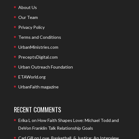
About Us
Our Team
Privacy Policy
Terms and Conditions
UrbanMinistries.com
PreceptsDigital.com
Urban Outreach Foundation
ETAWorld.org
UrbanFaith magazine
RECENT COMMENTS
Erika L
on
How Faith Shapes Love: Michael Todd and
DeVon Franklin Talk Relationship Goals
Carl Gill
on
Love, Basketball, & Justice: An Interview