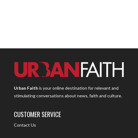
Urban Faith
is your online destination for relevant and
stimulating conversations about news, faith and culture.
CUSTOMER SERVICE
Contact Us