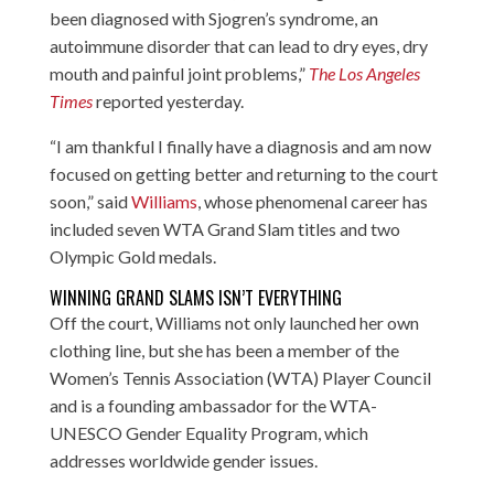
been diagnosed with Sjogren’s syndrome, an
autoimmune disorder that can lead to dry eyes, dry
mouth and painful joint problems,”
The Los Angeles
Times
reported yesterday.
“I am thankful I finally have a diagnosis and am now
focused on getting better and returning to the court
soon,” said
Williams
, whose phenomenal career has
included seven WTA Grand Slam titles and two
Olympic Gold medals.
WINNING GRAND SLAMS ISN’T EVERYTHING
Off the court, Williams not only launched her own
clothing line, but she has been a member of the
Women’s Tennis Association (WTA) Player Council
and is a founding ambassador for the WTA-
UNESCO Gender Equality Program, which
addresses worldwide gender issues.