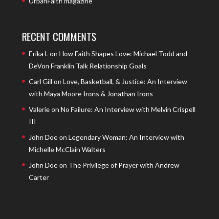
UrbanFaith magazine
RECENT COMMENTS
Erika L
on
How Faith Shapes Love: Michael Todd and
DeVon Franklin Talk Relationship Goals
Carl Gill
on
Love, Basketball, & Justice: An Interview
with Maya Moore Irons & Jonathan Irons
Valerie
on
No Failure: An Interview with Melvin Crispell
III
John Doe
on
Legendary Woman: An Interview with
Michelle McClain Walters
John Doe
on
The Privilege of Prayer with Andrew
Carter