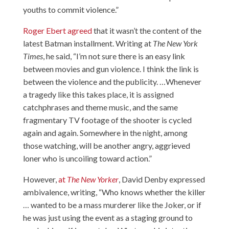
youths to commit violence.”
Roger Ebert agreed
that it wasn’t the content of the
latest Batman installment. Writing at
The New York
Times
, he said, “I’m not sure there is an easy link
between movies and gun violence. I think the link is
between the violence and the publicity. …Whenever
a tragedy like this takes place, it is assigned
catchphrases and theme music, and the same
fragmentary TV footage of the shooter is cycled
again and again. Somewhere in the night, among
those watching, will be another angry, aggrieved
loner who is uncoiling toward action.”
However,
at
The New Yorker
, David Denby expressed
ambivalence, writing, “Who knows whether the killer
… wanted to be a mass murderer like the Joker, or if
he was just using the event as a staging ground to