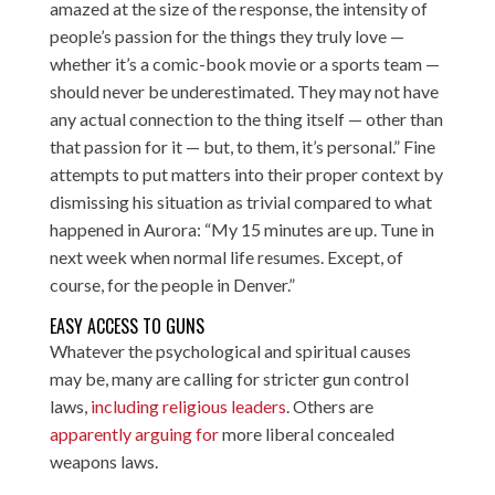
amazed at the size of the response, the intensity of
people’s passion for the things they truly love —
whether it’s a comic-book movie or a sports team —
should never be underestimated. They may not have
any actual connection to the thing itself — other than
that passion for it — but, to them, it’s personal.” Fine
attempts to put matters into their proper context by
dismissing his situation as trivial compared to what
happened in Aurora: “My 15 minutes are up. Tune in
next week when normal life resumes. Except, of
course, for the people in Denver.”
EASY ACCESS TO GUNS
Whatever the psychological and spiritual causes
may be, many are calling for stricter gun control
laws,
including religious leaders
. Others are
apparently arguing for
more liberal concealed
weapons laws.