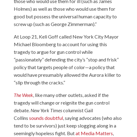
those who would use them for ill (such as James
Holmes) as well as those who would use them for
good but possess the universal human capacity to
screw up (such as George Zimmerman).”
At Loop 21
, Keli Goff called New York City Mayor
Michael Bloomberg to account for using this
tragedy to argue for gun control while
“passionately” defending the city’s “stop and frisk”
policy that targets people of color—a policy that
would have presumably allowed the Aurora killer to
“slip through the cracks.”
The Week
, like many other outlets, asked if the
tragedy will change or reignite the gun control
debate.
New York Times
columnist Gail
Collins
sounds doubtful
, saying advocates (who also
tend to be survivors) just keep slogging along in a
seemingly hopeless fight. But
at Media Matters
,