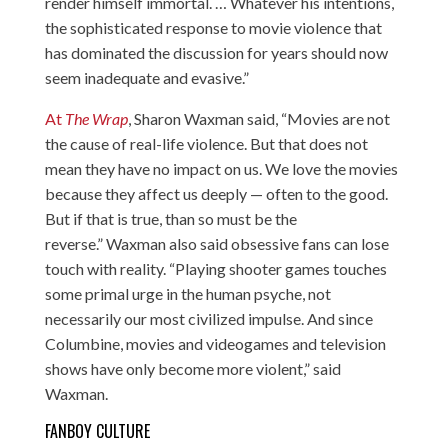
render himself immortal. … Whatever his intentions,
the sophisticated response to movie violence that
has dominated the discussion for years should now
seem inadequate and evasive.”
At
The Wrap
, Sharon Waxman said, “Movies are not
the cause of real-life violence. But that does not
mean they have no impact on us. We love the movies
because they affect us deeply — often to the good.
But if that is true, than so must be the
reverse.” Waxman also said obsessive fans can lose
touch with reality. “Playing shooter games touches
some primal urge in the human psyche, not
necessarily our most civilized impulse. And since
Columbine, movies and videogames and television
shows have only become more violent,” said
Waxman.
FANBOY CULTURE