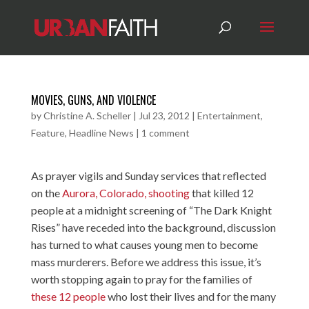
MOVIES, GUNS, AND VIOLENCE
by
Christine A. Scheller
|
Jul 23, 2012
|
Entertainment
,
Feature
,
Headline News
|
1 comment
As prayer vigils and Sunday services that reflected
on the
Aurora, Colorado, shooting
that killed 12
people at a midnight screening of “The Dark Knight
Rises” have receded into the background, discussion
has turned to what causes young men to become
mass murderers. Before we address this issue, it’s
worth stopping again to pray for the families of
these 12 people
who lost their lives and for the many