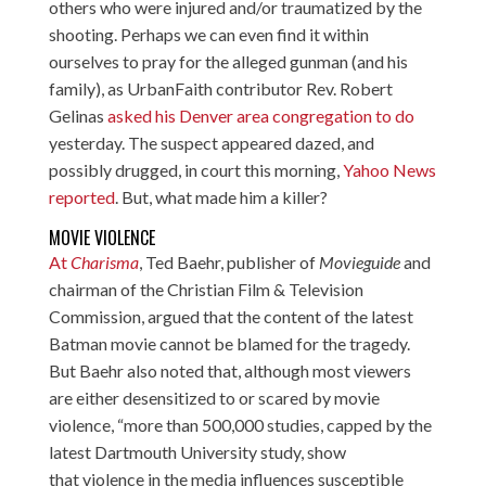
others who were injured and/or traumatized by the
shooting. Perhaps we can even find it within
ourselves to pray for the alleged gunman (and his
family), as UrbanFaith contributor Rev. Robert
Gelinas
asked his Denver area congregation to do
yesterday. The suspect appeared dazed, and
possibly drugged, in court this morning,
Yahoo News
reported
. But, what made him a killer?
MOVIE VIOLENCE
At
Charisma
, Ted Baehr, publisher of
Movieguide
and
chairman of the Christian Film & Television
Commission, argued that the content of the latest
Batman movie cannot be blamed for the tragedy.
But Baehr also noted that, although most viewers
are either desensitized to or scared by movie
violence, “more than 500,000 studies, capped by the
latest Dartmouth University study, show
that violence in the media influences susceptible