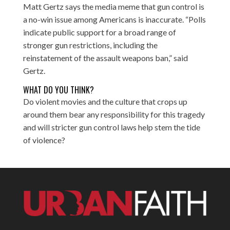
Matt Gertz says the media meme that gun control is
a no-win issue among Americans is inaccurate. “Polls
indicate public support for a broad range of
stronger gun restrictions, including the
reinstatement of the assault weapons ban,” said
Gertz.
WHAT DO YOU THINK?
Do violent movies and the culture that crops up
around them bear any responsibility for this tragedy
and will stricter gun control laws help stem the tide
of violence?