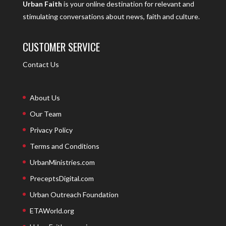
Urban Faith
is your online destination for relevant and
stimulating conversations about news, faith and culture.
CUSTOMER SERVICE
Contact Us
About Us
Our Team
Privacy Policy
Terms and Conditions
UrbanMinistries.com
PreceptsDigital.com
Urban Outreach Foundation
ETAWorld.org