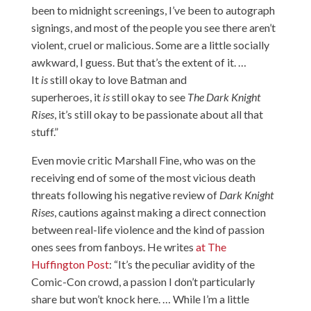
been to midnight screenings, I’ve been to autograph
signings, and most of the people you see there aren’t
violent, cruel or malicious. Some are a little socially
awkward, I guess. But that’s the extent of it. …
It
is
still okay to love Batman and
superheroes, it
is
still okay to see
The Dark Knight
Rises
, it’s still okay to be passionate about all that
stuff.”
Even movie critic Marshall Fine, who was on the
receiving end of some of the most vicious death
threats following his negative review of
Dark Knight
Rises
, cautions against making a direct connection
between real-life violence and the kind of passion
ones sees from fanboys. He writes
at The
Huffington Post
: “It’s the peculiar avidity of the
Comic-Con crowd, a passion I don’t particularly
share but won’t knock here. … While I’m a little