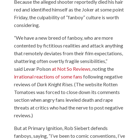
Because the alleged shooter reportedly died his hair
red and identified himself as the Joker at some point
Friday, the culpability of “fanboy” culture is worth
considering.
“We have a new breed of fanboy, who are more
contented by fictitious realities and attack anything
that remotely deviates from their film expectations,
shattering often overtly fragile sensibilities,”
said Levar Polson
at Not So Reviews
, noting the
irrational reactions of some fans
following negative
reviews of
Dark Knight Rises
. (The website Rotten
Tomatoes was forced to close down its comments
section when angry fans leveled death and rape
threats at critics who had the nerve to post negative
reviews.)
But
at Primary Ignition
, Rob Siebert defends
fanboys, saying, “I’ve been to comic conventions, I’ve