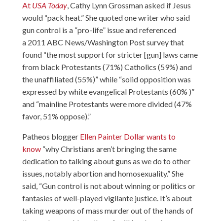
At
USA Today
, Cathy Lynn Grossman asked if Jesus
would “pack heat.” She quoted one writer who said
gun control is a “pro-life” issue and referenced
a 2011 ABC News/Washington Post survey that
found “the most support for stricter [gun] laws came
from black Protestants (71%) Catholics (59%) and
the unaffiliated (55%)” while “solid opposition was
expressed by white evangelical Protestants (60% )”
and “mainline Protestants were more divided (47%
favor, 51% oppose).”
Patheos blogger
Ellen Painter Dollar wants to
know
“why Christians aren’t bringing the same
dedication to talking about guns as we do to other
issues, notably abortion and homosexuality.” She
said, “Gun control is not about winning or politics or
fantasies of well-played vigilante justice. It’s about
taking weapons of mass murder out of the hands of