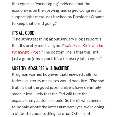
the report as ‘encouraging’ evidence that the
economy is on the upswing, and urged Congress to
support jobs measures backed by President Obama
to keep that trend going.”
IT’S ALL GOOD
“The strangest thing about January’s jobs report is
that it’s pretty much all good,”
said Ezra Klein at
The
Washington Post
. “The bottom line is that this isn’t
just a good jobs report. It’s a recovery jobs report.”
AUSTERY MEASURES WILL BACKFIRE
Krugman warned however that renewed calls for
federal austerity measures would backfire. “The sad
truth is that the good jobs numbers have definitely
made it less likely that the Fed will take the
expansionary action it should. So here’s what needs
to be said about the latest numbers: yes, we’re doing
a bit better, but no, things are not O.K. — not