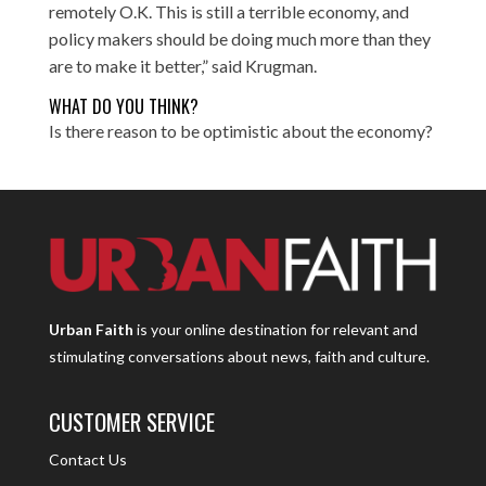
remotely O.K. This is still a terrible economy, and
policy makers should be doing much more than they
are to make it better,” said Krugman.
WHAT DO YOU THINK?
Is there reason to be optimistic about the economy?
Urban Faith
is your online destination for relevant and
stimulating conversations about news, faith and culture.
CUSTOMER SERVICE
Contact Us