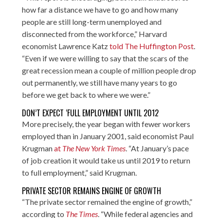
how far a distance we have to go and how many
people are still long-term unemployed and
disconnected from the workforce,” Harvard
economist Lawrence Katz
told The Huffington Post
.
“Even if we were willing to say that the scars of the
great recession mean a couple of million people drop
out permanently, we still have many years to go
before we get back to where we were.”
DON’T EXPECT ‘FULL EMPLOYMENT UNTIL 2012
More precisely, the year began with fewer workers
employed than in January 2001, said economist Paul
Krugman
at
The New York Times
. “At January’s pace
of job creation it would take us until 2019 to return
to full employment,” said Krugman.
PRIVATE SECTOR REMAINS ENGINE OF GROWTH
“The private sector remained the engine of growth,”
according to
The Times
. “While federal agencies and