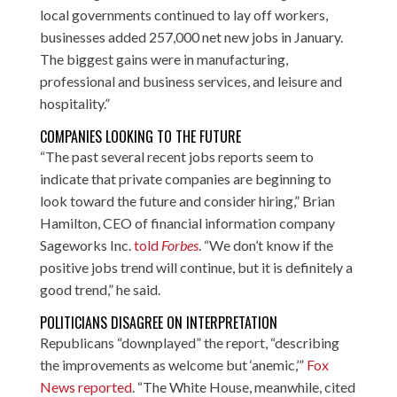
local governments continued to lay off workers,
businesses added 257,000 net new jobs in January.
The biggest gains were in manufacturing,
professional and business services, and leisure and
hospitality.”
COMPANIES LOOKING TO THE FUTURE
“The past several recent jobs reports seem to
indicate that private companies are beginning to
look toward the future and consider hiring,” Brian
Hamilton, CEO of financial information company
Sageworks Inc.
told
Forbes
. “We don’t know if the
positive jobs trend will continue, but it is definitely a
good trend,” he said.
POLITICIANS DISAGREE ON INTERPRETATION
Republicans “downplayed” the report, “describing
the improvements as welcome but ‘anemic,’”
Fox
News reported
. “The White House, meanwhile, cited