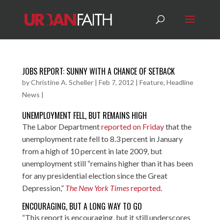
JOBS REPORT: SUNNY WITH A CHANCE OF SETBACK
by
Christine A. Scheller
|
Feb 7, 2012
|
Feature
,
Headline
News
|
UNEMPLOYMENT FELL, BUT REMAINS HIGH
The Labor Department
reported on Friday
that the
unemployment rate fell to 8.3 percent in January
from a high of 10 percent in late 2009, but
unemployment still “remains higher than it has been
for any presidential election since the Great
Depression,”
The New York Times
reported
.
ENCOURAGING, BUT A LONG WAY TO GO
“This report is encouraging, but it still underscores