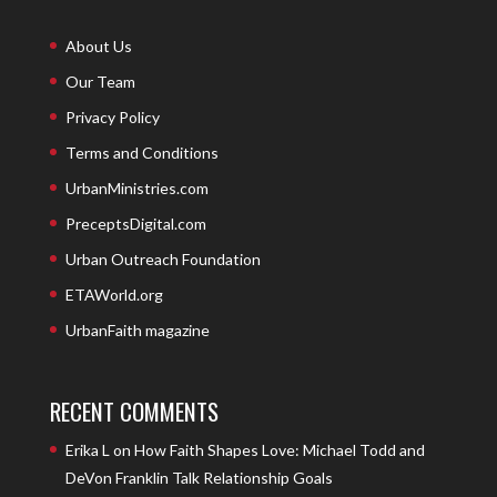
About Us
Our Team
Privacy Policy
Terms and Conditions
UrbanMinistries.com
PreceptsDigital.com
Urban Outreach Foundation
ETAWorld.org
UrbanFaith magazine
RECENT COMMENTS
Erika L
on
How Faith Shapes Love: Michael Todd and
DeVon Franklin Talk Relationship Goals