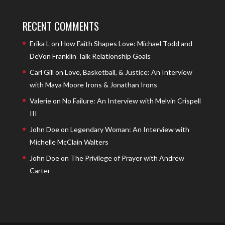
RECENT COMMENTS
Erika L
on
How Faith Shapes Love: Michael Todd and
DeVon Franklin Talk Relationship Goals
Carl Gill
on
Love, Basketball, & Justice: An Interview
with Maya Moore Irons & Jonathan Irons
Valerie
on
No Failure: An Interview with Melvin Crispell
III
John Doe
on
Legendary Woman: An Interview with
Michelle McClain Walters
John Doe
on
The Privilege of Prayer with Andrew
Carter