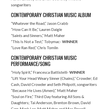
songwriters
CONTEMPORARY CHRISTIAN MUSIC ALBUM
“Whatever the Road,” Jason Crabb
“How Can It Be,” Lauren Daigle
“Saints and Sinners,” Matt Maher
“This Is Not a Test,” Tobymac-
WINNER
“Love Ran Red,” Chris Tomlin
CONTEMPORARY CHRISTIAN MUSIC
PERFORMANCE/SONG
“Holy Spirit,” Francesca Battistelli-
WINNER
“Lift Your Head Weary Sinner (Chains),” Crowder; Ed
Cash, David Crowder and Seth Philpott, songwriters
“Because He Lives (Amen),” Matt Maher
“Soul on Fire,” Third Day featuring All Sons &
Daughters; Tai Anderson, Brenton Brown, David
Carr, Mark Lee, Matt Maher and Mac Powell,