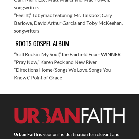
songwriters
“Feel It,” Tobymac featuring Mr. Talkbox; Cary
Barlowe, David Arthur Garcia and Toby McKeehan,
songwriters
ROOTS GOSPEL ALBUM
“Still Rockin’ My Soul,” the Fairfield Four-
WINNER
“Pray Now,” Karen Peck and New River
“Directions Home (Songs We Love, Songs You
Know),” Point of Grace
Urban Faith
is your online destination for relevant and