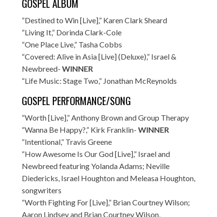
GOSPEL ALBUM
“Destined to Win [Live],” Karen Clark Sheard
“Living It,” Dorinda Clark-Cole
“One Place Live,” Tasha Cobbs
“Covered: Alive in Asia [Live] (Deluxe),” Israel &
Newbreed-
WINNER
“Life Music: Stage Two,” Jonathan McReynolds
GOSPEL PERFORMANCE/SONG
“Worth [Live],” Anthony Brown and Group Therapy
“Wanna Be Happy?,” Kirk Franklin-
WINNER
“Intentional,” Travis Greene
“How Awesome Is Our God [Live],” Israel and
Newbreed featuring Yolanda Adams; Neville
Diedericks, Israel Houghton and Meleasa Houghton,
songwriters
“Worth Fighting For [Live],” Brian Courtney Wilson;
Aaron Lindsey and Brian Courtney Wilson,