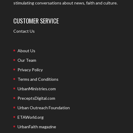
stimulating conversations about news, faith and culture.
CUSTOMER SERVICE
Contact Us
About Us
Our Team
Privacy Policy
Terms and Conditions
UrbanMinistries.com
PreceptsDigital.com
Urban Outreach Foundation
ETAWorld.org
UrbanFaith magazine