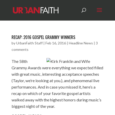
RECAP: 2016 GOSPEL GRAMMY WINNERS
by
UrbanFaith Staff
|
Feb 16, 2016
|
Headline News
|
3
comments
The 58th
Grammy Awards were everything we expected filled
with great music, interesting acceptance speeches
(Taylor, we’re looking at you.), and phenomenal live
performances. And in case you missed it, here’s a
recap on which of your favorite gospel artists
walked away with the highest honors during music’s
biggest night of the year.