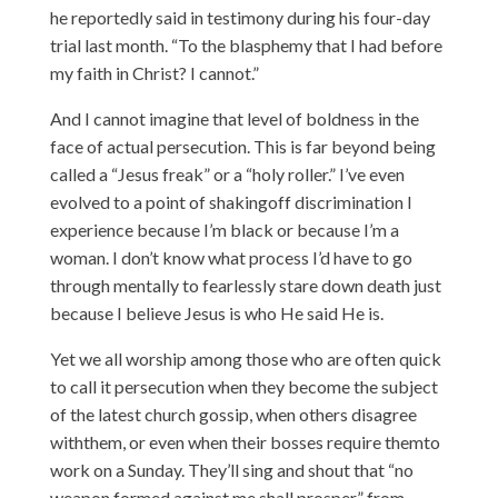
he reportedly said in testimony during his four-day
trial last month. “To the blasphemy that I had before
my faith in Christ? I cannot.”
And I cannot imagine that level of boldness in the
face of actual persecution. This is far beyond being
called a “Jesus freak” or a “holy roller.” I’ve even
evolved to a point of shakingoff discrimination I
experience because I’m black or because I’m a
woman. I don’t know what process I’d have to go
through mentally to fearlessly stare down death just
because I believe Jesus is who He said He is.
Yet we all worship among those who are often quick
to call it persecution when they become the subject
of the latest church gossip, when others disagree
withthem, or even when their bosses require themto
work on a Sunday. They’ll sing and shout that “no
weapon formed against me shall prosper” from