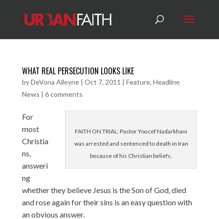
WHAT REAL PERSECUTION LOOKS LIKE
by
DeVona Alleyne
|
Oct 7, 2011
|
Feature
,
Headline
News
|
6 comments
For
most
FAITH ON TRIAL: Pastor Youcef Nadarkhani
Christia
was arrested and sentenced to death in Iran
ns,
because of his Christian beliefs.
answeri
ng
whether they believe Jesus is the Son of God, died
and rose again for their sins is an easy question with
an obvious answer.