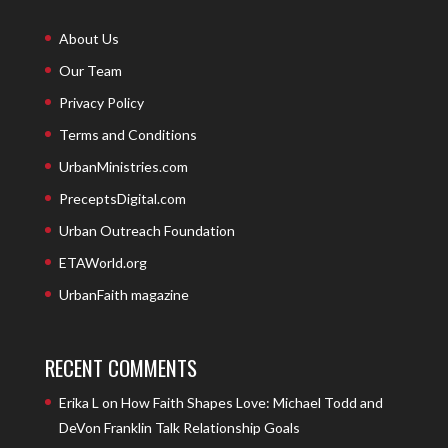
About Us
Our Team
Privacy Policy
Terms and Conditions
UrbanMinistries.com
PreceptsDigital.com
Urban Outreach Foundation
ETAWorld.org
UrbanFaith magazine
RECENT COMMENTS
Erika L
on
How Faith Shapes Love: Michael Todd and
DeVon Franklin Talk Relationship Goals