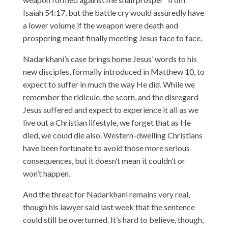
Isaiah 54:17, but the battle cry would assuredly have
a lower volume if the weapon were death and
prospering meant finally meeting Jesus face to face.
Nadarkhani’s case brings home Jesus’ words to his
new disciples, formally introduced in Matthew 10, to
expect to suffer in much the way He did. While we
remember the ridicule, the scorn, and the disregard
Jesus suffered and expect to experience it all as we
live out a Christian lifestyle, we forget that as He
died, we could die also. Western-dwelling Christians
have been fortunate to avoid those more serious
consequences, but it doesn’t mean it couldn’t or
won’t happen.
And the threat for Nadarkhani remains very real,
though his lawyer said last week that the sentence
could still be overturned. It’s hard to believe, though,