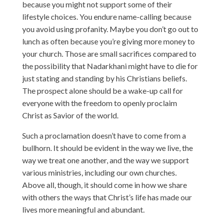
because you might not support some of their
lifestyle choices. You endure name-calling because
you avoid using profanity. Maybe you don’t go out to
lunch as often because you’re giving more money to
your church. Those are small sacrifices compared to
the possibility that Nadarkhani might have to die for
just stating and standing by his Christians beliefs.
The prospect alone should be a wake-up call for
everyone with the freedom to openly proclaim
Christ as Savior of the world.
Such a proclamation doesn’t have to come from a
bullhorn. It should be evident in the way we live, the
way we treat one another, and the way we support
various ministries, including our own churches.
Above all, though, it should come in how we share
with others the ways that Christ’s life has made our
lives more meaningful and abundant.