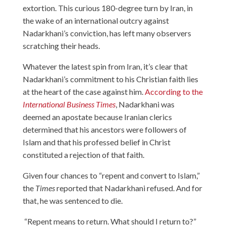
extortion. This curious 180-degree turn by Iran, in
the wake of an international outcry against
Nadarkhani’s conviction, has left many observers
scratching their heads.
Whatever the latest spin from Iran, it’s clear that
Nadarkhani’s commitment to his Christian faith lies
at the heart of the case against him.
According to the
International Business Times
, Nadarkhani was
deemed an apostate because Iranian clerics
determined that his ancestors were followers of
Islam and that his professed belief in Christ
constituted a rejection of that faith.
Given four chances to “repent and convert to Islam,”
the
Times
reported that Nadarkhani refused. And for
that, he was sentenced to die.
“Repent means to return. What should I return to?”