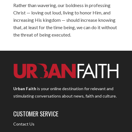
Rather than wavering, our boldness in professing
Christ — loving out loud, living to honor Him, and
increasing His kingdom — should increase knowing
that, at least for the time being, we can do it without
the threat of being executed.
Urban Faith
is your online destination for relevant and
stimulating conversations about news, faith and culture.
CUSTOMER SERVICE
Contact Us