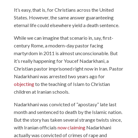
It’s easy, that is, for Christians across the United
States. However, the same answer guaranteeing
eternal life could elsewhere yield a death sentence.
While we can imagine that scenario in, say, first-
century Rome, a modern-day pastor facing
martyrdom in 2011 is almost unconscionable. But
it’s really happening for Youcef Nadarkhani, a
Christian pastor imprisoned right now in Iran. Pastor
Nadarkhani was arrested two years ago for
objecting
to the teaching of Islam to Christian
children at Iranian schools.
Nadarkhani was convicted of “apostasy” late last
month and sentenced to death by the Islamic nation.
But the story has taken several strange twists since,
with Iranian officials
now claiming
Nadarkhani
actually was convicted of crimes of rape and