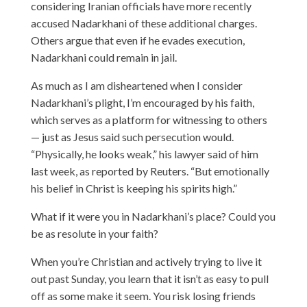
considering Iranian officials have more recently
accused Nadarkhani of these additional charges.
Others argue that even if he evades execution,
Nadarkhani could remain in jail.
As much as I am disheartened when I consider
Nadarkhani’s plight, I’m encouraged by his faith,
which serves as a platform for witnessing to others
— just as Jesus said such persecution would.
“Physically, he looks weak,” his lawyer said of him
last week,
as reported
by Reuters. “But emotionally
his belief in Christ is keeping his spirits high.”
What if it were you in Nadarkhani’s place? Could you
be as resolute in your faith?
When you’re Christian and actively trying to live it
out past Sunday, you learn that it isn’t as easy to pull
off as some make it seem. You risk losing friends