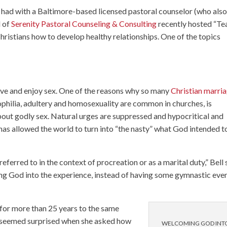
 had with a Baltimore-based licensed pastoral counselor (who als
l of
Serenity Pastoral Counseling & Consulting
recently hosted “Te
ristians how to develop healthy relationships. One of the topics
 have and enjoy sex. One of the reasons why so many
Christian marri
ophilia, adultery and homosexuality are common in churches, is
bout godly sex. Natural urges are suppressed and hypocritical and
has allowed the world to turn into “the nasty” what God intended t
eferred to in the context of procreation or as a marital duty,” Bell 
ing God into the experience, instead of having some gymnastic eve
 for more than 25 years to the same
es seemed surprised when she asked how
WELCOMING GOD INT