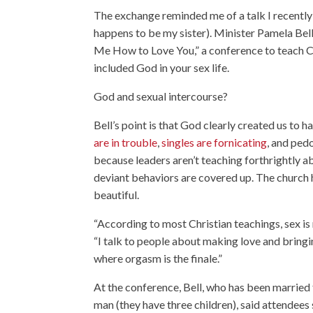
The exchange reminded me of a talk I recently
happens to be my sister). Minister Pamela Bel
Me How to Love You,” a conference to teach Ch
included God in your sex life.
God and sexual intercourse?
Bell’s point is that God clearly created us to
are in trouble
,
singles are fornicating
, and ped
because leaders aren’t teaching forthrightly a
deviant behaviors are covered up. The church 
beautiful.
“According to most Christian teachings, sex is r
“I talk to people about making love and bring
where orgasm is the finale.”
At the conference, Bell, who has been married
man (they have three children), said attende