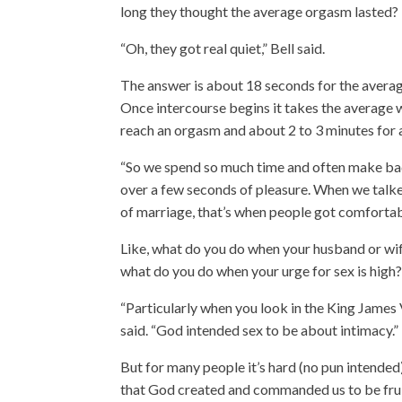
long they thought the average orgasm lasted?
“Oh, they got real quiet,” Bell said.
The answer is about 18 seconds for the avera
Once intercourse begins it takes the average
reach an orgasm and about 2 to 3 minutes for 
“So we spend so much time and often make bad
over a few seconds of pleasure. When we talke
of marriage, that’s when people got comfortabl
Like, what do you do when your husband or wif
what do you do when your urge for sex is high
“Particularly when you look in the King James V
said. “God intended sex to be about intimacy.”
But for many people it’s hard (no pun intended)
that God created and commanded us to be fruit