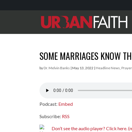
SOME MARRIAGES KNOW THE
by
Dr. Melvin Banks
|
May 13, 2022
|
Headline News
,
Prayer
Podcast:
Embed
Subscribe:
RSS
Don’t see the audio player? Click here.
(