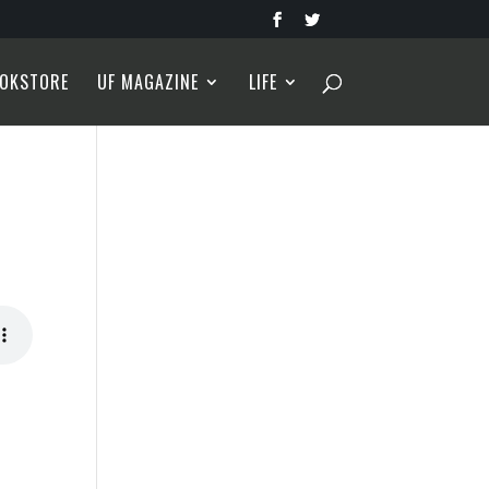
OKSTORE
UF MAGAZINE
LIFE