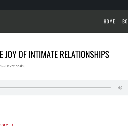
HOME
BO
 JOY OF INTIMATE RELATIONSHIPS
s & Devotionals
|
more…)