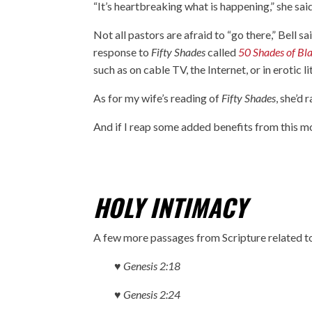
“It’s heartbreaking what is happening,” she sai
Not all pastors are afraid to “go there,” Bell s
response to
Fifty Shades
called
50 Shades of Bl
such as on cable TV, the Internet, or in erotic li
As for my wife’s reading of
Fifty Shades
, she’d 
And if I reap some added benefits from this mo
HOLY INTIMACY
A few more passages from Scripture related to
♥ Genesis 2:18
♥ Genesis 2:24