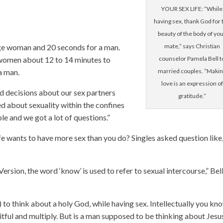
YOUR SEX LIFE: “While
having sex, thank God for 
beauty of the body of yo
ge woman and 20 seconds for a man.
mate,” says Christian
 women about 12 to 14 minutes to
counselor Pamela Bell t
a man.
married couples. “Maki
love is an expression of
 decisions about our sex partners
gratitude.”
d about sexuality within the confines
e and we got a lot of questions.”
e wants to have more sex than you do? Singles asked question like
?
ersion, the word ‘know’ is used to refer to sexual intercourse,” Bel
 to think about a holy God, while having sex. Intellectually you kn
ful and multiply. But is a man supposed to be thinking about Jesu