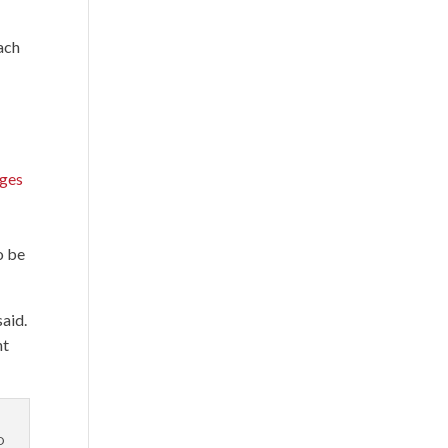
o
ach
ages
o be
said.
nt
O