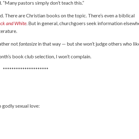
d. “Many pastors simply don’t teach this.”
aid. There are Christian books on the topic. There’s even a biblical
ack and White
. But in general, churchgoers seek information elsewh
terature.
rather not
fantasize
in that way — but she won’t judge others who like
nth’s book club selection, I won’t complain.
*********************
 godly sexual love: