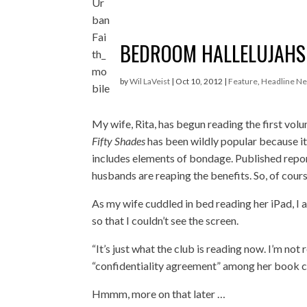
BEDROOM HALLELUJAHS
by
Wil LaVeist
|
Oct 10, 2012
|
Feature
,
Headline N
My wife, Rita, has begun reading the first vol
Fifty Shades
has been wildly popular because it 
includes elements of bondage. Published report
husbands are reaping the benefits. So, of cour
As my wife cuddled in bed reading her iPad, I 
so that I couldn’t see the screen.
“It’s just what the club is reading now. I’m not 
“confidentiality agreement” among her book clu
Hmmm, more on that later …