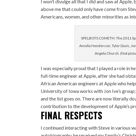
I won’t divulge all that I did and saw at Apple
above me that could only have come from Steve.
Americans, women, and other minorities as inte
SPELBOTS COMETH: The 2011 SpelB
Amelia Henderson, Tyler Davis, Jo
Angela Church. (Not pict
I was especially proud that I played a role in
full-time engineer at Apple, after she had obta
African American engineers at Apple who help
University of Iowa works with Jon Ive’s group;
and the list goes on. There are now literally
contribution to the development of Apple’s pr
FINAL RESPECTS
I continued interacting with Steve in various 
autobiography, he received my family’s Christm