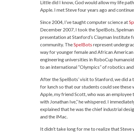
Little did I know, God would allow my life pat
Apple. I met Steve four years ago and continued
Since 2004, I’ve taught computer science at
Sp
December 2007, I took the SpelBots, Spelman C
presentation at Stanford’s Clayman Institute 
community. The
SpelBots
represent undergrad
way for younger female and African American 
engineering universities in RoboCup humanoi
to an international “Olympics” of robotics and a
After the SpelBots’ visit to Stanford, we did a
for lunch so that our students could see these
Apple, my friend Scott, who was an employee th
with Jonathan Ive,” he whispered. I immediatel
explained that he was the chief industrial des
and the iMac.
It didn’t take long for me to realize that Stev