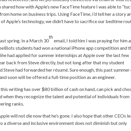
im shared how with Apple’s new
FaceTime feature
I was able to “tuc
rom home on business trips. Using FaceTime, I’d tell her a story a
of Apple’s technology, we didn’t have to sacrifice our bedtime rou
th
past spring. In a March 30
email, I told him I was praying for him 
r SpelBots students had won a national iPhone app competition and t
. She had applied for summer internships at Apple over the last few
ear back from Steve directly, but not long after that my student
aid Steve had forwarded her résumé. Sure enough, this past summer
nd soon will be offered a full-time position as an engineer.
this writing has over $80 billion of cash on hand, can pick and cho
d when they recognize the talent and potential of individuals from
eering ranks.
Apple will not die now that he’s gone. I also hope that other CEOs l
o a diverse and inclusive environment does not diminish but only