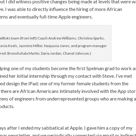
, but I did witness positive changes being made at levels that were 
 I was able to directly influence the hiring of more African
rns and eventually full-time Apple engineers.
ots team (from left) Coach Andrew Williams, Christina Sparks,
necia Keels, Jazmine Miller, Naquasia Jones, and program manager
ured: Breoshshala Martin, Daria Jordan, Chanel Johnson.)
 helping one of my students become the first Spelman grad to work a
ined her initial internship through my contact with Steve. I’ve met
ed design the iPad; one of my former female students from the
 there are African Americans intimately involved with the App stor
 dozens of engineers from underrepresented groups who are making 
oducts.
ways after I ended my sabbatical at Apple. I gave him a copy of my
as newsletter, and we periodically connected via email or indirec