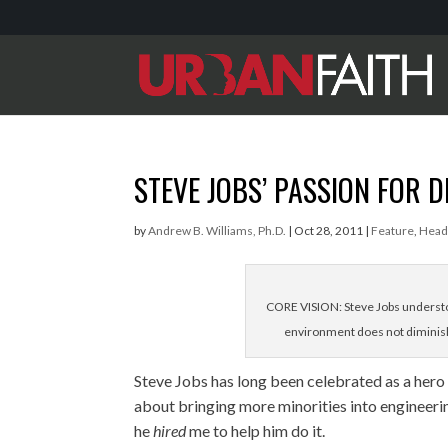
STEVE JOBS’ PASSION FOR D
by
Andrew B. Williams, Ph.D.
|
Oct 28, 2011
|
Feature
,
Head
CORE VISION: Steve Jobs understoo
environment does not diminish
Steve Jobs has long been celebrated as a hero
about bringing more minorities into engineerin
he
hired
me to help him do it.