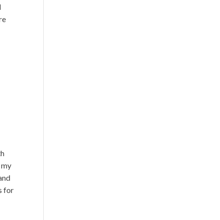
l
re
th
w my
 and
s for