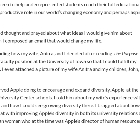
been to help underrepresented students reach their full educationa
a productive role in our world’s changing economy and perhaps aspi
nd thought and prayed about what ideas I would give him about
n I composed an email that would change my life.
luding how my wife, Anitra, and I decided after reading
The Purpose-
culty position at the University of Iowa so that I could fulfill my
I even attached a picture of my wife Anitra and my children, John,
served Apple doing to encourage and expand diversity. Apple, at the
University Center schools. I told him about my wife’s experience wi
nta and how I could see growing diversity there. I bragged about ho
t with improving Apple’s diversity in both its university relations
ican woman who at the time was Apple’s director of human resource