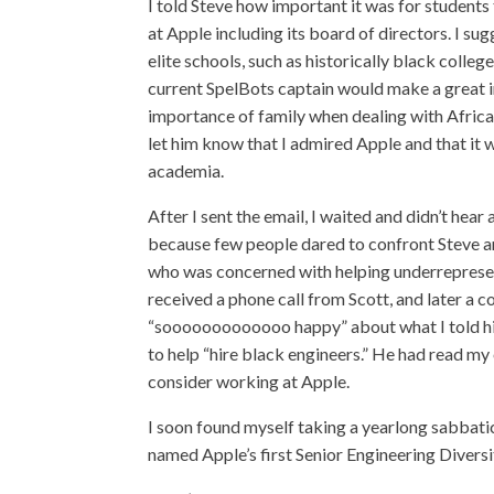
I told Steve how important it was for students
at Apple including its board of directors. I su
elite schools, such as historically black colle
current SpelBots captain would make a great in
importance of family when dealing with Africa
let him know that I admired Apple and that it 
academia.
After I sent the email, I waited and didn’t hea
because few people dared to confront Steve an
who was concerned with helping underrepresen
received a phone call from Scott, and later a 
“sooooooooooooo happy” about what I told him
to help “hire black engineers.” He had read my 
consider working at Apple.
I soon found myself taking a yearlong sabbat
named Apple’s first Senior Engineering Divers