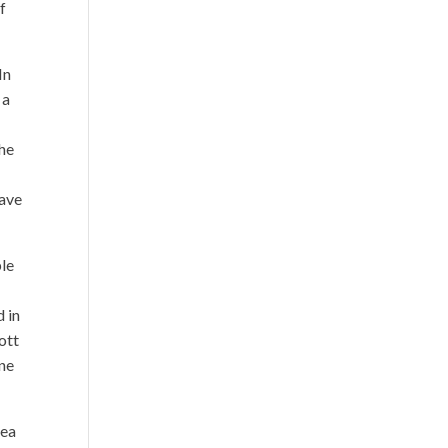
f
In
 a
the
have
ple
d in
ott
one
dea