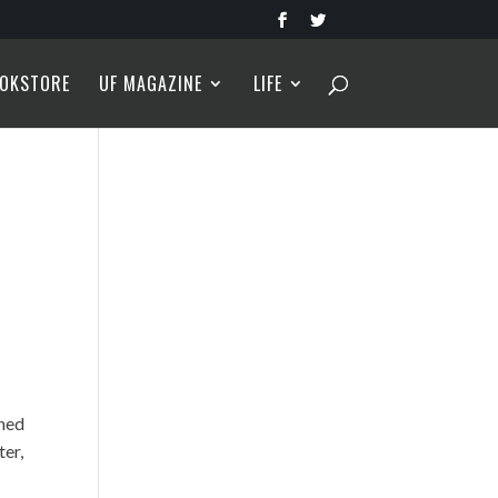
OKSTORE
UF MAGAZINE
LIFE
rned
ter,