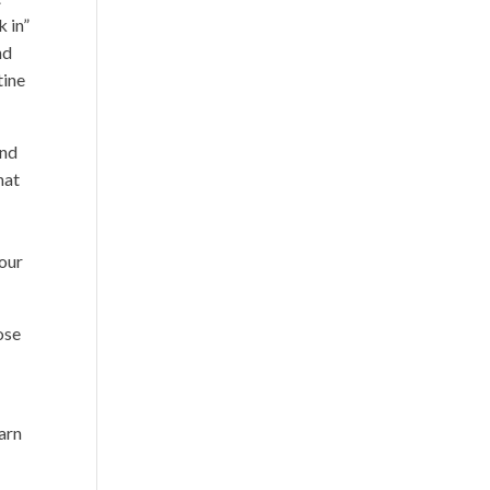
k in”
nd
tine
and
hat
 our
ose
earn