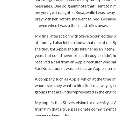
messages. One poignant note that I sent to h
my youngest daughter, Rosa, while I was away f
pray with her before she went to bed. Because 
— even when I was a thousand miles away.
My final interaction with Steve occurred this 
his family. I also let him know that one of ou
she thought Apple should hire her as an intern
years but could never break through. I didn’t h
received a call from an Apple recruiter who s
SpelBots student was hired as an Apple intern a
A company such as Apple, which at the time of 
whomever they want to hire. So, I’m always gla
groups that are underrepresented in the engin
My hope is that Steve’s vision for diversity at 
from him that a true, passionate commitment t
enhances innovation.