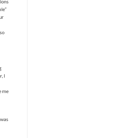
tions
ple”
ur
lso
g
, I
re me
 was