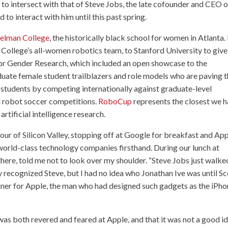
h to intersect with that of Steve Jobs, the late cofounder and CEO o
 to interact with him until this past spring.
elman College
, the historically black school for women in Atlanta. 
ollege’s all-women robotics team, to Stanford University to give
for Gender Research, which included an open showcase to the
uate female student trailblazers and role models who are paving 
students by competing internationally against graduate-level
d robot soccer competitions.
RoboCup
represents the closest we 
rtificial intelligence research.
 tour of Silicon Valley, stopping off at Google for breakfast and Ap
 world-class technology companies firsthand. During our lunch at
ere, told me not to look over my shoulder. “Steve Jobs just walke
y recognized Steve, but I had no idea who Jonathan Ive was until Sc
igner for Apple, the man who had designed such gadgets as the iPh
e was both revered and feared at Apple, and that it was not a good i