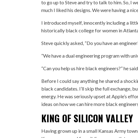
to go up to Steve and try to talk to him. So, I
much I liked his designs. We were having a nic
I introduced myself, innocently including a lit
historically black college for women in Atlant
Steve quickly asked, “Do you have an enginee
“We have a dual engineering program with unive
“Can you help us hire black engineers?” he s
Before I could say anything he shared a shoc
black candidates. I’ll skip the full exchange, bu
energy. He was seriously upset at Apple’s effor
ideas on how we can hire more black engineers
KING OF SILICON VALLEY
Having grown up in a small Kansas Army town,