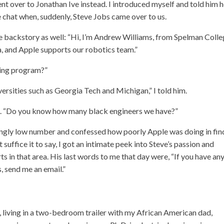
 went over to Jonathan Ive instead. I introduced myself and told him
e chat when, suddenly, Steve Jobs came over to us.
tle backstory as well: “Hi, I’m Andrew Williams, from Spelman Colle
a, and Apple supports our robotics team.”
ring program?”
rsities such as Georgia Tech and Michigan,” I told him.
aid. “Do you know how many black engineers we have?”
kingly low number and confessed how poorly Apple was doing in fin
t suffice it to say, I got an intimate peek into Steve’s passion and
ts in that area. His last words to me that day were, “If you have an
, send me an email.”
 living in a two-bedroom trailer with my African American dad,