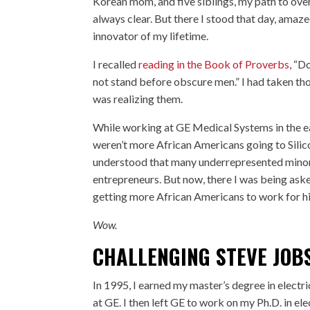
Korean mom, and five siblings, my path to ove
always clear. But there I stood that day, ama
innovator of my lifetime.
I recalled
reading in the Book of Proverbs
, “D
not stand before obscure men.” I had taken th
was realizing them.
While working at GE Medical Systems in the ear
weren’t more African Americans going to Silico
understood that many underrepresented minor
entrepreneurs. But now, there I was being aske
getting more African Americans to work for h
Wow.
CHALLENGING STEVE JOB
In 1995, I earned my master’s degree in elect
at GE. I then left GE to work on my Ph.D. in el