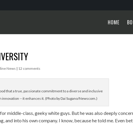
HOME
BO
IVERSITY
line News
|
12 comments
d that a true, passionate commitment to a diverse and inclusive
 innovation -- it enhances it. (Photo by Dai Sugano/Newscom.)
 for middle-class, geeky white guys. But he was also deeply conce
g, and into his own company. I know, because he told me. Even bet