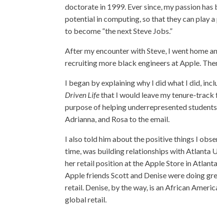
doctorate in 1999. Ever since, my passion has 
potential in computing, so that they can play 
to become “the next Steve Jobs.”
After my encounter with Steve, I went home a
recruiting more black engineers at Apple. The
I began by explaining why I did what I did, inc
Driven Life
that I would leave my tenure-track fa
purpose of helping underrepresented students. 
Adrianna, and Rosa to the email.
I also told him about the positive things I ob
time, was building relationships with Atlanta 
her retail position at the Apple Store in Atla
Apple friends Scott and Denise were doing grea
retail. Denise, by the way, is an African Amer
global retail.