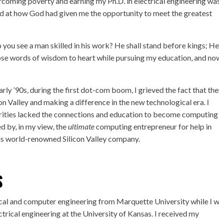
rcoming poverty and earning my Ph.D. in electrical engineering wa
zed at how God had given me the opportunity to meet the greatest
o you see a man skilled in his work? He shall stand before kings; He
ose words of wisdom to heart while pursuing my education, and no
ly ’90s, during the first dot-com boom, I grieved the fact that the
n Valley and making a difference in the new technological era. I
ities lacked the connections and education to become computing
d by, in my view, the
ultimate
computing entrepreneur for help in
is world-renowned Silicon Valley company.
S
rical and computer engineering from Marquette University while I 
ectrical engineering at the University of Kansas. I received my