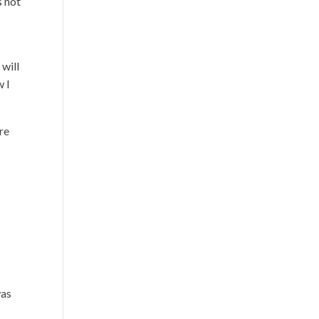
s not
 will
w I
re
was