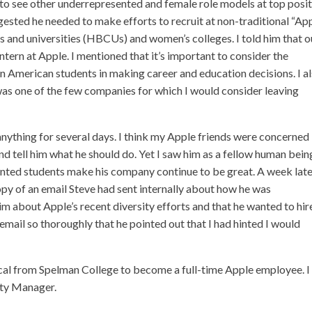
 to see other underrepresented and female role models at top posi
ggested he needed to make efforts to recruit at non-traditional “Ap
ges and universities (HBCUs) and women’s colleges. I told him that o
tern at Apple. I mentioned that it’s important to consider the
n American students in making career and education decisions. I a
was one of the few companies for which I would consider leaving
r anything for several days. I think my Apple friends were concerned
d tell him what he should do. Yet I saw him as a fellow human bein
ted students make his company continue to be great. A week later
copy of an email Steve had sent internally about how he was
 about Apple’s recent diversity efforts and that he wanted to hi
email so thoroughly that he pointed out that I had hinted I would
ical from Spelman College to become a full-time Apple employee. I
ity Manager.