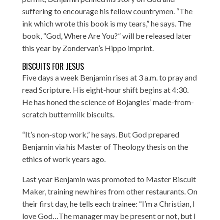
suffering to encourage his fellow countrymen. “The
ink which wrote this book is my tears,” he says. The
book, “God, Where Are You?” will be released later
this year by Zondervan’s Hippo imprint.
BISCUITS FOR JESUS
Five days a week Benjamin rises at 3 a.m. to pray and
read Scripture. His eight-hour shift begins at 4:30.
He has honed the science of Bojangles’ made-from-
scratch buttermilk biscuits.
“It’s non-stop work,” he says. But God prepared
Benjamin via his Master of Theology thesis on the
ethics of work years ago.
Last year Benjamin was promoted to Master Biscuit
Maker, training new hires from other restaurants. On
their first day, he tells each trainee: “I’m a Christian, I
love God…The manager may be present or not, but I