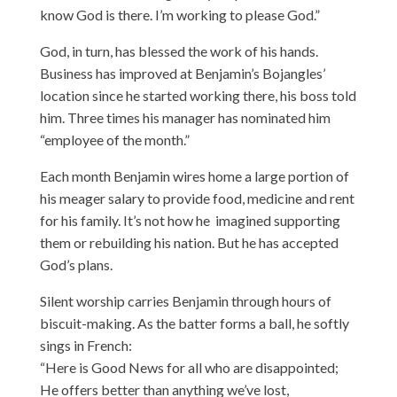
know God is there. I’m working to please God.”
God, in turn, has blessed the work of his hands.
Business has improved at Benjamin’s Bojangles’
location since he started working there, his boss told
him. Three times his manager has nominated him
“employee of the month.”
Each month Benjamin wires home a large portion of
his meager salary to provide food, medicine and rent
for his family. It’s not how he imagined supporting
them or rebuilding his nation. But he has accepted
God’s plans.
Silent worship carries Benjamin through hours of
biscuit-making. As the batter forms a ball, he softly
sings in French:
“Here is Good News for all who are disappointed;
He offers better than anything we’ve lost,