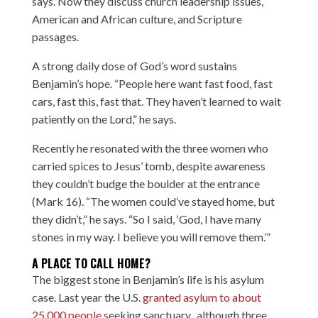
says. Now they discuss church leadership issues,
American and African culture, and Scripture
passages.
A strong daily dose of God’s word sustains
Benjamin’s hope. “People here want fast food, fast
cars, fast this, fast that. They haven’t learned to wait
patiently on the Lord,” he says.
Recently he resonated with the three women who
carried spices to Jesus’ tomb, despite awareness
they couldn’t budge the boulder at the entrance
(Mark 16). “The women could’ve stayed home, but
they didn’t,” he says. “So I said, ‘God, I have many
stones in my way. I believe you will remove them.’”
A PLACE TO CALL HOME?
The biggest stone in Benjamin’s life is his asylum
case. Last year the U.S.
granted asylum to about
25,000 people
seeking sanctuary, although three