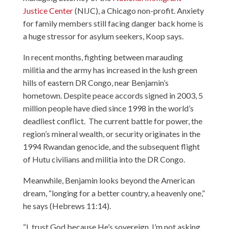
Justice Center
(NIJC), a Chicago non-profit. Anxiety
for family members still facing danger back home is
a huge stressor for asylum seekers, Koop says.
In recent months, fighting between marauding
militia and the army has increased in the lush green
hills of eastern DR Congo, near Benjamin’s
hometown. Despite peace accords signed in 2003, 5
million people have died since 1998 in the world’s
deadliest conflict. The current battle for power, the
region’s mineral wealth, or security originates in the
1994 Rwandan genocide, and the subsequent flight
of Hutu civilians and militia into the DR Congo.
Meanwhile, Benjamin looks beyond the American
dream, “longing for a better country, a heavenly one,”
he says (Hebrews 11:14).
“I trust God because He’s sovereign. I’m not asking