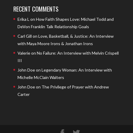
RECENT COMMENTS
Erika L
on
How Faith Shapes Love: Michael Todd and
DeVon Franklin Talk Relationship Goals
Carl Gill
on
Love, Basketball, & Justice: An Interview
with Maya Moore Irons & Jonathan Irons
Valerie
on
No Failure: An Interview with Melvin Crispell
III
John Doe
on
Legendary Woman: An Interview with
Michelle McClain Walters
John Doe
on
The Privilege of Prayer with Andrew
Carter