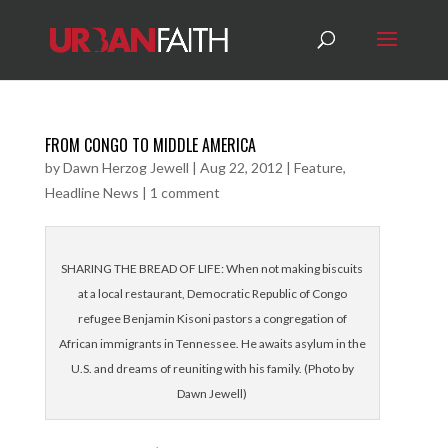
FROM CONGO TO MIDDLE AMERICA
by
Dawn Herzog Jewell
|
Aug 22, 2012
|
Feature
,
Headline News
|
1 comment
SHARING THE BREAD OF LIFE: When not making biscuits
at a local restaurant, Democratic Republic of Congo
refugee Benjamin Kisoni pastors a congregation of
African immigrants in Tennessee. He awaits asylum in the
U.S. and dreams of reuniting with his family. (Photo by
Dawn Jewell)