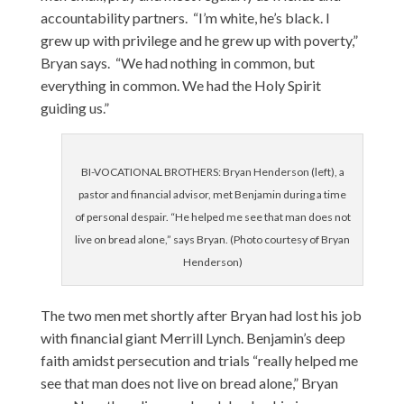
accountability partners. “I’m white, he’s black. I
grew up with privilege and he grew up with poverty,”
Bryan says. “We had nothing in common, but
everything in common. We had the Holy Spirit
guiding us.”
BI-VOCATIONAL BROTHERS: Bryan Henderson (left), a
pastor and financial advisor, met Benjamin during a time
of personal despair. “He helped me see that man does not
live on bread alone,” says Bryan. (Photo courtesy of Bryan
Henderson)
The two men met shortly after Bryan had lost his job
with financial giant Merrill Lynch. Benjamin’s deep
faith amidst persecution and trials “really helped me
see that man does not live on bread alone,” Bryan