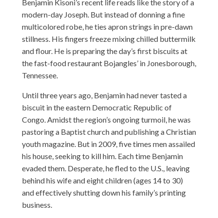
Benjamin Kisoni’s recent life reads like the story of a
modern-day Joseph. But instead of donning a fine
multicolored robe, he ties apron strings in pre-dawn
stillness. His fingers freeze mixing chilled buttermilk
and flour. He is preparing the day’s first biscuits at
the fast-food restaurant Bojangles’ in Jonesborough,
Tennessee.
Until three years ago, Benjamin had never tasted a
biscuit in the eastern Democratic Republic of
Congo. Amidst the region’s ongoing turmoil, he was
pastoring a Baptist church and publishing a Christian
youth magazine. But in 2009, five times men assailed
his house, seeking to kill him. Each time Benjamin
evaded them. Desperate, he fled to the U.S., leaving
behind his wife and eight children (ages 14 to 30)
and effectively shutting down his family’s printing
business.