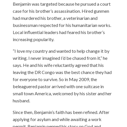
Benjamin was targeted because he pursued a court
case for his brother’s assassination. Hired gunmen
had murdered his brother, a veterinarian and
businessman respected for his humanitarian works.
Local influential leaders had feared his brother’s
increasing popularity.
“I love my country and wanted to help change it by
writing. I never imagined I’d be chased from it,” he
says. He and his wife reluctantly agreed that his
leaving the DR Congo was the best chance they had
for everyone to survive. So in May 2009, the
beleaguered pastor arrived with one suitcase in
small town America, welcomed by his sister and her
husband.
Since then, Benjamin’s faith has been refined. After
applying for asylum and while awaiting a work
permit, Benjamin penned his story on God and