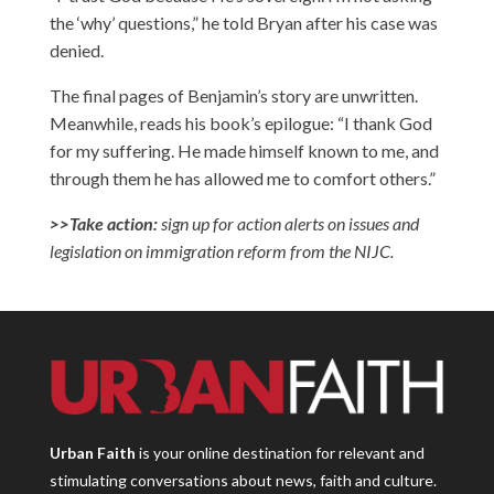
the ‘why’ questions,” he told Bryan after his case was
denied.
The final pages of Benjamin’s story are unwritten.
Meanwhile, reads his book’s epilogue: “I thank God
for my suffering. He made himself known to me, and
through them he has allowed me to comfort others.”
>>Take action:
sign up for action alerts
on issues and
legislation on immigration reform from the NIJC.
Urban Faith
is your online destination for relevant and
stimulating conversations about news, faith and culture.