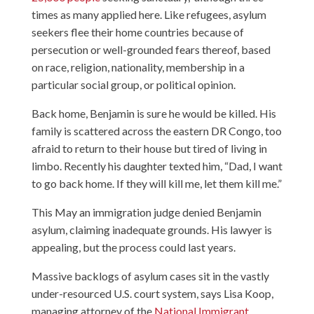
times as many applied here. Like refugees, asylum
seekers flee their home countries because of
persecution or well-grounded fears thereof, based
on race, religion, nationality, membership in a
particular social group, or political opinion.
Back home, Benjamin is sure he would be killed. His
family is scattered across the eastern DR Congo, too
afraid to return to their house but tired of living in
limbo. Recently his daughter texted him, “Dad, I want
to go back home. If they will kill me, let them kill me.”
This May an immigration judge denied Benjamin
asylum, claiming inadequate grounds. His lawyer is
appealing, but the process could last years.
Massive backlogs of asylum cases sit in the vastly
under-resourced U.S. court system, says Lisa Koop,
managing attorney of the
National Immigrant