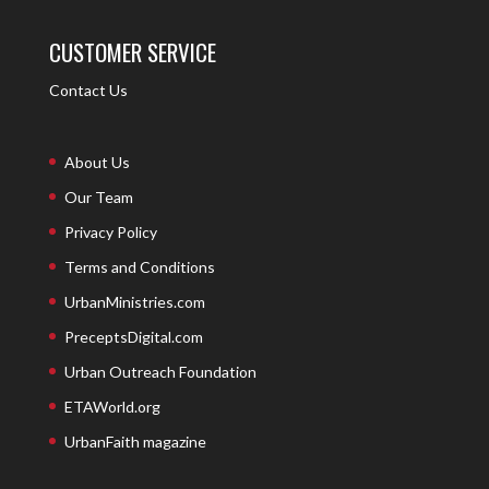
CUSTOMER SERVICE
Contact Us
About Us
Our Team
Privacy Policy
Terms and Conditions
UrbanMinistries.com
PreceptsDigital.com
Urban Outreach Foundation
ETAWorld.org
UrbanFaith magazine