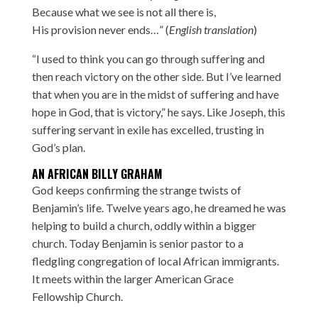
Because what we see is not all there is,
His provision never ends…” (
English translation
)
“I used to think you can go through suffering and
then reach victory on the other side. But I’ve learned
that when you are in the midst of suffering and have
hope in God, that is victory,” he says. Like Joseph, this
suffering servant in exile has excelled, trusting in
God’s plan.
AN AFRICAN BILLY GRAHAM
God keeps confirming the strange twists of
Benjamin’s life. Twelve years ago, he dreamed he was
helping to build a church, oddly within a bigger
church. Today Benjamin is senior pastor to a
fledgling congregation of local African immigrants.
It meets within the larger American Grace
Fellowship Church.