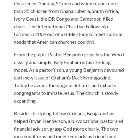
On a recent Sunday, 50 men and women, and more
than 25 children from Ghana, Liberia, South Africa,
Ivory Coast, the DR Congo and Cameroon filled
chairs. The International Christian Fellowship
formed in 2009 out of a Bible study to meet cultural
needs that American churches couldn’t.
From the pulpit, Pastor Benjamin preaches the Word
clearly and simply; Billy Graham is his life-long
model. As a pastor’s son, a young Benjamin devoured
each new issue of Graham’s
Decision
magazine.
Today he avoids theological debates and exhorts
congregants to imitate Jesus. The church is slowly
expanding.
Besides discipling fellow Africans, Benjamin has
helped Bryan Henderson, a bi-vocational pastor and
financial advisor, grasp God more clearly. The two
men email, pray and meet regularly as friends and