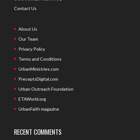
Contact Us
About Us
Our Team
Privacy Policy
Terms and Conditions
UrbanMinistries.com
PreceptsDigital.com
Urban Outreach Foundation
ETAWorld.org
UrbanFaith magazine
RECENT COMMENTS