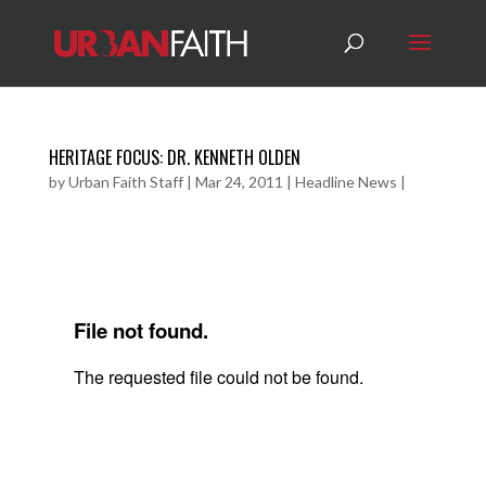
HERITAGE FOCUS: DR. KENNETH OLDEN
by
Urban Faith Staff
|
Mar 24, 2011
|
Headline News
|