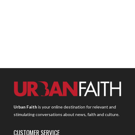
Urban Faith
is your online destination for relevant and
stimulating conversations about news, faith and culture.
CUSTOMER SERVICE