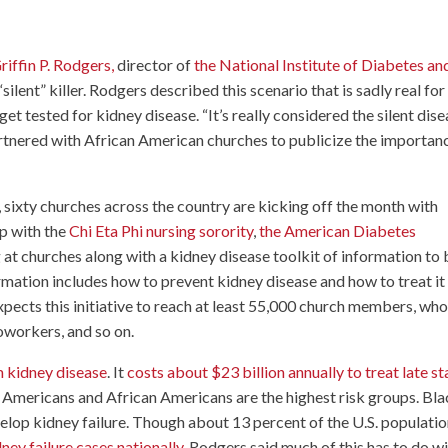
riffin P. Rodgers,
director of
the National Institute of Diabetes an
silent” killer. Rodgers described this scenario that is sadly real for
t tested for kidney disease. “It’s really considered the silent dise
partnered with African American churches to publicize the importan
 sixty churches across the country are kicking off the month with
ip with the
Chi Eta Phi nursing sorority
,
the American Diabetes
ng at churches along with a kidney disease toolkit of information to
ormation includes how to prevent kidney disease and how to treat it
expects this initiative to reach at least 55,000 church members, who
coworkers, and so on.
m kidney disease
. It
costs about $23 billion annually to treat late s
e Americans and African Americans are the highest risk groups. Bl
velop kidney failure. Though about 13 percent of the U.S. populatio
ey failure cases nationally
. Rodgers said much of this has to do w