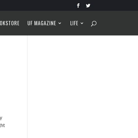
OKSTORE
UF MAGAZINE
LIFE
ly
ght