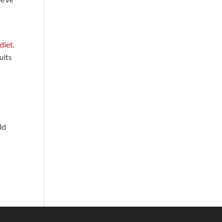
diet
.
uits
ld