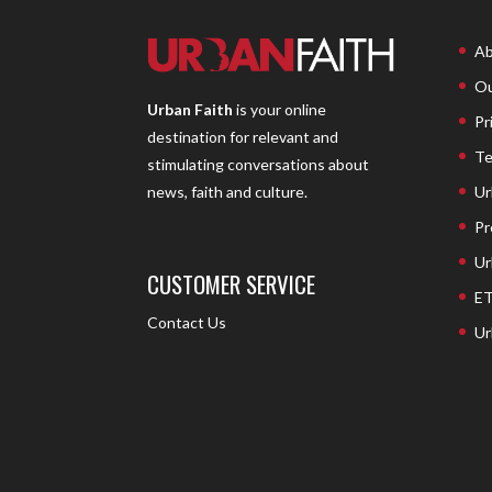
Ab
Ou
Urban Faith
is your online
Pr
destination for relevant and
Te
stimulating conversations about
Ur
news, faith and culture.
Pr
Ur
CUSTOMER SERVICE
ET
Contact Us
Ur