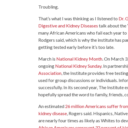
Troubling.
That’s what I was thinking as I listened to
Dr. G
Digestive and Kidney Diseases
talk about the “
many African Americans who fail each year to ge
Rodgers said, which is why the institute has 
getting tested early before it’s too late.
March is
National Kidney Month
. On March 3,
ongoing
National Kidney Sunday
. In partnersh
Association
, the Institute provides free testi
used for group discussions or individuals. Inf
successfully. In its second year, The Institute 
hopefully spread the word to family, friends, 
An estimated
26 million Americans suffer fro
kidney disease
, Rogers said. Hispanics, Nativ
are nearly four times as likely as Whites to de
African Americans represent 32 percent of kidn