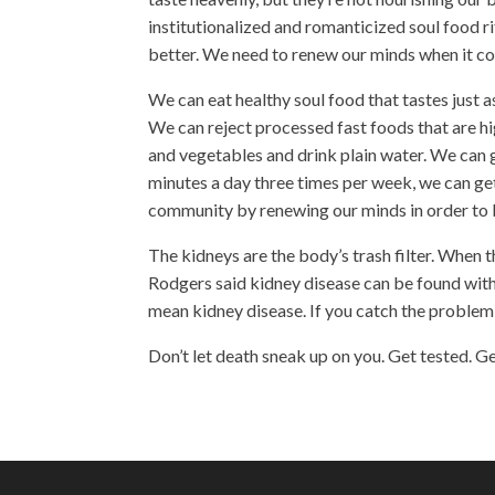
institutionalized and romanticized soul food r
better. We need to renew our minds when it co
We can eat
healthy soul food
that tastes just 
We can reject processed fast foods that are hig
and vegetables and drink plain water. We can g
minutes a day three times per week, we can ge
community by renewing our minds in order to b
The kidneys are the body’s trash filter. When t
Rodgers said kidney disease can be found with 
mean kidney disease. If you catch the problem
Don’t let death sneak up on you. Get tested. G