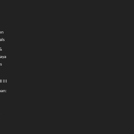
on
als
 &
Maya
s
 III
an: