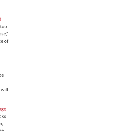
d
 too
ase,”
ce of
 be
 will
tage
acks
n,
ith