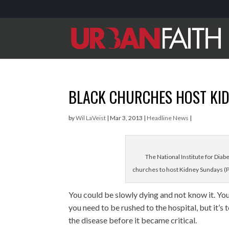
BLACK CHURCHES HOST KI
by
Wil LaVeist
|
Mar 3, 2013
|
Headline News
|
The National Institute for Diab
churches to host Kidney Sundays (P
You could be slowly dying and not know it. You
you need to be rushed to the hospital, but it’s
the disease before it became critical.