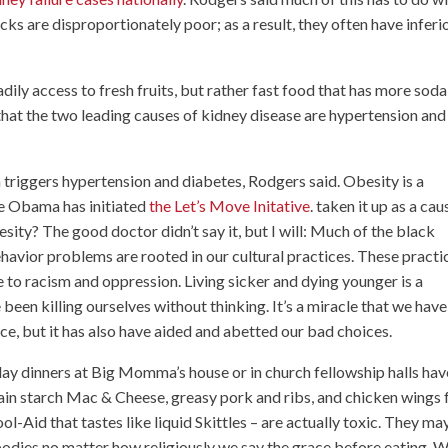
ks are disproportionately poor; as a result, they often have inferi
eadily access to fresh fruits, but rather fast food that has more soda
 that the two leading causes of kidney disease are hypertension and
n triggers hypertension and diabetes, Rodgers said. Obesity is a
lle Obama has initiated
the Let’s Move Initative
. taken it up as a cau
sity? The good doctor didn’t say it, but I will: Much of the black
havior problems are rooted in our cultural practices. These practi
 to racism and oppression. Living sicker and dying younger is a
een killing ourselves without thinking. It’s a miracle that we have
ce, but it has also have aided and abetted our bad choices.
day dinners at Big Momma’s house or in church fellowship halls hav
ntain starch Mac & Cheese, greasy pork and ribs, and chicken wings 
l-Aid that tastes like liquid Skittles – are actually toxic. They ma
 bodies no matter how religiously we say the grace before eating. 