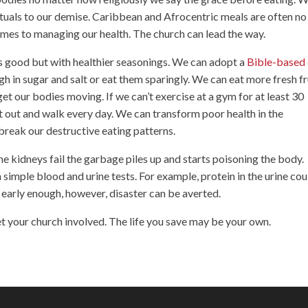
ituals to our demise. Caribbean and Afrocentric meals are often no
mes to managing our health. The church can lead the way.
as good but with healthier seasonings. We can adopt a
Bible-based 
h in sugar and salt or eat them sparingly. We can eat more fresh fr
et our bodies moving. If we can’t exercise at a gym for at least 30
t out and walk every day. We can transform poor health in the
reak our destructive eating patterns.
he kidneys fail the garbage piles up and starts poisoning the body.
simple blood and urine tests. For example, protein in the urine cou
 early enough, however, disaster can be averted.
et your church involved. The life you save may be your own.