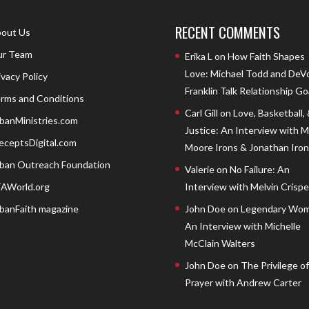
RECENT COMMENTS
out Us
r Team
Erika L
on
How Faith Shapes
Love: Michael Todd and DeV
ivacy Policy
Franklin Talk Relationship Go
rms and Conditions
Carl Gill
on
Love, Basketball,
banMinistries.com
Justice: An Interview with 
eceptsDigital.com
Moore Irons & Jonathan Iron
ban Outreach Foundation
Valerie
on
No Failure: An
AWorld.org
Interview with Melvin Crispell
banFaith magazine
John Doe
on
Legendary Wom
An Interview with Michelle
McClain Walters
John Doe
on
The Privilege of
Prayer with Andrew Carter