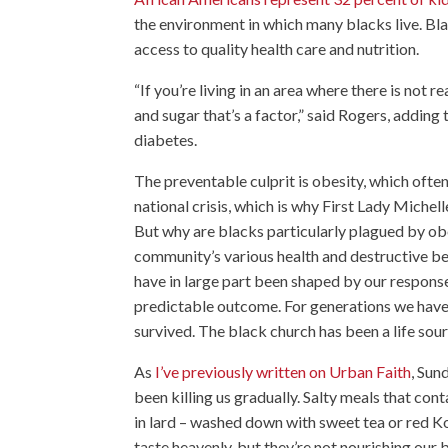
the environment in which many blacks live. Blac
access to quality health care and nutrition.
“If you’re living in an area where there is not r
and sugar that’s a factor,” said Rogers, adding
diabetes.
The preventable culprit is obesity, which ofte
national crisis, which is why First Lady Miche
But why are blacks particularly plagued by obe
community’s various health and destructive be
have in large part been shaped by our response
predictable outcome. For generations we have b
survived. The black church has been a life sour
As
I’ve previously written on Urban Faith
, Sun
been killing us gradually. Salty meals that co
in lard – washed down with sweet tea or red Koo
taste heavenly, but they’re not nourishing our