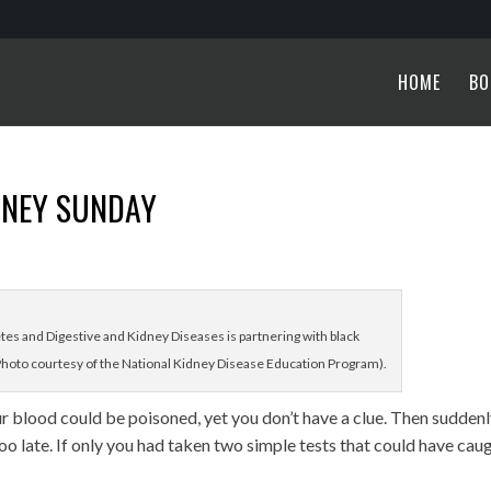
HOME
BO
DNEY SUNDAY
etes and Digestive and Kidney Diseases is partnering with black
hoto courtesy of the National Kidney Disease Education Program).
r blood could be poisoned, yet you don’t have a clue. Then sudden
 too late. If only you had taken two simple tests that could have cau