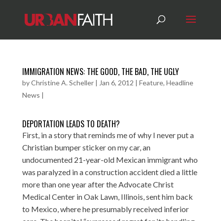
IMMIGRATION NEWS: THE GOOD, THE BAD, THE UGLY
by
Christine A. Scheller
|
Jan 6, 2012
|
Feature
,
Headline
News
|
DEPORTATION LEADS TO DEATH?
First, in a story that reminds me of why I never put a
Christian bumper sticker on my car, an
undocumented 21-year-old Mexican immigrant who
was paralyzed in a construction accident died a little
more than one year after the Advocate Christ
Medical Center in Oak Lawn, Illinois, sent him back
to Mexico, where he presumably received inferior