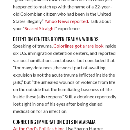
happened to match up with the name of a 22-year-
old Colombian citizen who had been in the United
States illegally,”
Yahoo News reported
. Talk about
your “
Scared Straight
” experience.
DETENTION CENTERS REOPEN TRAUMA WOUNDS
Speaking of trauma,
Colorlines got a rare look
inside
six U.S. immigration detention centers, and reported
various humiliations and abuses, but concluded that
“for many detainees, the worst part of awaiting
expulsion is not the acute trauma inflicted inside the
jails,” but “the unhealed wounds of violence from life
on the outside that the humiliating baseness of life
inside these jails reopens.” Still, a detainee reportedly
lost sight in one of his eyes after being denied
medication for an infection.
CONNECTING IMMIGRATION DOTS IN ALABAMA
At the God’s Politics blog
, Lisa Sharon Harper