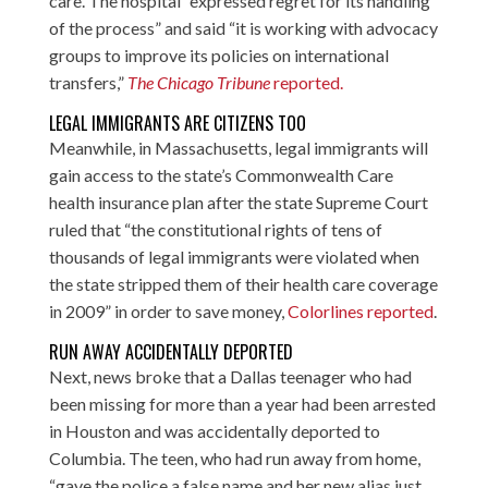
care. The hospital “expressed regret for its handling
of the process” and said “it is working with advocacy
groups to improve its policies on international
transfers,”
The Chicago Tribune
reported
.
LEGAL IMMIGRANTS ARE CITIZENS TOO
Meanwhile, in Massachusetts, legal immigrants will
gain access to the state’s Commonwealth Care
health insurance plan after the state Supreme Court
ruled that “the constitutional rights of tens of
thousands of legal immigrants were violated when
the state stripped them of their health care coverage
in 2009” in order to save money,
Colorlines reported
.
RUN AWAY ACCIDENTALLY DEPORTED
Next, news broke that a Dallas teenager who had
been missing for more than a year had been arrested
in Houston and was accidentally deported to
Columbia. The teen, who had run away from home,
“gave the police a false name and her new alias just