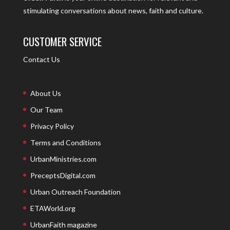
stimulating conversations about news, faith and culture.
CUSTOMER SERVICE
Contact Us
About Us
Our Team
Privacy Policy
Terms and Conditions
UrbanMinistries.com
PreceptsDigital.com
Urban Outreach Foundation
ETAWorld.org
UrbanFaith magazine