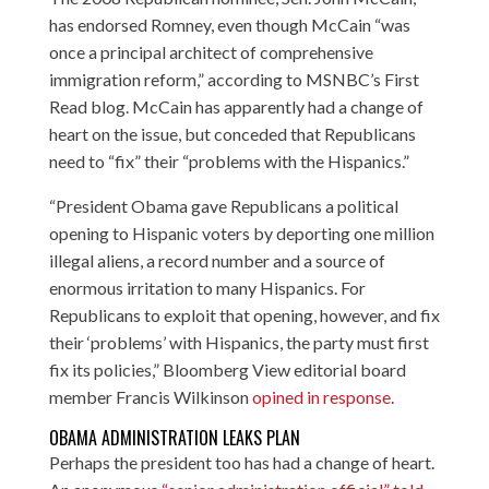
has endorsed Romney, even though McCain “was
once a principal architect of comprehensive
immigration reform,” according to
MSNBC’s First
Read blog
. McCain has apparently had a change of
heart on the issue, but conceded that Republicans
need to “fix” their “problems with the Hispanics.”
“President Obama gave Republicans a political
opening to Hispanic voters by deporting one million
illegal aliens, a record number and a source of
enormous irritation to many Hispanics. For
Republicans to exploit that opening, however, and fix
their ‘problems’ with Hispanics, the party must first
fix its policies,” Bloomberg View editorial board
member Francis Wilkinson
opined in response
.
OBAMA ADMINISTRATION LEAKS PLAN
Perhaps the president too has had a change of heart.