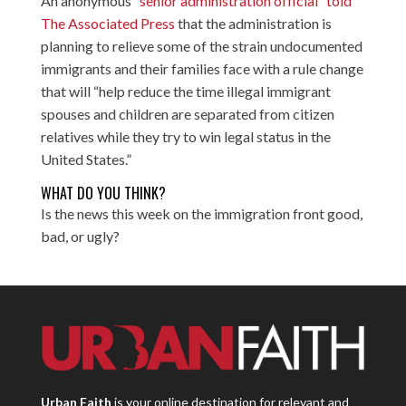
An anonymous
“senior administration official” told
The Associated Press
that the administration is
planning to relieve some of the strain undocumented
immigrants and their families face with a rule change
that will “help reduce the time illegal immigrant
spouses and children are separated from citizen
relatives while they try to win legal status in the
United States.”
WHAT DO YOU THINK?
Is the news this week on the immigration front good,
bad, or ugly?
Urban Faith
is your online destination for relevant and