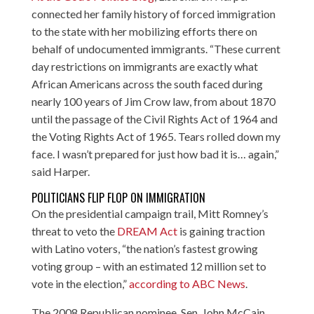
connected her family history of forced immigration
to the state with her mobilizing efforts there on
behalf of undocumented immigrants. “These current
day restrictions on immigrants are exactly what
African Americans across the south faced during
nearly 100 years of Jim Crow law, from about 1870
until the passage of the Civil Rights Act of 1964 and
the Voting Rights Act of 1965. Tears rolled down my
face. I wasn’t prepared for just how bad it is… again,”
said Harper.
POLITICIANS FLIP FLOP ON IMMIGRATION
On the presidential campaign trail, Mitt Romney’s
threat to veto the
DREAM Act
is gaining traction
with Latino voters, “the nation’s fastest growing
voting group – with an estimated 12 million set to
vote in the election,”
according to ABC News
.
The 2008 Republican nominee, Sen. John McCain,