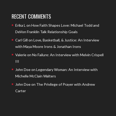
RECENT COMMENTS
Erika L
on
How Faith Shapes Love: Michael Todd and
DeVon Franklin Talk Relationship Goals
Carl Gill
on
Love, Basketball, & Justice: An Interview
with Maya Moore Irons & Jonathan Irons
Valerie
on
No Failure: An Interview with Melvin Crispell
III
John Doe
on
Legendary Woman: An Interview with
Michelle McClain Walters
John Doe
on
The Privilege of Prayer with Andrew
Carter