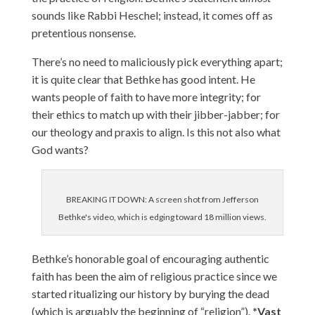
sounds like Rabbi Heschel; instead, it comes off as
pretentious nonsense.
There’s no need to maliciously pick everything apart;
it is quite clear that Bethke has good intent. He
wants people of faith to have more integrity; for
their ethics to match up with their jibber-jabber; for
our theology and praxis to align. Is this not also what
God wants?
BREAKING IT DOWN: A screen shot from Jefferson
Bethke's video, which is edging toward 18 million views.
Bethke’s honorable goal of encouraging authentic
faith has been the aim of religious practice since we
started ritualizing our history by burying the dead
(which is arguably the beginning of “religion”).
*Vast