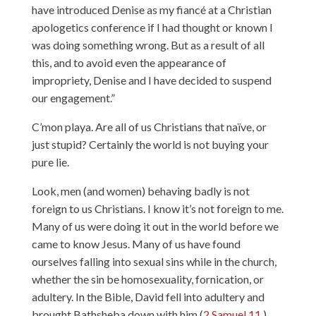
have introduced Denise as my fiancé at a Christian
apologetics conference if I had thought or known I
was doing something wrong. But as a result of all
this, and to avoid even the appearance of
impropriety, Denise and I have decided to suspend
our engagement.”
C’mon playa. Are all of us Christians that naïve, or
just stupid? Certainly the world is not buying your
pure lie.
Look, men (and women) behaving badly is not
foreign to us Christians. I know it’s not foreign to me.
Many of us were doing it out in the world before we
came to know Jesus. Many of us have found
ourselves falling into sexual sins while in the church,
whether the sin be homosexuality, fornication, or
adultery. In the Bible, David fell into adultery and
brought Bathsheba down with him (
2 Samuel 11
).