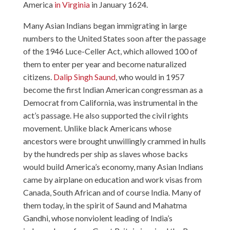
America
in Virginia
in January 1624.
Many Asian Indians began immigrating in large
numbers to the United States soon after the passage
of the 1946 Luce-Celler Act, which allowed 100 of
them to enter per year and become naturalized
citizens.
Dalip Singh Saund
, who would in 1957
become the first Indian American congressman as a
Democrat from California, was instrumental in the
act’s passage. He also supported the civil rights
movement. Unlike black Americans whose
ancestors were brought unwillingly crammed in hulls
by the hundreds per ship as slaves whose backs
would build America’s economy, many Asian Indians
came by airplane on education and work visas from
Canada, South African and of course India. Many of
them today, in the spirit of Saund and Mahatma
Gandhi, whose nonviolent leading of India’s