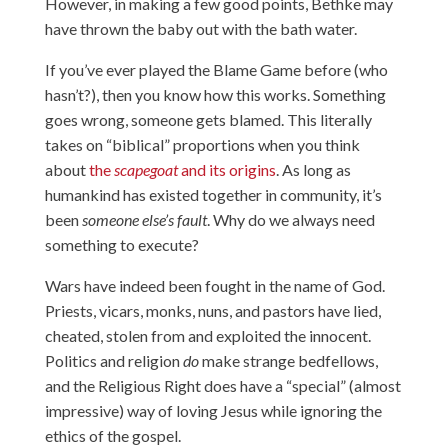
However, in making a few good points, Bethke may
have thrown the baby out with the bath water.
If you’ve ever played the Blame Game before (who
hasn’t?), then you know how this works. Something
goes wrong, someone gets blamed. This literally
takes on “biblical” proportions when you think
about
the
scapegoat
and its origins
. As long as
humankind has existed together in community, it’s
been
someone else’s fault
. Why do we always need
something to execute?
Wars have indeed been fought in the name of God.
Priests, vicars, monks, nuns, and pastors have
lied,
cheated, stolen from and exploited the innocent.
Politics and religion
do
make strange bedfellows,
and the Religious Right does have a “special” (almost
impressive) way of loving Jesus while ignoring the
ethics of the gospel.