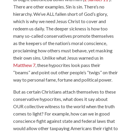
There are other examples.
Sin is sin. There’s no
hierarchy. We’ve ALL fallen short of God’s glory,
which is why we need Jesus Christ to cover and
redeem us daily. The deeper sickness is how too
many so-called conservatives promote themselves
as the keepers of the nation’s moral conscience,
proclaiming how others must behave, yet masking
their own sins. Unlike what Jesus warned us in
Matthew 7
, these hypocrites look pass their
“beams” and point out other people’s “twigs” on their
way to personal fame, fortune and political power.
But as certain Christians attach themselves to these
conservative hypocrites, what does it say about
OUR collective witness to the world when the truth
comes to light? For example, how can we in good
conscience fight against state and federal laws that
would allow other taxpaying Americans their right to