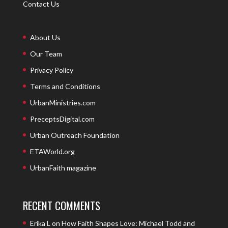
Contact Us
About Us
Our Team
Privacy Policy
Terms and Conditions
UrbanMinistries.com
PreceptsDigital.com
Urban Outreach Foundation
ETAWorld.org
UrbanFaith magazine
RECENT COMMENTS
Erika L
on
How Faith Shapes Love: Michael Todd and