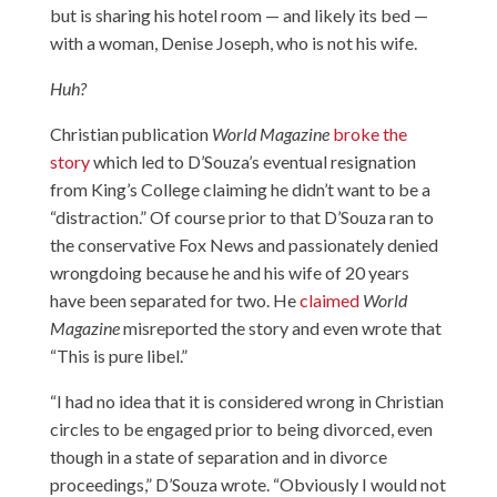
but is sharing his hotel room — and likely its bed —
with a woman, Denise Joseph, who is not his wife.
Huh?
Christian publication
World
Magazine
broke the
story
which led to D’Souza’s eventual resignation
from King’s College claiming he didn’t want to be a
“distraction.” Of course prior to that D’Souza ran to
the conservative Fox News and passionately denied
wrongdoing because he and his wife of 20 years
have been separated for two. He
claimed
World
Magazine
misreported the story and even wrote that
“This is pure libel.”
“I had no idea that it is considered wrong in Christian
circles to be engaged prior to being divorced, even
though in a state of separation and in divorce
proceedings,” D’Souza wrote. “Obviously I would not