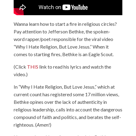
Wanna learn how to start a fire in religious circles?
Pay attention to Jefferson Bethke, the spoken-
word rapper/poet responsible for the viral video
“Why I Hate Religion, But Love Jesus.” When it
comes to starting fires, Bethke is an Eagle Scout.
(Click
THIS
link to read his lyrics and watch the
video.)
In “Why I Hate Religion, But Love Jesus,” which at
current count has registered some 17 million views,
Bethke opines over the lack of authenticity in
religious leadership, calls into account the dangerous
compound of faith and politics, and berates the self-
righteous. (
Amen!
)