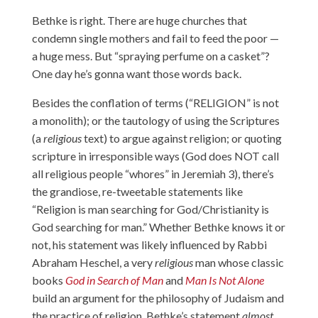
Bethke is right. There are huge churches that
condemn single mothers and fail to feed the poor —
a huge mess. But “spraying perfume on a casket”?
One day he’s gonna want those words back.
Besides the conflation of terms (“RELIGION” is not
a monolith); or the tautology of using the Scriptures
(a
religious
text) to argue against religion; or quoting
scripture in irresponsible ways (God does NOT call
all religious people “whores” in Jeremiah 3), there’s
the grandiose, re-tweetable statements like
“Religion is man searching for God/Christianity is
God searching for man.” Whether Bethke knows it or
not, his statement was likely influenced by Rabbi
Abraham Heschel, a very
religious
man whose classic
books
God in Search of Man
and
Man Is Not Alone
build an argument for the philosophy of Judaism and
the practice of religion. Bethke’s statement
almost