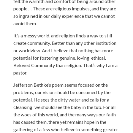
felt the warmth and comfort of being around other
people … These are religious impulses, and they are
so ingrained in our daily experience that we cannot
avoid them.
It’s a messy world, and religion finds a way to still
create community. Better than any other institution
or worldview. And I believe that nothing has more
potential for fostering genuine, loving, ethical,
Beloved Community than religion. That’s why I am a
pastor.
Jefferson Bethke’s poem seems focused on the
problems; our vision should be consumed by the
potential. He sees the dirty water and calls for a
cleansing; we should see the baby in the tub. For all
the woes of this world, and the many ways our faith
has caused them, there yet remains hope in the
gathering of a few who believe in something greater