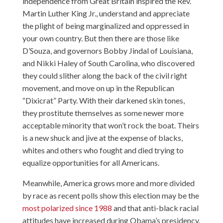
independence from Great Britain inspired the Rev.
Martin Luther King Jr., understand and appreciate
the plight of being marginalized and oppressed in
your own country. But then there are those like
D’Souza, and governors Bobby Jindal of Louisiana,
and Nikki Haley of South Carolina, who discovered
they could slither along the back of the civil right
movement, and move on up in the Republican
“Dixicrat” Party. With their darkened skin tones,
they prostitute themselves as some newer more
acceptable minority that won’t rock the boat. Theirs
is a new shuck and jive at the expense of blacks,
whites and others who fought and died trying to
equalize opportunities for all Americans.
Meanwhile, America grows more and more divided
by race as recent polls show this election may be the
most polarized since 1988
and that
anti-black racial
attitudes have increased
during Obama’s presidency.