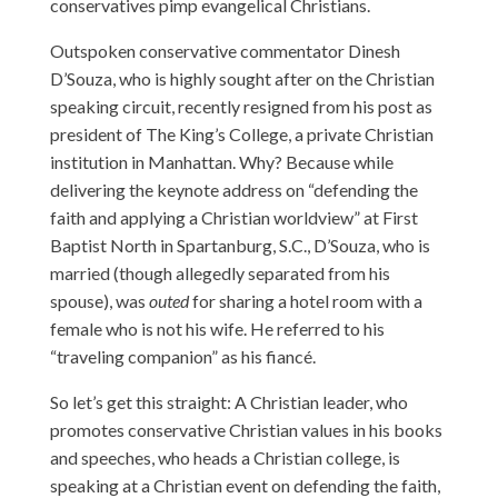
conservatives pimp evangelical Christians.
Outspoken conservative commentator Dinesh
D’Souza, who is highly sought after on the Christian
speaking circuit, recently resigned from his post as
president of The King’s College, a private Christian
institution in Manhattan. Why? Because while
delivering the keynote address on “defending the
faith and applying a Christian worldview” at First
Baptist North in Spartanburg, S.C., D’Souza, who is
married (though allegedly separated from his
spouse), was
outed
for sharing a hotel room with a
female who is not his wife. He referred to his
“traveling companion” as his fiancé.
So let’s get this straight: A Christian leader, who
promotes conservative Christian values in his books
and speeches, who heads a Christian college, is
speaking at a Christian event on defending the faith,