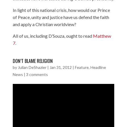
In light of this national crisis, how would our Prince
of Peace, unity and justice have us defend the faith
and apply a Christian worldview?
All of us, including D’Souza, ought to read
Matthew
7
.
DON’T BLAME RELIGION
by
Julian DeShazier
|
Jan 31, 2012
|
Feature
,
Headline
News
|
3 comments