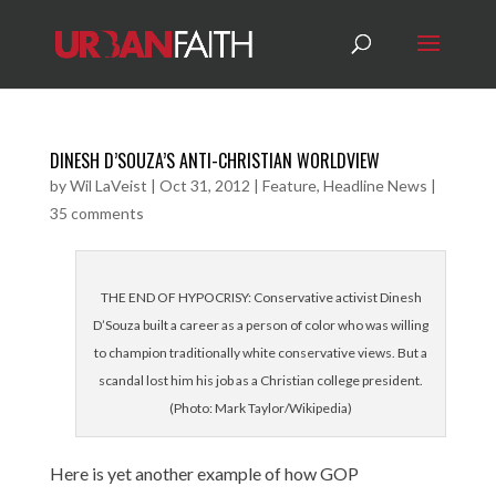
DINESH D’SOUZA’S ANTI-CHRISTIAN WORLDVIEW
by
Wil LaVeist
|
Oct 31, 2012
|
Feature
,
Headline News
|
35 comments
THE END OF HYPOCRISY: Conservative activist Dinesh
D’Souza built a career as a person of color who was willing
to champion traditionally white conservative views. But a
scandal lost him his job as a Christian college president.
(Photo: Mark Taylor/Wikipedia)
Here is yet another example of how GOP