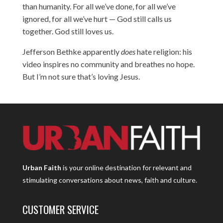
than humanity. For all we’ve done, for all we’ve
ignored, for all we’ve hurt — God still calls us
together. God still loves us.
Jefferson Bethke apparently
does
hate religion: his
video inspires no community and breathes no hope.
But I’m not sure that’s loving Jesus.
Urban Faith
is your online destination for relevant and
stimulating conversations about news, faith and culture.
CUSTOMER SERVICE