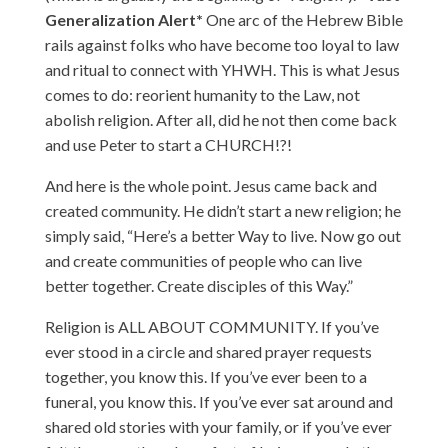
Generalization Alert*
One arc of the Hebrew Bible
rails against folks who have become too loyal to law
and ritual to connect with YHWH. This is what Jesus
comes to do: reorient humanity to the Law, not
abolish religion. After all, did he not then come back
and use Peter to start a CHURCH!?!
And here is the whole point. Jesus came back and
created community. He didn’t start a new religion; he
simply said, “Here’s a better Way to live. Now go out
and create communities of people who can live
better together. Create disciples of this Way.”
Religion is ALL ABOUT COMMUNITY. If you’ve
ever stood in a circle and shared prayer requests
together, you know this. If you’ve ever been to a
funeral, you know this. If you’ve ever sat around and
shared old stories with your family, or if you’ve ever