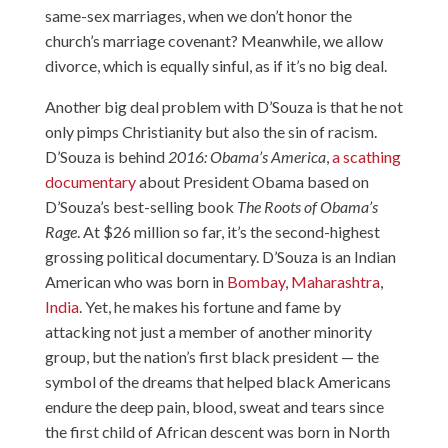
same-sex marriages, when we don’t honor the
church’s marriage covenant? Meanwhile, we allow
divorce, which is equally sinful, as if it’s no big deal.
Another big deal problem with D’Souza is that he not
only pimps Christianity but also the sin of racism.
D’Souza is behind
2016: Obama’s America
,
a scathing
documentary
about President Obama based on
D’Souza’s best-selling book
The Roots of Obama’s
Rage
. At $26 million so far, it’s the second-highest
grossing political documentary. D’Souza is an Indian
American who was born in
Bombay
,
Maharashtra
,
India
. Yet, he makes his fortune and fame by
attacking not just a member of another minority
group, but the nation’s first black president — the
symbol of the dreams that helped black Americans
endure the deep pain, blood, sweat and tears since
the first child of African descent was born in North