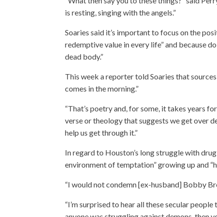
“What then say you to these things?” said Perr
is resting, singing with the angels.”
Soaries said it’s important to focus on the pos
redemptive value in every life” and because do
dead body.”
This week a reporter told Soaries that source
comes in the morning.”
“That’s poetry and, for some, it takes years for
verse or theology that suggests we get over de
help us get through it.”
In regard to Houston’s long struggle with dru
environment of temptation” growing up and “had
“I would not condemn [ex-husband] Bobby Brow
“I’m surprised to hear all these secular peopl
anyone was struggling against demons, then you 