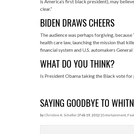
is America’s first black president), may believe
clear.”
BIDEN DRAWS CHEERS
The audience was perhaps forgiving, because
health care law, launching the mission that ki
financial system and U.S. automakers General
WHAT DO YOU THINK?
Is President Obama taking the Black vote for
SAYING GOODBYE TO WHIT
by
Christine A. Scheller
|
Feb 19, 2012
|
Entertainment
,
Fea