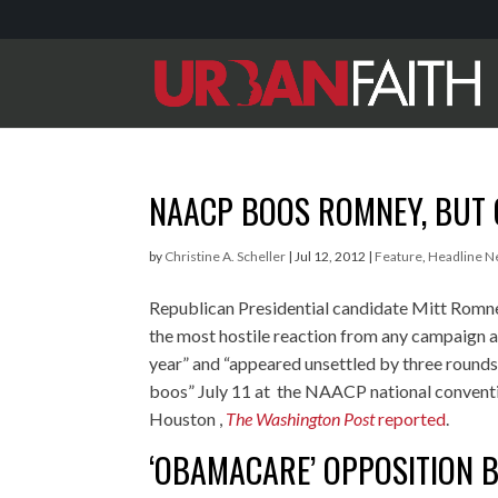
NAACP BOOS ROMNEY, BUT 
by
Christine A. Scheller
|
Jul 12, 2012
|
Feature
,
Headline 
Republican Presidential candidate Mitt Romn
the most hostile reaction from any campaign a
year” and “appeared unsettled by three rounds
boos” July 11 at the NAACP national conventi
Houston ,
The Washington Post
reported
.
‘OBAMACARE’ OPPOSITION 