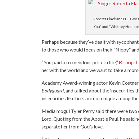
Roberta Flack and N.J. Gov. 
You" and "Whitney Houston" 
Perhaps because they’ve dealt with sycophant
to those who would focus on their “Nippy” and 
“You paid a tremendous price in life,”
Bishop T.
her with the world and we want to take a mome
Academy Award-winning actor Kevin Costner sai
Bodyguard
, and talked about the insecurities
insecurities like hers are not unique among th
Media mogul Tyler Perry said there were two con
Lord. Quoting from the Apostle Paul, he said n
separate her from God’s love.