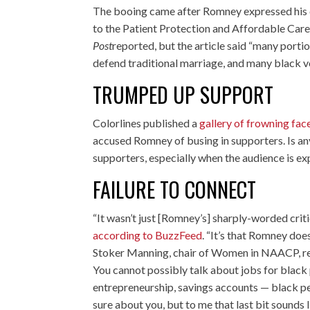
The booing came after Romney expressed his
to the Patient Protection and Affordable Care
Post
reported, but the article said “many porti
defend traditional marriage, and many black vo
TRUMPED UP SUPPORT
Colorlines published a
gallery of frowning fac
accused Romney of busing in supporters. Is an
supporters, especially when the audience is ex
FAILURE TO CONNECT
“It wasn’t just [Romney’s] sharply-worded crit
according to BuzzFeed
. “It’s that Romney doe
Stoker Manning, chair of Women in NAACP, repo
You cannot possibly talk about jobs for black 
entrepreneurship, savings accounts — black pe
sure about you, but to me that last bit sounds l