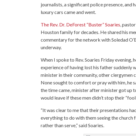
journalists, a significant police presence, and
luxury cars came and went.
The Rev. Dr. DeForest “Buster” Soaries
, pasto
Houston family for decades. He shared his m
commentary for the network with Soledad O’Bri
underway.
When I spoke to Rev. Soaries Friday evening, he
experience of having lost his father suddenly w
minister in their community, other clergymen cam
None sought to comfort or pray with him, he sa
the time came, minister after minister got up 
would leave if these men didn’t stop their “fool
“It was clear to me that their presentations ha
everything to do with them seeing the church 
rather than serve,” said Soaries.