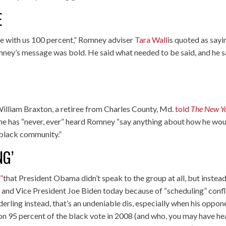
E
ee with us 100 percent,” Romney adviser
Tara Wall
is quoted as sayi
Romney’s message was bold. He said what needed to be said, and he s
William Braxton, a retiree from Charles County, Md.
told
The New Y
 he has “never, ever” heard Romney “say anything about how he wo
e black community.”
NG’
”
that President Obama didn’t speak to the group at all, but instea
and Vice President Joe Biden today because of “scheduling” confl
erling instead, that’s an undeniable dis, especially when his oppon
on 95 percent of the black vote in 2008 (and who, you may have he