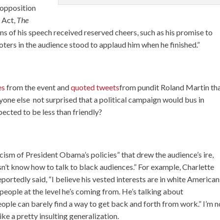
 opposition
 Act,
The
ons of his speech received reserved cheers, such as his promise to
ters in the audience stood to applaud him when he finished.”
es
from the event and
quoted tweets
from pundit Roland Martin th
yone else not surprised that a political campaign would bus in
pected to be less than friendly?
icism of President Obama’s policies” that drew the audience’s ire,
sn’t know how to talk to black audiences.” For example, Charlette
rtedly said, “I believe his vested interests are in white American
people at the level he’s coming from. He’s talking about
ople can barely find a way to get back and forth from work.” I’m n
ike a pretty insulting generalization.