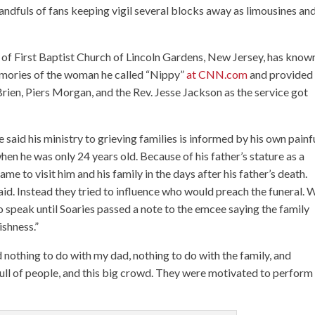
 handfuls of fans keeping vigil several blocks away as limousines an
r of First Baptist Church of Lincoln Gardens, New Jersey, has know
emories of the woman he called “Nippy”
at CNN.com
and provided
en, Piers Morgan, and the Rev. Jesse Jackson as the service got
 said his ministry to grieving families is informed by his own painf
hen he was only 24 years old. Because of his father’s stature as a
e to visit him and his family in the days after his father’s death.
id. Instead they tried to influence who would preach the funeral.
to speak until Soaries passed a note to the emcee saying the family
ishness.”
d nothing to do with my dad, nothing to do with the family, and
full of people, and this big crowd. They were motivated to perform