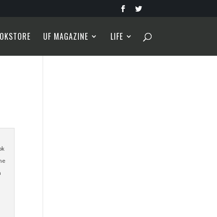
OKSTORE
UF MAGAZINE
LIFE
ok
the
n
s