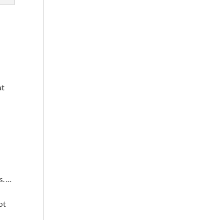
at
s. …
ot