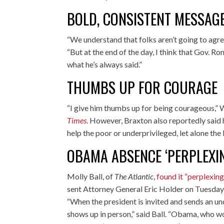
BOLD, CONSISTENT MESSAG
“We understand that folks aren’t going to agr
“But at the end of the day, I think that Gov. 
what he’s always said.”
THUMBS UP FOR COURAGE
“I give him thumbs up for being courageous,” 
Times
. However, Braxton also reportedly said
help the poor or underprivileged, let alone th
OBAMA ABSENCE ‘PERPLEXI
Molly Ball, of
The Atlantic
,
found it “perplexing
sent Attorney General Eric Holder on Tuesday 
“When the president is invited and sends an und
shows up in person,” said Ball. “Obama, who w