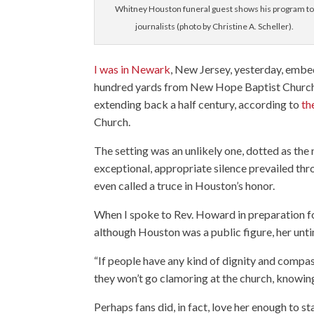
Whitney Houston funeral guest shows his program to
journalists (photo by Christine A. Scheller).
I was in Newark
, New Jersey, yesterday, emb
hundred yards from New Hope Baptist Church, 
extending back a half century, according to
th
Church.
The setting was an unlikely one, dotted as the
exceptional, appropriate silence prevailed th
even called a truce in Houston’s honor.
When I spoke to Rev. Howard in preparation fo
although Houston was a public figure, her unti
“If people have any kind of dignity and compas
they won’t go clamoring at the church, knowing
Perhaps fans did, in fact, love her enough to