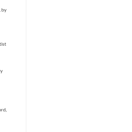
, by
s
tist
ly
ord,