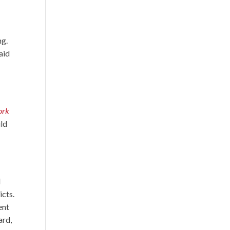
ng.
aid
ork
uld
d
icts.
ent
ard,