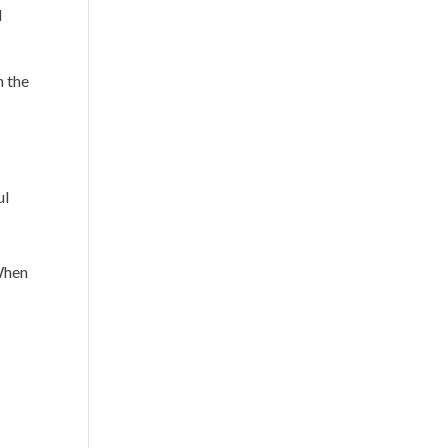
d
n the
ul
 When