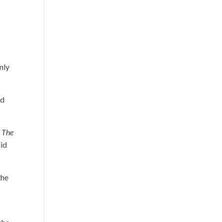
nly
ed
,
The
aid
the