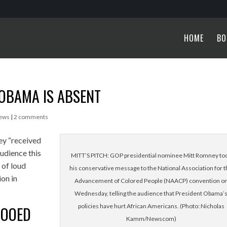
HOME
BO
OBAMA IS ABSENT
News
|
2 comments
ey “received
udience this
MITT’S PITCH: GOP presidential nominee Mitt Romney to
 of loud
his conservative message to the National Association for 
on in
Advancement of Colored People (NAACP) convention o
Wednesday, telling the audience that President Obama’
policies have hurt African Americans. (Photo: Nicholas
BOOED
Kamm/Newscom)