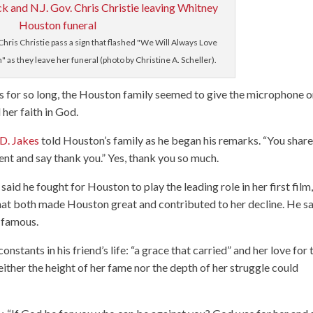
Chris Christie pass a sign that flashed "We Will Always Love
as they leave her funeral (photo by Christine A. Scheller).
s for so long, the Houston family seemed to give the microphone o
her faith in God.
D. Jakes
told Houston’s family as he began his remarks. “You shar
nt and say thank you.” Yes, thank you so much.
d he fought for Houston to play the leading role in her first film
 that both made Houston great and contributed to her decline. He s
e famous.
stants in his friend’s life: “a grace that carried” and her love for 
either the height of her fame nor the depth of her struggle could