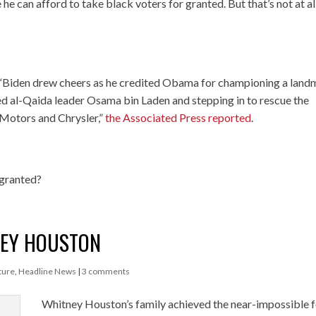
 he can afford to take black voters for granted. But that’s not at al
 “Biden drew cheers as he credited Obama for championing a land
lled al-Qaida leader Osama bin Laden and stepping in to rescue the
 Motors and Chrysler,”
the Associated Press reported
.
 granted?
NEY HOUSTON
ture
,
Headline News
|
3 comments
Whitney Houston’s family achieved the near-impossible 