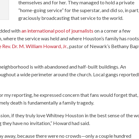
themselves and for her. They managed to hold a private
“home-going service” for the superstar, and did so, in part
graciously broadcasting that service to the world.
edded with
an international pool of journalists
on a corner a few
where the service was held and where Houston’s family has root
e Rev. Dr. M. William Howard, Jr.
, pastor of Newark’s Bethany Bap
 neighborhood is with abandoned and half-built buildings. An
roughout a wide perimeter around the church. Local gangs reported
r my reporting, he expressed concern that fans would forget that,
mely death is fundamentally a family tragedy.
sion, if they truly love Whitney Houston in the best sense of the w
 they have no invitation,” Howard had said.
 stay away, because there were no crowds—only a couple hundred