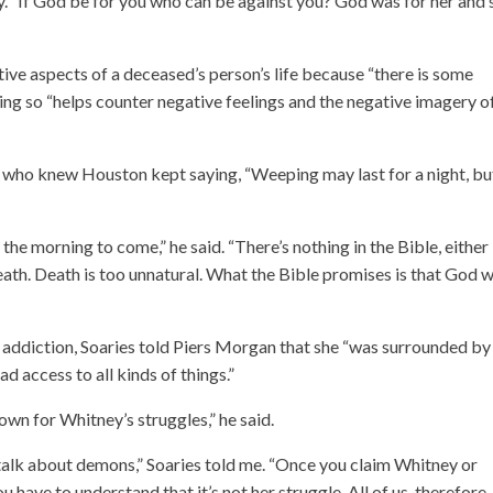
y. “If God be for you who can be against you? God was for her and 
itive aspects of a deceased’s person’s life because “there is some
ing so “helps counter negative feelings and the negative imagery o
s who knew Houston kept saying, “Weeping may last for a night, bu
 the morning to come,” he said. “There’s nothing in the Bible, either 
ath. Death is too unnatural. What the Bible promises is that God wi
g addiction, Soaries told Piers Morgan that she “was surrounded by
 access to all kinds of things.”
n for Whitney’s struggles,” he said.
e talk about demons,” Soaries told me. “Once you claim Whitney or
have to understand that it’s not her struggle. All of us, therefore,