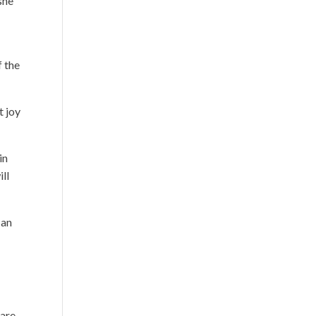
she
f the
t joy
in
ll
 an
 are