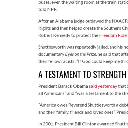
buses, even the waiting room at the train stat
told NPR.
After an Alabama judge outlawed the NAACP
Rights and then helped create the Southern Ch
Robert Kennedy to protect the
Freedom Ride
Shuttlesworth was repeatedly jailed, and his 
documentary
Eyes on the Prize
, he said that a
their fellow racists, “If God could keep me thr
A TESTAMENT TO STRENGTH
President Barack Obama
said yesterday
that 
all Americans” and “was a testament to the stre
“America owes Reverend Shuttlesworth a debt o
and their family, friends and loved ones,” Pre
In 2001, President Bill Clinton awarded Shuttl