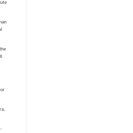
tute
uman
al
the
ll
for
ra,
-