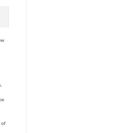
new
,
be
 of