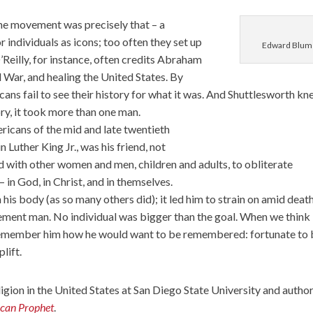
the movement was precisely that – a
individuals as icons; too often they set up
Edward Blum
O’Reilly, for instance, often credits Abraham
il War, and healing the United States. By
ans fail to see their history for what it was. And Shuttlesworth k
ory, it took more than one man.
icans of the mid and late twentieth
Luther King Jr., was his friend, not
d with other women and men, children and adults, to obliterate
 in God, in Christ, and in themselves.
 his body (as so many others did); it led him to strain on amid death
ement man. No individual was bigger than the goal. When we think
remember him how he would want to be remembered: fortunate to 
lift.
eligion in the United States at San Diego State University and author
ican Prophet
.