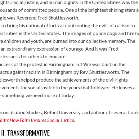
rights, racial justice, and human dignity in the United States was the
thousands of committed people. One of the brightest shining stars 
ggle was Reverend Fred Shuttlesworth.
to bring his national efforts at confronting the evils of racism to
t cities in the United States. The images of police dogs and fire 
e children and youth, are burned into our collective memory. The
an extraordinary expression of courage. And it was Fred
rlessness for others to emulate.
success of the protest in Birmingham in 1963 was built on the
 acts against racism in Birmingham by Rev. Shuttlesworth. The
lesworth helped produce the achievements of the civil rights
ments for social justice in the years that followed. He leaves a
th—something we need more of today.
econciliation Studies, Bethel University, and author of several boo
Faith: How Faith Inspires Social Justice
.
II. TRANSFORMATIVE