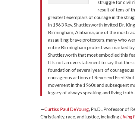
struggle for civil 
result of tens of 
greatest exemplars of courage in the stru
In 1963 Rev. Shuttlesworth invited Dr. King 
Birmingham, Alabama, one of the most racis
assaulting brave protesters, many who wer
entire Birmingham protest was marked by 
Shuttlesworth that most embodied this fea
It is not an overstatement to say that the 
foundation of several years of courageous
courageous actions of Reverend Fred Shutt
movement in the 1960s and subsequent move
legacy of always speaking and living tru
—
Curtiss Paul DeYoung
, Ph.D., Professor of R
Christianity, race, and justice, including
Living 