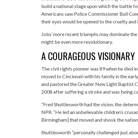
build a national stage upon which the battle fo
Americans saw Police Commissioner Bull Connor
their eyes would be opened to the cruelty and 
Jobs’ more recent triumphs may dominate the 
might be even more revolutionary.
A COURAGEOUS VISIONARY
The civil rights pioneer was 89 when he died 
moved to Cincinnati with his family in the ear
and pastored the Greater New Light Baptist C
2008 after suffering a stroke and was being ca
“Fred Shuttlesworth had the vision, the determi
NPR. “He led an unbelievable children’s crusade
Birmingham] that moved and shook the nation
Shuttlesworth “personally challenged just abou