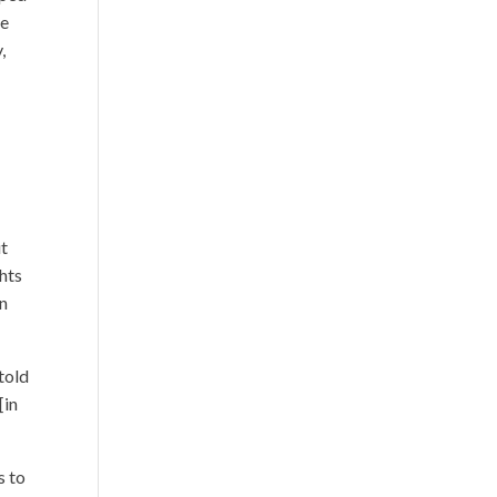
ce
,
ut
ghts
in
told
[in
s to