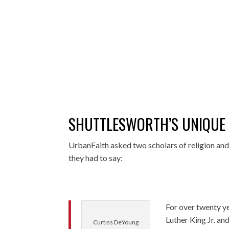
SHUTTLESWORTH’S UNIQUE
UrbanFaith asked two scholars of religion and 
they had to say:
For over twenty y
Luther King Jr. an
Curtiss DeYoung