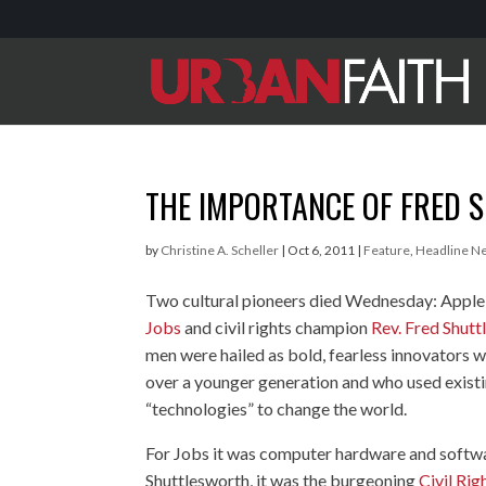
THE IMPORTANCE OF FRED
by
Christine A. Scheller
|
Oct 6, 2011
|
Feature
,
Headline N
Two cultural pioneers died Wednesday: Appl
Jobs
and civil rights champion
Rev. Fred Shut
men were hailed as bold, fearless innovators 
over a younger generation and who used exist
“technologies” to change the world.
For Jobs it was computer hardware and softwa
Shuttlesworth, it was the burgeoning
Civil Ri