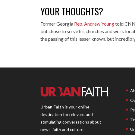
YOUR THOUGHTS?
Former Georgia
Rep. Andrew Young
told CNN 
but chose to serve his churches and work locall
the passing of this lesser known, but incredi
Ab
Ou
Urban Faith
is your online
Pr
destination for relevant and
Te
stimulating conversations about
Ur
news, faith and culture.