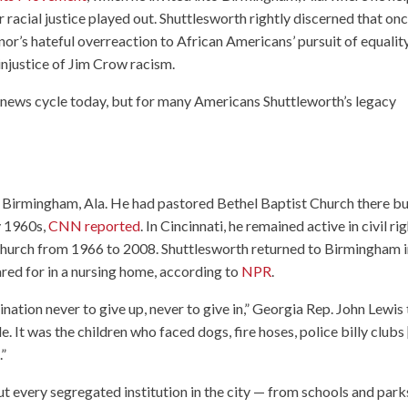
r racial justice played out. Shuttlesworth rightly discerned that on
’s hateful overreaction to African Americans’ pursuit of equality
injustice of Jim Crow racism.
news cycle today, but for many Americans Shuttleworth’s legacy
in Birmingham, Ala. He had pastored Bethel Baptist Church there b
ly 1960s,
CNN reported
. In Cincinnati, he remained active in civil ri
hurch from 1966 to 2008. Shuttlesworth returned to Birmingham 
red for in a nursing home, according to
NPR
.
nation never to give up, never to give in,” Georgia Rep. John Lewis 
. It was the children who faced dogs, fire hoses, police billy clubs 
.”
t every segregated institution in the city — from schools and park