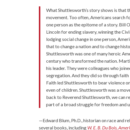
What Shuttlesworth’s story shows is that 
movement. Too often, Americans search for 
one person as the epitome of a story. Bill 
Lincoln for ending slavery, winning the Civ
lodging social change in one person, Americ
that to change a nation and to change hist
Shuttlesworth was one of many heroic Amer
century who transformed the nation. Martin 
his leader. They were colleagues who joine
segregation. And they did so through faith –
Faith led Shuttlesworth to bear violence on
even of children. Shuttlesworth was a mov
back to Reverend Shuttlesworth, we can 
part of a broad struggle for freedom and up
—
Edward Blum, Ph.D.
, historian on race and r
several books, including
W. E. B. Du Bois, Amer