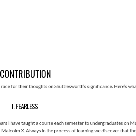
 CONTRIBUTION
race for their thoughts on Shuttlesworth’s significance. Here’s wh
I. FEARLESS
ears I have taught a course each semester to undergraduates on M
d Malcolm X. Always in the process of learning we discover that th