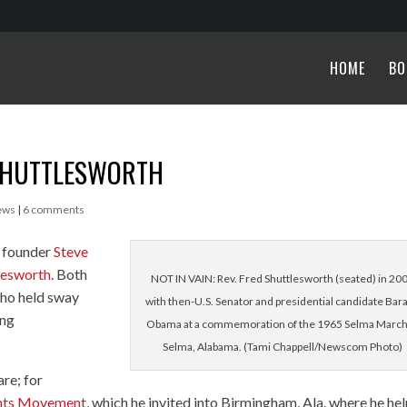
HOME
BO
 SHUTTLESWORTH
ews
|
6 comments
e founder
Steve
tlesworth
. Both
NOT IN VAIN: Rev. Fred Shuttlesworth (seated) in 20
who held sway
with then-U.S. Senator and presidential candidate Bar
ing
Obama at a commemoration of the 1965 Selma March
Selma, Alabama. (Tami Chappell/Newscom Photo)
re; for
ghts Movement
, which he invited into Birmingham, Ala. where he he