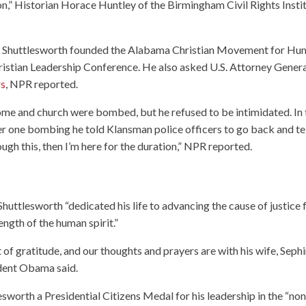
ion,” Historian Horace Huntley of the Birmingham Civil Rights Insti
, Shuttlesworth founded the Alabama Christian Movement for H
ristian Leadership Conference. He also asked U.S. Attorney Gener
rs
, NPR reported.
home and church were bombed, but he refused to be intimidated. In 
fter one bombing he told Klansman police officers to go back and te
ough this, then I’m here for the duration,” NPR reported.
Shuttlesworth “dedicated his life to advancing the cause of justice 
ngth of the human spirit.”
f gratitude, and our thoughts and prayers are with his wife, Sephi
sident Obama said.
esworth a Presidential Citizens Medal for his leadership in the “non