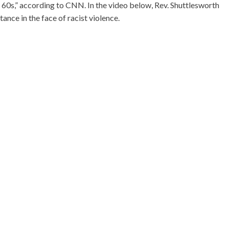
 60s,” according to CNN. In the video below, Rev. Shuttlesworth
ance in the face of racist violence.