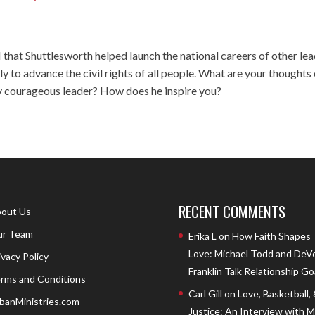
that Shuttlesworth helped launch the national careers of other le
y to advance the civil rights of all people. What are your thoughts
bly courageous leader? How does he inspire you?
RECENT COMMENTS
out Us
r Team
Erika L
on
How Faith Shapes
Love: Michael Todd and DeV
ivacy Policy
Franklin Talk Relationship Go
rms and Conditions
Carl Gill
on
Love, Basketball,
banMinistries.com
Justice: An Interview with 