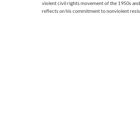
violent civil rights movement of the 1950s and
reflects on his commitment to nonviolent resist