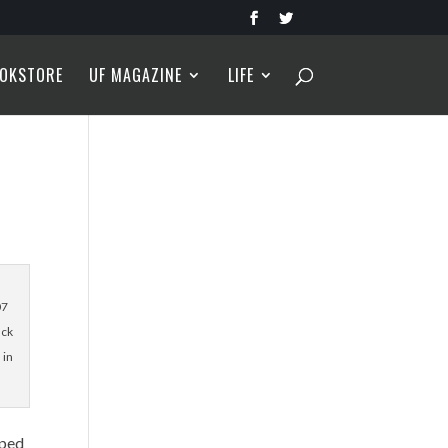
OKSTORE
UF MAGAZINE
LIFE
07
ack
 in
lped