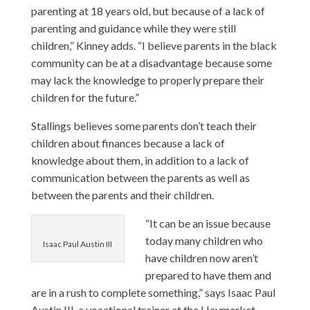
parenting at 18 years old, but because of a lack of
parenting and guidance while they were still
children,” Kinney adds. “I believe parents in the black
community can be at a disadvantage because some
may lack the knowledge to properly prepare their
children for the future.”
Stallings believes some parents don’t teach their
children about finances because a lack of
knowledge about them, in addition to a lack of
communication between the parents as well as
between the parents and their children.
“It can be an issue because
today many children who
Isaac Paul Austin III
have children now aren’t
prepared to have them and
are in a rush to complete something,” says Isaac Paul
Austin III, a vocational trainer at the
Haymarket