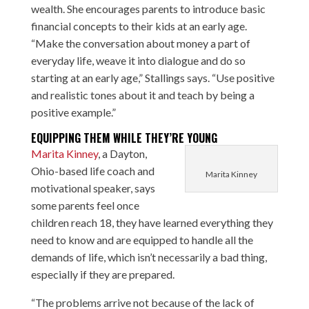
wealth. She encourages parents to introduce basic
financial concepts to their kids at an early age.
“Make the conversation about money a part of
everyday life, weave it into dialogue and do so
starting at an early age,” Stallings says. “Use positive
and realistic tones about it and teach by being a
positive example.”
EQUIPPING THEM WHILE THEY’RE YOUNG
Marita Kinney
, a Dayton,
Ohio-based life coach and
Marita Kinney
motivational speaker, says
some parents feel once
children reach 18, they have learned everything they
need to know and are equipped to handle all the
demands of life, which isn’t necessarily a bad thing,
especially if they are prepared.
“The problems arrive not because of the lack of