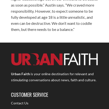
as soon as possible.” Austin says. “We craved more
responsibility. However, to expect someone to be
fully developed at age 18 is a little unrealistic, and
even can be destructive. We don’t want to coddle
them, but there needs to be a balance.”
Urban Faith
is your online destination for relevant and
stimulating conversations about news, faith and culture.
CUSTOMER SERVICE
Contact Us