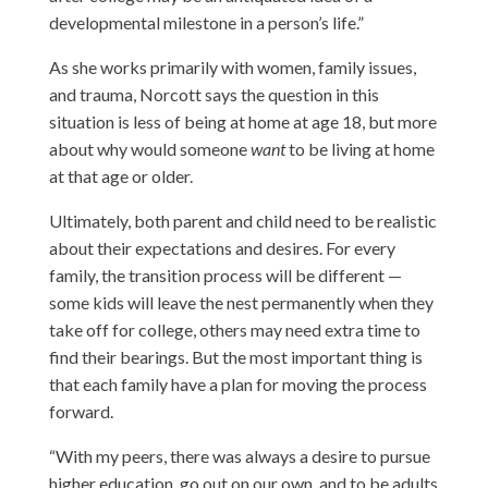
developmental milestone in a person’s life.”
As she works primarily with women, family issues,
and trauma, Norcott says the question in this
situation is less of being at home at age 18, but more
about why would someone
want
to be living at home
at that age or older.
Ultimately, both parent and child need to be realistic
about their expectations and desires. For every
family, the transition process will be different —
some kids will leave the nest permanently when they
take off for college, others may need extra time to
find their bearings. But the most important thing is
that each family have a plan for moving the process
forward.
“With my peers, there was always a desire to pursue
higher education, go out on our own, and to be adults