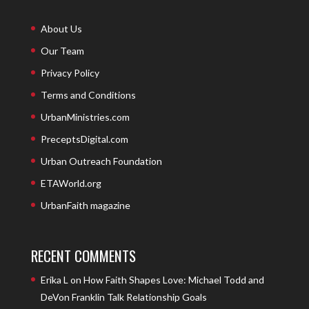
About Us
Our Team
Privacy Policy
Terms and Conditions
UrbanMinistries.com
PreceptsDigital.com
Urban Outreach Foundation
ETAWorld.org
UrbanFaith magazine
RECENT COMMENTS
Erika L
on
How Faith Shapes Love: Michael Todd and
DeVon Franklin Talk Relationship Goals