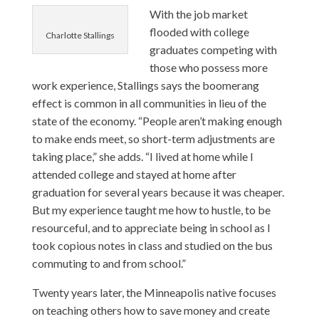
With the job market
flooded with college
Charlotte Stallings
graduates competing with
those who possess more
work experience, Stallings says the boomerang
effect is common in all communities in lieu of the
state of the economy. “People aren’t making enough
to make ends meet, so short-term adjustments are
taking place,” she adds. “I lived at home while I
attended college and stayed at home after
graduation for several years because it was cheaper.
But my experience taught me how to hustle, to be
resourceful, and to appreciate being in school as I
took copious notes in class and studied on the bus
commuting to and from school.”
Twenty years later, the Minneapolis native focuses
on teaching others how to save money and create