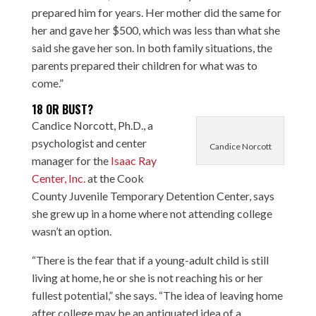
prepared him for years. Her mother did the same for
her and gave her $500, which was less than what she
said she gave her son. In both family situations, the
parents prepared their children for what was to
come.”
18 OR BUST?
Candice Norcott, Ph.D., a
psychologist and center
Candice Norcott
manager for the
Isaac Ray
Center, Inc.
at the Cook
County Juvenile Temporary Detention Center, says
she grew up in a home where not attending college
wasn’t an option.
“There is the fear that if a young-adult child is still
living at home, he or she is not reaching his or her
fullest potential,” she says. “The idea of leaving home
after college may be an antiquated idea of a