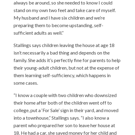
always be around, so she needed to know I could
stand on my own two feet and take care of myself.
My husband and I have six children and we’re
preparing them to become upstanding, self-
sufficient adults as well.”
Stallings says children leaving the house at age 18
isn’t necessarily a bad thing and depends on the
family. She adds it’s perfectly fine for parents to help
their young-adult children, but not at the expense of
them learning self-sufficiency, which happens in
some cases.
“I know a couple with two children who downsized
their home after both of the children went off to
college, put a ‘For Sale’ sign in their yard, and moved
into a townhouse,” Stallings says. “I also know a
parent who prepared her son to leave her house at
18. He had a car, she saved money for her child and