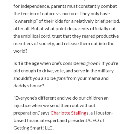
for independence, parents must constantly combat
the tension of nature vs. nurture. They only have
“ownership” of their kids for a relatively brief period,
after all. But at what point do parents officially cut
the umbilical cord, trust that they reared productive
members of society, and release them out into the
world?
Is 18 the age when one’s considered
grown
? If you’re
old enough to drive, vote, and serve in the military,
shouldn’t you also be
gone
from your mama and
daddy’s house?
“Everyone’s different and we do our children an
injustice when we send them out without
preparation,” says
Charlotte Stallings
, a Houston-
based financial expert and president/CEO of
Getting Smart! LLC.