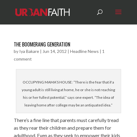
THE BOOMERANG GENERATION
by
Iya Bakare
|
Jun 14, 2012
|
Headline News
|
1
comment
OCCUPYING MAMA’S HOUSE: “There is the fear that if a
young adult is still living at home, he or she is not reaching
his or her fullest potential,” says one expert. “The idea of
leaving home after college may be an antiquated idea.”
There’s a fine line that parents must carefully tread
as they rear their children and prepare them for
adulthood. Even as they seek to empower their kids