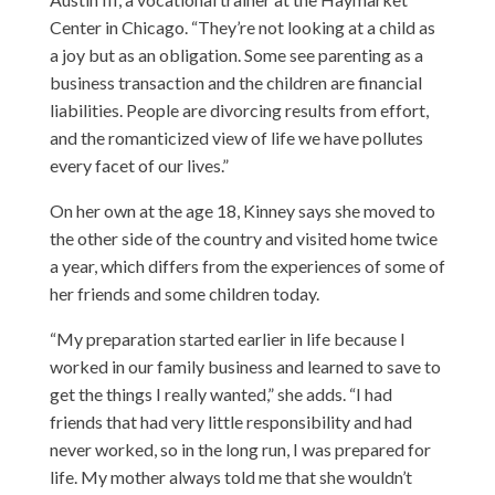
Center
in Chicago. “They’re not looking at a child as
a joy but as an obligation. Some see parenting as a
business transaction and the children are financial
liabilities. People are divorcing results from effort,
and the romanticized view of life we have pollutes
every facet of our lives.”
On her own at the age 18, Kinney says she moved to
the other side of the country and visited home twice
a year, which differs from the experiences of some of
her friends and some children today.
“My preparation started earlier in life because I
worked in our family business and learned to save to
get the things I really wanted,” she adds. “I had
friends that had very little responsibility and had
never worked, so in the long run, I was prepared for
life. My mother always told me that she wouldn’t