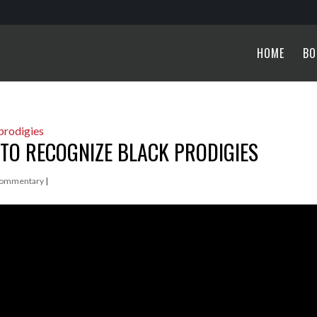
HOME
BO
TO RECOGNIZE BLACK PRODIGIES
ommentary
|