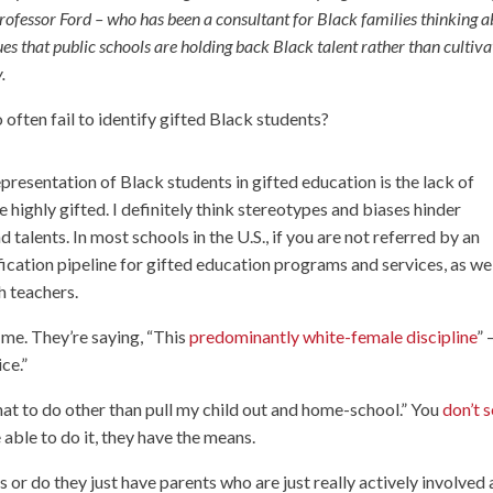
fessor Ford – who has been a consultant for Black families thinking 
gues that public schools are holding back Black talent rather than cultiva
.
often fail to identify gifted Black students?
resentation of Black students in gifted education is the lack of
 highly gifted. I definitely think stereotypes and biases hinder
talents. In most schools in the U.S., if you are not referred by an
ication pipeline for gifted education programs and services, as wel
h teachers.
 me. They’re saying, “This
predominantly white-female discipline
” 
ce.”
what to do other than pull my child out and home-school.” You
don’t s
e able to do it, they have the means.
s or do they just have parents who are just really actively involved