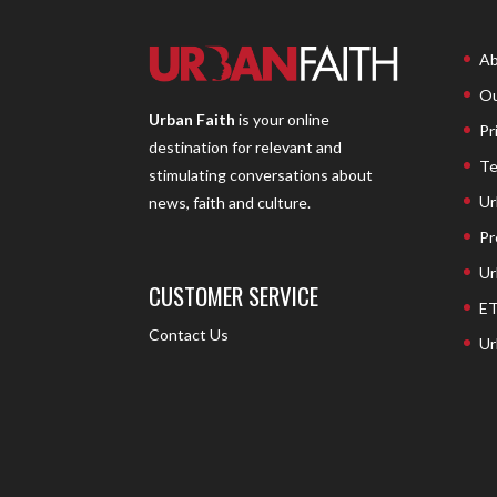
Ab
Ou
Urban Faith
is your online
Pr
destination for relevant and
Te
stimulating conversations about
Ur
news, faith and culture.
Pr
Ur
CUSTOMER SERVICE
ET
Contact Us
Ur