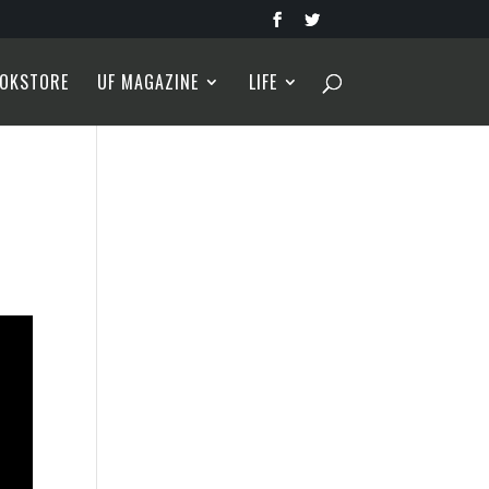
OKSTORE
UF MAGAZINE
LIFE