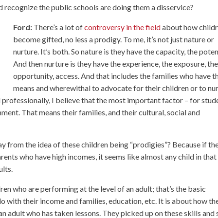
d recognize the public schools are doing them a disservice?
Ford:
There’s a lot of
controversy in the field
about how child
become gifted, no less a prodigy. To me, it’s not just nature or
nurture. It’s both. So nature is they have the capacity, the poten
And then nurture is they have the experience, the exposure, th
opportunity, access. And that includes the families who have t
means and wherewithal to advocate for their children or to nu
 professionally, I believe that the most important factor – for stud
ment. That means their families, and their cultural, social and
ay from the idea of these children being “prodigies”? Because if th
ents who have high incomes, it seems like almost any child in that
ults.
en who are performing at the level of an adult; that’s the basic
do with their income and families, education, etc. It is about how th
an adult who has taken lessons. They picked up on these skills and s