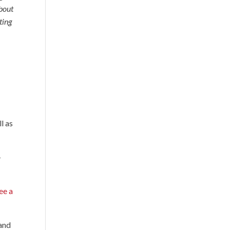
about
ting
l as
–
ee a
 and