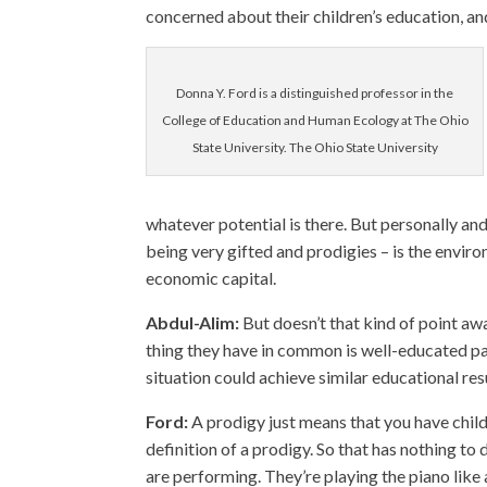
concerned about their children’s education, an
Donna Y. Ford is a distinguished professor in the
College of Education and Human Ecology at The Ohio
State University. The Ohio State University
whatever potential is there. But personally and
being very gifted and prodigies – is the environ
economic capital.
Abdul-Alim:
But doesn’t that kind of point aw
thing they have in common is well-educated par
situation could achieve similar educational res
Ford:
A prodigy just means that you have childr
definition of a prodigy. So that has nothing to 
are performing. They’re playing the piano like 