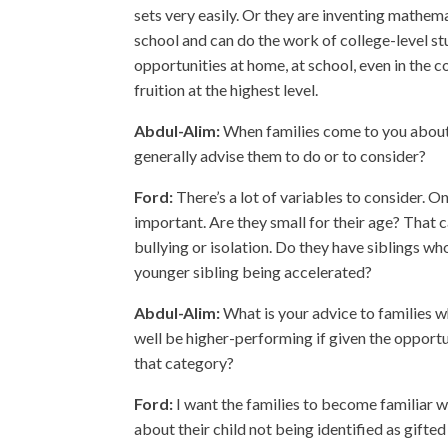
sets very easily. Or they are inventing mathem
school and can do the work of college-level stu
opportunities at home, at school, even in the 
fruition at the highest level.
Abdul-Alim:
When families come to you about w
generally advise them to do or to consider?
Ford:
There’s a lot of variables to consider. One
important. Are they small for their age? That c
bullying or isolation. Do they have siblings w
younger sibling being accelerated?
Abdul-Alim:
What is your advice to families 
well be higher-performing if given the opportu
that category?
Ford:
I want the families to become familiar w
about their child not being identified as gifte