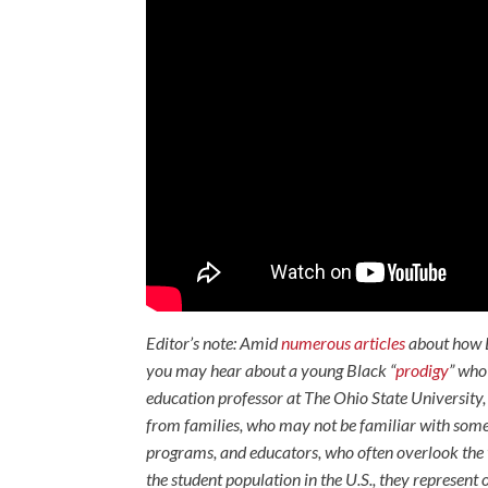
Editor’s note: Amid
numerous articles
about how 
you may hear about a young Black “
prodigy
” wh
education professor at The Ohio State University, 
from families, who may not be familiar with some o
programs, and educators, who often overlook the t
the student population in the U.S., they represent