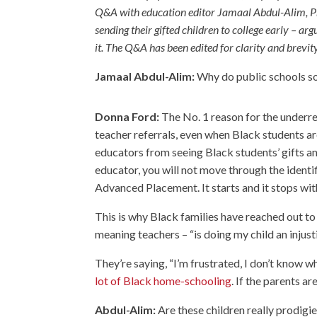
Q&A with education editor Jamaal Abdul-Alim, Pro
sending their gifted children to college early – ar
it. The Q&A has been edited for clarity and brevity
Jamaal Abdul-Alim:
Why do public schools so 
Donna Ford:
The No. 1 reason for the underrep
teacher referrals, even when Black students are
educators from seeing Black students’ gifts and 
educator, you will not move through the identif
Advanced Placement. It starts and it stops wit
This is why Black families have reached out to
meaning teachers – “is doing my child an injusti
They’re saying, “I’m frustrated, I don’t know 
lot of Black home-schooling
. If the parents ar
Abdul-Alim:
Are these children really prodigie