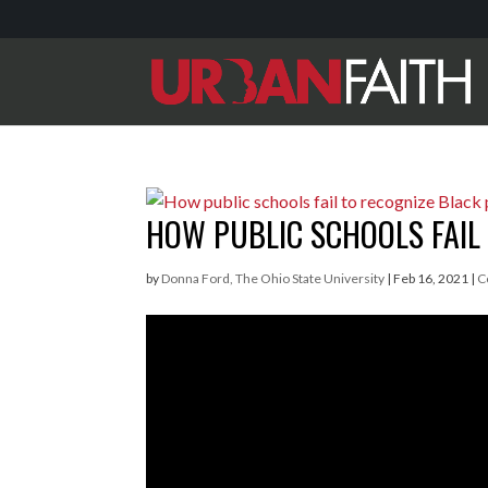
HOW PUBLIC SCHOOLS FAIL 
by
Donna Ford, The Ohio State University
|
Feb 16, 2021
|
C