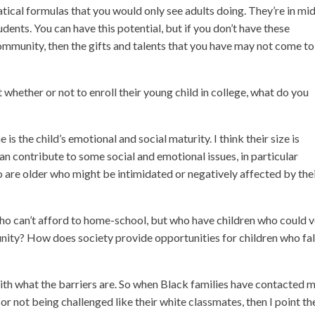
atical formulas that you would only see adults doing. They’re in mi
dents. You can have this potential, but if you don’t have these
community, then the gifts and talents that you have may not come to
hether or not to enroll their young child in college, what do you
 is the child’s emotional and social maturity. I think their size is
an contribute to some social and emotional issues, in particular
ho are older who might be intimidated or negatively affected by the
who can’t afford to home-school, but who have children who could 
nity? How does society provide opportunities for children who fall
ith what the barriers are. So when Black families have contacted 
d or not being challenged like their white classmates, then I point t