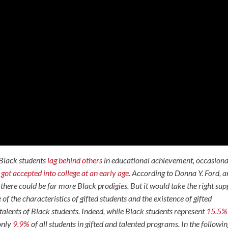
Black students
lag behind others
in educational achievement, occasiona
o
got accepted into college at an early age
. According to Donna Y. Ford, a
there could be far more Black prodigies. But it would take the right sup
f the characteristics of gifted students and the existence of gifted
alents of Black students. Indeed, while Black students represent
15.5%
 only
9.9%
of all students in gifted and talented programs. In the followi