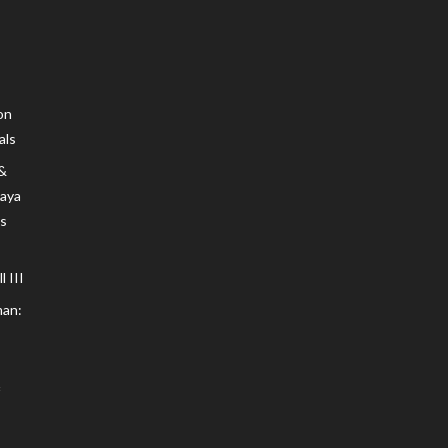
on
als
 &
Maya
s
 III
an: