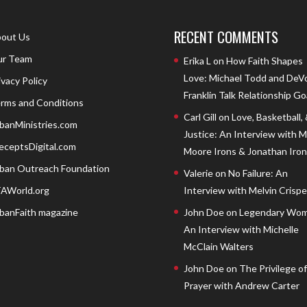
RECENT COMMENTS
out Us
r Team
Erika L
on
How Faith Shapes
Love: Michael Todd and DeV
ivacy Policy
Franklin Talk Relationship Go
rms and Conditions
Carl Gill
on
Love, Basketball,
banMinistries.com
Justice: An Interview with 
eceptsDigital.com
Moore Irons & Jonathan Iron
ban Outreach Foundation
Valerie
on
No Failure: An
AWorld.org
Interview with Melvin Crispell
banFaith magazine
John Doe
on
Legendary Wom
An Interview with Michelle
McClain Walters
John Doe
on
The Privilege of
Prayer with Andrew Carter