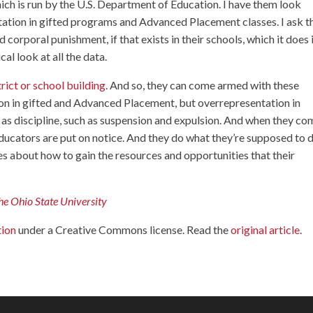
hich is run by the U.S. Department of Education. I have them look
entation in gifted programs and Advanced Placement classes. I ask 
 corporal punishment, if that exists in their schools, which it does 
cal look at all the data.
trict or school building
. And so, they can come armed with these
n in gifted and Advanced Placement, but overrepresentation in
l as discipline, such as suspension and expulsion. And when they co
ducators are put on notice. And they do what they’re supposed to 
es about how to gain the resources and opportunities that their
he Ohio State University
tion
under a Creative Commons license. Read the
original article
.