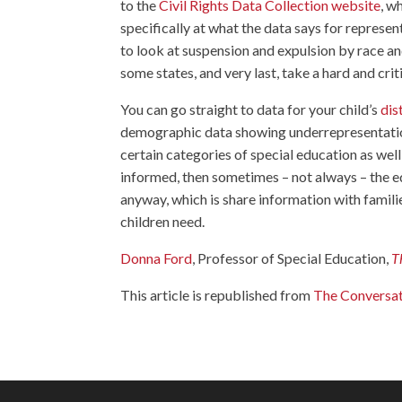
to the
Civil Rights Data Collection website
, w
specifically at what the data says for repres
to look at suspension and expulsion by race and
some states, and very last, take a hard and criti
You can go straight to data for your child’s
dis
demographic data showing underrepresentatio
certain categories of special education as wel
informed, then sometimes – not always – the e
anyway, which is share information with famili
children need.
Donna Ford
, Professor of Special Education,
T
This article is republished from
The Conversa