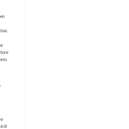
ren
tial.
e
he
rture
ents
e
ey
kill