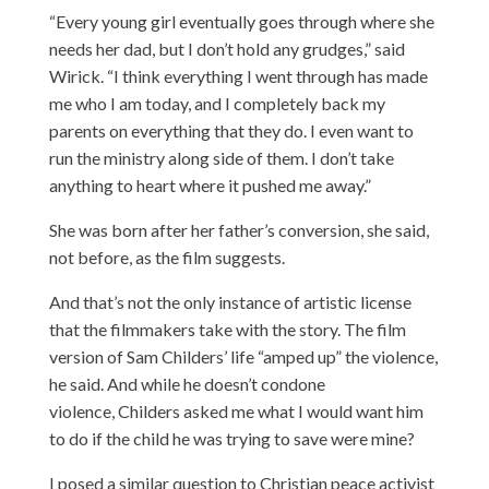
“Every young girl eventually goes through where she
needs her dad, but I don’t hold any grudges,” said
Wirick. “I think everything I went through has made
me who I am today, and I completely back my
parents on everything that they do. I even want to
run the ministry along side of them. I don’t take
anything to heart where it pushed me away.”
She was born after her father’s conversion, she said,
not before, as the film suggests.
And that’s not the only instance of artistic license
that the filmmakers take with the story. The film
version of Sam Childers’ life “amped up” the violence,
he said. And while he doesn’t condone
violence, Childers asked me what I would want him
to do if the child he was trying to save were mine?
I posed a similar question to Christian peace activist