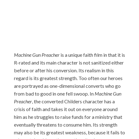
Machine Gun Preacher
is a unique faith film in that it is
R-rated and its main character is not sanitized either
before or after his conversion. Its realism in this
regard is its greatest strength. Too often our heroes
are portrayed as one-dimensional converts who go
from bad to good in one fell swoop. In
Machine Gun
Preacher
, the converted Childers character has a
crisis of faith and takes it out on everyone around
him as he struggles to raise funds for a ministry that
eventually threatens to consume him. Its strength
may also be its greatest weakness, because it fails to