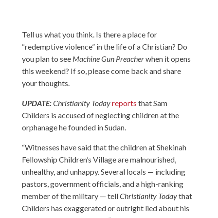
Tell us what you think. Is there a place for
“redemptive violence” in the life of a Christian? Do
you plan to see
Machine Gun Preacher
when it opens
this weekend? If so, please come back and share
your thoughts.
UPDATE:
Christianity Today
reports
that Sam
Childers is accused of neglecting children at the
orphanage he founded in Sudan.
“Witnesses have said that the children at Shekinah
Fellowship Children’s Village are malnourished,
unhealthy, and unhappy. Several locals — including
pastors, government officials, and a high-ranking
member of the military — tell
Christianity Today
that
Childers has exaggerated or outright lied about his