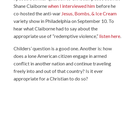
Shane Claiborne
when I interviewed him
before he
co-hosted the anti-war
Jesus, Bombs, & Ice Cream
variety show in Philadelphia on September 10. To
hear what Claiborne had to say about the
appropriate use of “redemptive violence,”
listen here
.
Childers’ question is a good one. Another is: how
does a lone American citizen engage in armed
conflict in another nation and continue traveling
freely into and out of that country? Is it ever
appropriate for a Christian to do so?