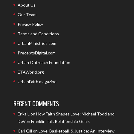
About Us
Our Team
Privacy Policy
Terms and Conditions
UrbanMinistries.com
PreceptsDigital.com
Urban Outreach Foundation
ETAWorld.org
UrbanFaith magazine
RECENT COMMENTS
Erika L
on
How Faith Shapes Love: Michael Todd and
DeVon Franklin Talk Relationship Goals
Carl Gill
on
Love, Basketball, & Justice: An Interview