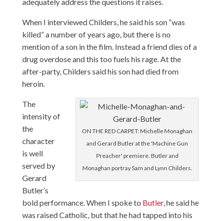
adequately address the questions it raises.
When I interviewed Childers, he said his son “was
killed” a number of years ago, but there is no
mention of a son in the film. Instead a friend dies of a
drug overdose and this too fuels his rage. At the
after-party, Childers said his son had died from
heroin.
The
intensity of
the
ON THE RED CARPET: Michelle Monaghan
character
and Gerard Butler at the 'Machine Gun
is well
Preacher' premiere. Butler and
served by
Monaghan portray Sam and Lynn Childers.
Gerard
Butler’s
bold performance. When I spoke to
Butler
, he said he
was raised Catholic, but that he had tapped into his