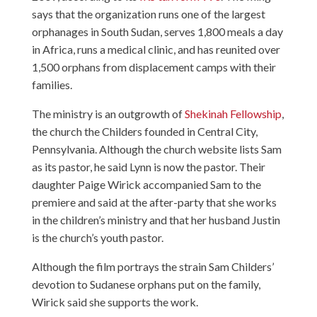
says that the organization runs one of the largest
orphanages in South Sudan, serves 1,800 meals a day
in Africa, runs a medical clinic, and has reunited over
1,500 orphans from displacement camps with their
families.
The ministry is an outgrowth of
Shekinah Fellowship
,
the church the Childers founded in Central City,
Pennsylvania. Although the church website lists Sam
as its pastor, he said Lynn is now the pastor. Their
daughter Paige Wirick accompanied Sam to the
premiere and said at the after-party that she works
in the children’s ministry and that her husband Justin
is the church’s youth pastor.
Although the film portrays the strain Sam Childers’
devotion to Sudanese orphans put on the family,
Wirick said she supports the work.