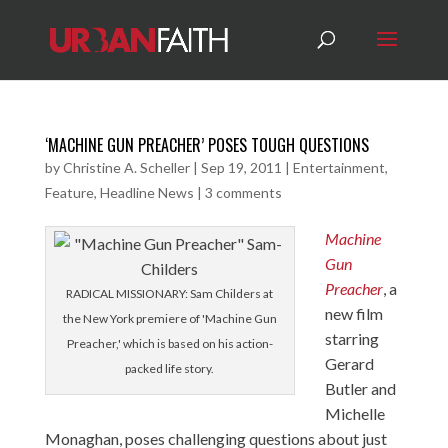
‘MACHINE GUN PREACHER’ POSES TOUGH QUESTIONS
by
Christine A. Scheller
|
Sep 19, 2011
|
Entertainment
,
Feature
,
Headline News
|
3 comments
Machine
Gun
Preacher
, a
RADICAL MISSIONARY: Sam Childers at
new film
the New York premiere of 'Machine Gun
starring
Preacher,' which is based on his action-
Gerard
packed life story.
Butler and
Michelle
Monaghan, poses challenging questions about just