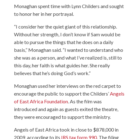
Monaghan spent time with Lynn Childers and sought
to honor her in her portrayal.
“I consider her the quiet giant of this relationship.
Without her strength, I don’t know if Sam would be
able to pursue the things that he does on a daily
basis,” Monaghan said. “I wanted to understand who
she was as a person, and what I’ve realized is, still to
this day, her faith is what guides her. She really
believes that he’s doing God’s work.”
Monaghan used her interviews on the red carpet to
encourage the public to support the Childers’
Angels
of East Africa Foundation
. As the film was
introduced and again as guests exited the theatre,
they were encouraged to support the ministry.
Angels of East Africa took in close to $878,000 in
2009, according to its
IRS tax form 990
. The filing