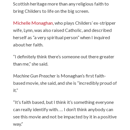
Scottish heritage more than any religious faith to
bring Childers to life on the big screen.
Michelle Monaghan
, who plays Childers’ ex-stripper
wife, Lynn, was also raised Catholic, and described
herself as “a very spiritual person” when I inquired
about her faith.
“I definitely think there’s someone out there greater
than me,” she said.
Machine Gun Preacher
is Monaghan’s first faith-
based movie, she said, and she is “incredibly proud of
it.”
“It’s faith based, but I think it’s something everyone
can really identify with. … I don’t think anybody can
see this movie and not be impacted by it in a positive
way.”