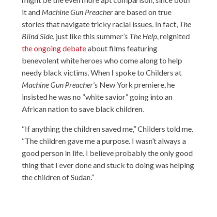
it and
Machine Gun Preacher
are based on true
stories that navigate tricky racial issues. In fact,
The
Blind Side
, just like this summer’s
The Help
, reignited
the ongoing debate
about films featuring
benevolent white heroes who come along to help
needy black victims. When I spoke to Childers at
Machine Gun Preacher
’s New York premiere, he
insisted he was no “white savior” going into an
African nation to save black children.
“If anything the children saved me,” Childers told me.
“The children gave me a purpose. I wasn’t always a
good person in life. I believe probably the only good
thing that I ever done and stuck to doing was helping
the children of Sudan.”