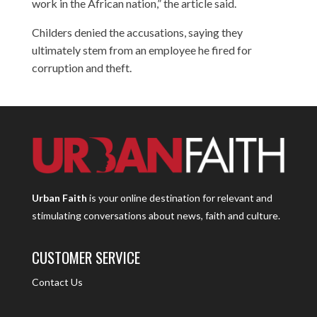
work in the African nation,” the article said.
Childers denied the accusations, saying they
ultimately stem from an employee he fired for
corruption and theft.
Urban Faith
is your online destination for relevant and
stimulating conversations about news, faith and culture.
CUSTOMER SERVICE
Contact Us