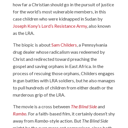
how far a Christian should go in the pursuit of justice
for the world’s most vulnerable members, in this
case children who were kidnapped in Sudan by
Joseph Kony’s Lord’s Resistance Army
, also known
as the LRA.
The biopic is about
Sam Childers
, a Pennsylvania
drug dealer whose radicalism was redeemed by
Christ and redirected toward preaching the
gospel and saving orphans in East Africa. In the
process of rescuing those orphans, Childers engages
in gun battles with LRA soldiers, but he also manages
to pull hundreds of children from either death or the
murderous grip of the LRA.
The movie is a cross between
The Blind Side
and
Rambo
. For a faith-based film, it certainly doesn’t shy
away from
Rambo
-style action. But
The Blind Side
might be the even more apt comparison, since both