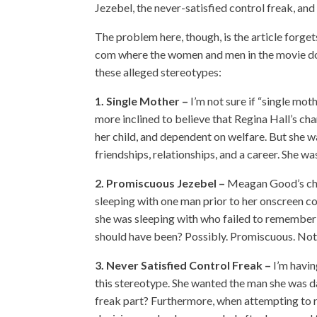
Jezebel, the never-satisfied control freak, an
The problem here, though, is the article forg
com where the women and men in the movie don
these alleged stereotypes:
1. Single Mother –
I’m not sure if “single moth
more inclined to believe that Regina Hall’s cha
her child, and dependent on welfare. But she w
friendships, relationships, and a career. She w
2. Promiscuous Jezebel –
Meagan Good’s char
sleeping with one man prior to her onscreen c
she was sleeping with who failed to remember 
should have been? Possibly. Promiscuous. Not 
3. Never Satisfied Control Freak –
I’m havin
this stereotype. She wanted the man she was d
freak part? Furthermore, when attempting to r