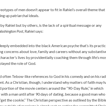
eotypes of men doesn’t appear to fit in Rahiel’s overall theme that
ng up patriarchal ideals.
y Rahiel but by others, is the lack of a spiritual message or any
ashington Post
, Rahiel says:
 deeply embedded into the black American psyche that’s its practic
ng concerns about love, family and careers without any substantiv
character’s lives by providentially coaching them through life’s mo
played the role of God.
 often Tebow-like references to God in his comedy and on his rad
nt. As a Christian, though, I understand why matters of faith may 
od portion of the movie centers around the “90-Day Rule,” in which
with a man until after 90 days of dating, because a good man who
 “get the cookie.” The Christian perspective as outlined by the Bible
. Sex outside of marriage is simply not an option for committed Chri