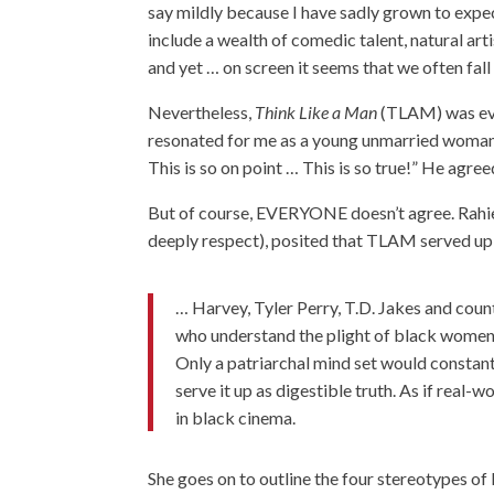
say mildly because I have sadly grown to expect
include a wealth of comedic talent, natural art
and yet … on screen it seems that we often fall 
Nevertheless,
Think Like a Man
(TLAM) was eve
resonated for me as a young unmarried woman in
This is so on point … This is so true!” He agree
But of course, EVERYONE doesn’t agree. Rahie
deeply respect), posited that TLAM served up
… Harvey, Tyler Perry, T.D. Jakes and coun
who understand the plight of black women
Only a patriarchal mind set would constan
serve it up as digestible truth. As if real-
in black cinema.
She goes on to outline the four stereotypes o