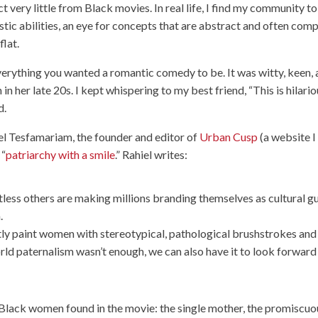
 very little from Black movies. In real life, I find my community to
istic abilities, an eye for concepts that are abstract and often comp
flat.
rything you wanted a romantic comedy to be. It was witty, keen,
 her late 20s. I kept whispering to my best friend, “This is hilari
d.
l Tesfamariam, the founder and editor of
Urban Cusp
(a website I
 “
patriarchy with a smile
.” Rahiel writes:
tless others are making millions branding themselves as cultural g
.
tly paint women with stereotypical, pathological brushstrokes and
world paternalism wasn’t enough, we can also have it to look forward
f Black women found in the movie: the single mother, the promiscuo