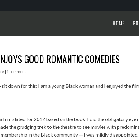
HOME
BO
ENJOYS GOOD ROMANTIC COMEDIES
ure
|
1 comment
 sit down for this: I am a young Black woman and I enjoyed the fil
s a film slated for 2012 based on the book, I did the obligatory eye r
made the grudging trek to the theatre to see movies with predomin
y membership in the Black community — I was mildly disappointed. 