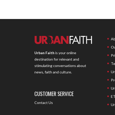
Ab
Ou
Urban Faith
is your online
Pr
destination for relevant and
Te
stimulating conversations about
Ur
news, faith and culture.
Pr
Ur
CUSTOMER SERVICE
ET
Contact Us
Ur