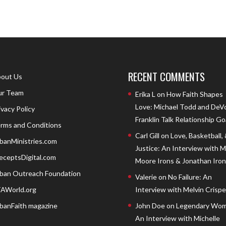
RECENT COMMENTS
out Us
r Team
Erika L
on
How Faith Shapes
Love: Michael Todd and DeV
ivacy Policy
Franklin Talk Relationship Go
rms and Conditions
Carl Gill
on
Love, Basketball,
banMinistries.com
Justice: An Interview with 
eceptsDigital.com
Moore Irons & Jonathan Iron
ban Outreach Foundation
Valerie
on
No Failure: An
AWorld.org
Interview with Melvin Crispell
banFaith magazine
John Doe
on
Legendary Wom
An Interview with Michelle