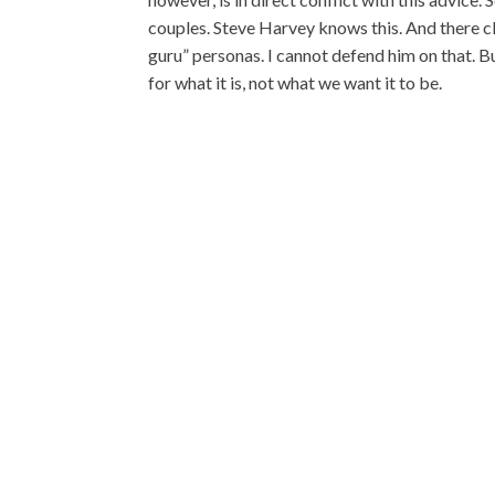
couples. Steve Harvey knows this. And there cle
guru” personas. I cannot defend him on that. B
for what it is, not what we want it to be.