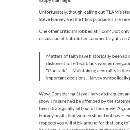
Unfortunately, though, calling out TLAM’s ster
Steve Harvey and the film’s producers are servi
One other criticism lobbed at TLAM, not only b
discussion of faith. In her commentary at
The W
Matters of faith have historically been so
dishonest to reflect black women navigati
“God talk”…. Maintaining centrality in the 
important decisions, Harvey symbolically 
Wow. Considering Steve Harvey’s frequent and
show, I’m sure he’d be offended by the stateme
been strategically left out of the movie. A go
Harvey posits that women should not have sex 
respects you will stick around for that long to
however, is in direct conflict with this advice