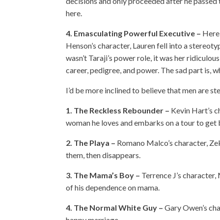
decisions and only proceeded after he passed the
here.
4. Emasculating Powerful Executive –
Here 
Henson’s character, Lauren fell into a stereoty
wasn’t Taraji’s power role, it was her ridiculo
career, pedigree, and power. The sad part is, whil
I’d be more inclined to believe that men are s
1. The Reckless Rebounder –
Kevin Hart’s c
woman he loves and embarks on a tour to get b
2. The Playa –
Romano Malco’s character, Zeke
them, then disappears.
3. The Mama’s Boy –
Terrence J’s character, 
of his dependence on mama.
4. The Normal White Guy –
Gary Owen’s chara
happy marriage.