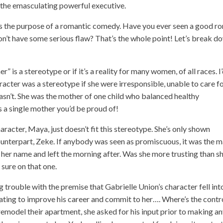
d the emasculating powerful executive.
ets the purpose of a romantic comedy. Have you ever seen a good r
’t have some serious flaw? That’s the whole point! Let’s break d
er” is a stereotype or if it’s a reality for many women, of all races. I
racter was a stereotype if she were irresponsible, unable to care f
asn’t. She was the mother of one child who balanced healthy
as a single mother you’d be proud of!
acter, Maya, just doesn’t fit this stereotype. She’s only shown
ounterpart, Zeke. If anybody was seen as promiscuous, it was the 
her name and left the morning after. Was she more trusting than s
sure on that one.
g trouble with the premise that Gabrielle Union’s character fell int
ating to improve his career and commit to her…. Where’s the contr
emodel their apartment, she asked for his input prior to making a