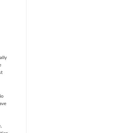
ally
e
st
io
have
,
stian