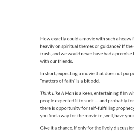
How exactly could a movie with such a heavy 
heavily on spiritual themes or guidance? If the 
trash, and we would never have had a premise fo
with our friends.
In short, expecting a movie that does not purp
“matters of faith” is a bit odd.
Think Like A Man
is a keen, entertaining film w
people expected it to suck — and probably for
there is opportunity for self-fulfilling prophe
you find a way for the movie to, well, have you 
Give it a chance, if only for the lively discussi