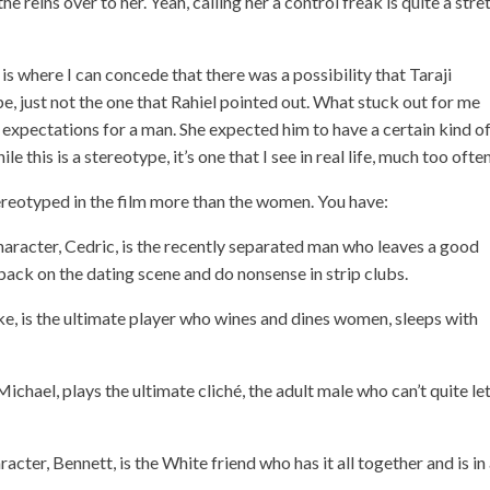
 reins over to her. Yeah, calling her a control freak is quite a stre
is where I can concede that there was a possibility that Taraji
pe, just not the one that Rahiel pointed out. What stuck out for me
us expectations for a man. She expected him to have a certain kind o
e this is a stereotype, it’s one that I see in real life, much too often
tereotyped in the film more than the women. You have:
haracter, Cedric, is the recently separated man who leaves a good
ack on the dating scene and do nonsense in strip clubs.
, is the ultimate player who wines and dines women, sleeps with
Michael, plays the ultimate cliché, the adult male who can’t quite le
cter, Bennett, is the White friend who has it all together and is in