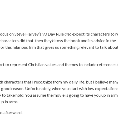
focus on Steve Harvey’s 90 Day Rule
also
expect its characters to r
characters did that, then they’d toss the book and its advice in the
r this hilarious film that gives us something relevant to talk abou
ort to represent Christian values and themes to include references 
ith characters that I recognize from my daily life, but I believe man
 good reason. Unfortunately, when you start with low expectations
cy to take hold. You assume the movie is going to have you up in arm
up in arms.
ons afterward.