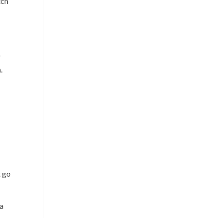
tch
f
.
t go
 a