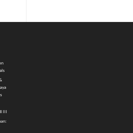
on
als
 &
Maya
s
 III
an: