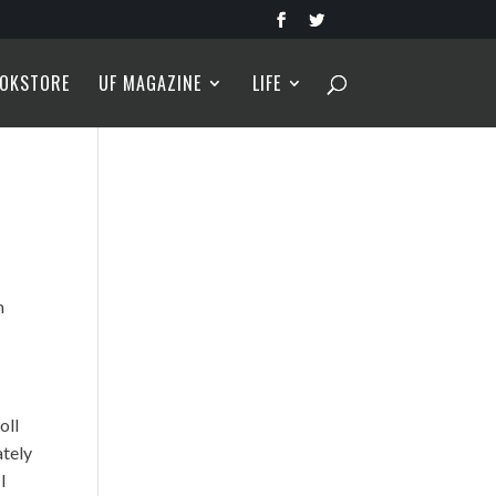
OKSTORE
UF MAGAZINE
LIFE
m
oll
ately
I