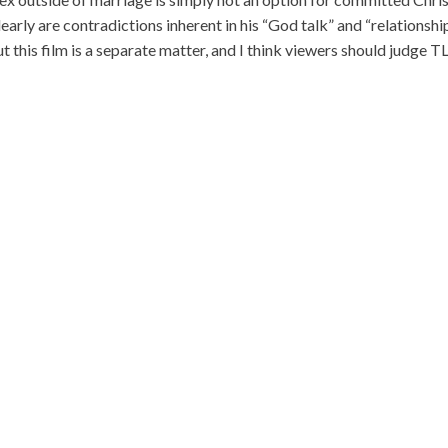
arly are contradictions inherent in his “God talk” and “relationshi
ut this film is a separate matter, and I think viewers should judge