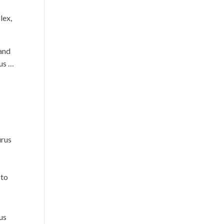
lex,
 and
ous …
urus
 to
us