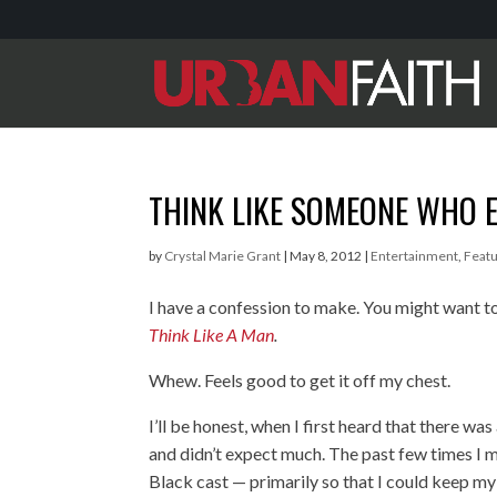
THINK LIKE SOMEONE WHO 
by
Crystal Marie Grant
|
May 8, 2012
|
Entertainment
,
Feat
I have a confession to make. You might want to
Think Like A Man
.
Whew. Feels good to get it off my chest.
I’ll be honest, when I first heard that there wa
and didn’t expect much. The past few times I 
Black cast — primarily so that I could keep m