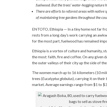
fuelwood. But the trees’ water-hogging nature h
There are efforts to reforest areas with native
of maintaining tree gardens throughout the cou
ENTOTO, Ethiopia — In a tiny home not far fr
rests from a long day’s work carrying an awkwa
for the most part, fuelwood has remained import
Ethiopia is a vortex of culture and humanity, st
the most: faith, fire and coffee. On any give
the outer valleys of their city up the side of 
The women march up to 16 kilometers (10 mile
trees (
Eucalyptus globulus
), carrying it on the
market. Average earnings range from $1 to $3