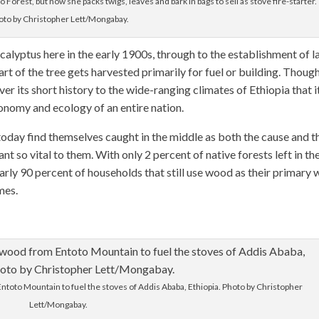
orest, but now she packs twigs, leaves and bark in bags to sell as stove fire-starter.
oto by Christopher Lett/Mongabay.
eucalyptus here in the early 1900s, through to the establishment of l
t of the tree gets harvested primarily for fuel or building. Thoug
over its short history to the wide-ranging climates of Ethiopia that i
conomy and ecology of an entire nation.
today find themselves caught in the middle as both the cause and t
 so vital to them. With only 2 percent of native forests left in th
early 90 percent of households that still use wood as their primary
mes.
oto Mountain to fuel the stoves of Addis Ababa, Ethiopia. Photo by Christopher
Lett/Mongabay.