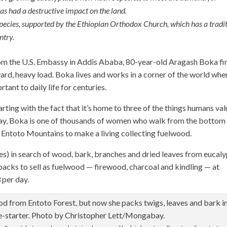
as had a destructive impact on the land.
 species, supported by the Ethiopian Orthodox Church, which has a tradi
ntry.
om the U.S. Embassy in Addis Ababa, 80-year-old Aragash Boka fin
rd, heavy load. Boka lives and works in a corner of the world whe
ant to daily life for centuries.
arting with the fact that it’s home to three of the things humans va
n day, Boka is one of thousands of women who walk from the bottom
the Entoto Mountains to make a living collecting fuelwood.
s) in search of wood, bark, branches and dried leaves from eucal
ir backs to sell as fuelwood — firewood, charcoal and kindling — at
 per day.