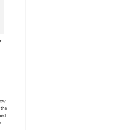
.
r
rew
 the
ned
n