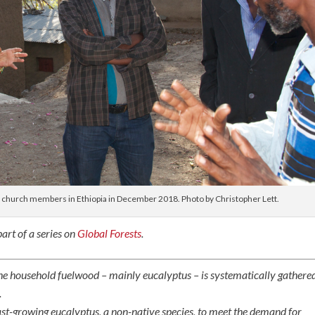
h church members in Ethiopia in December 2018. Photo by Christopher Lett.
art of a series on
Global Forests
.
he household fuelwood – mainly eucalyptus – is systematically gathere
.
fast-growing eucalyptus, a non-native species, to meet the demand for