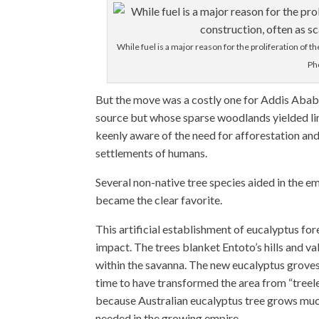
While fuel is a major reason for the proliferation of th
Ph
But the move was a costly one for Addis Aba
source but whose sparse woodlands yielded li
keenly aware of the need for afforestation a
settlements of humans.
Several non-native tree species aided in the e
became the clear favorite.
This artificial establishment of eucalyptus fo
impact. The trees blanket Entoto’s hills and v
within the savanna. The new eucalyptus grove
time to have transformed the area from “treel
because Australian eucalyptus tree grows much
needed in the growing empire.