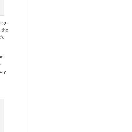
arge
h the
t’s
he
e
 way