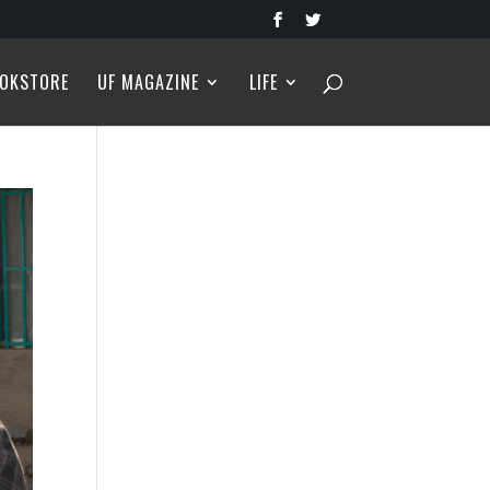
OKSTORE
UF MAGAZINE
LIFE