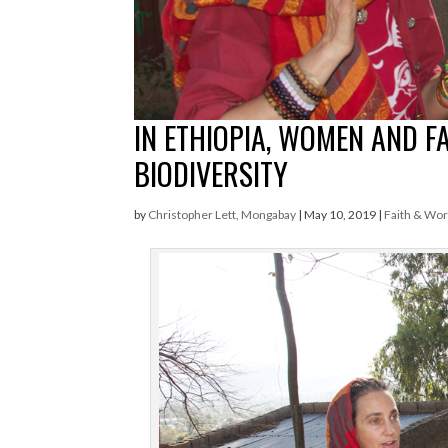
IN ETHIOPIA, WOMEN AND F
BIODIVERSITY
by
Christopher Lett, Mongabay
|
May 10, 2019
|
Faith & Wo