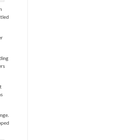
n
ttled
er
uding
ers
t
ns
enge.
ipped