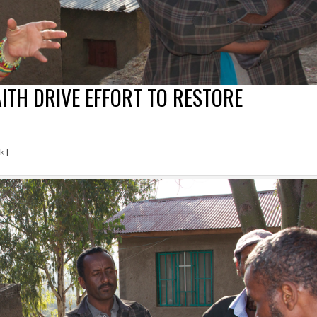
AITH DRIVE EFFORT TO RESTORE
rk
|