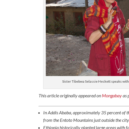
Sister Tibebwa Selassie Heckett speaks wit
This article originally appeared on
Mongabay
as p
In Addis Ababa, approximately 35 percent of t
from the Entoto Mountains just outside the city
Ethiopia historically planted large areas with 