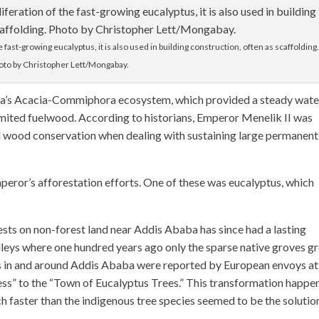
e fast-growing eucalyptus, it is also used in building construction, often as scaffolding
oto by Christopher Lett/Mongabay.
ba’s Acacia-Commiphora ecosystem, which provided a steady wate
mited fuelwood. According to historians, Emperor Menelik II was
nd wood conservation when dealing with sustaining large permanent
mperor’s afforestation efforts. One of these was eucalyptus, which
rests on non-forest land near Addis Ababa has since had a lasting
alleys where one hundred years ago only the sparse native groves g
s in and around Addis Ababa were reported by European envoys at
ess” to the “Town of Eucalyptus Trees.” This transformation happe
 faster than the indigenous tree species seemed to be the solutio