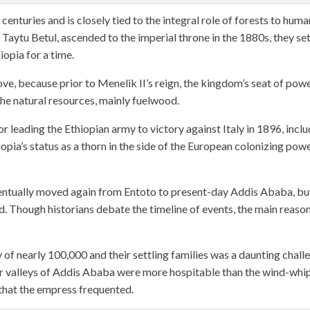
enturies and is closely tied to the integral role of forests to huma
 Taytu Betul, ascended to the imperial throne in the 1880s, they se
iopia for a time.
ve, because prior to Menelik II’s reign, the kingdom’s seat of pow
the natural resources, mainly fuelwood.
r leading the Ethiopian army to victory against Italy in 1896, incl
pia’s status as a thorn in the side of the European colonizing pow
eventually moved again from Entoto to present-day Addis Ababa, bu
d. Though historians debate the timeline of events, the main reaso
y of nearly 100,000 and their settling families was a daunting chall
er valleys of Addis Ababa were more hospitable than the wind-wh
 that the empress frequented.