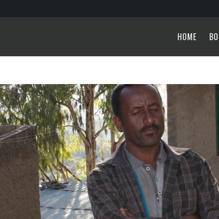
HOME
BO