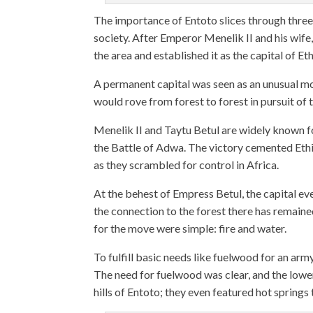
The importance of Entoto slices through three c
society. After Emperor Menelik II and his wife,
the area and established it as the capital of Eth
A permanent capital was seen as an unusual mo
would rove from forest to forest in pursuit of 
Menelik II and Taytu Betul are widely known fo
the Battle of Adwa. The victory cemented Ethio
as they scrambled for control in Africa.
At the behest of Empress Betul, the capital 
the connection to the forest there has remaine
for the move were simple: fire and water.
To fulfill basic needs like fuelwood for an arm
The need for fuelwood was clear, and the low
hills of Entoto; they even featured hot springs