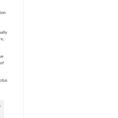
tion
ally
re,
lue
 of
yptus