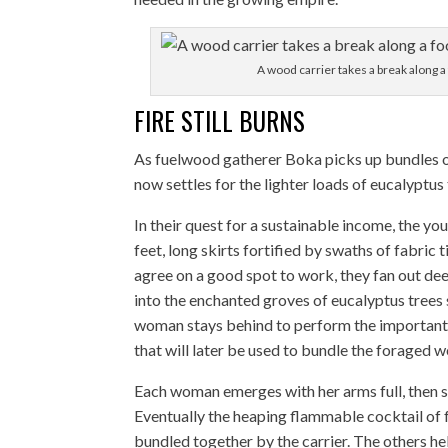
A wood carrier takes a break along 
FIRE STILL BURNS
As fuelwood gatherer Boka picks up bundles of
now settles for the lighter loads of eucalyptus 
In their quest for a sustainable income, the yo
feet, long skirts fortified by swaths of fabric
agree on a good spot to work, they fan out de
into the enchanted groves of eucalyptus trees 
woman stays behind to perform the important t
that will later be used to bundle the foraged 
Each woman emerges with her arms full, then swi
Eventually the heaping flammable cocktail of 
bundled together by the carrier. The others hel