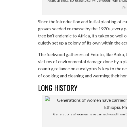
Aragash Boka, 80, used to carry fuelwood from Entoto F
Ph
Since the introduction and initial planting of 
groves seeded en masse by the 1970s, every par
tree isn’t endemic to Africa, it’s taken so well 
quietly set up a colony of its own within the e
The fuelwood gatherers of Entoto, like Boka, 
victims of environmental damage done by a plant
country, reliance on eucalyptus is key to the n
of cooking and cleaning and warming their ho
LONG HISTORY
Generations of women have carried wood from Ent