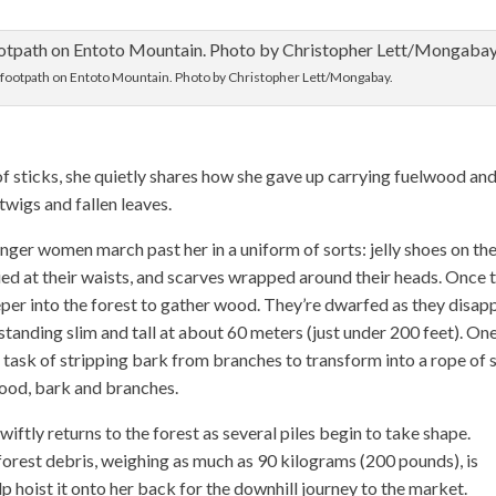
a footpath on Entoto Mountain. Photo by Christopher Lett/Mongabay.
 sticks, she quietly shares how she gave up carrying fuelwood an
twigs and fallen leaves.
unger women march past her in a uniform of sorts: jelly shoes on the
 tied at their waists, and scarves wrapped around their heads. Once 
eper into the forest to gather wood. They’re dwarfed as they disap
standing slim and tall at about 60 meters (just under 200 feet). On
ask of stripping bark from branches to transform into a rope of 
wood, bark and branches.
ftly returns to the forest as several piles begin to take shape.
forest debris, weighing as much as 90 kilograms (200 pounds), is
p hoist it onto her back for the downhill journey to the market.