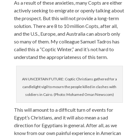
As a result of these anxieties, many Copts are either
actively seeking to emigrate or openly talking about
the prospect. But this will not provide a long-term
solution. There are 8 to 10 million Copts, after all,
and the U.S., Europe, and Australia can absorb only
so many of them. My colleague Samuel Tadros has
called this a “Coptic Winter,” and it’s not hard to
understand the appropriateness of this term.
AN UNCERTAIN FUTURE: Coptic Christians gathered for a
candlelight vigil to mourn the people killed in clashes with
soldiers in Cairo. (Photo: Mohamed Omar/Newscom)
This will amount to a difficult turn of events for
Egypt’s Christians, and it will also mean a sad
direction for Egyptians in general. After all, as we
know from our own painful experience in American