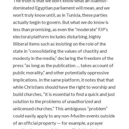
The truth is that we don’t know what an Islamist-
dominated Egyptian parliament will mean, and we
won’t truly know until, as in Tunisia, these parties
actually begin to govern. But what we do know is
less than promising, as even the “moderate” FJP’s
electoral platform includes disturbing, highly
illiberal items such as insisting on the role of the
state in “consolidating the values of chastity and
modesty in the media,” declaring the freedom of the
press “as long as the publication … takes account of
public morality,” and other potentially oppressive
implications. In the same platform, it notes that that
while Christians should have the right to worship and
build churches, “it is essential to find a quick and just
solution to the problems of unauthorized and
unlicensed churches.” This ambiguous “problem”
could easily apply to any non-Muslim events outside
of an official property — for example, a prayer