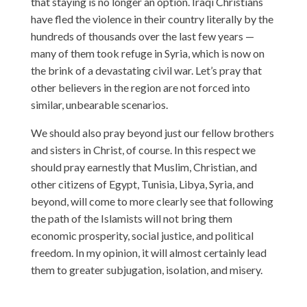
that staying is no longer an option. Iraqi Christians
have fled the violence in their country literally by the
hundreds of thousands over the last few years —
many of them took refuge in Syria, which is now on
the brink of a devastating civil war. Let’s pray that
other believers in the region are not forced into
similar, unbearable scenarios.
We should also pray beyond just our fellow brothers
and sisters in Christ, of course. In this respect we
should pray earnestly that Muslim, Christian, and
other citizens of Egypt, Tunisia, Libya, Syria, and
beyond, will come to more clearly see that following
the path of the Islamists will not bring them
economic prosperity, social justice, and political
freedom. In my opinion, it will almost certainly lead
them to greater subjugation, isolation, and misery.