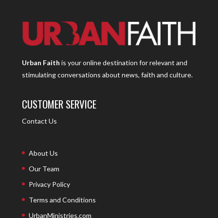
Urban Faith
is your online destination for relevant and
stimulating conversations about news, faith and culture.
CUSTOMER SERVICE
Contact Us
About Us
Our Team
Privacy Policy
Terms and Conditions
UrbanMinistries.com