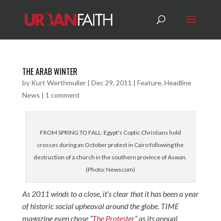
THE ARAB WINTER
by
Kurt Werthmuller
|
Dec 29, 2011
|
Feature
,
Headline
News
|
1 comment
FROM SPRING TO FALL: Egypt's Coptic Christians hold
crosses during an October protest in Cairo following the
destruction of a church in the southern province of Aswan.
(Photo: Newscom)
As 2011 winds to a close, it’s clear that it has been a year
of historic social upheaval around the globe. TIME
magazine even chose “
The Protester
” as its annual