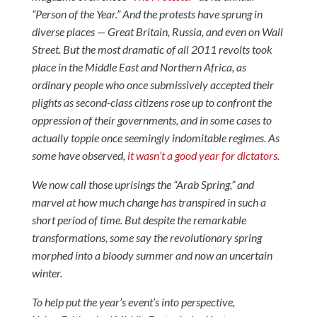
“Person of the Year.” And the protests have sprung in
diverse places — Great Britain, Russia, and even on Wall
Street. But the most dramatic of all 2011 revolts took
place in the Middle East and Northern Africa, as
ordinary people who once submissively accepted their
plights as second-class citizens rose up to confront the
oppression of their governments, and in some cases to
actually topple once seemingly indomitable regimes. As
some have observed,
it wasn’t a good year for dictators
.
We now call those uprisings the “Arab Spring,” and
marvel at how much change has transpired in such a
short period of time. But despite the remarkable
transformations, some say the revolutionary spring
morphed into a bloody summer and now an uncertain
winter.
To help put the year’s event’s into perspective,