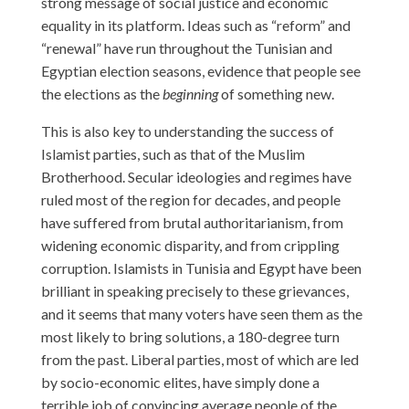
strong message of social justice and economic
equality in its platform. Ideas such as “reform” and
“renewal” have run throughout the Tunisian and
Egyptian election seasons, evidence that people see
the elections as the
beginning
of something new.
This is also key to understanding the success of
Islamist parties, such as that of the Muslim
Brotherhood. Secular ideologies and regimes have
ruled most of the region for decades, and people
have suffered from brutal authoritarianism, from
widening economic disparity, and from crippling
corruption. Islamists in Tunisia and Egypt have been
brilliant in speaking precisely to these grievances,
and it seems that many voters have seen them as the
most likely to bring solutions, a 180-degree turn
from the past. Liberal parties, most of which are led
by socio-economic elites, have simply done a
terrible job of convincing average people of the