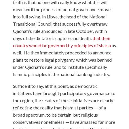
truth is that no one will really know what this will
mean until the process of actual governance moves
into full swing. In Libya, the head of the National
Transitional Council that successfully overthrew
Qadhafi’s rule announced in late October, within
days of the dictator’s capture and death,
that their
country would be governed by principles of sharia
as
well. He then immediately proceeded to announce
plans to restore legal polygamy, which was banned
under Qadhafi’s rule, and to institute specifically
Islamic principles in the national banking industry.
Suffice it to say, at this point, as democratic
initiatives have brought participatory governance to
the region, the results of these initiatives are clearly
reflecting the reality that Islamist parties — of a
broad spectrum, to be certain, but religious
conservatives nonetheless — have amassed far more