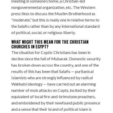
meeting in someone’s home, a Christian-led
nongovernmental organization, etc. The Western
press likes to discuss the Muslim Brotherhood as
“moderate,” but this is really one in relative terms to
the Salafis rather than by any international standard
of political, social, or religious liberty.
WHAT MIGHT THIS MEAN FOR THE CHRISTIAN
CHURCHES IN EGYPT?
The situation for Coptic Christians has been in
decline since the fall of Mubarak. Domestic security
has broken down across the country, and one of the
results of this has been that Salafis — puritanical
Islamists who are strongly influenced by radical
Wahhabi ideology — have carried out an alarming
number of mob attacks on Copts, incited by their
equivalent of local fire-and-brimstone preachers,
and emboldened by their newfound public presence
and a sense that their brand of political Islam is