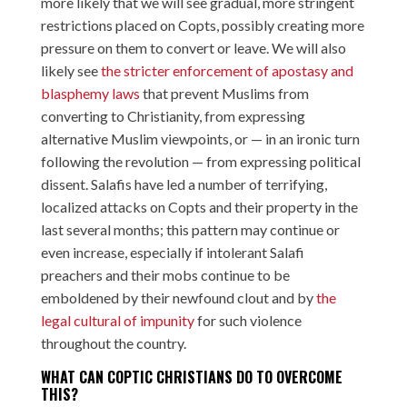
more likely that we will see gradual, more stringent
restrictions placed on Copts, possibly creating more
pressure on them to convert or leave. We will also
likely see
the stricter enforcement of apostasy and
blasphemy laws
that prevent Muslims from
converting to Christianity, from expressing
alternative Muslim viewpoints, or — in an ironic turn
following the revolution — from expressing political
dissent. Salafis have led a number of terrifying,
localized attacks on Copts and their property in the
last several months; this pattern may continue or
even increase, especially if intolerant Salafi
preachers and their mobs continue to be
emboldened by their newfound clout and by
the
legal cultural of impunity
for such violence
throughout the country.
WHAT CAN COPTIC CHRISTIANS DO TO OVERCOME
THIS?