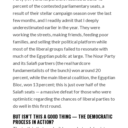
percent of the contested parliamentary seats, a
result of their stellar campaign season over the last
few months, and I readily admit that I deeply
underestimated earlier in the year. They were
working the streets, making friends, feeding poor
families, and selling their political platform while
most of the liberal groups failed to resonate with
much of the Egyptian public at large. The Nour Party
and its Salafi partners (the real hardcore
fundamentalists of the bunch) won around 20
percent, while the main liberal coalition, the Egyptian
Bloc, won 13 percent; this is just over half of the
Salafi seats — a massive defeat for those who were
optimistic regarding the chances of liberal parties to
do well in this first round.
BUT ISN’T THIS A GOOD THING — THE DEMOCRATIC
PROCESS IN ACTION?