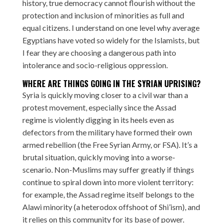
history, true democracy cannot flourish without the
protection and inclusion of minorities as full and
equal citizens. I understand on one level why average
Egyptians have voted so widely for the Islamists, but
I fear they are choosing a dangerous path into
intolerance and socio-religious oppression.
WHERE ARE THINGS GOING IN THE SYRIAN UPRISING?
Syria is quickly moving closer to a civil war than a
protest movement, especially since the Assad
regime is violently digging in its heels even as
defectors from the military have formed their own
armed rebellion (the Free Syrian Army, or FSA). It’s a
brutal situation, quickly moving into a worse-
scenario. Non-Muslims may suffer greatly if things
continue to spiral down into more violent territory:
for example, the Assad regime itself belongs to the
Alawi minority (a heterodox offshoot of Shi’ism), and
it relies on this community for its base of power.