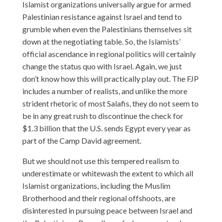
Islamist organizations universally argue for armed
Palestinian resistance against Israel and tend to
grumble when even the Palestinians themselves sit
down at the negotiating table. So, the Islamists’
official ascendance in regional politics will certainly
change the status quo with Israel. Again, we just
don’t know how this will practically play out. The FJP
includes a number of realists, and unlike the more
strident rhetoric of most Salafis, they do not seem to
be in any great rush to discontinue the check for
$1.3 billion that the U.S. sends Egypt every year as
part of the Camp David agreement.
But we should not use this tempered realism to
underestimate or whitewash the extent to which all
Islamist organizations, including the Muslim
Brotherhood and their regional offshoots, are
disinterested in pursuing peace between Israel and