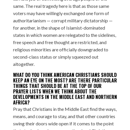
same. The real tragedy here is that as those same
voters may have willingly exchanged one form of
authoritarianism — corrupt military dictatorship —
for another, in the shape of Islamist-dominated
states in which women are relegated to the sidelines,
free speech and free thought are restricted, and
religious minorities are officially downgraded to
second-class status or simply squeezed out
altogether.
WHAT DO YOU THINK AMERICAN CHRISTIANS SHOULD
KEEP AN EYE ON THE MOST? ARE THERE PARTICULAR
THINGS THAT SHOULD BE AT THE TOP OF OUR
PRAYER LISTS WHEN WE THINK ABOUT THE
DEVELOPMENTS IN THE MIDDLE EAST AND NORTHERN
AFRICA?
Pray that Christians in the Middle East find the ways,
means, and courage to stay, and that other countries
swing their doors wide open if it comes to the point