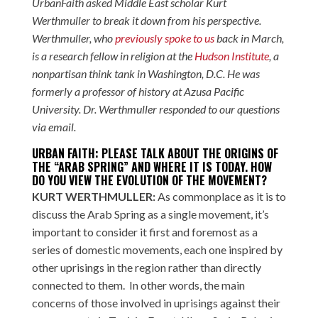
UrbanFaith asked Middle East scholar Kurt
Werthmuller to break it down from his perspective.
Werthmuller, who
previously spoke to us
back in March,
is a research fellow in religion at the
Hudson Institute
, a
nonpartisan think tank in Washington, D.C. He was
formerly a professor of history at Azusa Pacific
University. Dr. Werthmuller responded to our questions
via email.
URBAN FAITH: PLEASE TALK ABOUT THE ORIGINS OF
THE “ARAB SPRING” AND WHERE IT IS TODAY. HOW
DO YOU VIEW THE EVOLUTION OF THE MOVEMENT?
KURT WERTHMULLER:
As commonplace as it is to
discuss the Arab Spring as a single movement, it’s
important to consider it first and foremost as a
series of domestic movements, each one inspired by
other uprisings in the region rather than directly
connected to them. In other words, the main
concerns of those involved in uprisings against their