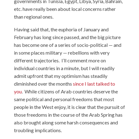
governments in Tunisia, Egypt, Libya, Syria, Bahrain,
etc. have really been about local concerns rather
than regional ones.
Having said that, the euphoria of January and
February has long since passed, and the big picture
has become one of a series of socio-political — and
in some places military — rebellions with very
different trajectories. I’ll comment more on
individual countries in a minute, but I will readily
admit upfront that my optimism has steadily
diminished over the months
since I last talked to
you
. While citizens of Arab countries deserve the
same political and personal freedoms that most
people in the West enjoy, it is clear that the pursuit of
those freedoms in the course of the Arab Spring has
also brought along some harsh consequences and
troubling implications.