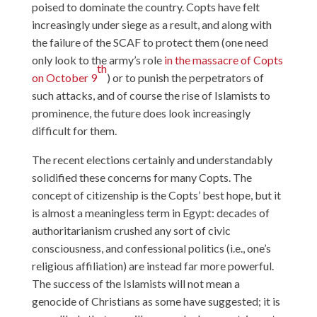
poised to dominate the country. Copts have felt
increasingly under siege as a result, and along with
the failure of the SCAF to protect them (one need
only look to the army’s role
in the massacre of Copts
th
on October 9
) or to punish the perpetrators of
such attacks, and of course the rise of Islamists to
prominence, the future does look increasingly
difficult for them.
The recent elections certainly and understandably
solidified these concerns for many Copts. The
concept of citizenship is the Copts’ best hope, but it
is almost a meaningless term in Egypt: decades of
authoritarianism crushed any sort of civic
consciousness, and confessional politics (i.e., one’s
religious affiliation) are instead far more powerful.
The success of the Islamists will not mean a
genocide of Christians as some have suggested; it is