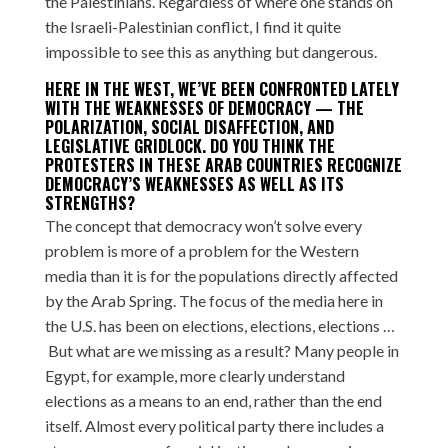
the Palestinians. Regardless of where one stands on
the Israeli-Palestinian conflict, I find it quite
impossible to see this as anything but dangerous.
HERE IN THE WEST, WE’VE BEEN CONFRONTED LATELY
WITH THE WEAKNESSES OF DEMOCRACY — THE
POLARIZATION, SOCIAL DISAFFECTION, AND
LEGISLATIVE GRIDLOCK. DO YOU THINK THE
PROTESTERS IN THESE ARAB COUNTRIES RECOGNIZE
DEMOCRACY’S WEAKNESSES AS WELL AS ITS
STRENGTHS?
The concept that democracy won’t solve every
problem is more of a problem for the Western
media than it is for the populations directly affected
by the Arab Spring. The focus of the media here in
the U.S. has been on elections, elections, elections …
But what are we missing as a result? Many people in
Egypt, for example, more clearly understand
elections as a means to an end, rather than the end
itself. Almost every political party there includes a