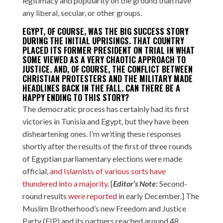
legitimacy and popularity on the ground than have
any liberal, secular, or other groups.
EGYPT, OF COURSE, WAS THE BIG SUCCESS STORY
DURING THE INITIAL UPRISINGS. THAT COUNTRY
PLACED ITS FORMER PRESIDENT ON TRIAL IN WHAT
SOME VIEWED AS A VERY CHAOTIC APPROACH TO
JUSTICE. AND, OF COURSE,
THE CONFLICT BETWEEN
CHRISTIAN PROTESTERS AND THE MILITARY
MADE
HEADLINES BACK IN THE FALL. CAN THERE BE A
HAPPY ENDING TO THIS STORY?
The democratic process has certainly had its first
victories in Tunisia and Egypt, but they have been
disheartening ones. I’m writing these responses
shortly after the results of the first of three rounds
of Egyptian parliamentary elections were made
official,
and Islamists of various sorts have
thundered into a majority
. [
Editor’s Note:
Second-
round results
were reported
in early December.] The
Muslim Brotherhood’s new Freedom and Justice
Party (FJP) and its partners reached around 48