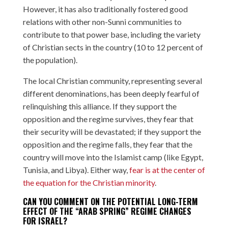
However, it has also traditionally fostered good
relations with other non-Sunni communities to
contribute to that power base, including the variety
of Christian sects in the country (10 to 12 percent of
the population).
The local Christian community, representing several
different denominations, has been deeply fearful of
relinquishing this alliance. If they support the
opposition and the regime survives, they fear that
their security will be devastated; if they support the
opposition and the regime falls, they fear that the
country will move into the Islamist camp (like Egypt,
Tunisia, and Libya). Either way,
fear is at the center of
the equation for the Christian minority
.
CAN YOU COMMENT ON THE POTENTIAL LONG-TERM
EFFECT OF THE “ARAB SPRING” REGIME CHANGES
FOR ISRAEL?