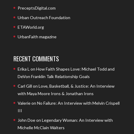
PreceptsDigital.com
Urban Outreach Foundation
ETAWorld.org
UrbanFaith magazine
RECENT COMMENTS
Erika L
on
How Faith Shapes Love: Michael Todd and
DeVon Franklin Talk Relationship Goals
Carl Gill
on
Love, Basketball, & Justice: An Interview
with Maya Moore Irons & Jonathan Irons
Valerie
on
No Failure: An Interview with Melvin Crispell
III
John Doe
on
Legendary Woman: An Interview with
Michelle McClain Walters