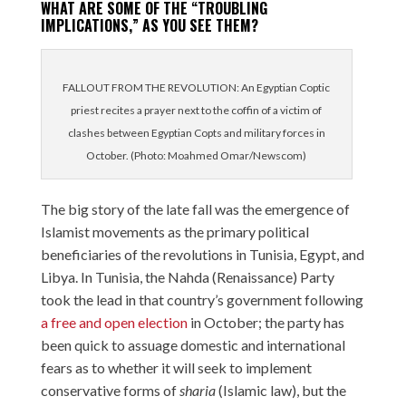
WHAT ARE SOME OF THE “TROUBLING
IMPLICATIONS,” AS YOU SEE THEM?
FALLOUT FROM THE REVOLUTION: An Egyptian Coptic
priest recites a prayer next to the coffin of a victim of
clashes between Egyptian Copts and military forces in
October. (Photo: Moahmed Omar/Newscom)
The big story of the late fall was the emergence of
Islamist movements as the primary political
beneficiaries of the revolutions in Tunisia, Egypt, and
Libya. In Tunisia, the Nahda (Renaissance) Party
took the lead in that country’s government following
a free and open election
in October; the party has
been quick to assuage domestic and international
fears as to whether it will seek to implement
conservative forms of
sharia
(Islamic law), but the