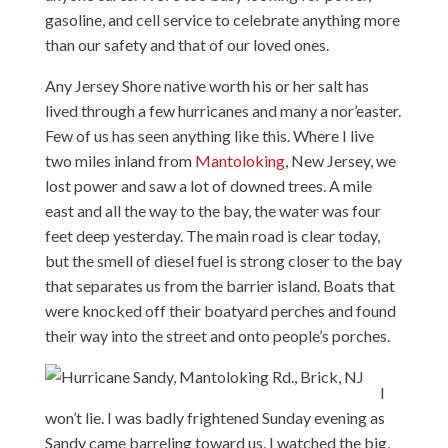
gasoline, and cell service to celebrate anything more
than our safety and that of our loved ones.
Any Jersey Shore native worth his or her salt has
lived through a few hurricanes and many a nor’easter.
Few of us has seen anything like this. Where I live
two miles inland from
Mantoloking
, New Jersey, we
lost power and saw a lot of downed trees. A mile
east and all the way to the bay, the water was four
feet deep yesterday. The main road is clear today,
but the smell of diesel fuel is strong closer to the bay
that separates us from the barrier island. Boats that
were knocked off their boatyard perches and found
their way into the street and onto people’s porches.
I
won’t lie. I was badly frightened Sunday evening as
Sandy came barreling toward us. I watched the big,