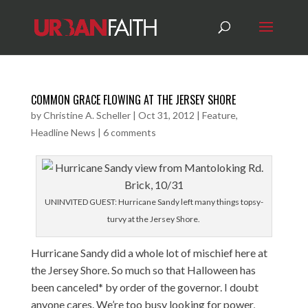
COMMON GRACE FLOWING AT THE JERSEY SHORE
by
Christine A. Scheller
|
Oct 31, 2012
|
Feature
,
Headline News
|
6 comments
UNINVITED GUEST: Hurricane Sandy left many things topsy-
turvy at the Jersey Shore.
Hurricane Sandy did a whole lot of mischief here at
the Jersey Shore. So much so that Halloween has
been canceled* by order of the governor. I doubt
anyone cares. We’re too busy looking for power,