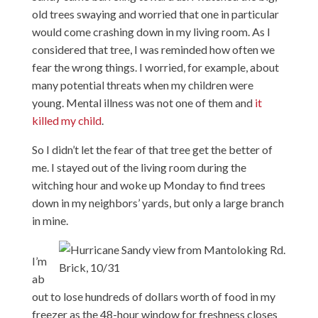
old trees swaying and worried that one in particular
would come crashing down in my living room. As I
considered that tree, I was reminded how often we
fear the wrong things. I worried, for example, about
many potential threats when my children were
young. Mental illness was not one of them and
it
killed my child
.
So I didn’t let the fear of that tree get the better of
me. I stayed out of the living room during the
witching hour and woke up Monday to find trees
down in my neighbors’ yards, but only a large branch
in mine.
I’m
ab
out to lose hundreds of dollars worth of food in my
freezer as the 48-hour window for freshness closes