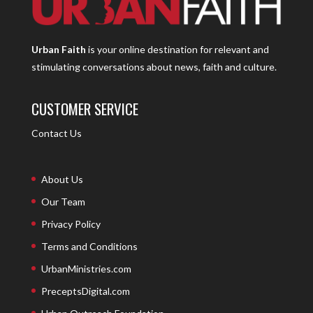
Urban Faith
is your online destination for relevant and
stimulating conversations about news, faith and culture.
CUSTOMER SERVICE
Contact Us
About Us
Our Team
Privacy Policy
Terms and Conditions
UrbanMinistries.com
PreceptsDigital.com