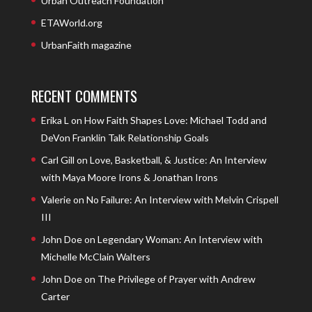
Urban Outreach Foundation
ETAWorld.org
UrbanFaith magazine
RECENT COMMENTS
Erika L
on
How Faith Shapes Love: Michael Todd and
DeVon Franklin Talk Relationship Goals
Carl Gill
on
Love, Basketball, & Justice: An Interview
with Maya Moore Irons & Jonathan Irons
Valerie
on
No Failure: An Interview with Melvin Crispell
III
John Doe
on
Legendary Woman: An Interview with
Michelle McClain Walters
John Doe
on
The Privilege of Prayer with Andrew
Carter