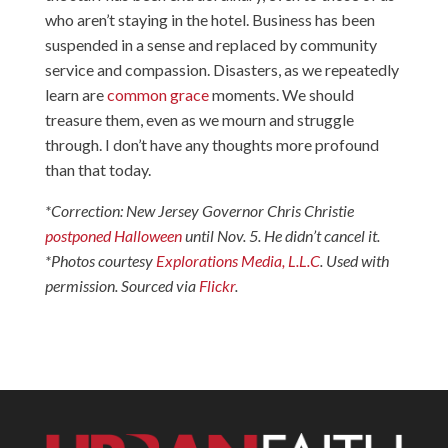
who aren’t staying in the hotel. Business has been
suspended in a sense and replaced by community
service and compassion. Disasters, as we repeatedly
learn are
common grace
moments. We should
treasure them, even as we mourn and struggle
through. I don’t have any thoughts more profound
than that today.
*Correction: New Jersey Governor Chris Christie
postponed Halloween
until Nov. 5. He didn’t cancel it.
*Photos courtesy
Explorations Media, L.L.C
. Used with
permission. Sourced via
Flickr
.