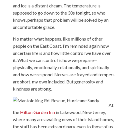
and ice is a distant dream. The temperature is
supposed to go down to the 30s tonight, so who
knows, perhaps that problem will be solved by an
uncomfortable grace.
No matter what happens, like millions of other
people on the East Coast, I’m reminded again how
uncertain life is and how little control we have over
it. What we can control is how we prepare—
physically, emotionally, relationally, and spiritually—
and how we respond. Nerves are frayed and tempers
are short, my own included. But generosity and
kindness are strong.
At
the
Hilton Garden Inn
in Lakewood, New Jersey,
where many are awaiting news of their island homes,
the staff has been extraordinary, even to those of us