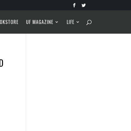
OKSTORE
UF MAGAZINE
LIFE
D