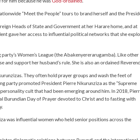
 for him because he was
God-ordained
.
 nationwide “Meet the People” tours to brand herself and the Presid
eign Heads of State and Government at her Harare home, and at
ent gave her access to influential political networks that she expl
ng party’s Women’s League (the Abakenyererarugamba). Like other
rse and support her husband’s rule. She is also an ordained Reverend
Nkurunzizas. They often hold prayer groups and wash the feet of
ling party promoted President Pierre Nkurunziza as the “Supreme
e personality cult that had been emerging around him. In 2018, Pier
l Burundian Day of Prayer devoted to Christ and to fasting with
y.
za was influential women who held senior positions across the
bolster diplomatic relations between Burundi and the international