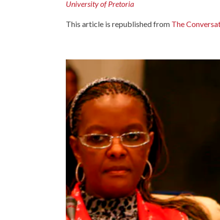
University of Pretoria
This article is republished from
The Conversa