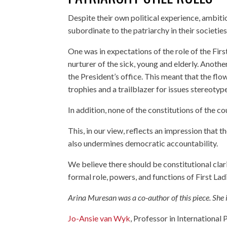
Despite their own political experience, ambit
subordinate to the patriarchy in their societie
One was in expectations of the role of the Fir
nurturer of the sick, young and elderly. Anothe
the President’s office. This meant that the f
trophies and a trailblazer for issues stereot
In addition, none of the constitutions of the c
This, in our view, reflects an impression that th
also undermines democratic accountability.
We believe there should be constitutional clar
formal role, powers, and functions of First Lad
Arina Muresan was a co-author of this piece. She
Jo-Ansie van Wyk
, Professor in International P