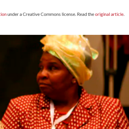
tion
under a Creative Commons license. Read the
original article
.