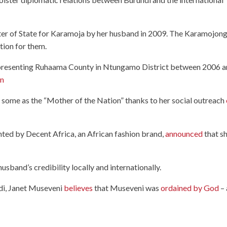
er of State for Karamoja by her husband in 2009. The Karamojon
tion for them.
resenting Ruhaama County in Ntungamo District between 2006 
on
by some as the “Mother of the Nation” thanks to her social outreach
nted by Decent Africa, an African fashion brand,
announced
that s
usband’s credibility locally and internationally.
di, Janet Museveni
believes
that Museveni was
ordained by God
– 