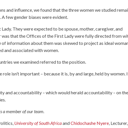
ions and influence, we found that the three women we studied rema
s. A few gender biases were evident.
st Lady. They were expected to be spouse, mother, caregiver, and
r was that the Offices of the First Lady were fully directed from wi
low of information about them was skewed to project as ideal woman
yped and associated with women.
ountries we examined referred to the position.
e role isn’t important – because it is, by and large, held by women. I
ity and accountability – which would herald accountability – on th
ies.
 is a member of our team.
olitics,
University of South Africa
and
Chidochashe Nyere
, Lecturer,