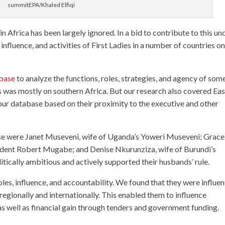
summitEPA/Khaled Elfiqi
in Africa has been largely ignored. In a bid to contribute to this un
, influence, and activities of First Ladies in a number of countries on
abase
to analyze the functions, roles, strategies, and agency of som
cus was mostly on southern Africa. But our research also covered Eas
n our database based on their proximity to the executive and other
hese were Janet Museveni, wife of Uganda’s Yoweri Museveni; Grace
dent Robert Mugabe; and Denise Nkurunziza, wife of Burundi’s
itically ambitious and actively supported their husbands’ rule.
les, influence, and accountability. We found that they were influen
regionally and internationally. This enabled them to influence
 as well as financial gain through tenders and government funding.