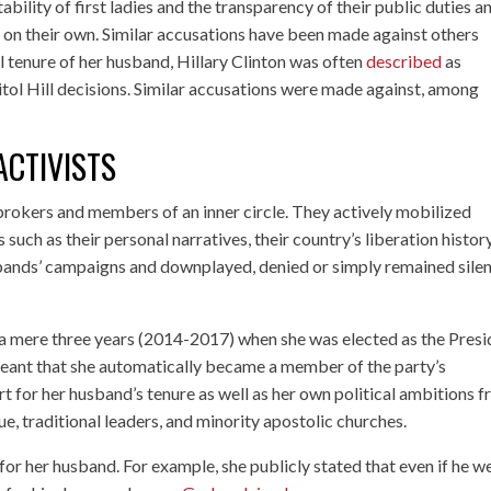
bility of first ladies and the transparency of their public duties a
n’t on their own. Similar accusations have been made against others
l tenure of her husband, Hillary Clinton was often
described
as
itol Hill decisions. Similar accusations were made against, among
ACTIVISTS
 brokers and members of an inner circle. They actively mobilized
such as their personal narratives, their country’s liberation history
sbands’ campaigns and downplayed, denied or simply remained silen
 a mere three years (2014-2017) when she was elected as the Presi
ant that she automatically became a member of the party’s
rt for her husband’s tenure as well as her own political ambitions 
e, traditional leaders, and minority apostolic churches.
r her husband. For example, she publicly stated that even if he w