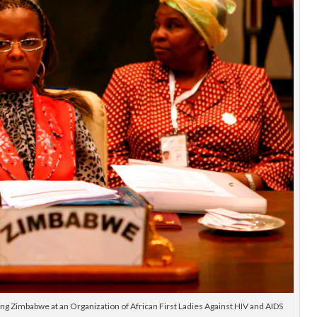
g Zimbabwe at an Organization of African First Ladies Against HIV and AIDS