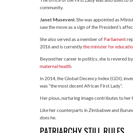
community.
Janet Museveni:
She was appointed as Minist
saw the move as a sign of the President’s affec
She also served as a member of
Parliament
rep
2016 and is currently
the minister for educati
Beyond her career in politics, she is revered 
maternal health
.
In 2014, the Global Decency Index (GDI), inve
was “the most decent African First Lady”.
Her pious, nurturing image contributes to her h
Like her counterparts in Zimbabwe and Burun
does he.
PATRIARCHY STILL RULES