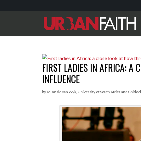
FIRST LADIES IN AFRICA: A
INFLUENCE
by
Jo-Ansie van Wyk, University of South Africa and Chidoc