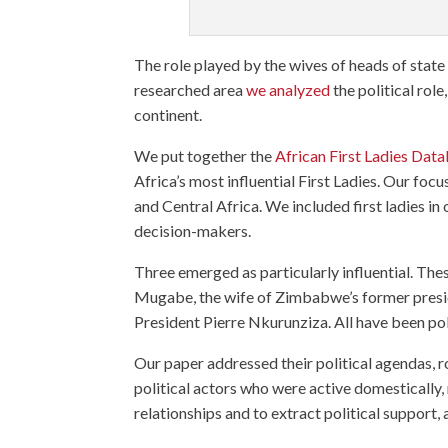
The role played by the wives of heads of state 
researched area
we analyzed
the political role
continent.
We put together the
African First Ladies Dat
Africa’s most influential First Ladies. Our fo
and Central Africa. We included first ladies i
decision-makers.
Three emerged as particularly influential. T
Mugabe, the wife of Zimbabwe’s former presi
President Pierre Nkurunziza. All have been pol
Our paper addressed their political agendas, ro
political actors who were active domestically, 
relationships and to extract political support,