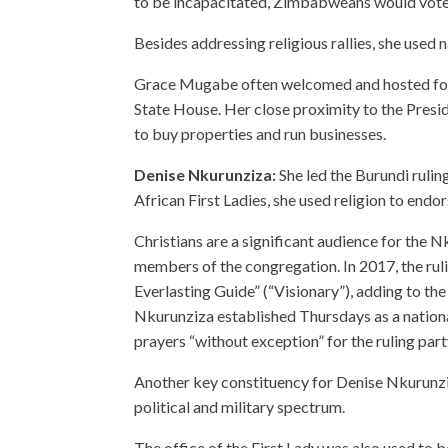
to be incapacitated, Zimbabweans would vote
Besides addressing religious rallies, she used
Grace Mugabe often welcomed and hosted for
State House. Her close proximity to the Presid
to buy properties and run businesses.
Denise Nkurunziza:
She led the Burundi ruli
African First Ladies, she used religion to endo
Christians are a significant audience for the 
members of the congregation. In 2017, the ru
Everlasting Guide” (“Visionary”), adding to th
Nkurunziza established Thursdays as a nationa
prayers “without exception” for the ruling part
Another key constituency for Denise Nkurunzi
political and military spectrum.
The office of the First Lady was also used to 