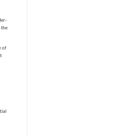
der-
 the
e of
t
tial