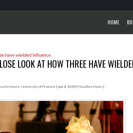
HOME
BO
 CLOSE LOOK AT HOW THREE HAVE WIELDE
hashe Nyere, University of Pretoria
|
Jun 4, 2019
|
Headline News
|