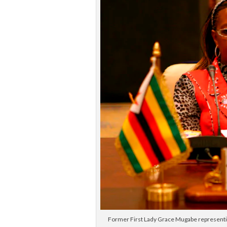
Former First Lady Grace Mugabe representin