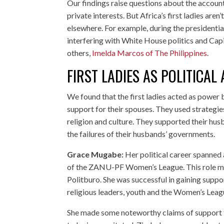
Our findings raise questions about the accounta
private interests. But Africa’s first ladies are
elsewhere. For example, during the presidentia
interfering with White House politics and Cap
others,
Imelda Marcos of The Philippines
.
FIRST LADIES AS POLITICAL 
We found that the first ladies acted as power
support for their spouses. They used strategies 
religion and culture. They supported their hu
the failures of their husbands’ governments.
Grace Mugabe:
Her political career spanned
of the ZANU-PF Women’s League. This role me
Politburo. She was successful in gaining suppo
religious leaders, youth and the Women’s Leagu
She made some noteworthy claims of support fo