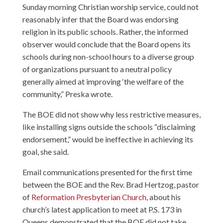
Sunday morning Christian worship service, could not
reasonably infer that the Board was endorsing
religion in its public schools. Rather, the informed
observer would conclude that the Board opens its
schools during non-school hours to a diverse group
of organizations pursuant to a neutral policy
generally aimed at improving ‘the welfare of the
community,” Preska wrote.
The BOE did not show why less restrictive measures,
like installing signs outside the schools “disclaiming
endorsement,” would be ineffective in achieving its
goal, she said.
Email communications presented for the first time
between the BOE and the Rev. Brad Hertzog, pastor
of
Reformation Presbyterian Church
, about his
church’s latest application to meet at P.S. 173 in
Queens demonstrated that the BOE did not take