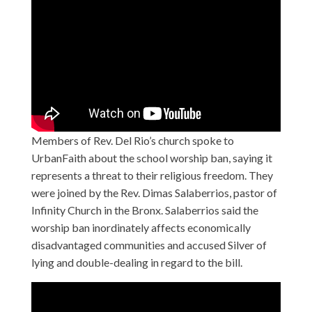
Members of Rev. Del Rio’s church spoke to
UrbanFaith about the school worship ban, saying it
represents a threat to their religious freedom. They
were joined by the Rev. Dimas Salaberrios, pastor of
Infinity Church in the Bronx. Salaberrios said the
worship ban inordinately affects economically
disadvantaged communities and accused Silver of
lying and double-dealing in regard to the bill.