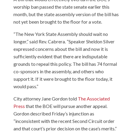
worship ban passed the state senate earlier this
month, but the state assembly version of the bill has
not yet been brought to the floor for a vote.
“The New York State Assembly should wait no
longer,” said Rev. Cabrera. “Speaker Sheldon Silver
expressed concerns about the bill and now it is
sufficiently evident that there are indisputable
grounds to repeal this policy. The bill has 74 formal
co-sponsors in the assembly, and others who
support it. If it were brought to the floor today, it
would pass.”
City attorney Jane Gordon told
The Associated
Press
that the BOE will pursue another appeal.
Gordon described Friday’s injunction as
“inconsistent with the recent Second Circuit order
and that court’s prior decision on the case’s merits.”