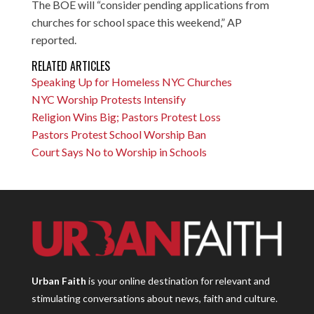
The BOE will “consider pending applications from
churches for school space this weekend,” AP
reported.
RELATED ARTICLES
Speaking Up for Homeless NYC Churches
NYC Worship Protests Intensify
Religion Wins Big; Pastors Protest Loss
Pastors Protest School Worship Ban
Court Says No to Worship in Schools
Urban Faith
is your online destination for relevant and
stimulating conversations about news, faith and culture.