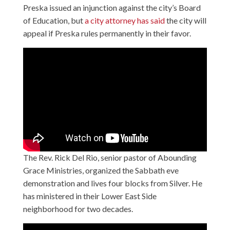
Preska issued an injunction against the city’s Board
of Education, but
a city attorney has said
the city will
appeal if Preska rules permanently in their favor.
The Rev. Rick Del Rio, senior pastor of Abounding
Grace Ministries, organized the Sabbath eve
demonstration and lives four blocks from Silver. He
has ministered in their Lower East Side
neighborhood for two decades.