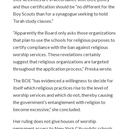
and thus certification should be “no different for the
Boy Scouts than for a synagogue seeking to hold
Torah study classes.”
“Apparently the Board only asks those organizations
that plan to use the schools for religious purposes to
certify compliance with the ban against religious
worship services. These revelations certainly
suggest that religious organizations are targeted
throughout the application process,” Preska wrote.
The BOE “has evidenced a willingness to decide for
itself which religious practices rise to the level of
worship services and which do not, thereby causing
the government’s entanglement with religion to
become excessive,” she concluded.
Her ruling does not give houses of worship
permanent access to New York City public schools,