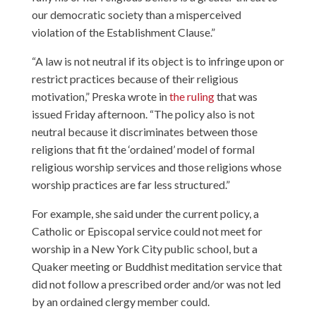
our democratic society than a misperceived
violation of the Establishment Clause.”
“A law is not neutral if its object is to infringe upon or
restrict practices because of their religious
motivation,” Preska wrote in
the ruling
that was
issued Friday afternoon. “The policy also is not
neutral because it discriminates between those
religions that fit the ‘ordained’ model of formal
religious worship services and those religions whose
worship practices are far less structured.”
For example, she said under the current policy, a
Catholic or Episcopal service could not meet for
worship in a New York City public school, but a
Quaker meeting or Buddhist meditation service that
did not follow a prescribed order and/or was not led
by an ordained clergy member could.