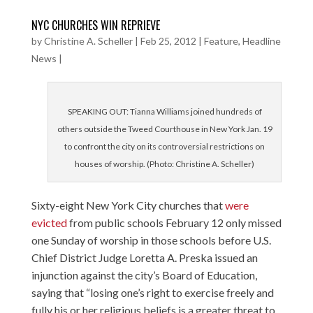
NYC CHURCHES WIN REPRIEVE
by
Christine A. Scheller
|
Feb 25, 2012
|
Feature
,
Headline
News
|
SPEAKING OUT: Tianna Williams joined hundreds of
others outside the Tweed Courthouse in New York Jan. 19
to confront the city on its controversial restrictions on
houses of worship. (Photo: Christine A. Scheller)
Sixty-eight New York City churches that
were
evicted
from public schools February 12 only missed
one Sunday of worship in those schools before U.S.
Chief District Judge Loretta A. Preska issued an
injunction against the city’s Board of Education,
saying that “losing one’s right to exercise freely and
fully his or her religious beliefs is a greater threat to