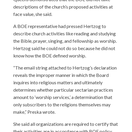
descriptions of the church’s proposed activities at
face value, she said.
A BOE representative had pressed Hertzog to
describe church activities like reading and studying
the Bible, prayer, singing, and fellowship as worship.
Hertzog said he could not do so because he did not
know how the BOE defined worship.
“The email string attached to Hertzog’s declaration
reveals the improper manner in which the Board
inquires into religious matters and ultimately
determines whether particular sectarian practices
amount to ‘worship services,’ a determination that
only subscribers to the religions themselves may
make,” Preska wrote.
She said all organizations are required to certify that
their activities are in accordance with BOE policy