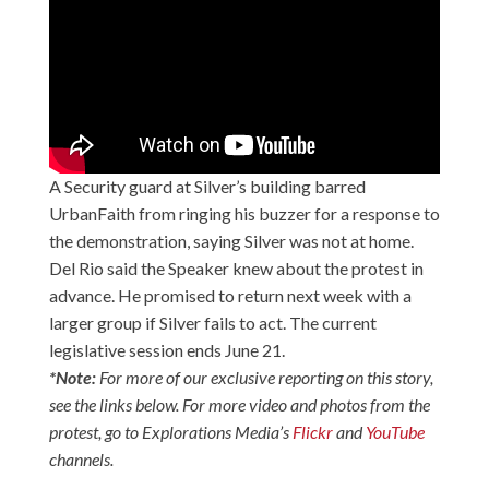
A Security guard at Silver’s building barred
UrbanFaith from ringing his buzzer for a response to
the demonstration, saying Silver was not at home.
Del Rio said the Speaker knew about the protest in
advance. He promised to return next week with a
larger group if Silver fails to act. The current
legislative session ends June 21.
*Note:
For more of our exclusive reporting on this story,
see the links below. For more video and photos from the
protest, go to Explorations Media’s
Flickr
and
YouTube
channels.