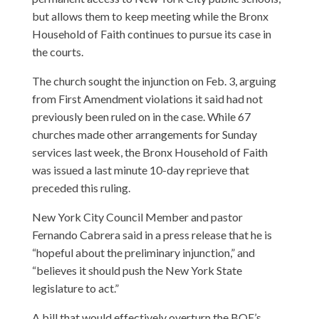
but allows them to keep meeting while the Bronx
Household of Faith continues to pursue its case in
the courts.
The church sought the injunction on Feb. 3, arguing
from First Amendment violations it said had not
previously been ruled on in the case. While 67
churches made other arrangements for Sunday
services last week, the Bronx Household of Faith
was issued a last minute 10-day reprieve that
preceded this ruling.
New York City Council Member and pastor
Fernando Cabrera said in a press release that he is
“hopeful about the preliminary injunction,” and
“believes it should push the New York State
legislature to act.”
A bill that would effectively overturn the BOE’s