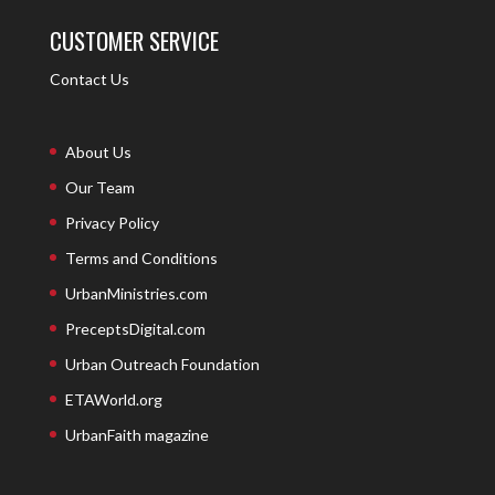
CUSTOMER SERVICE
Contact Us
About Us
Our Team
Privacy Policy
Terms and Conditions
UrbanMinistries.com
PreceptsDigital.com
Urban Outreach Foundation
ETAWorld.org
UrbanFaith magazine