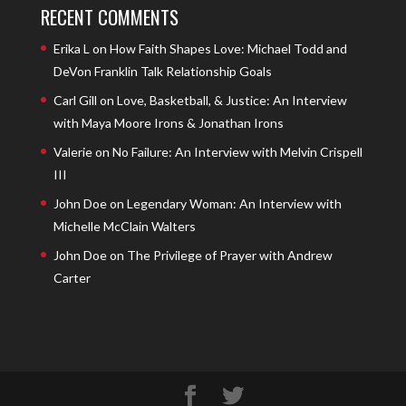
RECENT COMMENTS
Erika L
on
How Faith Shapes Love: Michael Todd and
DeVon Franklin Talk Relationship Goals
Carl Gill
on
Love, Basketball, & Justice: An Interview
with Maya Moore Irons & Jonathan Irons
Valerie
on
No Failure: An Interview with Melvin Crispell
III
John Doe
on
Legendary Woman: An Interview with
Michelle McClain Walters
John Doe
on
The Privilege of Prayer with Andrew
Carter