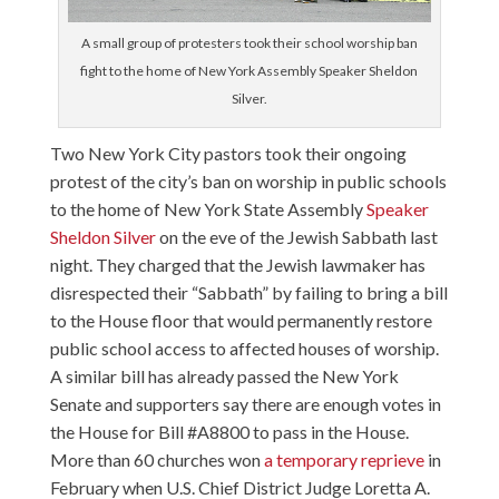
A small group of protesters took their school worship ban
fight to the home of New York Assembly Speaker Sheldon
Silver.
Two New York City pastors took their ongoing
protest of the city’s ban on worship in public schools
to the home of New York State Assembly
Speaker
Sheldon Silver
on the eve of the Jewish Sabbath last
night. They charged that the Jewish lawmaker has
disrespected their “Sabbath” by failing to bring a bill
to the House floor that would permanently restore
public school access to affected houses of worship.
A similar bill has already passed the New York
Senate and supporters say there are enough votes in
the House for Bill #A8800 to pass in the House.
More than 60 churches won
a temporary reprieve
in
February when U.S. Chief District Judge Loretta A.