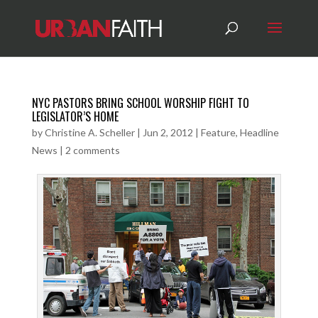
NYC PASTORS BRING SCHOOL WORSHIP FIGHT TO
LEGISLATOR’S HOME
by
Christine A. Scheller
|
Jun 2, 2012
|
Feature
,
Headline
News
|
2 comments