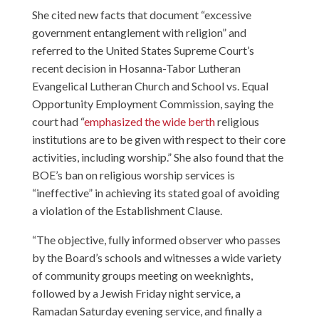
She cited new facts that document “excessive
government entanglement with religion” and
referred to the United States Supreme Court’s
recent decision in Hosanna-Tabor Lutheran
Evangelical Lutheran Church and School vs. Equal
Opportunity Employment Commission, saying the
court had “
emphasized the wide berth
religious
institutions are to be given with respect to their core
activities, including worship.” She also found that the
BOE’s ban on religious worship services is
“ineffective” in achieving its stated goal of avoiding
a violation of the Establishment Clause.
“The objective, fully informed observer who passes
by the Board’s schools and witnesses a wide variety
of community groups meeting on weeknights,
followed by a Jewish Friday night service, a
Ramadan Saturday evening service, and finally a