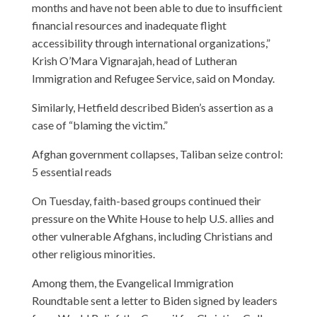
months and have not been able to due to insufficient
financial resources and inadequate flight
accessibility through international organizations,”
Krish O’Mara Vignarajah, head of Lutheran
Immigration and Refugee Service, said on Monday.
Similarly, Hetfield described Biden’s assertion as a
case of “blaming the victim.”
Afghan government collapses, Taliban seize control:
5 essential reads
On Tuesday, faith-based groups continued their
pressure on the White House to help U.S. allies and
other vulnerable Afghans, including Christians and
other religious minorities.
Among them, the Evangelical Immigration
Roundtable sent a letter to Biden signed by leaders