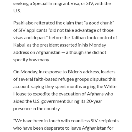
seeking a Special Immigrant Visa, or SIV, with the
U.S.
Psaki also reiterated the claim that “a good chunk”
of SIV applicants “did not take advantage of those
visas and depart” before the Taliban took control of
Kabul, as the president asserted in his Monday
address on Afghanistan — although she did not
specify how many.
On Monday, in response to Biden’s address, leaders
of several faith-based refugee groups disputed this
account, saying they spent months urging the White
House to expedite the evacuation of Afghans who
aided the U.S. government during its 20-year
presence in the country.
“We have been in touch with countless SIV recipients
who have been desperate to leave Afghanistan for