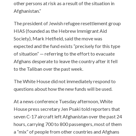
other persons at risk as a result of the situation in
Afghanistan.”
The president of Jewish refugee resettlement group
HIAS (founded as the Hebrew Immigrant Aid
Society), Mark Hetfield, said the move was
expected and the fund exists “precisely for this type
of situation” — referring to the effort to evacuate
Afghans desperate to leave the country after it fell
to the Taliban over the past week.
The White House did not immediately respond to
questions about how the new funds will be used.
At a news conference Tuesday afternoon, White
House press secretary Jen Psaki told reporters that
seven C-17 aircraft left Afghanistan over the past 24
hours, carrying 700 to 800 passengers, most of them
a “mix” of people from other countries and Afghans