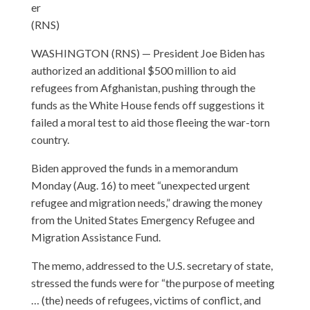
er
(RNS)
WASHINGTON (RNS) — President Joe Biden has
authorized an additional $500 million to aid
refugees from Afghanistan, pushing through the
funds as the White House fends off suggestions it
failed a moral test to aid those fleeing the war-torn
country.
Biden approved the funds in a memorandum
Monday (Aug. 16) to meet “unexpected urgent
refugee and migration needs,” drawing the money
from the United States Emergency Refugee and
Migration Assistance Fund.
The memo, addressed to the U.S. secretary of state,
stressed the funds were for “the purpose of meeting
… (the) needs of refugees, victims of conflict, and