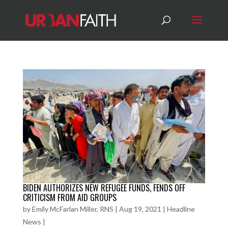
BIDEN AUTHORIZES NEW REFUGEE FUNDS, FENDS OFF
CRITICISM FROM AID GROUPS
by
Emily McFarlan Miller, RNS
|
Aug 19, 2021
|
Headline
News
|