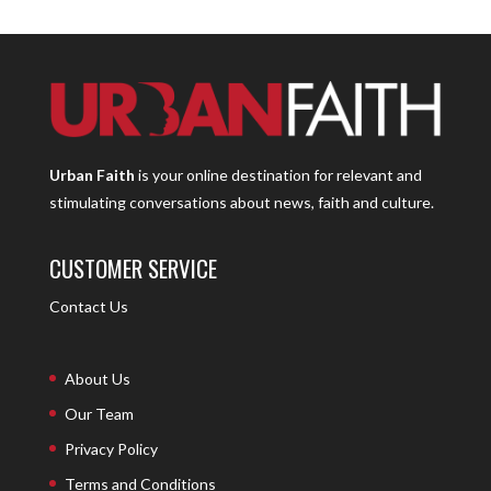
Urban Faith
is your online destination for relevant and
stimulating conversations about news, faith and culture.
CUSTOMER SERVICE
Contact Us
About Us
Our Team
Privacy Policy
Terms and Conditions