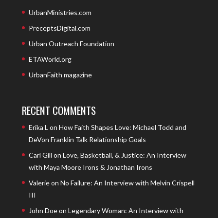
UrbanMinistries.com
PreceptsDigital.com
Urban Outreach Foundation
ETAWorld.org
UrbanFaith magazine
RECENT COMMENTS
Erika L
on
How Faith Shapes Love: Michael Todd and
DeVon Franklin Talk Relationship Goals
Carl Gill
on
Love, Basketball, & Justice: An Interview
with Maya Moore Irons & Jonathan Irons
Valerie
on
No Failure: An Interview with Melvin Crispell
III
John Doe
on
Legendary Woman: An Interview with