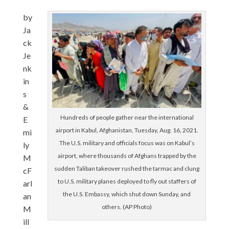
by
Ja
ck
Je
nk
in
s
&
Hundreds of people gather near the international
E
airport in Kabul, Afghanistan, Tuesday, Aug. 16, 2021.
mi
The U.S. military and officials focus was on Kabul’s
ly
airport, where thousands of Afghans trapped by the
M
sudden Taliban takeover rushed the tarmac and clung
cF
to U.S. military planes deployed to fly out staffers of
arl
the U.S. Embassy, which shut down Sunday, and
an
others. (AP Photo)
M
ill