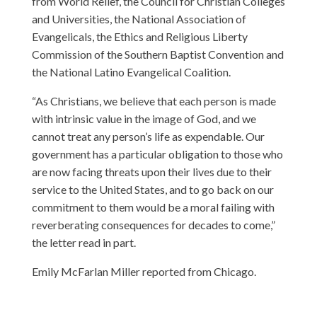
from World Relief, the Council for Christian Colleges
and Universities, the National Association of
Evangelicals, the Ethics and Religious Liberty
Commission of the Southern Baptist Convention and
the National Latino Evangelical Coalition.
“As Christians, we believe that each person is made
with intrinsic value in the image of God, and we
cannot treat any person’s life as expendable. Our
government has a particular obligation to those who
are now facing threats upon their lives due to their
service to the United States, and to go back on our
commitment to them would be a moral failing with
reverberating consequences for decades to come,”
the letter read in part.
Emily McFarlan Miller reported from Chicago.