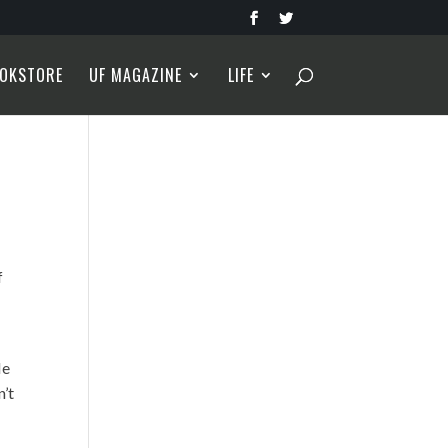
OKSTORE
UF MAGAZINE
LIFE
f
He
n’t