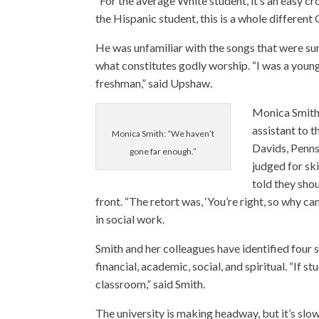
“For the average White student, it’s an easy cro
the Hispanic student, this is a whole different
He was unfamiliar with the songs that were sun
what constitutes godly worship. “I was a young 
freshman,” said Upshaw.
Monica Smit
assistant to t
Monica Smith: “We haven’t
Davids, Penns
gone far enough.”
judged for ski
told they sho
front. “The retort was, ‘You’re right, so why ca
in social work.
Smith and her colleagues have identified four s
financial, academic, social, and spiritual. “If s
classroom,” said Smith.
The university is making headway, but it’s slow