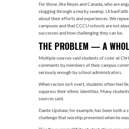
For those, like Reyes and Canada, who are eng
slogging through a murky swamp. UrbanFaith t
about their efforts and experiences. We repeat
campuses and that CCCU schools are not always
successes and how challenging they can be.
THE PROBLEM — A WHOL
Multiple sources said students of color at Chri
comments by members of their campus communi
seriously enough by school administrators.
When racism isn’t overt, students often feel l
suppress their ethnic identities. Many studen
sources said.
Dante Upshaw
, for example, has been both a 
challenge that worship presented when he was 