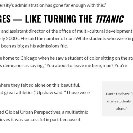
ersity’s administration has gone far enough with this.”
GES — LIKE TURNING THE
TITANIC
 and assistant director of the office of multi-cultural development
early 2000s. He said the number of non-White students who were in 
been as big as his admissions file.
 home to Chicago when he saw a student of color sitting on the st
’s demeanor as saying, “You about to leave me here, man? You’re
here they felt so alone on this beautiful,
d great athletics,” Upshaw said. “Those were
Dante Upshaw: “
many students f
alone.”
ed Global Urban Perspectives, a multiethnic
eves it was successful in part because it