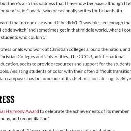
, but there’s also this sadness that I have now because, although I fe
enior year,” said Canada, who occasionally writes for UrbanFaith.
ared that no one else would if he didn’t. “I was blessed enough that
uld ‘code switch,’ and sometimes get in that middle world, where I co
 students who couldn’t.”
ofessionals who work at Christian colleges around the nation, and
 Christian Colleges and Universities. The CCCU, an international
 education, seeks to provide resources and support for the students
ols. Assisting students of color with their often difficult transitio
ian campuses has become one of its chief missions during its 36 y
RESS
ial Harmony Award
to celebrate the achievements of its member
armony, and reconciliation.”
commitment. “If we do not bring the issues of racial-ethnic