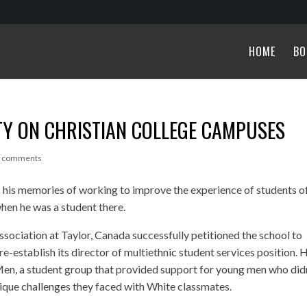
HOME
BO
TY ON CHRISTIAN COLLEGE CAMPUSES
2 comments
 his memories of working to improve the experience of students o
when he was a student there.
ssociation at Taylor, Canada successfully petitioned the school to
 re-establish its director of multiethnic student services position. 
Men, a student group that provided support for young men who did
nique challenges they faced with White classmates.