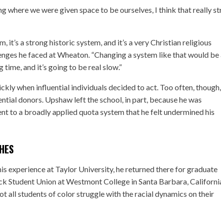
ng where we were given space to be ourselves, I think that really s
m, it’s a strong historic system, and it’s a very Christian religious
lenges he faced at Wheaton. “Changing a system like that would be
g time, and it’s going to be real slow.”
ckly when influential individuals decided to act. Too often, though,
ential donors. Upshaw left the school, in part, because he was
nt to a broadly applied quota system that he felt undermined his
HES
is experience at Taylor University, he returned there for graduate
ack Student Union at Westmont College in Santa Barbara, Californi
ot all students of color struggle with the racial dynamics on their