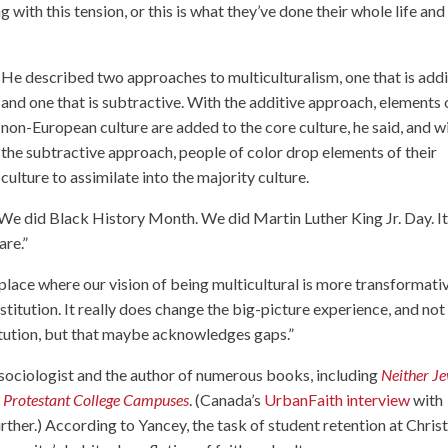
g with this tension, or this is what they’ve done their whole life and
He described two approaches to multiculturalism, one that is addi
and one that is subtractive. With the additive approach, elements 
non-European culture are added to the core culture, he said, and w
the subtractive approach, people of color drop elements of their
culture to assimilate into the majority culture.
d. “We did Black History Month. We did Martin Luther King Jr. Day. It
are.”
 place where our vision of being multicultural is more transformati
stitution. It really does change the big-picture experience, and not 
stitution, but that maybe acknowledges gaps.”
 sociologist and the author of numerous books, including
Neither J
on Protestant College Campuses
. (Canada’s
UrbanFaith interview
with
rther.) According to Yancey, the task of student retention at Chris