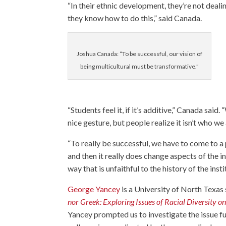
“In their ethnic development, they’re not dealin
they know how to do this,” said Canada.
Joshua Canada: “To be successful, our vision of
being multicultural must be transformative.”
“Students feel it, if it’s additive,” Canada sai
nice gesture, but people realize it isn’t who we 
“To really be successful, we have to come to a
and then it really does change aspects of the in
way that is unfaithful to the history of the in
George Yancey
is a University of North Texas
nor Greek: Exploring Issues of Racial Diversity 
Yancey prompted us to investigate the issue fu