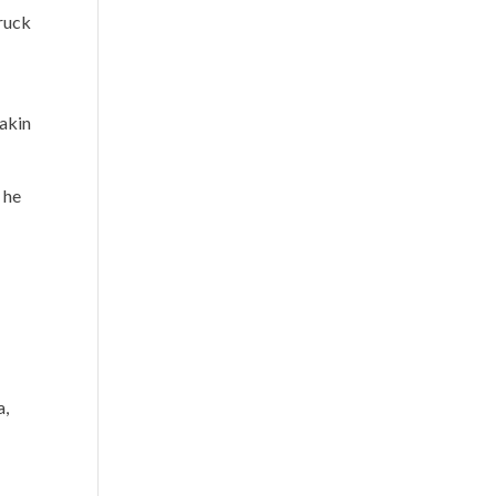
truck
 akin
 he
a,