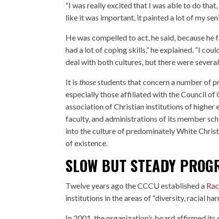
“I was really excited that I was able to do that
like it was important, it painted a lot of my s
He was compelled to act, he said, because he fe
had a lot of coping skills,” he explained. “I co
deal with both cultures, but there were several
It is
those
students that concern a number of pr
especially those affiliated with the Council of
association of Christian institutions of higher
faculty, and administrations of its member scho
into the culture of predominately White Christ
of existence.
SLOW BUT STEADY PROG
Twelve years ago the CCCU established a
Rac
institutions in the areas of “diversity, racial h
In 2001, the organization’s board affirmed its 