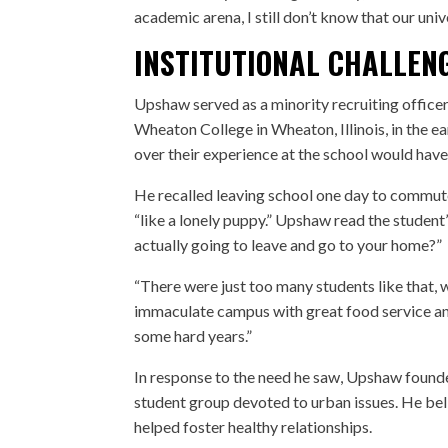
academic arena, I still don’t know that our univ
INSTITUTIONAL CHALLEN
Upshaw served as a minority recruiting officer
Wheaton College in Wheaton, Illinois, in the 
over their experience at the school would have 
He recalled leaving school one day to commute
“like a lonely puppy.” Upshaw read the student
actually going to leave and go to your home?”
“There were just too many students like that, w
immaculate campus with great food service an
some hard years.”
In response to the need he saw, Upshaw found
student group devoted to urban issues. He beli
helped foster healthy relationships.