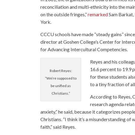
reconciliation and multi-ethnicity into the ma
on the outside fringes,”
remarked
Sam Barkat,
York.
CCCU schools have made “steady gains” since 
director at Goshen College’s Center for Inte
for Advancing Intercultural Competencies.
Reyes and his colleag
16.6 percent to 19.9
Robert Reyes:
for these students als
“We’re supposed to
to a tiny fraction of 
be unified as
Christians.”
According to Reyes, C
research agenda relate
anxiety,” he said, because it categorizes peop
Christians. “I think it’s a misunderstanding of 
faith,” said Reyes.