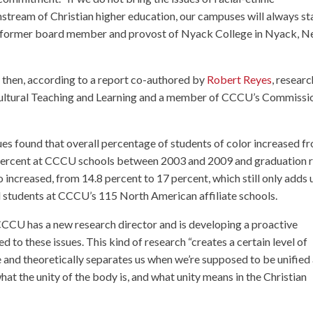
instream of Christian higher education, our campuses will always st
 former board member and provost of Nyack College in Nyack, 
then, according to a report co-authored by
Robert Reyes
, researc
rcultural Teaching and Learning and a member of CCCU’s Commissi
ues found that overall percentage of students of color increased f
 percent at CCCU schools between 2003 and 2009 and graduation 
o increased, from 14.8 percent to 17 percent, which still only adds 
all students at CCCU’s 115 North American affiliate schools.
CCU has a new research director and is developing a proactive
d to these issues. This kind of research “creates a certain level of
le and theoretically separates us when we’re supposed to be unified
what the unity of the body is, and what unity means in the Christian