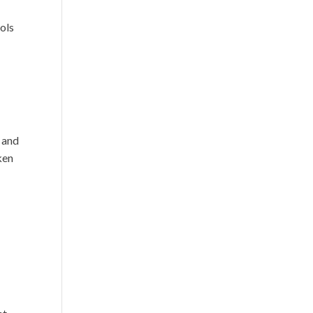
ols
s and
ken