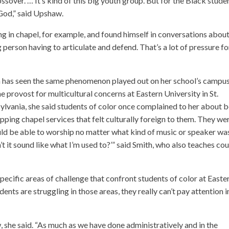
ssover. … It’s kind of this big youth group. But for the Black stude
 God,” said Upshaw.
g in chapel, for example, and found himself in conversations abou
person having to articulate and defend. That’s a lot of pressure fo
h
has seen the same phenomenon played out on her school’s campus
he provost for multicultural concerns at Eastern University in St.
ylvania, she said students of color once complained to her about 
pping chapel services that felt culturally foreign to them. They we
uld be able to worship no matter what kind of music or speaker wa
n’t it sound like what I’m used to?’” said Smith, who also teaches co
pecific areas of challenge that confront students of color at Easte
tudents are struggling in those areas, they really can’t pay attention i
, she said. “As much as we have done administratively and in the