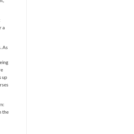
nt,
t
r a
. As
being
re
s up
urses
rn:
n the