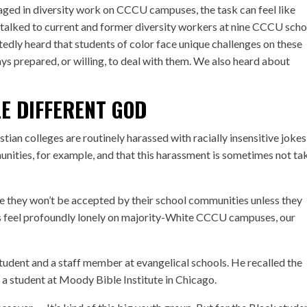
aged in diversity work on CCCU campuses, the task can feel like
alked to current and former diversity workers at nine CCCU scho
edly heard that students of color face unique challenges on these
 prepared, or willing, to deal with them. We also heard about
E DIFFERENT GOD
stian colleges are routinely harassed with racially insensitive joke
ties, for example, and that this harassment is sometimes not ta
ike they won’t be accepted by their school communities unless they
ts feel profoundly lonely on majority-White CCCU campuses, our
student and a staff member at evangelical schools. He recalled the
a student at Moody Bible Institute in Chicago.