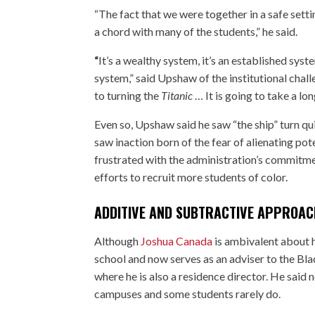
“The fact that we were together in a safe setti
a chord with many of the students,” he said.
“
It’s a wealthy system, it’s an established syste
system,” said Upshaw of the institutional chal
to turning the
Titanic
… It is going to take a lon
Even so, Upshaw said he saw “the ship” turn qui
saw inaction born of the fear of alienating pot
frustrated with the administration’s commitme
efforts to recruit more students of color.
ADDITIVE AND SUBTRACTIVE APPROAC
Although
Joshua Canada
is ambivalent about h
school and now serves as an adviser to the Bl
where he is also a residence director. He said n
campuses and some students rarely do.