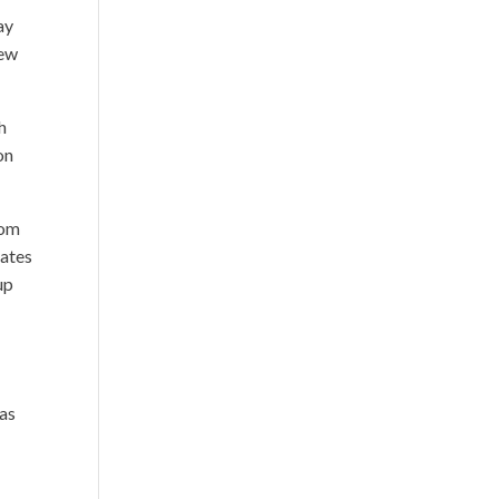
ay
New
h
on
rom
rates
up
 as