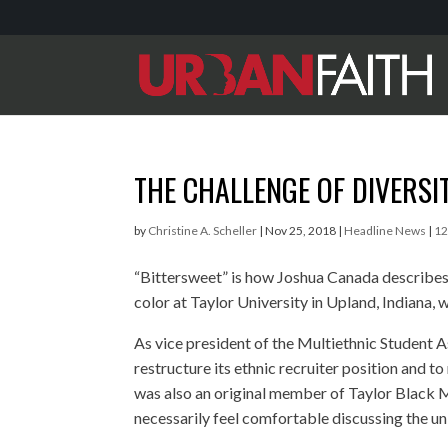
THE CHALLENGE OF DIVERSI
by
Christine A. Scheller
|
Nov 25, 2018
|
Headline News
|
1
“Bittersweet” is how Joshua Canada describes
color at Taylor University in Upland, Indiana, 
As vice president of the Multiethnic Student A
restructure its ethnic recruiter position and to
was also an original member of Taylor Black 
necessarily feel comfortable discussing the u