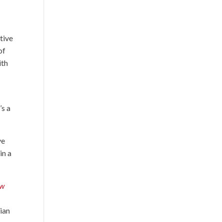
tive
of
ith
’s a
ve
in a
ew
tian