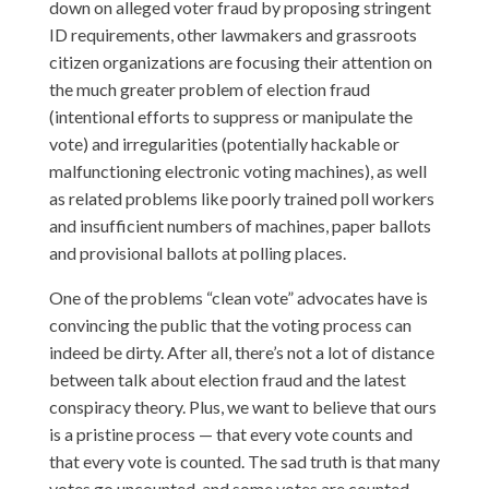
down on alleged voter fraud by proposing stringent
ID requirements, other lawmakers and grassroots
citizen organizations are focusing their attention on
the much greater problem of election fraud
(intentional efforts to suppress or manipulate the
vote) and irregularities (potentially hackable or
malfunctioning electronic voting machines), as well
as related problems like poorly trained poll workers
and insufficient numbers of machines, paper ballots
and provisional ballots at polling places.
One of the problems “clean vote” advocates have is
convincing the public that the voting process can
indeed be dirty. After all, there’s not a lot of distance
between talk about election fraud and the latest
conspiracy theory. Plus, we want to believe that ours
is a pristine process — that every vote counts and
that every vote is counted. The sad truth is that many
votes go uncounted, and some votes are counted