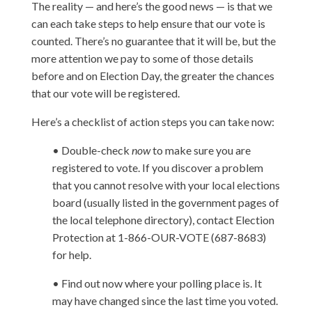
The reality — and here’s the good news — is that we
can each take steps to help ensure that our vote is
counted. There’s no guarantee that it will be, but the
more attention we pay to some of those details
before and on Election Day, the greater the chances
that our vote will be registered.
Here’s a checklist of action steps you can take now:
• Double-check
now
to make sure you are
registered to vote. If you discover a problem
that you cannot resolve with your local elections
board (usually listed in the government pages of
the local telephone directory), contact Election
Protection at 1-866-OUR-VOTE (687-8683)
for help.
• Find out now where your polling place is. It
may have changed since the last time you voted.