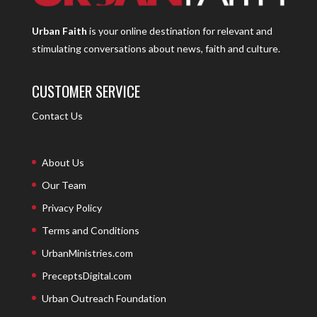
Urban Faith
is your online destination for relevant and
stimulating conversations about news, faith and culture.
CUSTOMER SERVICE
Contact Us
About Us
Our Team
Privacy Policy
Terms and Conditions
UrbanMinistries.com
PreceptsDigital.com
Urban Outreach Foundation