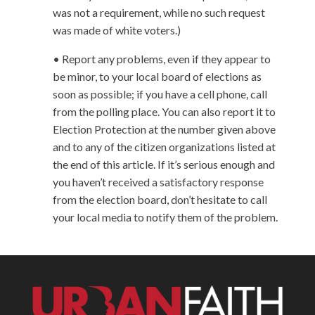
was not a requirement, while no such request
was made of white voters.)
• Report any problems, even if they appear to
be minor, to your local board of elections as
soon as possible; if you have a cell phone, call
from the polling place. You can also report it to
Election Protection at the number given above
and to any of the citizen organizations listed at
the end of this article. If it’s serious enough and
you haven’t received a satisfactory response
from the election board, don’t hesitate to call
your local media to notify them of the problem.