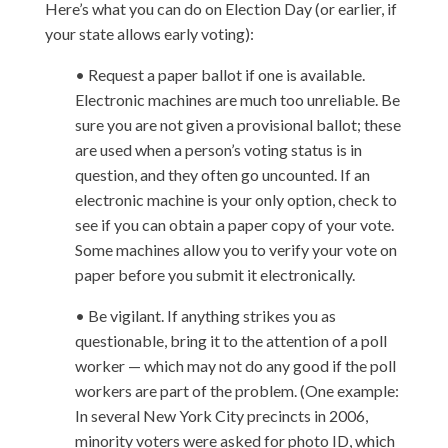
Here’s what you can do on Election Day (or earlier, if
your state allows early voting):
• Request a paper ballot if one is available.
Electronic machines are much too unreliable. Be
sure you are not given a provisional ballot; these
are used when a person’s voting status is in
question, and they often go uncounted. If an
electronic machine is your only option, check to
see if you can obtain a paper copy of your vote.
Some machines allow you to verify your vote on
paper before you submit it electronically.
• Be vigilant. If anything strikes you as
questionable, bring it to the attention of a poll
worker — which may not do any good if the poll
workers are part of the problem. (One example:
In several New York City precincts in 2006,
minority voters were asked for photo ID, which