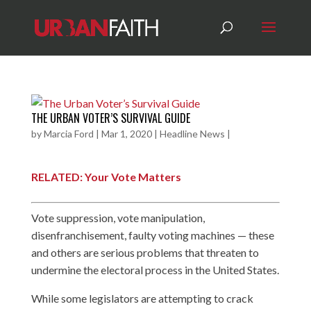
THE URBAN VOTER’S SURVIVAL GUIDE
by
Marcia Ford
|
Mar 1, 2020
|
Headline News
|
RELATED: Your Vote Matters
Vote suppression, vote manipulation,
disenfranchisement, faulty voting machines — these
and others are serious problems that threaten to
undermine the electoral process in the United States.
While some legislators are attempting to crack