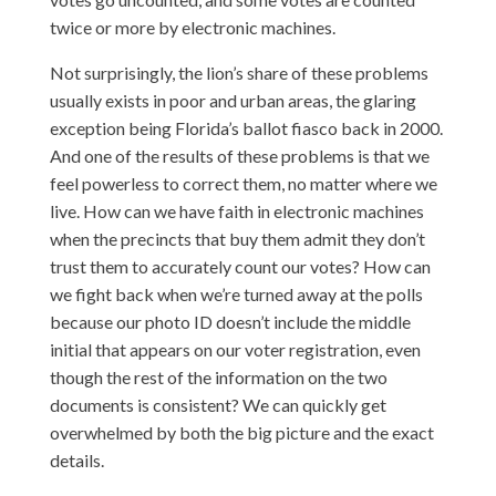
twice or more by electronic machines.
Not surprisingly, the lion’s share of these problems
usually exists in poor and urban areas, the glaring
exception being Florida’s ballot fiasco back in 2000.
And one of the results of these problems is that we
feel powerless to correct them, no matter where we
live. How can we have faith in electronic machines
when the precincts that buy them admit they don’t
trust them to accurately count our votes? How can
we fight back when we’re turned away at the polls
because our photo ID doesn’t include the middle
initial that appears on our voter registration, even
though the rest of the information on the two
documents is consistent? We can quickly get
overwhelmed by both the big picture and the exact
details.