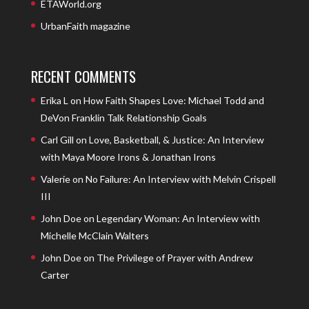
ETAWorld.org
UrbanFaith magazine
RECENT COMMENTS
Erika L
on
How Faith Shapes Love: Michael Todd and
DeVon Franklin Talk Relationship Goals
Carl Gill
on
Love, Basketball, & Justice: An Interview
with Maya Moore Irons & Jonathan Irons
Valerie
on
No Failure: An Interview with Melvin Crispell
III
John Doe
on
Legendary Woman: An Interview with
Michelle McClain Walters
John Doe
on
The Privilege of Prayer with Andrew
Carter