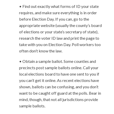
• Find out exactly what forms of ID your state
requires, and make sure everything is in order
before Election Day. If you can, go to the
appropriate website (usually the county’s board
of elections or your state’s secretary of state),
research the voter ID law and print the page to
take with you on Election Day. Poll workers too
often don’t know the law.
• Obtain a sample ballot. Some counties and
precincts post sample ballots online. Call your
local elections board to have one sent to you if
you can’t get it online. As recent elections have
shown, ballots can be confusing, and you don’t
want to be caught off guard at the polls. Bear in
mind, though, that not all jurisdictions provide
sample ballots.